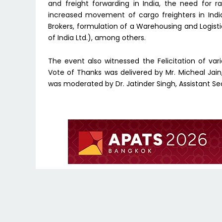
and freight forwarding in India, the need for r
increased movement of cargo freighters in India
Brokers, formulation of a Warehousing and Logist
of India Ltd.), among others.
The event also witnessed the Felicitation of va
Vote of Thanks was delivered by Mr. Micheal Jain
was moderated by Dr. Jatinder Singh, Assistant Se