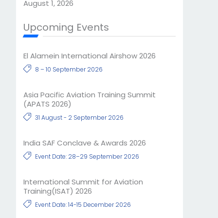
August 1, 2026
Upcoming Events
El Alamein International Airshow 2026
8 – 10 September 2026
Asia Pacific Aviation Training Summit
(APATS 2026)
31 August - 2 September 2026
India SAF Conclave & Awards 2026
Event Date: 28–29 September 2026
International Summit for Aviation
Training(ISAT) 2026
Event Date: 14-15 December 2026