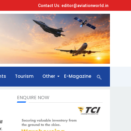
Contact Us: editor@aviationworld.in
nts
Tourism
Other
E-Magazine
ENQUIRE NOW
ll
r.