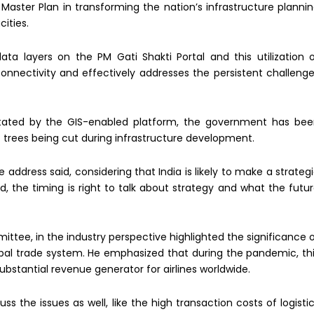
 Master Plan in transforming the nation’s infrastructure planni
ities.
 layers on the PM Gati Shakti Portal and this utilization 
onnectivity and effectively addresses the persistent challeng
litated by the GIS-enabled platform, the government has be
f trees being cut during infrastructure development.
 address said, considering that India is likely to make a strateg
the timing is right to talk about strategy and what the futu
mittee, in the industry perspective highlighted the significance 
obal trade system. He emphasized that during the pandemic, th
substantial revenue generator for airlines worldwide.
uss the issues as well, like the high transaction costs of logisti