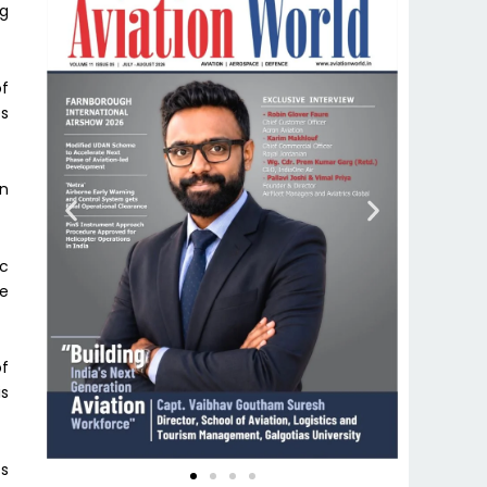
ng
of
es
en
ic
re
of
is
cs