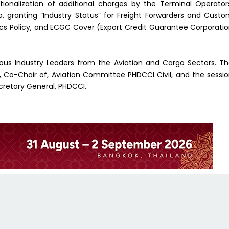
ationalization of additional charges by the Terminal Operator
, granting “Industry Status” for Freight Forwarders and Cust
ics Policy, and ECGC Cover (Export Credit Guarantee Corporati
rious Industry Leaders from the Aviation and Cargo Sectors. T
, Co-Chair of, Aviation Committee PHDCCI Civil, and the sessi
cretary General, PHDCCI.