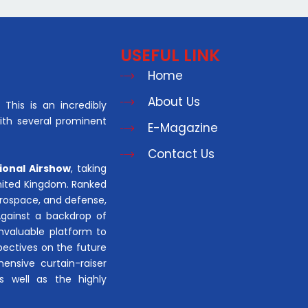
USEFUL LINK
Home
About Us
This is an incredibly
with several prominent
E-Magazine
Contact Us
ional Airshow
, taking
United Kingdom. Ranked
aerospace, and defense,
Against a backdrop of
invaluable platform to
pectives on the future
hensive curtain-raiser
s well as the highly