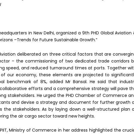
I
adquarters in New Delhi, organized a 9th PHD Global Aviation
rizons –Trends for Future Sustainable Growth.”
l Aviation deliberated on three critical factors that are convergi
ector – the commissioning of two dedicated trade corridors 
king speed, and reduced turnaround times at ports. Together wi
of our economy, these elements are projected to significant
bal benchmark of 8%, added Mr Bansal. He said that indust
as collaborative efforts and a comprehensive strategy will pave t
mong stakeholders. He urged the PHD Chamber of Commerce a
ltants and devise a strategy and document for further growth 
s the stakeholders. As by laying down a well-structured plan 
ering the air cargo sector toward new heights.
PIIT, Ministry of Commerce in her address highlighted the cruci