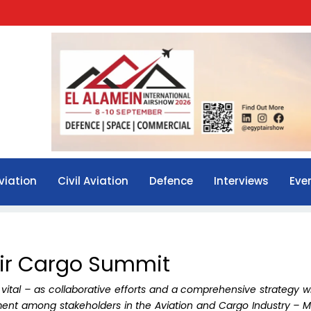
viation
Civil Aviation
Defence
Interviews
Eve
Air Cargo Summit
 vital – as collaborative efforts and a comprehensive strategy wi
ment among stakeholders in the Aviation and Cargo Industry – M