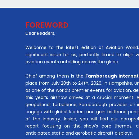
FOREWORD
Dear Readers,
Welcome to the latest edition of Aviation World. 
significant issue for us, perfectly timed to align 
aviation events unfolding across the globe.
Chief among them is the
Farnborough Internat
place from July 20th to 24th, 2026, in Hampshire, 
as one of the world’s premier events for aviation, 
this year’s airshow arrives at a crucial moment. 
geopolitical turbulence, Farnborough provides an 
engage with global leaders and gain firsthand pers
of the industry. Inside, you will find our compre
report focusing on the show’s core themes, a
anticipated static and aerobatic aircraft displays.