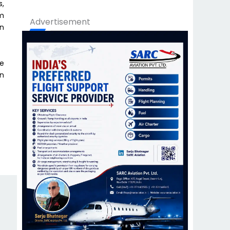
s,
om
Advertisement
on
he
on