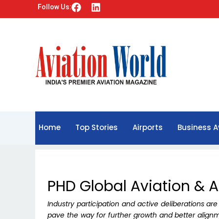
F
L
Follow Us:
a
i
c
n
e
k
b
e
o
d
o
i
k
n
Home
Top Stories
Airports
Business A
PHD Global Aviation & 
Industry participation and active deliberations are
pave the way for further growth and better align