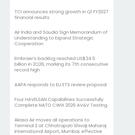
TCI announces strong growth in Q1 FY2027
financial results
Air India and Saudia Sign Memorandum of
Understanding to Expand Strategic
Cooperation
Embraer’s backlog reached US$34.5
billion in 2Q26, marking its 7th consecutive
record high
AAPA responds to EU ETS review proposal
Four HAVELSAN Capabilities Successfully
Complete NATO CWIX 2026 AV&V Testing
Akasa Air moves all operations to
Terminal 2 at Chhatrapati Shivaji Maharaj
International Airport, Mumbai, effective