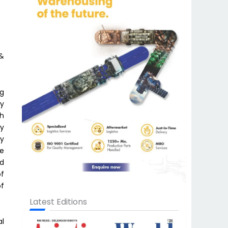
 &
ng
by
th
ly
ry
he
nd
of
of
Latest Editions
al