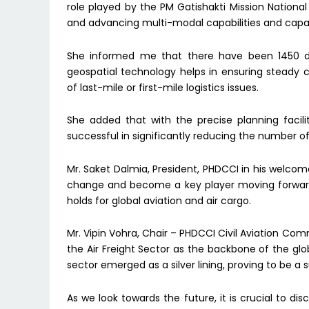
role played by the PM Gatishakti Mission National
and advancing multi-modal capabilities and capac
She informed me that there have been 1450 data
geospatial technology helps in ensuring steady c
of last-mile or first-mile logistics issues.
She added that with the precise planning faci
successful in significantly reducing the number o
Mr. Saket Dalmia, President, PHDCCI in his welcome
change and become a key player moving forward, 
holds for global aviation and air cargo.
Mr. Vipin Vohra, Chair – PHDCCI Civil Aviation Com
the Air Freight Sector as the backbone of the gl
sector emerged as a silver lining, proving to be a 
As we look towards the future, it is crucial to disc