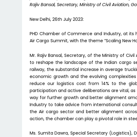
Rajiv Bansal, Secretary, Ministry of Civil Aviation, Go
New Delhi, 26th July 2023:
PHD Chamber of Commerce and Industry, at its he
Air Cargo Summit, with the theme “Scaling New Ho
Mr. Rajiv Bansal, Secretary, of the Ministry of Civi
to reshape the landscape of the Indian cargo s
railway, the substantial increase in average truc
economic growth and the evolving complexities 
reduce our logistics cost from 14% to the glo
participation and active deliberations are vital, 
way for further growth and better alignment a
Industry to take advice from international consu
the Air cargo sector and better alignment acros
action, the chamber can play a pivotal role in ste
Ms. Sumita Dawra, Special Secretary (Logistics), D