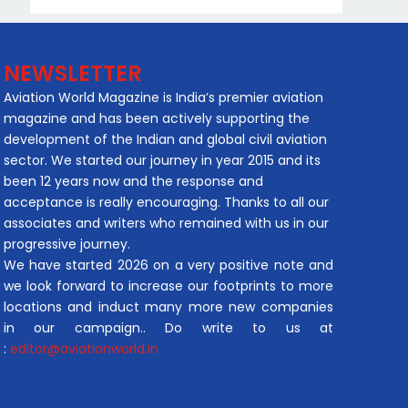
NEWSLETTER
Aviation World Magazine is India’s premier aviation
magazine and has been actively supporting the
development of the Indian and global civil aviation
sector. We started our journey in year 2015 and its
been 12 years now and the response and
acceptance is really encouraging. Thanks to all our
associates and writers who remained with us in our
progressive journey.
We have started 2026 on a very positive note and
we look forward to increase our footprints to more
locations and induct many more new companies
in our campaign.. Do write to us at
:
editor@aviationworld.in