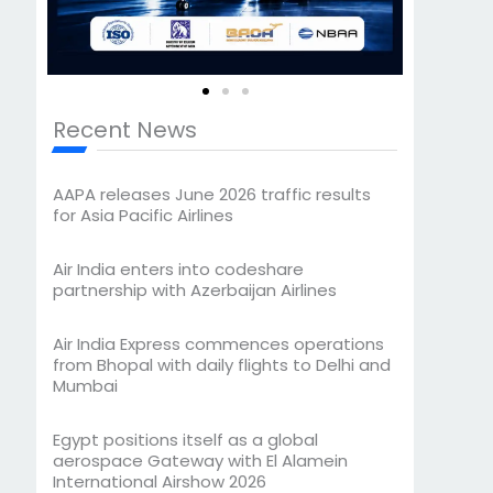
Recent News
AAPA releases June 2026 traffic results
for Asia Pacific Airlines
Air India enters into codeshare
partnership with Azerbaijan Airlines
Air India Express commences operations
from Bhopal with daily flights to Delhi and
Mumbai
Egypt positions itself as a global
aerospace Gateway with El Alamein
International Airshow 2026