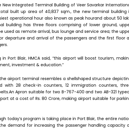
 New Integrated Terminal Building of Veer Savarkar Internation
 total built up area of 40,837 sqm., the new terminal building 
siest operational hour also known as peak hourand about 50 la
l building has three floors comprising of lower ground, upp
l be used as remote arrival, bus lounge and service area; the upp
or departure and arrival of the passengers and the first floor 
ers.
n Port Blair, HMCA said, “this airport will boost tourism, maki
ent, investment & education.”
 the airport terminal resembles a shellshaped structure depicti
ed with 28 check-in counters, 12 immigration counters, thr
elts.An Apron suitable for two B-767-400 and two AB-321 type
rport at a cost of Rs. 80 Crore, making airport suitable for parki
h today’s program is taking place in Port Blair, the entire nati
s the demand for increasing the passenger handling capacity 