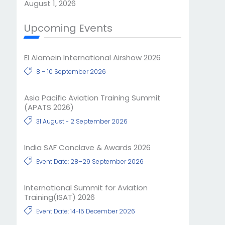
August 1, 2026
Upcoming Events
El Alamein International Airshow 2026
8 – 10 September 2026
Asia Pacific Aviation Training Summit
(APATS 2026)
31 August - 2 September 2026
India SAF Conclave & Awards 2026
Event Date: 28–29 September 2026
International Summit for Aviation
Training(ISAT) 2026
Event Date: 14-15 December 2026