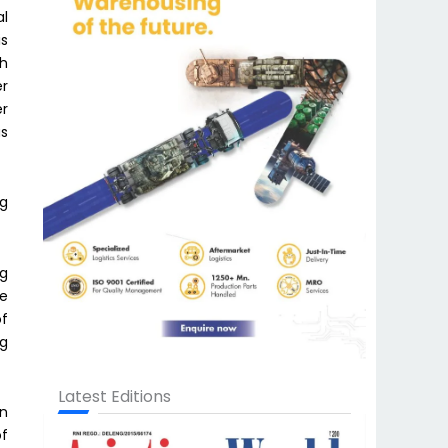
al
is
kh
er
er
as
ng
ng
ee
of
ng
Latest Editions
on
of