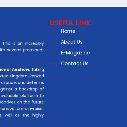
USEFUL LINK
Home
About Us
This is an incredibly
with several prominent
E-Magazine
Contact Us
ional Airshow
, taking
United Kingdom. Ranked
aerospace, and defense,
Against a backdrop of
invaluable platform to
pectives on the future
hensive curtain-raiser
s well as the highly