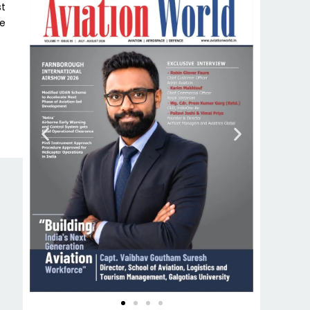
st
he