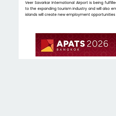
Veer Savarkar International Airport is being fulfil
to the expanding tourism industry and will also e
islands will create new employment opportunities