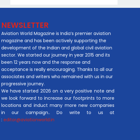
NEWSLETTER
Aviation World Magazine is India’s premier aviation
magazine and has been actively supporting the
development of the Indian and global civil aviation
sector. We started our journey in year 2015 and its
been 12 years now and the response and
acceptance is really encouraging. Thanks to all our
associates and writers who remained with us in our
progressive journey.
We have started 2026 on a very positive note and
we look forward to increase our footprints to more
locations and induct many more new companies
in our campaign.. Do write to us at
:
editor@aviationworld.in