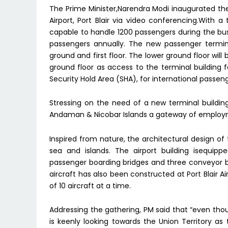
The Prime Minister,Narendra Modi inaugurated the
Airport, Port Blair via video conferencing.With a
capable to handle 1200 passengers during the bu
passengers annually. The new passenger termina
ground and first floor. The lower ground floor wil
ground floor as access to the terminal building f
Security Hold Area (SHA), for international passeng
Stressing on the need of a new terminal building i
Andaman & Nicobar Islands a gateway of employm
Inspired from nature, the architectural design of
sea and islands. The airport building isequipp
passenger boarding bridges and three conveyor b
aircraft has also been constructed at Port Blair Ai
of 10 aircraft at a time.
Addressing the gathering, PM said that “even thoug
is keenly looking towards the Union Territory a