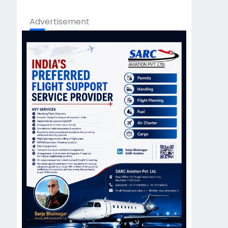
Advertisement