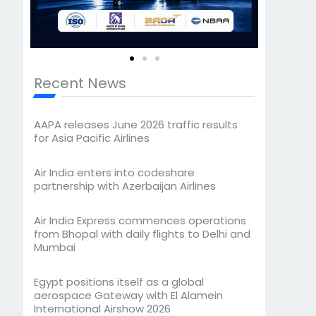
Recent News
AAPA releases June 2026 traffic results
for Asia Pacific Airlines
Air India enters into codeshare
partnership with Azerbaijan Airlines
Air India Express commences operations
from Bhopal with daily flights to Delhi and
Mumbai
Egypt positions itself as a global
aerospace Gateway with El Alamein
International Airshow 2026