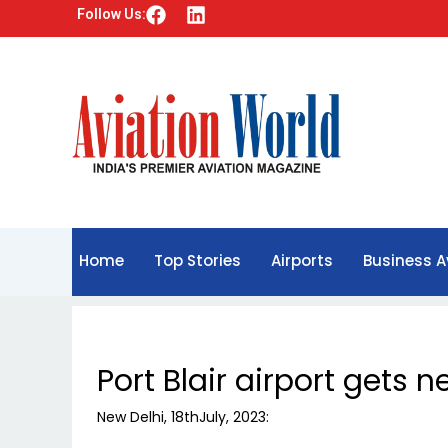
F
L
Follow Us:
a
i
c
n
e
k
b
e
o
d
o
i
k
n
Home
Top Stories
Airports
Business A
Port Blair airport gets 
New Delhi, 18thJuly, 2023: