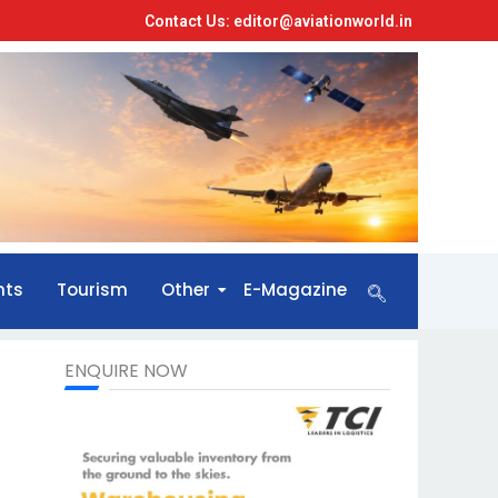
Contact Us: editor@aviationworld.in
nts
Tourism
Other
E-Magazine
ENQUIRE NOW