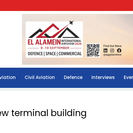
viation
Civil Aviation
Defence
Interviews
Eve
new terminal building