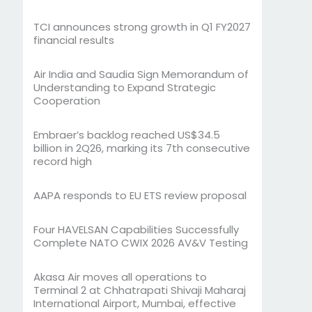
TCI announces strong growth in Q1 FY2027
financial results
Air India and Saudia Sign Memorandum of
Understanding to Expand Strategic
Cooperation
Embraer’s backlog reached US$34.5
billion in 2Q26, marking its 7th consecutive
record high
AAPA responds to EU ETS review proposal
Four HAVELSAN Capabilities Successfully
Complete NATO CWIX 2026 AV&V Testing
Akasa Air moves all operations to
Terminal 2 at Chhatrapati Shivaji Maharaj
International Airport, Mumbai, effective