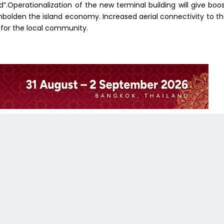
led”.Operationalization of the new terminal building will give boo
mbolden the island economy. Increased aerial connectivity to t
 for the local community.