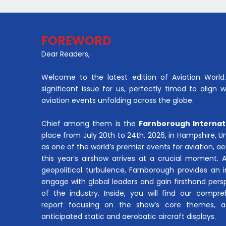
FOREWORD
Dear Readers,
Welcome to the latest edition of Aviation World. 
significant issue for us, perfectly timed to align 
aviation events unfolding across the globe.
Chief among them is the
Farnborough Internat
place from July 20th to 24th, 2026, in Hampshire, 
as one of the world’s premier events for aviation, 
this year’s airshow arrives at a crucial moment. 
geopolitical turbulence, Farnborough provides an 
engage with global leaders and gain firsthand pers
of the industry. Inside, you will find our compre
report focusing on the show’s core themes, a
anticipated static and aerobatic aircraft displays.