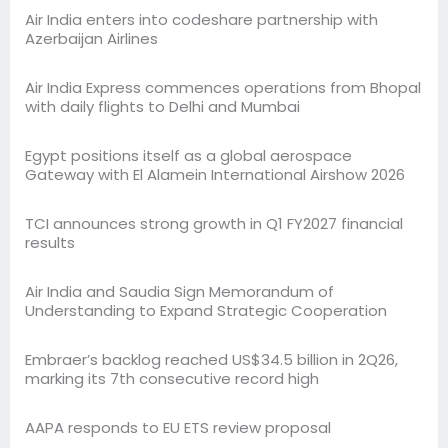
Air India enters into codeshare partnership with
Azerbaijan Airlines
Air India Express commences operations from Bhopal
with daily flights to Delhi and Mumbai
Egypt positions itself as a global aerospace
Gateway with El Alamein International Airshow 2026
TCI announces strong growth in Q1 FY2027 financial
results
Air India and Saudia Sign Memorandum of
Understanding to Expand Strategic Cooperation
Embraer’s backlog reached US$34.5 billion in 2Q26,
marking its 7th consecutive record high
AAPA responds to EU ETS review proposal