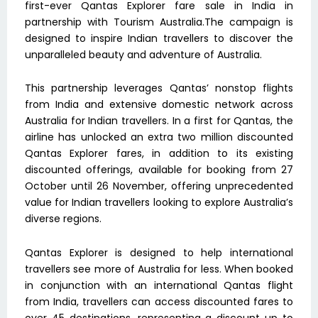
first-ever Qantas Explorer fare sale in India in
partnership with Tourism Australia.The campaign is
designed to inspire Indian travellers to discover the
unparalleled beauty and adventure of Australia.
This partnership leverages Qantas’ nonstop flights
from India and extensive domestic network across
Australia for Indian travellers. In a first for Qantas, the
airline has unlocked an extra two million discounted
Qantas Explorer fares, in addition to its existing
discounted offerings, available for booking from 27
October until 26 November, offering unprecedented
value for Indian travellers looking to explore Australia’s
diverse regions.
Qantas Explorer is designed to help international
travellers see more of Australia for less. When booked
in conjunction with an international Qantas flight
from India, travellers can access discounted fares to
over 45 destinations, representing a discount up to