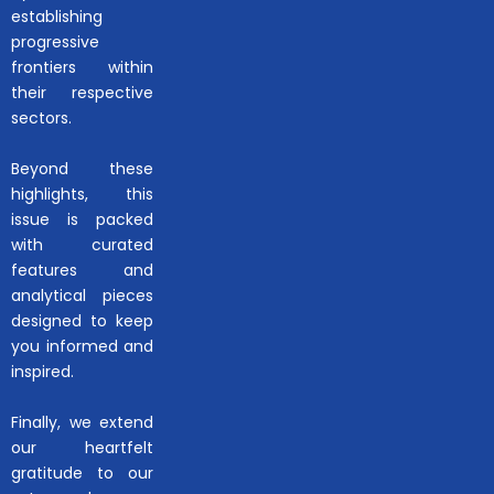
establishing
progressive
frontiers within
their respective
sectors.
Beyond these
highlights, this
issue is packed
with curated
features and
analytical pieces
designed to keep
you informed and
inspired.
Finally, we extend
our heartfelt
gratitude to our