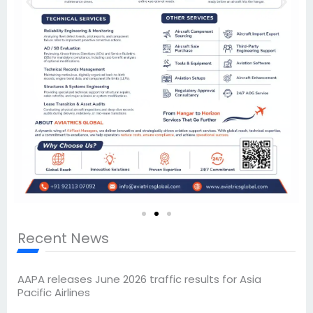
Recent News
AAPA releases June 2026 traffic results for Asia
Pacific Airlines