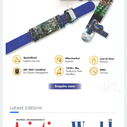
Latest Editions