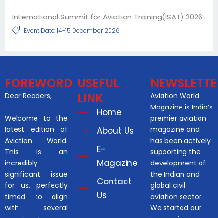
International Summit for Aviation Training(ISAT) 2026
Event Date: 14-15 December 2026
FOREWORD
USEFUL
NEWSLETTE
LINK
Dear Readers,
Aviation World
Magazine is India’s
Home
Welcome to the
premier aviation
latest edition of
magazine and
About Us
Aviation World.
has been actively
E-
This is an
supporting the
Magazine
incredibly
development of
significant issue
the Indian and
Contact
for us, perfectly
global civil
Us
timed to align
aviation sector.
with several
We started our