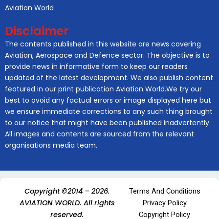
Aviation World
Disclaimer
The contents published in this website are news covering
Aviation, Aerospace and Defence sector. The objective is to
provide news in informative form to keep our readers
updated of the latest development. We also publish content
featured in our print publication Aviation World.We try our
best to avoid any factual errors or image displayed here but
we ensure immediate corrections to any such thing brought
to our notice that might have been published inadvertently.
All images and contents are sourced from the relevant
organisations media team.
Copyright ©2014 – 2026.
Terms And Conditions
AVIATION WORLD. All rights
Privacy Policy
reserved.
Copyright Policy