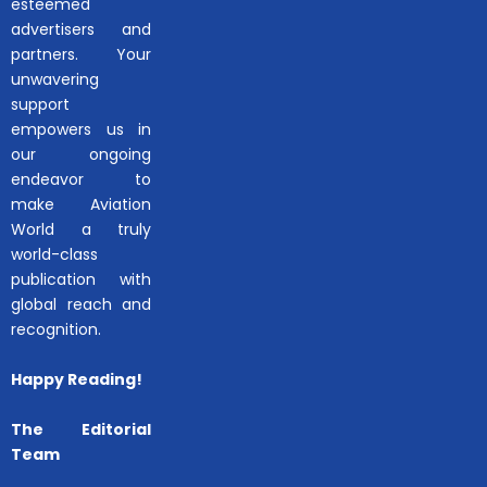
esteemed
advertisers and
partners. Your
unwavering
support
empowers us in
our ongoing
endeavor to
make Aviation
World a truly
world-class
publication with
global reach and
recognition.
Happy Reading!
The Editorial
Team