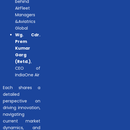
behind
AirFleet
Managers
&Aviatrics
Global
Wg. Cdr.
Prem
Kumar
Garg
(Retd.)
,
CEO of
IndiaOne Air
Each shares a
detailed
perspective on
driving innovation,
navigating
current market
dynamics, and