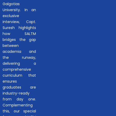
Galgotias
University. In an
exclusive
interview, Capt.
Suresh highlights
how SALTM
bridges the gap
between
academia and
the runway,
delivering a
comprehensive
curriculum that
ensures
graduates are
industry-ready
from day one.
Complementing
this, our special