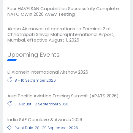
Four HAVELSAN Capabilities Successfully Complete
NATO CWIX 2026 AV&V Testing
Akasa Air moves all operations to Terminal 2 at
Chhatrapati Shivaji Maharaj International Airport,
Mumbai, effective August 1, 2026
Upcoming Events
El Alamein International Airshow 2026
8 – 10 September 2026
Asia Pacific Aviation Training Summit (APATS 2026)
31 August - 2 September 2026
India SAF Conclave & Awards 2026
Event Date: 28–29 September 2026