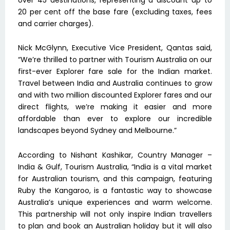
20 per cent off the base fare (excluding taxes, fees
and carrier charges).
Nick McGlynn, Executive Vice President, Qantas said,
“We’re thrilled to partner with Tourism Australia on our
first-ever Explorer fare sale for the Indian market.
Travel between India and Australia continues to grow
and with two million discounted Explorer fares and our
direct flights, we’re making it easier and more
affordable than ever to explore our incredible
landscapes beyond Sydney and Melbourne.”
According to Nishant Kashikar, Country Manager –
India & Gulf, Tourism Australia, “India is a vital market
for Australian tourism, and this campaign, featuring
Ruby the Kangaroo, is a fantastic way to showcase
Australia’s unique experiences and warm welcome.
This partnership will not only inspire Indian travellers
to plan and book an Australian holiday but it will also