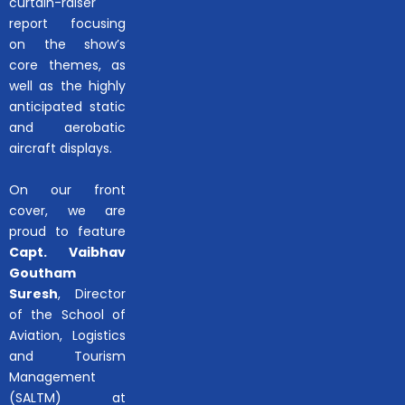
curtain-raiser
report focusing
on the show’s
core themes, as
well as the highly
anticipated static
and aerobatic
aircraft displays.
On our front
cover, we are
proud to feature
Capt. Vaibhav
Goutham
Suresh
, Director
of the School of
Aviation, Logistics
and Tourism
Management
(SALTM) at