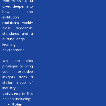
feature on SALTM
dives deeper into
how the
institution
maintains world-
class academic
standards and a
cutting-edge
learning
environment.
We are also
privileged to bring
you exclusive
insights from a
stellar lineup of
industry
trailblazers in this
edition, including:
Robin