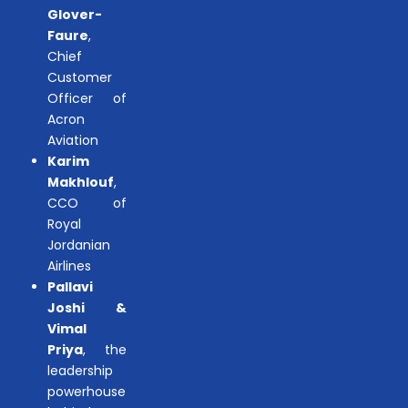
Glover-
Faure
,
Chief
Customer
Officer of
Acron
Aviation
Karim
Makhlouf
,
CCO of
Royal
Jordanian
Airlines
Pallavi
Joshi &
Vimal
Priya
, the
leadership
powerhouse