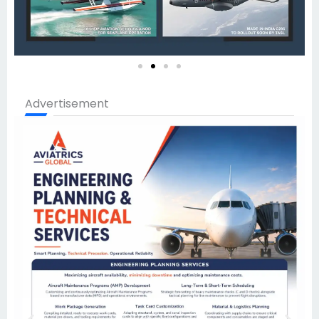
Advertisement