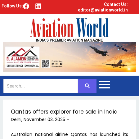
Contact Us:
F
L
Follow Us:
editor@aviationworld.in
a
i
c
n
e
k
b
e
o
d
o
i
k
n
Qantas offers explorer fare sale in India
Delhi, November 03, 2025 –
Australian national airline Qantas has launched its