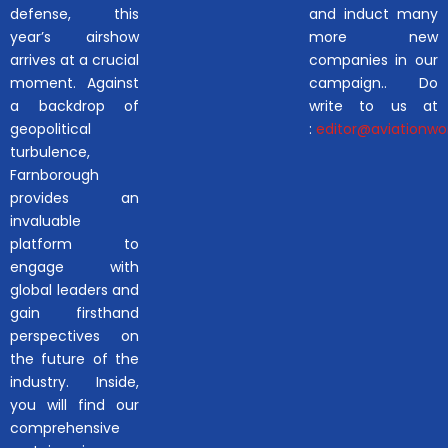
defense, this
and induct many
year’s airshow
more new
arrives at a crucial
companies in our
moment. Against
campaign.. Do
a backdrop of
write to us at
geopolitical
:
editor@aviationwor
turbulence,
Farnborough
provides an
invaluable
platform to
engage with
global leaders and
gain firsthand
perspectives on
the future of the
industry. Inside,
you will find our
comprehensive