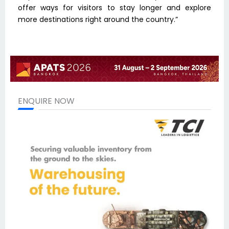
offer ways for visitors to stay longer and explore
more destinations right around the country.”
ENQUIRE NOW