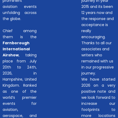
prominent
journey in year
aviation events
2015 and its been
unfolding across
12 years now and
the globe.
the response and
acceptance is
Chief among
really
them is the
encouraging.
Farnborough
Thanks to all our
International
associates and
Airshow
, taking
writers who
place from July
remained with us
20th to 24th,
in our progressive
2026, in
journey.
Hampshire, United
We have started
Kingdom. Ranked
2026 on a very
as one of the
positive note and
world’s premier
we look forward to
events for
increase our
aviation,
footprints to
aerospace, and
more locations