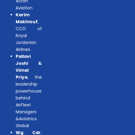
Acron
Aviation
Karim
Makhlouf
,
CCO of
Royal
Jordanian
Airlines
Pallavi
Joshi &
Vimal
Priya
, the
leadership
powerhouse
behind
AirFleet
Managers
&Aviatrics
Global
Wg. Cdr.