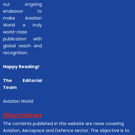
our ongoing
endeavor to
make Aviation
World a truly
world-class
publication with
global reach and
recognition.
Happy Reading!
The Editorial
Team
Aviation World
Disclaimer
The contents published in this website are news covering
Aviation, Aerospace and Defence sector. The objective is to