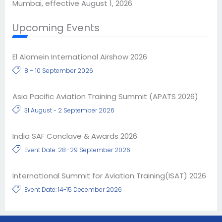
Mumbai, effective August 1, 2026
Upcoming Events
El Alamein International Airshow 2026
8 – 10 September 2026
Asia Pacific Aviation Training Summit (APATS 2026)
31 August - 2 September 2026
India SAF Conclave & Awards 2026
Event Date: 28–29 September 2026
International Summit for Aviation Training(ISAT) 2026
Event Date: 14-15 December 2026