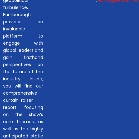
geopolitical
:
editor@aviationwor
turbulence,
Farnborough
provides an
invaluable
platform to
engage with
global leaders and
gain firsthand
perspectives on
the future of the
industry. Inside,
you will find our
comprehensive
curtain-raiser
report focusing
on the show’s
core themes, as
well as the highly
anticipated static