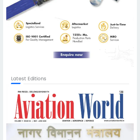
Latest Editions