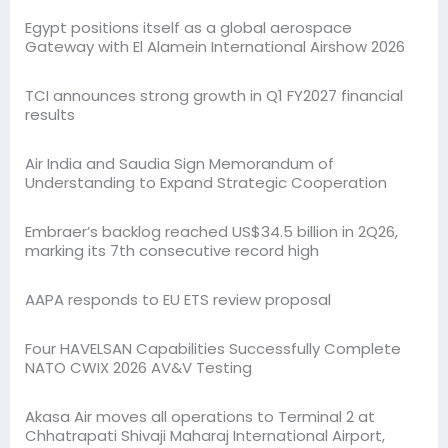
Egypt positions itself as a global aerospace
Gateway with El Alamein International Airshow 2026
TCI announces strong growth in Q1 FY2027 financial
results
Air India and Saudia Sign Memorandum of
Understanding to Expand Strategic Cooperation
Embraer’s backlog reached US$34.5 billion in 2Q26,
marking its 7th consecutive record high
AAPA responds to EU ETS review proposal
Four HAVELSAN Capabilities Successfully Complete
NATO CWIX 2026 AV&V Testing
Akasa Air moves all operations to Terminal 2 at
Chhatrapati Shivaji Maharaj International Airport,