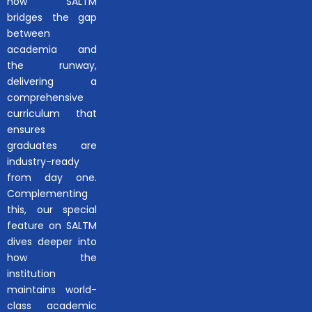
how SALTM
bridges the gap
between
academia and
the runway,
delivering a
comprehensive
curriculum that
ensures
graduates are
industry-ready
from day one.
Complementing
this, our special
feature on SALTM
dives deeper into
how the
institution
maintains world-
class academic