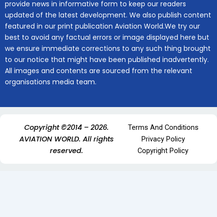
provide news in informative form to keep our readers
updated of the latest development. We also publish content
featured in our print publication Aviation World.We try our
best to avoid any factual errors or image displayed here but
we ensure immediate corrections to any such thing brought
to our notice that might have been published inadvertently.
All images and contents are sourced from the relevant
organisations media team.
Copyright ©2014 – 2026.
Terms And Conditions
AVIATION WORLD. All rights
Privacy Policy
reserved.
Copyright Policy