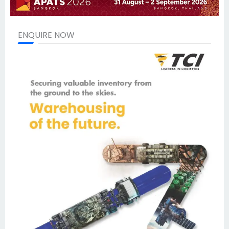
ENQUIRE NOW