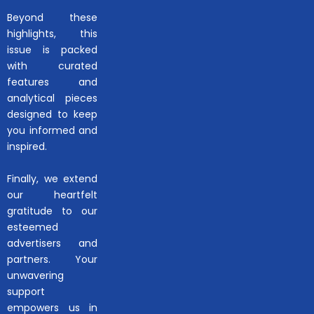
Beyond these
highlights, this
issue is packed
with curated
features and
analytical pieces
designed to keep
you informed and
inspired.
Finally, we extend
our heartfelt
gratitude to our
esteemed
advertisers and
partners. Your
unwavering
support
empowers us in