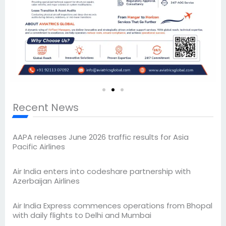
Recent News
AAPA releases June 2026 traffic results for Asia
Pacific Airlines
Air India enters into codeshare partnership with
Azerbaijan Airlines
Air India Express commences operations from Bhopal
with daily flights to Delhi and Mumbai