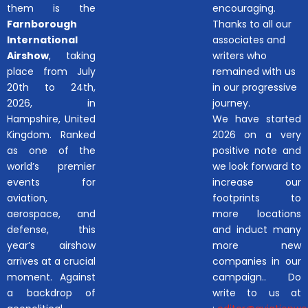
them is the
encouraging.
Farnborough
Thanks to all our
International
associates and
Airshow
, taking
writers who
place from July
remained with us
20th to 24th,
in our progressive
2026, in
journey.
Hampshire, United
We have started
Kingdom. Ranked
2026 on a very
as one of the
positive note and
world’s premier
we look forward to
events for
increase our
aviation,
footprints to
aerospace, and
more locations
defense, this
and induct many
year’s airshow
more new
arrives at a crucial
companies in our
moment. Against
campaign.. Do
a backdrop of
write to us at