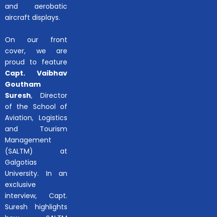
and aerobatic
aircraft displays.
On our front
cover, we are
proud to feature
Capt. Vaibhav
Goutham
Suresh
, Director
of the School of
Aviation, Logistics
and Tourism
Management
(SALTM) at
Galgotias
University. In an
exclusive
interview, Capt.
Suresh highlights