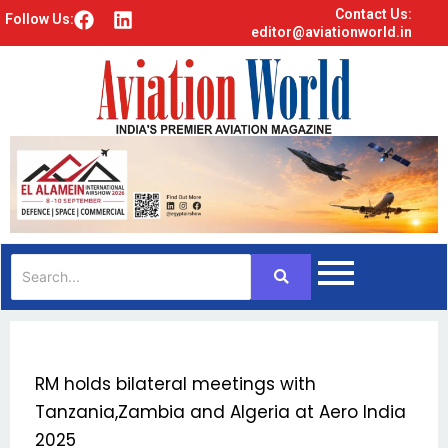
Contact Us:
F
L
Follow Us:
editor@aviationworld.in
a
i
c
n
e
k
b
e
o
d
o
i
k
n
RM holds bilateral meetings with
Tanzania,Zambia and Algeria at Aero India
2025