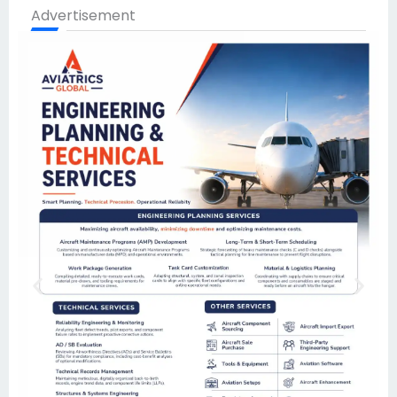
Advertisement