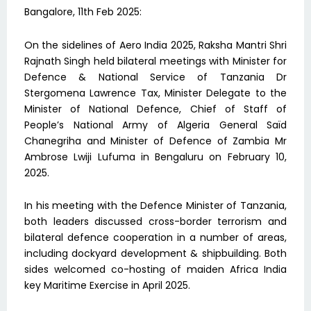
Bangalore, 11th Feb 2025:
On the sidelines of Aero India 2025, Raksha Mantri Shri
Rajnath Singh held bilateral meetings with Minister for
Defence & National Service of Tanzania Dr
Stergomena Lawrence Tax, Minister Delegate to the
Minister of National Defence, Chief of Staff of
People’s National Army of Algeria General Saïd
Chanegriha and Minister of Defence of Zambia Mr
Ambrose Lwiji Lufuma in Bengaluru on February 10,
2025.
In his meeting with the Defence Minister of Tanzania,
both leaders discussed cross-border terrorism and
bilateral defence cooperation in a number of areas,
including dockyard development & shipbuilding. Both
sides welcomed co-hosting of maiden Africa India
key Maritime Exercise in April 2025.