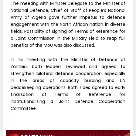
The meeting with Minister Delegate to the Minister of
National Defence, Chief of Staff of People’s National
Army of Algeria gave further impetus to defence
engagement with the North African nation in diverse
fields. Possibility of signing of Terms of Reference for
a Joint Commission in the Military Field to reap full
benefits of the MoU was also discussed.
In his meeting with the Minister of Defence of
Zambia, both leaders reviewed and agreed to
strengthen bilateral defence cooperation, especially
in the areas of capacity building and UN
peacekeeping operations. Both sides agreed to early
finalisation of Terms of Reference for
institutionalizing a Joint Defence Cooperation
Committee.