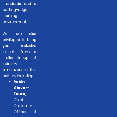
standards and a
cutting-edge
learning
environment.
We are also
privileged to bring
you exclusive
insights from a
stellar lineup of
industry
trailblazers in this
edition, including:
Robin
Glover-
Faure
,
Chief
Customer
Officer of