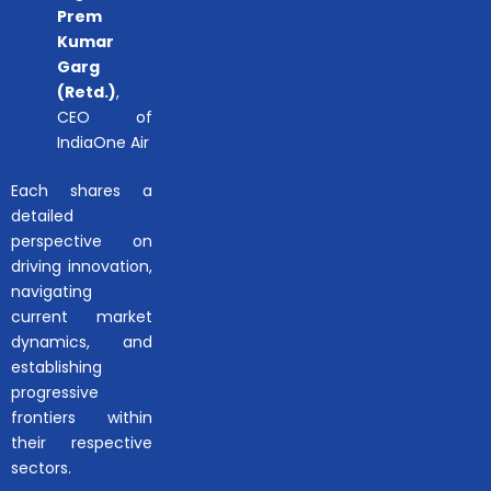
Prem
Kumar
Garg
(Retd.)
,
CEO of
IndiaOne Air
Each shares a
detailed
perspective on
driving innovation,
navigating
current market
dynamics, and
establishing
progressive
frontiers within
their respective
sectors.