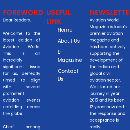
FOREWORD
USEFUL
NEWSLETTE
LINK
Dear Readers,
Aviation World
Magazine is India’s
Home
Welcome to the
premier aviation
latest edition of
magazine and
About Us
Aviation World.
has been actively
E-
This is an
supporting the
Magazine
incredibly
development of
significant issue
the Indian and
Contact
for us, perfectly
global civil
Us
timed to align
aviation sector.
with several
We started our
prominent
journey in year
aviation events
2015 and its been
unfolding across
12 years now and
the globe.
the response and
acceptance is
Chief among
really