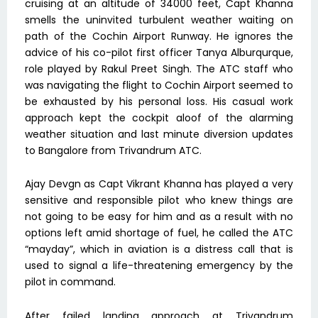
cruising at an altitude of 34000 feet, Capt Khanna
smells the uninvited turbulent weather waiting on
path of the Cochin Airport Runway. He ignores the
advice of his co-pilot first officer Tanya Alburqurque,
role played by Rakul Preet Singh. The ATC staff who
was navigating the flight to Cochin Airport seemed to
be exhausted by his personal loss. His casual work
approach kept the cockpit aloof of the alarming
weather situation and last minute diversion updates
to Bangalore from Trivandrum ATC.
Ajay Devgn as Capt Vikrant Khanna has played a very
sensitive and responsible pilot who knew things are
not going to be easy for him and as a result with no
options left amid shortage of fuel, he called the ATC
“mayday”, which in aviation is a distress call that is
used to signal a life-threatening emergency by the
pilot in command.
After failed landing approach at Trivandrum