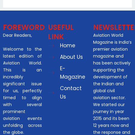
FOREWORD
USEFUL
NEWSLETTE
LINK
Dear Readers,
Aviation World
Magazine is India’s
Home
Welcome to the
premier aviation
latest edition of
magazine and
About Us
Aviation World.
has been actively
E-
This is an
supporting the
Magazine
incredibly
development of
significant issue
the Indian and
Contact
for us, perfectly
global civil
Us
timed to align
aviation sector.
with several
We started our
prominent
journey in year
aviation events
2015 and its been
unfolding across
12 years now and
the globe.
the response and