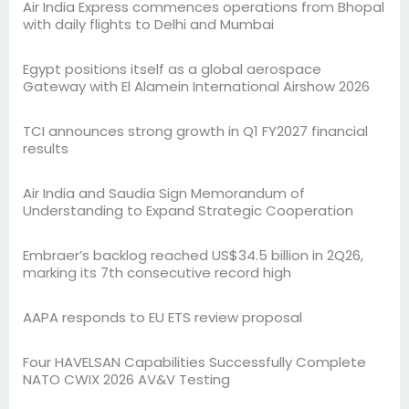
Air India Express commences operations from Bhopal
with daily flights to Delhi and Mumbai
Egypt positions itself as a global aerospace
Gateway with El Alamein International Airshow 2026
TCI announces strong growth in Q1 FY2027 financial
results
Air India and Saudia Sign Memorandum of
Understanding to Expand Strategic Cooperation
Embraer’s backlog reached US$34.5 billion in 2Q26,
marking its 7th consecutive record high
AAPA responds to EU ETS review proposal
Four HAVELSAN Capabilities Successfully Complete
NATO CWIX 2026 AV&V Testing