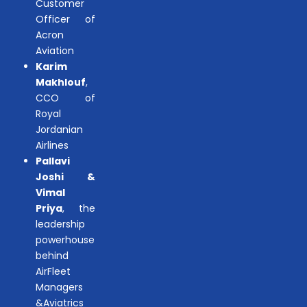
Customer
Officer of
Acron
Aviation
Karim
Makhlouf
,
CCO of
Royal
Jordanian
Airlines
Pallavi
Joshi &
Vimal
Priya
, the
leadership
powerhouse
behind
AirFleet
Managers
&Aviatrics