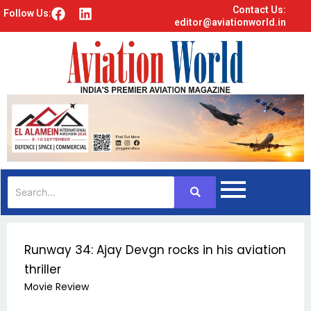
Contact Us:
F
L
Follow Us:
editor@aviationworld.in
a
i
c
n
e
k
b
e
o
d
o
i
k
n
Runway 34: Ajay Devgn rocks in his aviation
thriller
Movie Review