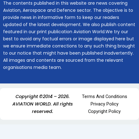
The contents published in this website are news covering
Aviation, Aerospace and Defence sector. The objective is to
provide news in informative form to keep our readers
updated of the latest development. We also publish content
featured in our print publication Aviation World.We try our
best to avoid any factual errors or image displayed here but
we ensure immediate corrections to any such thing brought
to our notice that might have been published inadvertently.
All images and contents are sourced from the relevant
organisations media team.
Copyright ©2014 – 2026.
Terms And Conditions
AVIATION WORLD. All rights
Privacy Policy
reserved.
Copyright Policy