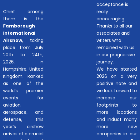
acceptance is
Chief among
really
them is the
encouraging.
Farnborough
Thanks to all our
International
associates and
Airshow
, taking
writers who
place from July
remained with us
20th to 24th,
in our progressive
2026, in
journey.
Hampshire, United
We have started
Kingdom. Ranked
2026 on a very
as one of the
positive note and
world’s premier
we look forward to
events for
increase our
aviation,
footprints to
aerospace, and
more locations
defense, this
and induct many
year’s airshow
more new
arrives at a crucial
companies in our