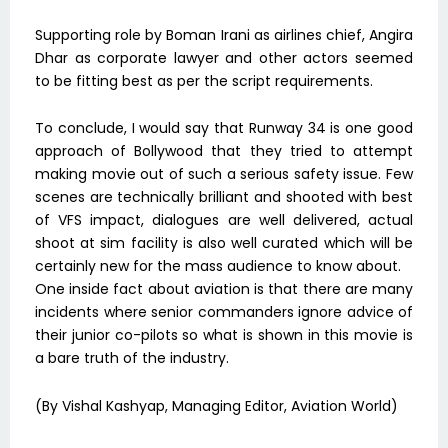
Supporting role by Boman Irani as airlines chief, Angira
Dhar as corporate lawyer and other actors seemed
to be fitting best as per the script requirements.
To conclude, I would say that Runway 34 is one good
approach of Bollywood that they tried to attempt
making movie out of such a serious safety issue. Few
scenes are technically brilliant and shooted with best
of VFS impact, dialogues are well delivered, actual
shoot at sim facility is also well curated which will be
certainly new for the mass audience to know about.
One inside fact about aviation is that there are many
incidents where senior commanders ignore advice of
their junior co-pilots so what is shown in this movie is
a bare truth of the industry.
(By Vishal Kashyap, Managing Editor, Aviation World)