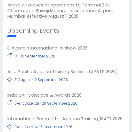
Akasa Air moves all operations to Terminal 2 at
Chhatrapati Shivaji Maharaj International Airport,
Mumbai, effective August 1, 2026
Upcoming Events
El Alamein International Airshow 2026
8 – 10 September 2026
Asia Pacific Aviation Training Summit (APATS 2026)
31 August - 2 September 2026
India SAF Conclave & Awards 2026
Event Date: 28–29 September 2026
International Summit for Aviation Training(ISAT) 2026
Event Date: 14-15 December 2026