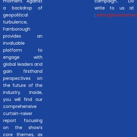
moment. Against
campaign.. Do
a backdrop of
write to us at
geopolitical
:
editor@aviationwor
turbulence,
Farnborough
provides an
invaluable
platform to
engage with
global leaders and
gain firsthand
perspectives on
the future of the
industry. Inside,
you will find our
comprehensive
curtain-raiser
report focusing
on the show’s
core themes, as