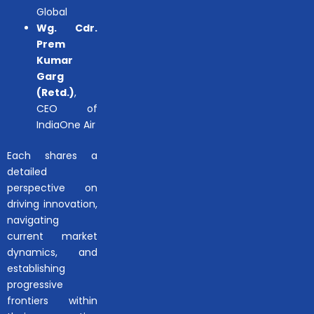
Global
Wg. Cdr.
Prem
Kumar
Garg
(Retd.)
,
CEO of
IndiaOne Air
Each shares a
detailed
perspective on
driving innovation,
navigating
current market
dynamics, and
establishing
progressive
frontiers within