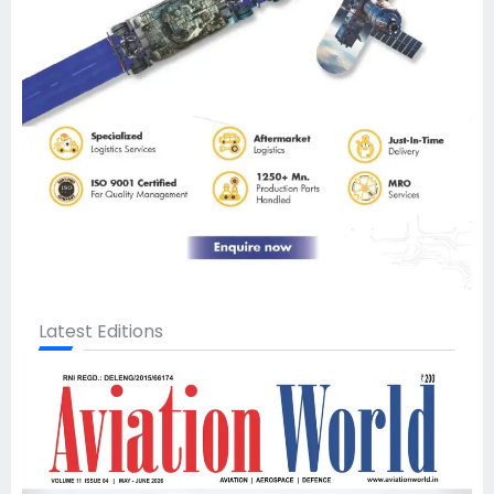
Latest Editions