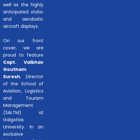
well as the highly
anticipated static
and aerobatic
aircraft displays.
On our front
cover, we are
proud to feature
Capt. Vaibhav
Goutham
Suresh
, Director
of the School of
Aviation, Logistics
and Tourism
Management
(SALTM) at
Galgotias
University. In an
exclusive