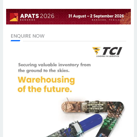
ENQUIRE NOW