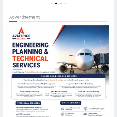
Advertisement