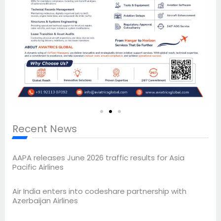
Recent News
AAPA releases June 2026 traffic results for Asia
Pacific Airlines
Air India enters into codeshare partnership with
Azerbaijan Airlines