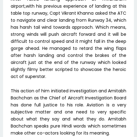
airport,with his previous experience of landing at this
table top runway, Capt Vikrant Khanna asked the ATC
to navigate and clear landing from Runway 34, which
has harsh tail wind towards approach. Which means,
strong winds will push aircraft forward and it will be
difficult to control speed and it might fall in the deep
gorge ahead. He managed to retard the wing flaps
after harsh landing and control the brakes of the
aircraft just at the end of the runway which looked
slightly filmy better scripted to showcase the heroic
act of superstar.
This action of him initiated investigation and Amitabh
Bachchan as the Chief of Aircraft Investigation Board
has done full justice to his role. Aviation is a very
subjective matter and one need to very specific
about what they say and what they do. Amitabh
Bachchan speaks pure Hindi words which sometimes
make other co-actors looking for its meaning.