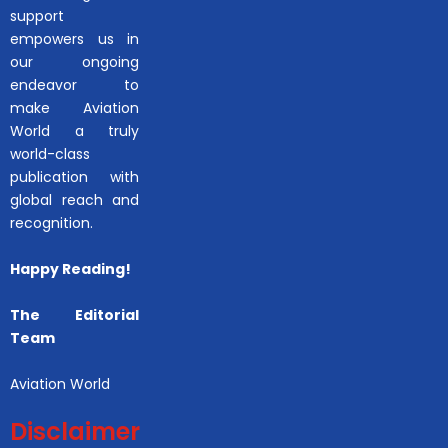
support
empowers us in
our ongoing
endeavor to
make Aviation
World a truly
world-class
publication with
global reach and
recognition.
Happy Reading!
The Editorial
Team
Aviation World
Disclaimer