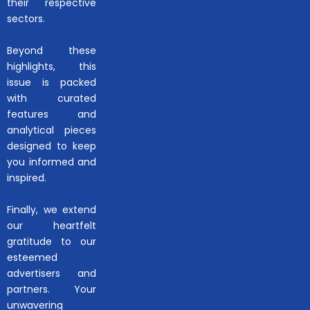
their respective
sectors.
Beyond these
highlights, this
issue is packed
with curated
features and
analytical pieces
designed to keep
you informed and
inspired.
Finally, we extend
our heartfelt
gratitude to our
esteemed
advertisers and
partners. Your
unwavering