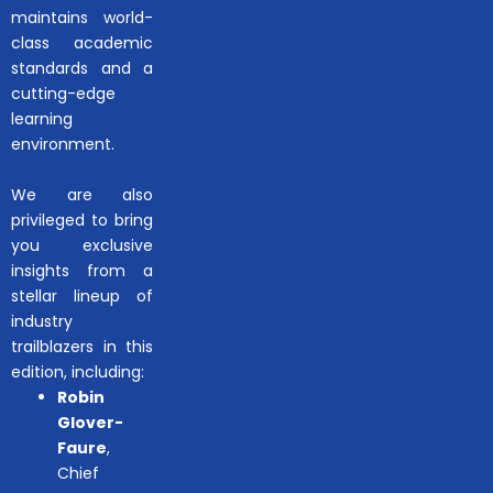
maintains world-
class academic
standards and a
cutting-edge
learning
environment.
We are also
privileged to bring
you exclusive
insights from a
stellar lineup of
industry
trailblazers in this
edition, including:
Robin
Glover-
Faure
,
Chief