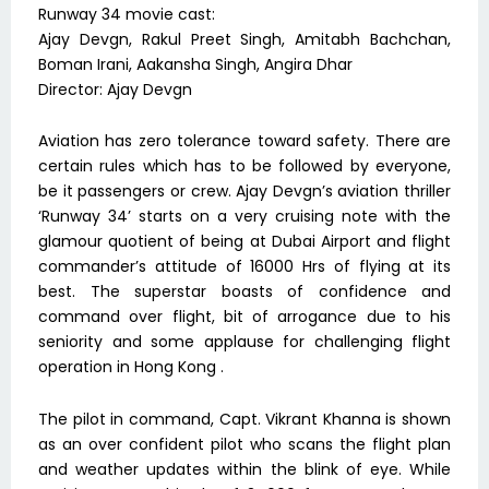
Runway 34 movie cast:
Ajay Devgn, Rakul Preet Singh, Amitabh Bachchan,
Boman Irani, Aakansha Singh, Angira Dhar
Director: Ajay Devgn
Aviation has zero tolerance toward safety. There are
certain rules which has to be followed by everyone,
be it passengers or crew. Ajay Devgn’s aviation thriller
‘Runway 34’ starts on a very cruising note with the
glamour quotient of being at Dubai Airport and flight
commander’s attitude of 16000 Hrs of flying at its
best. The superstar boasts of confidence and
command over flight, bit of arrogance due to his
seniority and some applause for challenging flight
operation in Hong Kong .
The pilot in command, Capt. Vikrant Khanna is shown
as an over confident pilot who scans the flight plan
and weather updates within the blink of eye. While