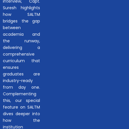
interview, Capt.
Suresh highlights
how SALTM
bridges the gap
between
academia and
the runway,
delivering a
comprehensive
curriculum that
ensures
graduates are
industry-ready
from day one.
Complementing
this, our special
feature on SALTM
dives deeper into
how the
institution