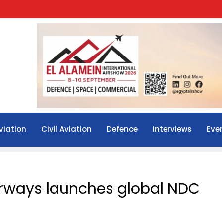
viation
Civil Aviation
Defence
Interviews
Eve
irways launches global NDC