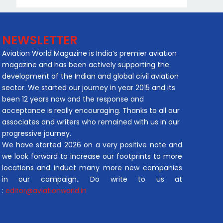
NEWSLETTER
Aviation World Magazine is India’s premier aviation
magazine and has been actively supporting the
development of the Indian and global civil aviation
sector. We started our journey in year 2015 and its
been 12 years now and the response and
acceptance is really encouraging. Thanks to all our
associates and writers who remained with us in our
progressive journey.
We have started 2026 on a very positive note and
we look forward to increase our footprints to more
locations and induct many more new companies
in our campaign.. Do write to us at
:
editor@aviationworld.in