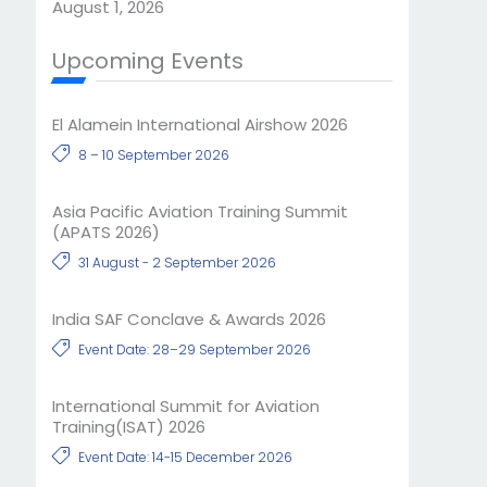
August 1, 2026
Upcoming Events
El Alamein International Airshow 2026
8 – 10 September 2026
Asia Pacific Aviation Training Summit
(APATS 2026)
31 August - 2 September 2026
India SAF Conclave & Awards 2026
Event Date: 28–29 September 2026
International Summit for Aviation
Training(ISAT) 2026
Event Date: 14-15 December 2026