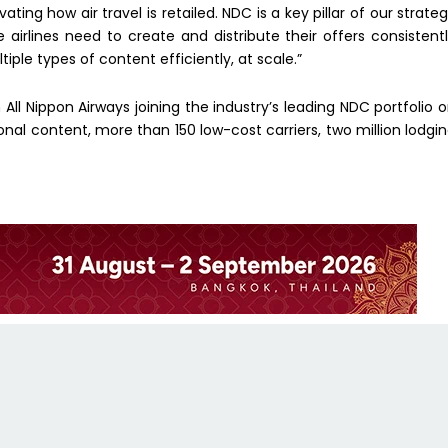
ting how air travel is retailed. NDC is a key pillar of our strate
 airlines need to create and distribute their offers consistent
ple types of content efficiently, at scale.”
All Nippon Airways joining the industry’s leading NDC portfolio 
nal content, more than 150 low-cost carriers, two million lodgi