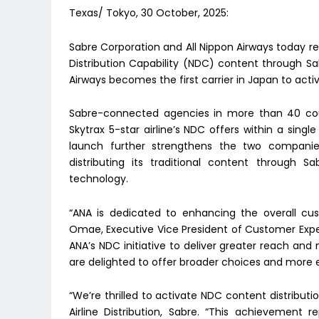
Texas/ Tokyo, 30 October, 2025:
Sabre Corporation and All Nippon Airways today 
Distribution Capability (NDC) content through Sab
Airways becomes the first carrier in Japan to act
Sabre-connected agencies in more than 40 cou
Skytrax 5-star airline’s NDC offers within a sing
launch further strengthens the two companies’
distributing its traditional content through S
technology.
“ANA is dedicated to enhancing the overall cust
Omae, Executive Vice President of Customer Exper
ANA’s NDC initiative to deliver greater reach an
are delighted to offer broader choices and more 
“We’re thrilled to activate NDC content distribution
Airline Distribution, Sabre. “This achievement