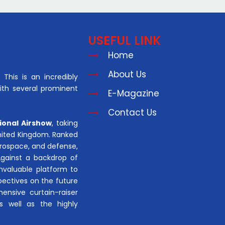
USEFUL LINK
Home
About Us
This is an incredibly
with several prominent
E-Magazine
Contact Us
ional Airshow
, taking
United Kingdom. Ranked
aerospace, and defense,
Against a backdrop of
invaluable platform to
pectives on the future
hensive curtain-raiser
s well as the highly