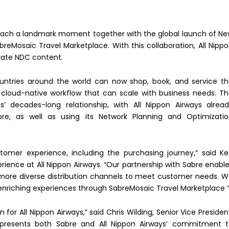
reach a landmark moment together with the global launch of N
reMosaic Travel Marketplace. With this collaboration, All Nipp
ivate NDC content.
ntries around the world can now shop, book, and service t
le cloud-native workflow that can scale with business needs. T
 decades-long relationship, with All Nippon Airways alrea
abre, as well as using its Network Planning and Optimizati
omer experience, including the purchasing journey,” said Kei
ience at All Nippon Airways. “Our partnership with Sabre enabl
d more diverse distribution channels to meet customer needs. 
enriching experiences through SabreMosaic Travel Marketplace 
 for All Nippon Airways,” said Chris Wilding, Senior Vice Presiden
 represents both Sabre and All Nippon Airways’ commitment 