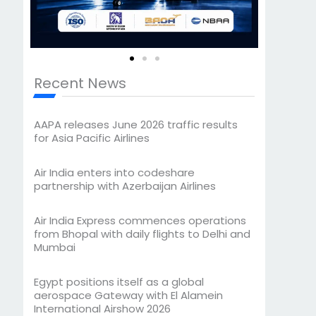
Recent News
AAPA releases June 2026 traffic results
for Asia Pacific Airlines
Air India enters into codeshare
partnership with Azerbaijan Airlines
Air India Express commences operations
from Bhopal with daily flights to Delhi and
Mumbai
Egypt positions itself as a global
aerospace Gateway with El Alamein
International Airshow 2026