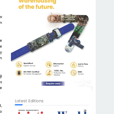
ew
on
he
he
dy
on
ji
es
We
”
Latest Editions
t,
to