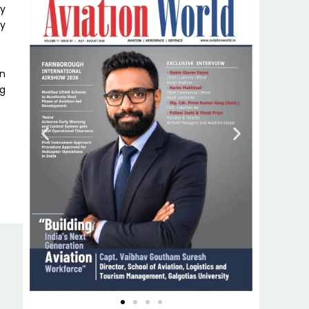
gy
ly
on
ng