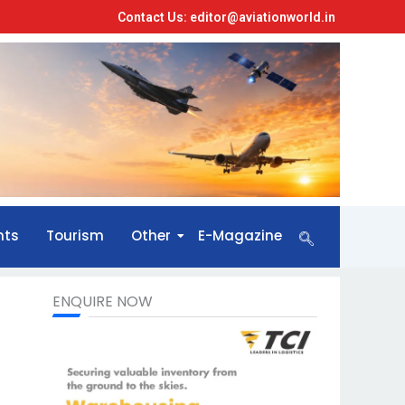
Contact Us: editor@aviationworld.in
nts
Tourism
Other
E-Magazine
ENQUIRE NOW