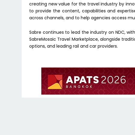
creating new value for the travel industry by innova
to provide the content, capabilities and expertise
across channels, and to help agencies access multi
Sabre continues to lead the industry on NDC, with 
SabreMosaic Travel Marketplace, alongside traditio
options, and leading rail and car providers.