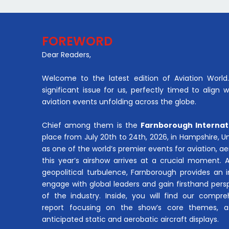
FOREWORD
Dear Readers,
Welcome to the latest edition of Aviation World. 
significant issue for us, perfectly timed to align 
aviation events unfolding across the globe.
Chief among them is the
Farnborough Internat
place from July 20th to 24th, 2026, in Hampshire, 
as one of the world’s premier events for aviation, 
this year’s airshow arrives at a crucial moment. 
geopolitical turbulence, Farnborough provides an 
engage with global leaders and gain firsthand pers
of the industry. Inside, you will find our compre
report focusing on the show’s core themes, a
anticipated static and aerobatic aircraft displays.