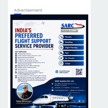
Advertisement