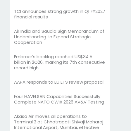
TCI announces strong growth in Q1 FY2027
financial results
Air India and Saudia Sign Memorandum of
Understanding to Expand Strategic
Cooperation
Embraer’s backlog reached US$34.5
billion in 2Q26, marking its 7th consecutive
record high
AAPA responds to EU ETS review proposal
Four HAVELSAN Capabilities Successfully
Complete NATO CWIX 2026 AV&V Testing
Akasa Air moves all operations to
Terminal 2 at Chhatrapati Shivaji Maharaj
International Airport, Mumbai, effective