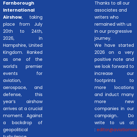
Farnborough
Thanks to all our
International
associates and
Airshow
, taking
writers who
place from July
remained with us
20th to 24th,
in our progressive
2026, in
journey.
Hampshire, United
We have started
Kingdom. Ranked
2026 on a very
as one of the
positive note and
world’s premier
we look forward to
events for
increase our
aviation,
footprints to
aerospace, and
more locations
defense, this
and induct many
year’s airshow
more new
arrives at a crucial
companies in our
moment. Against
campaign.. Do
a backdrop of
write to us at
geopolitical
:
editor@aviationwor
turbulence,