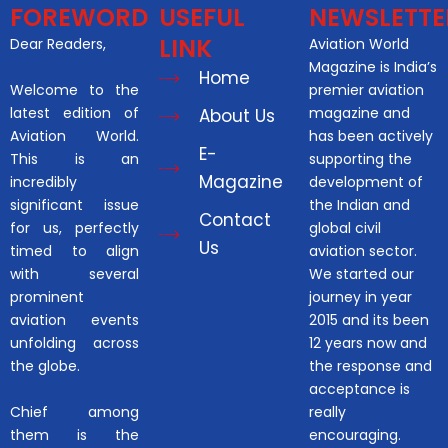
FOREWORD
USEFUL
NEWSLETTE
LINK
Dear Readers,
Aviation World
Magazine is India’s
Home
Welcome to the
premier aviation
latest edition of
magazine and
About Us
Aviation World.
has been actively
E-
This is an
supporting the
Magazine
incredibly
development of
significant issue
the Indian and
Contact
for us, perfectly
global civil
Us
timed to align
aviation sector.
with several
We started our
prominent
journey in year
aviation events
2015 and its been
unfolding across
12 years now and
the globe.
the response and
acceptance is
Chief among
really
them is the
encouraging.