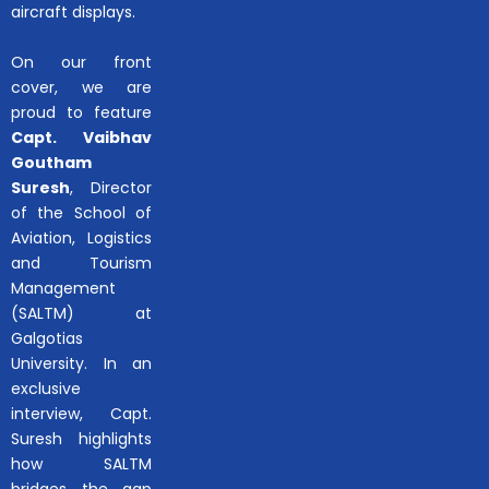
aircraft displays.
On our front
cover, we are
proud to feature
Capt. Vaibhav
Goutham
Suresh
, Director
of the School of
Aviation, Logistics
and Tourism
Management
(SALTM) at
Galgotias
University. In an
exclusive
interview, Capt.
Suresh highlights
how SALTM