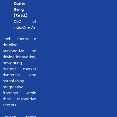
Kumar
Garg
(Retd.)
,
CEO of
IndiaOne Air
Each shares a
detailed
perspective on
driving innovation,
navigating
current market
dynamics, and
establishing
progressive
frontiers within
their respective
sectors.