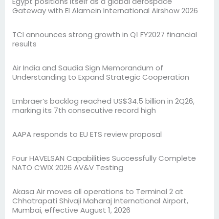
Egypt positions itself as a global aerospace
Gateway with El Alamein International Airshow 2026
TCI announces strong growth in Q1 FY2027 financial
results
Air India and Saudia Sign Memorandum of
Understanding to Expand Strategic Cooperation
Embraer’s backlog reached US$34.5 billion in 2Q26,
marking its 7th consecutive record high
AAPA responds to EU ETS review proposal
Four HAVELSAN Capabilities Successfully Complete
NATO CWIX 2026 AV&V Testing
Akasa Air moves all operations to Terminal 2 at
Chhatrapati Shivaji Maharaj International Airport,
Mumbai, effective August 1, 2026