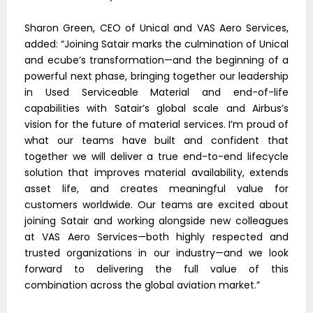
Sharon Green, CEO of Unical and VAS Aero Services,
added: “Joining Satair marks the culmination of Unical
and ecube’s transformation—and the beginning of a
powerful next phase, bringing together our leadership
in Used Serviceable Material and end-of-life
capabilities with Satair’s global scale and Airbus’s
vision for the future of material services. I’m proud of
what our teams have built and confident that
together we will deliver a true end-to-end lifecycle
solution that improves material availability, extends
asset life, and creates meaningful value for
customers worldwide. Our teams are excited about
joining Satair and working alongside new colleagues
at VAS Aero Services—both highly respected and
trusted organizations in our industry—and we look
forward to delivering the full value of this
combination across the global aviation market.”