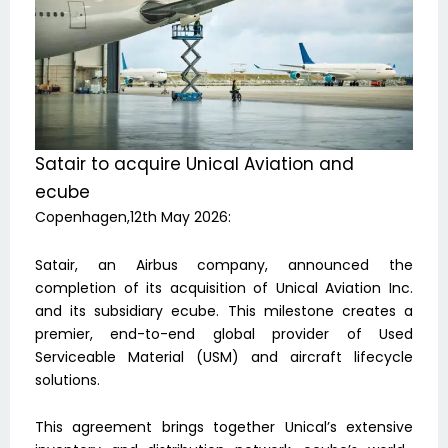
Satair to acquire Unical Aviation and
ecube
Copenhagen,12th May 2026:
Satair, an Airbus company, announced the
completion of its acquisition of Unical Aviation Inc.
and its subsidiary ecube. This milestone creates a
premier, end-to-end global provider of Used
Serviceable Material (USM) and aircraft lifecycle
solutions.
This agreement brings together Unical’s extensive