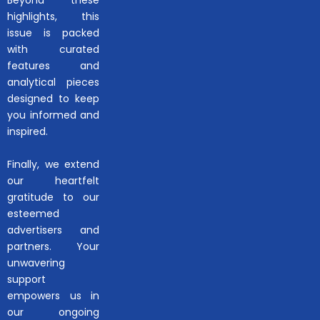
Beyond these
highlights, this
issue is packed
with curated
features and
analytical pieces
designed to keep
you informed and
inspired.
Finally, we extend
our heartfelt
gratitude to our
esteemed
advertisers and
partners. Your
unwavering
support
empowers us in
our ongoing