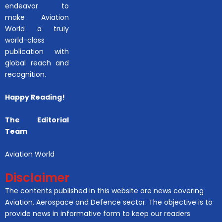
endeavor to
make Aviation
World a truly
world-class
publication with
global reach and
recognition.
Happy Reading!
The Editorial
Team
Aviation World
Disclaimer
The contents published in this website are news covering
Aviation, Aerospace and Defence sector. The objective is to
provide news in informative form to keep our readers