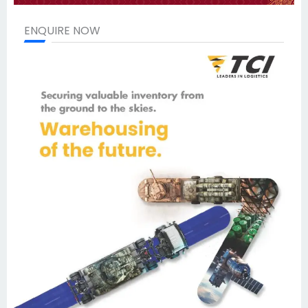
ENQUIRE NOW