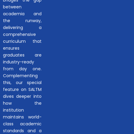
bridges the gap
between
academia and
the runway,
delivering a
comprehensive
curriculum that
ensures
graduates are
industry-ready
from day one.
Complementing
this, our special
feature on SALTM
dives deeper into
how the
institution
maintains world-
class academic
standards and a