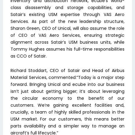
inventory and distribution network, ecube’s world-
class disassembly and storage capabilities, and
Satair’s existing USM expertise through VAS Aero
Services. As part of the new leadership structure,
Sharon Green, CEO of Unical, will also assume the role
of CEO of VAS Aero Services, ensuring strategic
alignment across Satair’s USM business units, while
Tommy Hughes assumes his full-time responsibilities
as CCO of Satair.
Richard Stoddart, CEO of Satair and Head of Airbus
Material Services, commented:”Today is a major step
forward. Bringing Unical and ecube into our business
isn’t just about getting bigger; it’s about leveraging
the circular economy to the benefit of our
customers. We’re gaining excellent facilities and,
crucially, a team of highly skilled professionals in the
USM market. For our customers, this means better
parts availability and a simpler way to manage an
aircraft’s full lifecycle.”