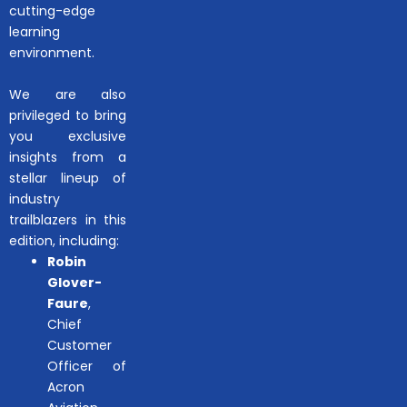
cutting-edge
learning
environment.
We are also
privileged to bring
you exclusive
insights from a
stellar lineup of
industry
trailblazers in this
edition, including:
Robin
Glover-
Faure
,
Chief
Customer
Officer of
Acron