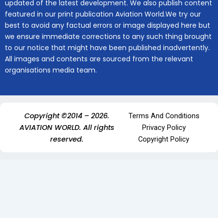
updated of the latest development. We also publish content
featured in our print publication Aviation World.We try our
best to avoid any factual errors or image displayed here but
we ensure immediate corrections to any such thing brought
to our notice that might have been published inadvertently.
All images and contents are sourced from the relevant
organisations media team.
Copyright ©2014 – 2026.
Terms And Conditions
AVIATION WORLD. All rights
Privacy Policy
reserved.
Copyright Policy