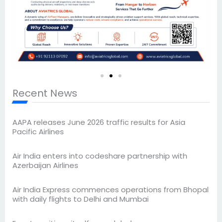
Recent News
AAPA releases June 2026 traffic results for Asia
Pacific Airlines
Air India enters into codeshare partnership with
Azerbaijan Airlines
Air India Express commences operations from Bhopal
with daily flights to Delhi and Mumbai