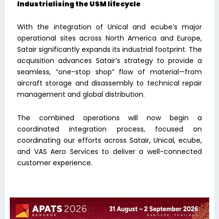
Industrialising the USM lifecycle
With the integration of Unical and ecube’s major
operational sites across North America and Europe,
Satair significantly expands its industrial footprint. The
acquisition advances Satair’s strategy to provide a
seamless, “one-stop shop” flow of material—from
aircraft storage and disassembly to technical repair
management and global distribution.
The combined operations will now begin a
coordinated integration process, focused on
coordinating our efforts across Satair, Unical, ecube,
and VAS Aero Services to deliver a well-connected
customer experience.