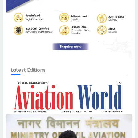
Latest Editions