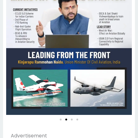
Advertisement