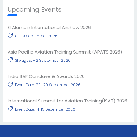
Upcoming Events
El Alamein International Airshow 2026
8 – 10 September 2026
Asia Pacific Aviation Training Summit (APATS 2026)
31 August - 2 September 2026
India SAF Conclave & Awards 2026
Event Date: 28–29 September 2026
International Summit for Aviation Training(ISAT) 2026
Event Date: 14-15 December 2026