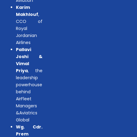
Aviation
Karim
Makhlouf
,
CCO of
Royal
Jordanian
Airlines
Pallavi
Joshi &
Vimal
Priya
, the
leadership
powerhouse
behind
AirFleet
Managers
&Aviatrics
Global
Wg. Cdr.
Prem