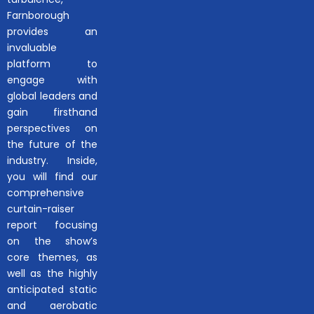
Farnborough
provides an
invaluable
platform to
engage with
global leaders and
gain firsthand
perspectives on
the future of the
industry. Inside,
you will find our
comprehensive
curtain-raiser
report focusing
on the show’s
core themes, as
well as the highly
anticipated static
and aerobatic