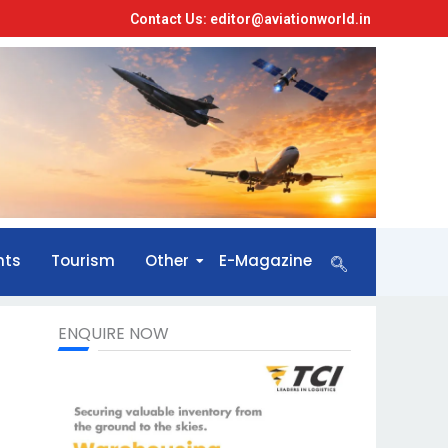
Contact Us: editor@aviationworld.in
nts
Tourism
Other
E-Magazine
ENQUIRE NOW