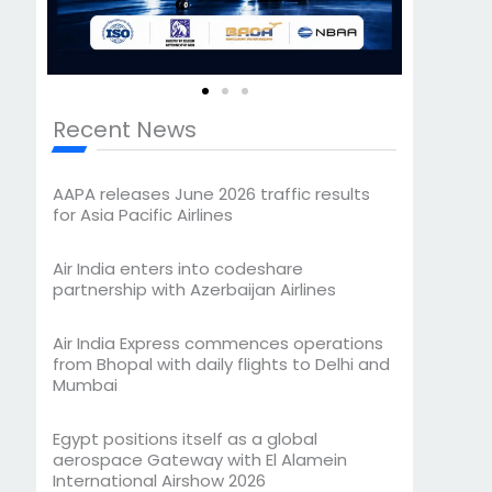
Recent News
AAPA releases June 2026 traffic results
for Asia Pacific Airlines
Air India enters into codeshare
partnership with Azerbaijan Airlines
Air India Express commences operations
from Bhopal with daily flights to Delhi and
Mumbai
Egypt positions itself as a global
aerospace Gateway with El Alamein
International Airshow 2026