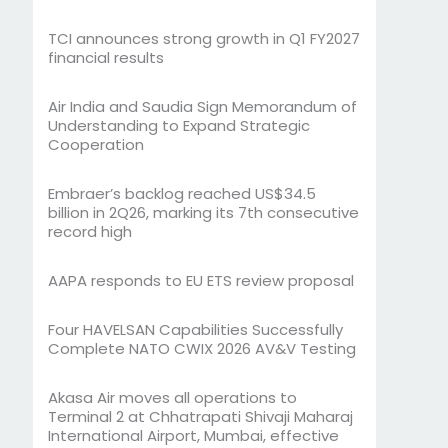
TCI announces strong growth in Q1 FY2027
financial results
Air India and Saudia Sign Memorandum of
Understanding to Expand Strategic
Cooperation
Embraer’s backlog reached US$34.5
billion in 2Q26, marking its 7th consecutive
record high
AAPA responds to EU ETS review proposal
Four HAVELSAN Capabilities Successfully
Complete NATO CWIX 2026 AV&V Testing
Akasa Air moves all operations to
Terminal 2 at Chhatrapati Shivaji Maharaj
International Airport, Mumbai, effective