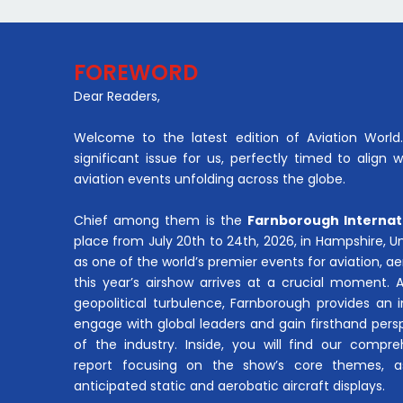
FOREWORD
Dear Readers,
Welcome to the latest edition of Aviation World. 
significant issue for us, perfectly timed to align 
aviation events unfolding across the globe.
Chief among them is the
Farnborough Internat
place from July 20th to 24th, 2026, in Hampshire, 
as one of the world’s premier events for aviation, 
this year’s airshow arrives at a crucial moment. 
geopolitical turbulence, Farnborough provides an 
engage with global leaders and gain firsthand pers
of the industry. Inside, you will find our compre
report focusing on the show’s core themes, a
anticipated static and aerobatic aircraft displays.