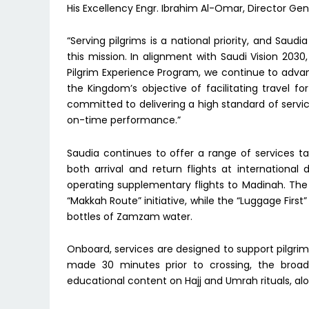
His Excellency Engr. Ibrahim Al-Omar, Director Gen
“Serving pilgrims is a national priority, and Saud
this mission. In alignment with Saudi Vision 2030
Pilgrim Experience Program, we continue to advanc
the Kingdom’s objective of facilitating travel 
committed to delivering a high standard of servic
on-time performance.”
Saudia continues to offer a range of services tai
both arrival and return flights at international
operating supplementary flights to Madinah. The 
“Makkah Route” initiative, while the “Luggage Firs
bottles of Zamzam water.
Onboard, services are designed to support pilgr
made 30 minutes prior to crossing, the broadc
educational content on Hajj and Umrah rituals, alo