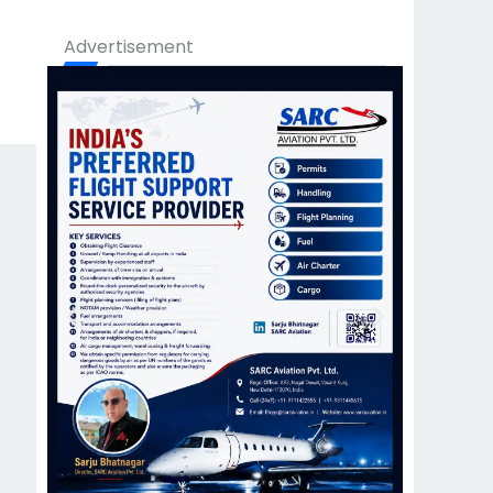
Advertisement