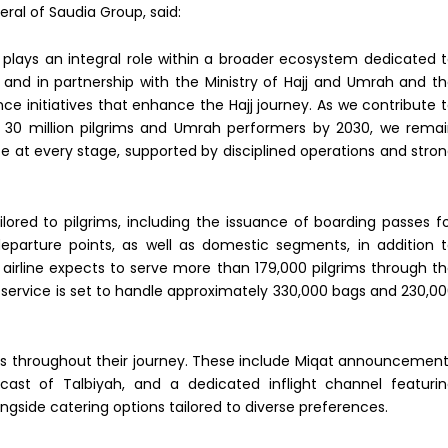
eral of Saudia Group, said:
ia plays an integral role within a broader ecosystem dedicated 
, and in partnership with the Ministry of Hajj and Umrah and t
e initiatives that enhance the Hajj journey. As we contribute 
for 30 million pilgrims and Umrah performers by 2030, we rema
e at every stage, supported by disciplined operations and stro
lored to pilgrims, including the issuance of boarding passes f
 departure points, as well as domestic segments, in addition 
airline expects to serve more than 179,000 pilgrims through t
t” service is set to handle approximately 330,000 bags and 230,0
ims throughout their journey. These include Miqat announcemen
ast of Talbiyah, and a dedicated inflight channel featuri
ngside catering options tailored to diverse preferences.