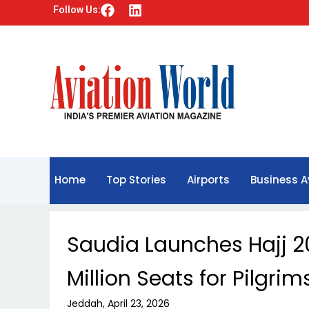
F
L
Follow Us:
a
i
c
n
e
k
b
e
o
d
o
i
k
n
Home
Top Stories
Airports
Business A
Saudia Launches Hajj 2
Million Seats for Pilgrim
Jeddah, April 23, 2026