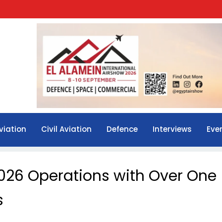
viation
Civil Aviation
Defence
Interviews
Eve
026 Operations with Over One
s