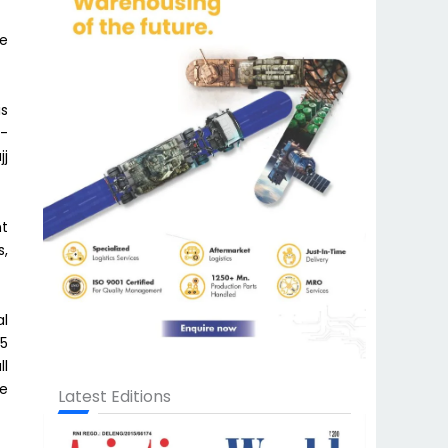
he
is
l-
jj
nt
s,
al
45
ll
he
Latest Editions