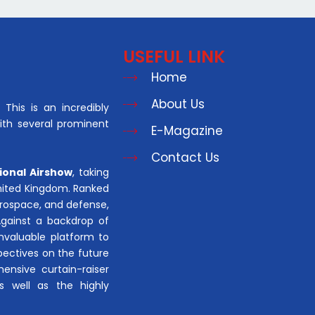
USEFUL LINK
Home
About Us
This is an incredibly
with several prominent
E-Magazine
Contact Us
ional Airshow
, taking
United Kingdom. Ranked
aerospace, and defense,
Against a backdrop of
invaluable platform to
pectives on the future
hensive curtain-raiser
s well as the highly