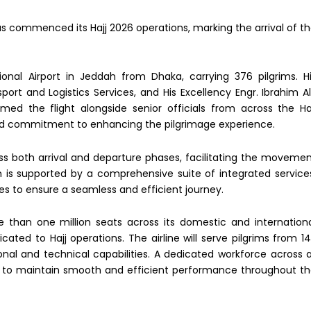
 has commenced its Hajj 2026 operations, marking the arrival of t
tional Airport in Jeddah from Dhaka, carrying 376 pilgrims. H
sport and Logistics Services, and His Excellency Engr. Ibrahim A
ed the flight alongside senior officials from across the Ha
d commitment to enhancing the pilgrimage experience.
oss both arrival and departure phases, facilitating the moveme
n is supported by a comprehensive suite of integrated service
ies to ensure a seamless and efficient journey.
 than one million seats across its domestic and internation
cated to Hajj operations. The airline will serve pilgrims from 1
ional and technical capabilities. A dedicated workforce across a
ck to maintain smooth and efficient performance throughout t