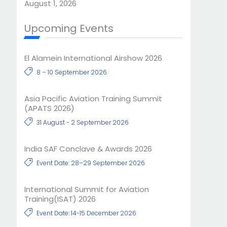
August 1, 2026
Upcoming Events
El Alamein International Airshow 2026
8 – 10 September 2026
Asia Pacific Aviation Training Summit
(APATS 2026)
31 August - 2 September 2026
India SAF Conclave & Awards 2026
Event Date: 28–29 September 2026
International Summit for Aviation
Training(ISAT) 2026
Event Date: 14-15 December 2026