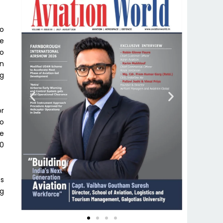
to
he
to
in
ng
or
to
he
00
ts
ng