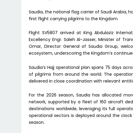
Saudia, the national flag carrier of Saudi Arabia,
first flight carrying pilgrims to the Kingdom.
Flight SV5807 arrived at King Abdulaziz Interna
Excellency Engr. Saleh Al-Jasser, Minister of Tran
Omar, Director General of Saudia Group, welcom
ecosystem, underscoring the Kingdom’s continue
Saudia’s Hajj operational plan spans 75 days acr
of pilgrims from around the world. The operatio
delivered in close coordination with relevant entit
For the 2026 season, Saudia has allocated more
network, supported by a fleet of 160 aircraft dedi
destinations worldwide, leveraging its full operat
operational sectors is deployed around the clo
season.