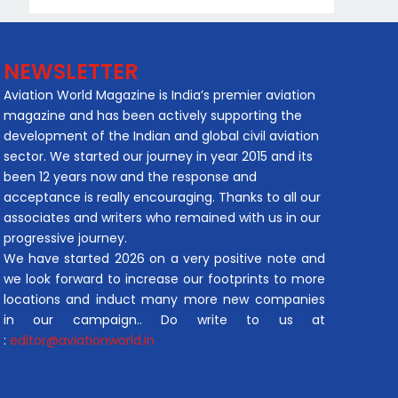
NEWSLETTER
Aviation World Magazine is India’s premier aviation
magazine and has been actively supporting the
development of the Indian and global civil aviation
sector. We started our journey in year 2015 and its
been 12 years now and the response and
acceptance is really encouraging. Thanks to all our
associates and writers who remained with us in our
progressive journey.
We have started 2026 on a very positive note and
we look forward to increase our footprints to more
locations and induct many more new companies
in our campaign.. Do write to us at
:
editor@aviationworld.in