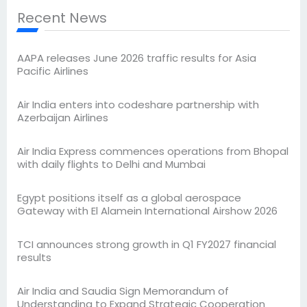
Recent News
AAPA releases June 2026 traffic results for Asia
Pacific Airlines
Air India enters into codeshare partnership with
Azerbaijan Airlines
Air India Express commences operations from Bhopal
with daily flights to Delhi and Mumbai
Egypt positions itself as a global aerospace
Gateway with El Alamein International Airshow 2026
TCI announces strong growth in Q1 FY2027 financial
results
Air India and Saudia Sign Memorandum of
Understanding to Expand Strategic Cooperation