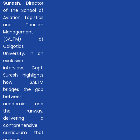
Suresh
, Director
of the School of
Aviation, Logistics
and Tourism
Management
(SALTM) at
Galgotias
University. In an
exclusive
interview, Capt.
Suresh highlights
how SALTM
bridges the gap
between
academia and
the runway,
delivering a
comprehensive
curriculum that
ensures