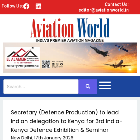
Contact Us:
F
L
Follow Us:
editor@aviationworld.in
a
i
c
n
e
k
b
e
o
d
o
i
k
n
Secretary (Defence Production) to lead
Indian delegation to Kenya for 3rd India-
Kenya Defence Exhibition & Seminar
New Delhi, 17th January 2026: