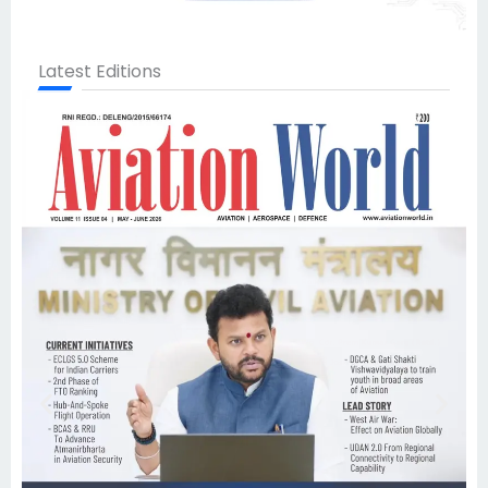
Latest Editions