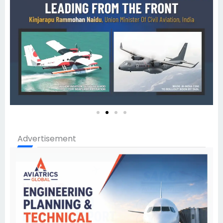
Advertisement