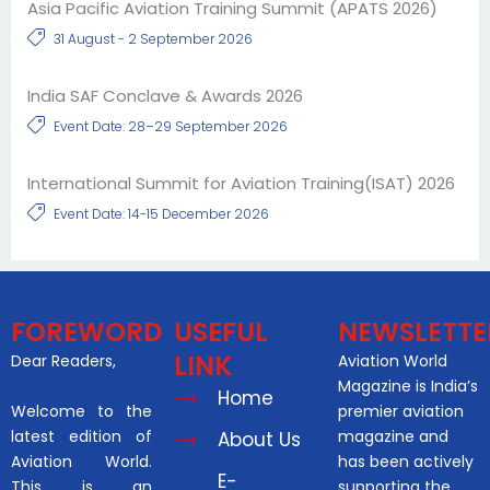
Asia Pacific Aviation Training Summit (APATS 2026)
31 August - 2 September 2026
India SAF Conclave & Awards 2026
Event Date: 28–29 September 2026
International Summit for Aviation Training(ISAT) 2026
Event Date: 14-15 December 2026
FOREWORD
USEFUL
NEWSLETTE
LINK
Dear Readers,
Aviation World
Magazine is India’s
Home
Welcome to the
premier aviation
latest edition of
magazine and
About Us
Aviation World.
has been actively
E-
This is an
supporting the