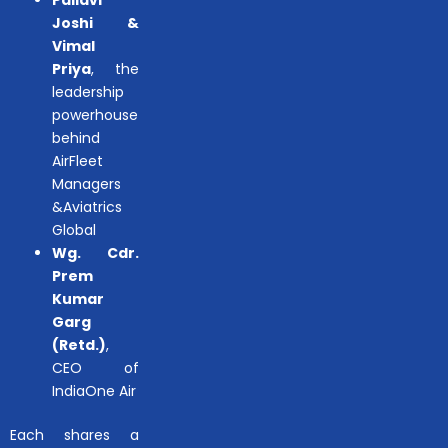
Pallavi
Joshi &
Vimal
Priya
, the
leadership
powerhouse
behind
AirFleet
Managers
&Aviatrics
Global
Wg. Cdr.
Prem
Kumar
Garg
(Retd.)
,
CEO of
IndiaOne Air
Each shares a