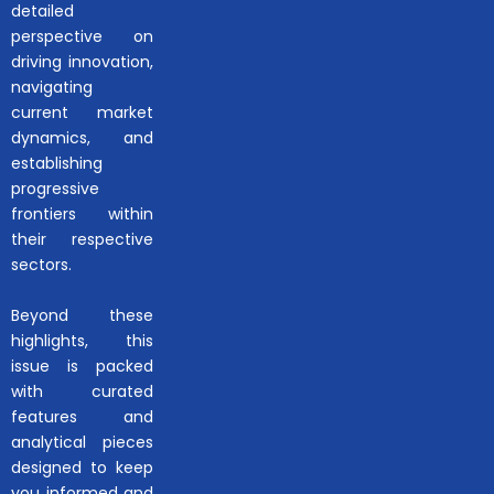
detailed
perspective on
driving innovation,
navigating
current market
dynamics, and
establishing
progressive
frontiers within
their respective
sectors.
Beyond these
highlights, this
issue is packed
with curated
features and
analytical pieces
designed to keep
you informed and