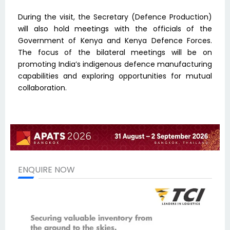
During the visit, the Secretary (Defence Production)
will also hold meetings with the officials of the
Government of Kenya and Kenya Defence Forces.
The focus of the bilateral meetings will be on
promoting India’s indigenous defence manufacturing
capabilities and exploring opportunities for mutual
collaboration.
ENQUIRE NOW