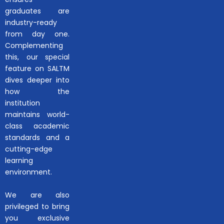
graduates are
industry-ready
from day one.
Complementing
this, our special
feature on SALTM
dives deeper into
how the
institution
maintains world-
class academic
standards and a
cutting-edge
learning
environment.
We are also
privileged to bring
you exclusive