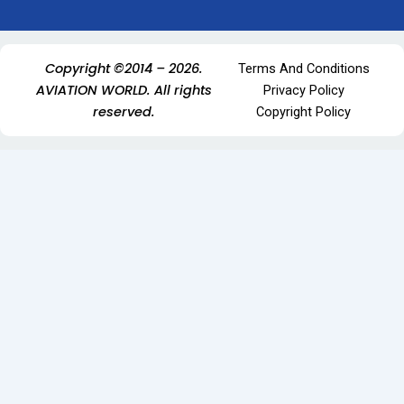
Copyright ©2014 – 2026.
Terms And Conditions
AVIATION WORLD. All rights
Privacy Policy
reserved.
Copyright Policy