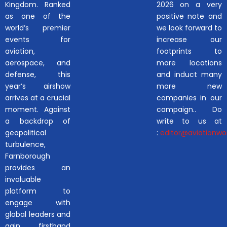
Kingdom. Ranked
2026 on a very
as one of the
positive note and
world’s premier
we look forward to
events for
increase our
aviation,
footprints to
aerospace, and
more locations
defense, this
and induct many
year’s airshow
more new
arrives at a crucial
companies in our
moment. Against
campaign.. Do
a backdrop of
write to us at
geopolitical
:
editor@aviationwor
turbulence,
Farnborough
provides an
invaluable
platform to
engage with
global leaders and
gain firsthand