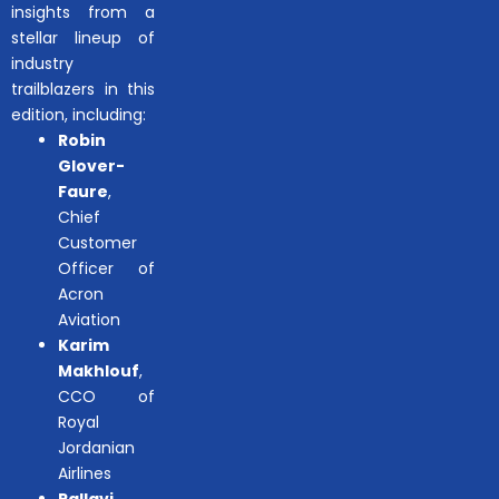
insights from a
stellar lineup of
industry
trailblazers in this
edition, including:
Robin
Glover-
Faure
,
Chief
Customer
Officer of
Acron
Aviation
Karim
Makhlouf
,
CCO of
Royal
Jordanian
Airlines