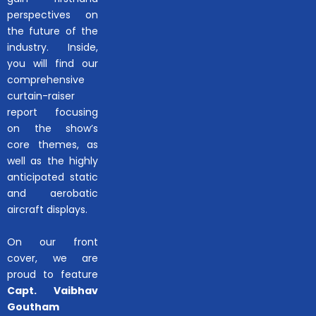
perspectives on
the future of the
industry. Inside,
you will find our
comprehensive
curtain-raiser
report focusing
on the show’s
core themes, as
well as the highly
anticipated static
and aerobatic
aircraft displays.
On our front
cover, we are
proud to feature
Capt. Vaibhav
Goutham