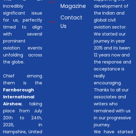
Magazine
incredibly
development of
significant issue
the Indian and
Contact
for us, perfectly
global civil
Us
timed to align
aviation sector.
with several
We started our
prominent
journey in year
aviation events
2015 and its been
unfolding across
12 years now and
the globe.
the response and
acceptance is
Chief among
really
them is the
encouraging.
Farnborough
Thanks to all our
International
associates and
Airshow
, taking
writers who
place from July
remained with us
20th to 24th,
in our progressive
2026, in
journey.
Hampshire, United
We have started