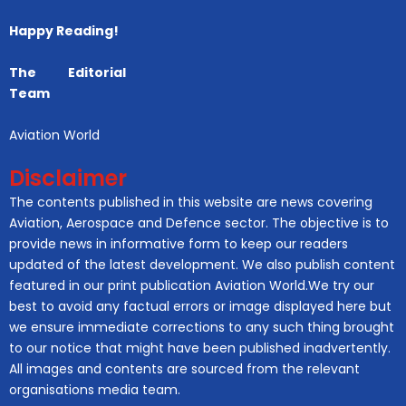
Happy Reading!
The Editorial
Team
Aviation World
Disclaimer
The contents published in this website are news covering
Aviation, Aerospace and Defence sector. The objective is to
provide news in informative form to keep our readers
updated of the latest development. We also publish content
featured in our print publication Aviation World.We try our
best to avoid any factual errors or image displayed here but
we ensure immediate corrections to any such thing brought
to our notice that might have been published inadvertently.
All images and contents are sourced from the relevant
organisations media team.