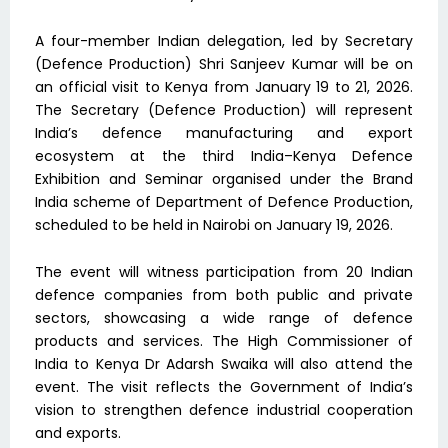
A four-member Indian delegation, led by Secretary
(Defence Production) Shri Sanjeev Kumar will be on
an official visit to Kenya from January 19 to 21, 2026.
The Secretary (Defence Production) will represent
India’s defence manufacturing and export
ecosystem at the third India–Kenya Defence
Exhibition and Seminar organised under the Brand
India scheme of Department of Defence Production,
scheduled to be held in Nairobi on January 19, 2026.
The event will witness participation from 20 Indian
defence companies from both public and private
sectors, showcasing a wide range of defence
products and services. The High Commissioner of
India to Kenya Dr Adarsh Swaika will also attend the
event. The visit reflects the Government of India’s
vision to strengthen defence industrial cooperation
and exports.