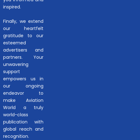
inspired.
Finally, we extend
our heartfelt
gratitude to our
esteemed
advertisers and
partners. Your
unwavering
support
empowers us in
our ongoing
endeavor to
make Aviation
World a truly
world-class
publication with
global reach and
recognition.