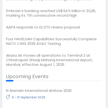
Embraer’s backlog reached US$34.5 billion in 2Q26,
marking its 7th consecutive record high
AAPA responds to EU ETS review proposal
Four HAVELSAN Capabilities Successfully Complete
NATO CWIX 2026 AV&V Testing
Akasa Air moves all operations to Terminal 2 at
Chhatrapati Shivaji Maharaj International Airport,
Mumbai, effective August 1, 2026
Upcoming Events
El Alamein International Airshow 2026
8 – 10 September 2026