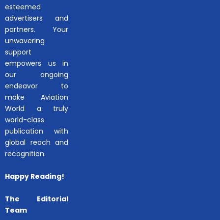
esteemed
advertisers and
partners. Your
unwavering
support
empowers us in
our ongoing
endeavor to
make Aviation
World a truly
world-class
publication with
global reach and
recognition.
Happy Reading!
The Editorial
Team