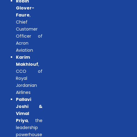
Robin
Glover-
Faure
,
Chief
Customer
Officer of
Acron
Aviation
Karim
Makhlouf
,
CCO of
Royal
Jordanian
Airlines
Pallavi
Joshi &
Vimal
Priya
, the
leadership
powerhouse