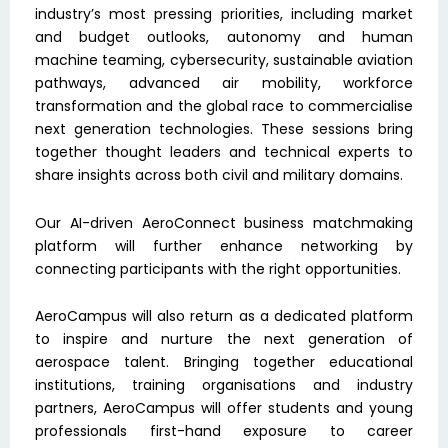
industry’s most pressing priorities, including market
and budget outlooks, autonomy and human
machine teaming, cybersecurity, sustainable aviation
pathways, advanced air mobility, workforce
transformation and the global race to commercialise
next generation technologies. These sessions bring
together thought leaders and technical experts to
share insights across both civil and military domains.
Our AI-driven AeroConnect business matchmaking
platform will further enhance networking by
connecting participants with the right opportunities.
AeroCampus will also return as a dedicated platform
to inspire and nurture the next generation of
aerospace talent. Bringing together educational
institutions, training organisations and industry
partners, AeroCampus will offer students and young
professionals first-hand exposure to career