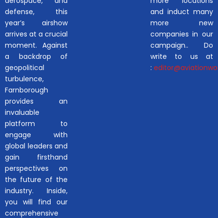
aerospace, and
more locations
defense, this
and induct many
year’s airshow
more new
arrives at a crucial
companies in our
moment. Against
campaign.. Do
a backdrop of
write to us at
geopolitical
:
editor@aviationwor
turbulence,
Farnborough
provides an
invaluable
platform to
engage with
global leaders and
gain firsthand
perspectives on
the future of the
industry. Inside,
you will find our
comprehensive