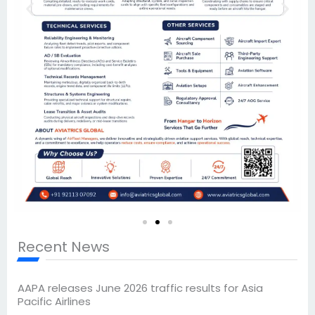
Recent News
AAPA releases June 2026 traffic results for Asia
Pacific Airlines