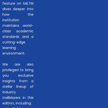
feature on SALTM
dives deeper into
how the
institution
maintains world-
class academic
standards and a
cutting-edge
learning
environment.
We are also
privileged to bring
you exclusive
insights from a
stellar lineup of
industry
trailblazers in this
edition, including: