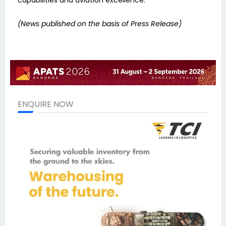
(News published on the basis of Press Release)
ENQUIRE NOW