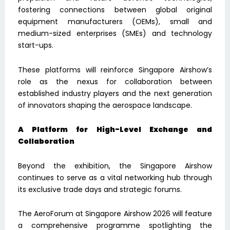
fostering connections between global original
equipment manufacturers (OEMs), small and
medium-sized enterprises (SMEs) and technology
start-ups.
These platforms will reinforce Singapore Airshow’s
role as the nexus for collaboration between
established industry players and the next generation
of innovators shaping the aerospace landscape.
A Platform for High-Level Exchange and
Collaboration
Beyond the exhibition, the Singapore Airshow
continues to serve as a vital networking hub through
its exclusive trade days and strategic forums.
The AeroForum at Singapore Airshow 2026 will feature
a comprehensive programme spotlighting the