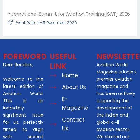
International Summit for Aviation Training(ISAT) 2026
Event Date: 14-15 December 2026
FOREWORD
USEFUL
NEWSLETTE
LINK
Dear Readers,
Aviation World
Magazine is India’s
Home
Welcome to the
premier aviation
latest edition of
magazine and
About Us
Aviation World.
has been actively
E-
This is an
supporting the
Magazine
incredibly
development of
significant issue
the Indian and
Contact
for us, perfectly
global civil
Us
timed to align
aviation sector.
with several
We started our