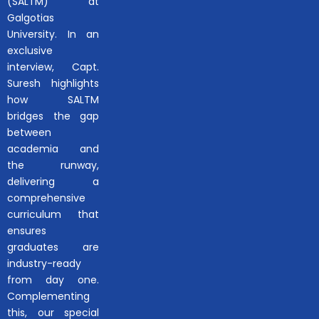
(SALTM) at
Galgotias
University. In an
exclusive
interview, Capt.
Suresh highlights
how SALTM
bridges the gap
between
academia and
the runway,
delivering a
comprehensive
curriculum that
ensures
graduates are
industry-ready
from day one.
Complementing
this, our special