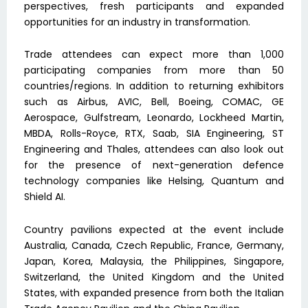
perspectives, fresh participants and expanded
opportunities for an industry in transformation.
Trade attendees can expect more than 1,000
participating companies from more than 50
countries/regions. In addition to returning exhibitors
such as Airbus, AVIC, Bell, Boeing, COMAC, GE
Aerospace, Gulfstream, Leonardo, Lockheed Martin,
MBDA, Rolls-Royce, RTX, Saab, SIA Engineering, ST
Engineering and Thales, attendees can also look out
for the presence of next-generation defence
technology companies like Helsing, Quantum and
Shield AI.
Country pavilions expected at the event include
Australia, Canada, Czech Republic, France, Germany,
Japan, Korea, Malaysia, the Philippines, Singapore,
Switzerland, the United Kingdom and the United
States, with expanded presence from both the Italian