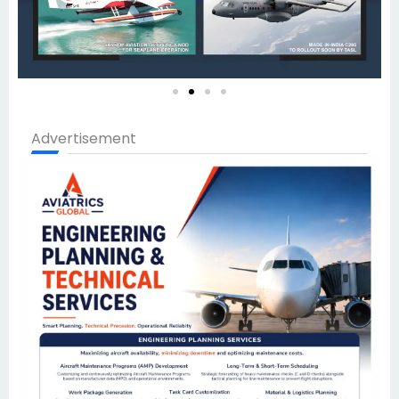
Advertisement