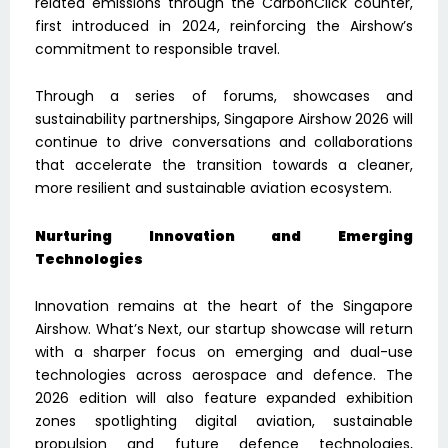
related emissions through the CarbonClick counter,
first introduced in 2024, reinforcing the Airshow’s
commitment to responsible travel.
Through a series of forums, showcases and
sustainability partnerships, Singapore Airshow 2026 will
continue to drive conversations and collaborations
that accelerate the transition towards a cleaner,
more resilient and sustainable aviation ecosystem.
Nurturing Innovation and Emerging
Technologies
Innovation remains at the heart of the Singapore
Airshow. What’s Next, our startup showcase will return
with a sharper focus on emerging and dual-use
technologies across aerospace and defence. The
2026 edition will also feature expanded exhibition
zones spotlighting digital aviation, sustainable
propulsion and future defence technologies,