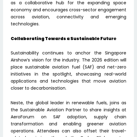
as a collaborative hub for the expanding space
economy and encourages cross-sector engagement
across aviation, connectivity and emerging
technologies.
Collaborating Towards a Sustainable Futur
e
Sustainability continues to anchor the Singapore
Airshow’s vision for the industry. The 2026 edition will
place sustainable aviation fuel (SAF) and net-zero
initiatives in the spotlight, showcasing real-world
applications and technologies that move aviation
closer to decarbonisation.
Neste, the global leader in renewable fuels, joins as
the Sustainable Aviation Partner to share insights at
AeroForum on SAF adoption, supply chain
transformation and enabling greener aviation
operations. Attendees can also offset their travel-