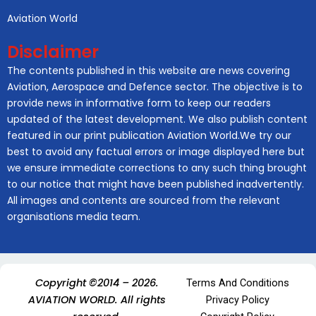
Aviation World
Disclaimer
The contents published in this website are news covering
Aviation, Aerospace and Defence sector. The objective is to
provide news in informative form to keep our readers
updated of the latest development. We also publish content
featured in our print publication Aviation World.We try our
best to avoid any factual errors or image displayed here but
we ensure immediate corrections to any such thing brought
to our notice that might have been published inadvertently.
All images and contents are sourced from the relevant
organisations media team.
Copyright ©2014 – 2026.
Terms And Conditions
AVIATION WORLD. All rights
Privacy Policy