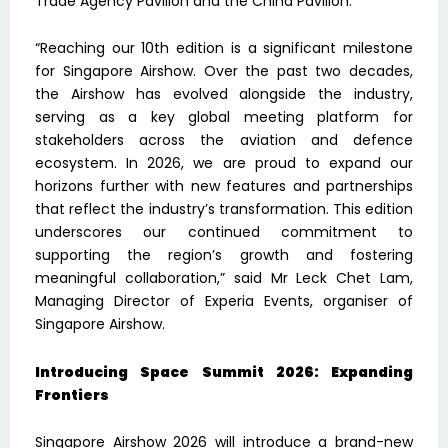
Trade Agency Pavilion and the China Pavilion.
“Reaching our 10th edition is a significant milestone
for Singapore Airshow. Over the past two decades,
the Airshow has evolved alongside the industry,
serving as a key global meeting platform for
stakeholders across the aviation and defence
ecosystem. In 2026, we are proud to expand our
horizons further with new features and partnerships
that reflect the industry’s transformation. This edition
underscores our continued commitment to
supporting the region’s growth and fostering
meaningful collaboration,” said Mr Leck Chet Lam,
Managing Director of Experia Events, organiser of
Singapore Airshow.
Introducing Space Summit 2026: Expanding
Frontiers
Singapore Airshow 2026 will introduce a brand-new