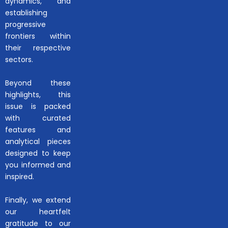
dynamics, and
establishing
progressive
frontiers within
their respective
sectors.
Beyond these
highlights, this
issue is packed
with curated
features and
analytical pieces
designed to keep
you informed and
inspired.
Finally, we extend
our heartfelt
gratitude to our