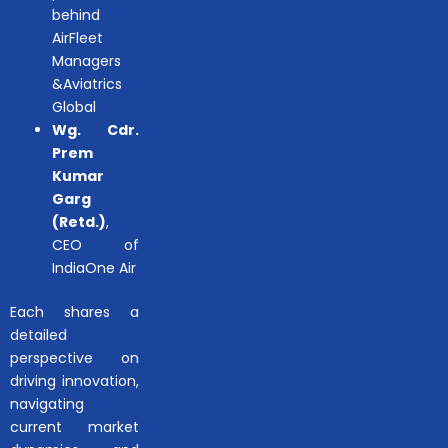
behind
AirFleet
Managers
&Aviatrics
Global
Wg. Cdr.
Prem
Kumar
Garg
(Retd.)
,
CEO of
IndiaOne Air
Each shares a
detailed
perspective on
driving innovation,
navigating
current market