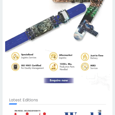
Latest Editions