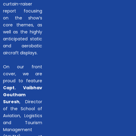
curtain-raiser
report focusing
on the show’s
core themes, as
well as the highly
anticipated static
and aerobatic
aircraft displays.
On our front
cover, we are
proud to feature
Capt. Vaibhav
Goutham
Suresh
, Director
of the School of
Aviation, Logistics
and Tourism
Management