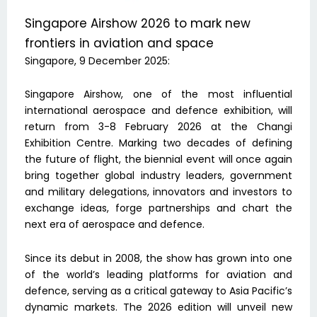
Singapore Airshow 2026 to mark new
frontiers in aviation and space
Singapore, 9 December 2025:
Singapore Airshow, one of the most influential
international aerospace and defence exhibition, will
return from 3-8 February 2026 at the Changi
Exhibition Centre. Marking two decades of defining
the future of flight, the biennial event will once again
bring together global industry leaders, government
and military delegations, innovators and investors to
exchange ideas, forge partnerships and chart the
next era of aerospace and defence.
Since its debut in 2008, the show has grown into one
of the world’s leading platforms for aviation and
defence, serving as a critical gateway to Asia Pacific’s
dynamic markets. The 2026 edition will unveil new