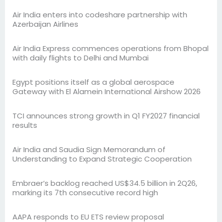
Air India enters into codeshare partnership with
Azerbaijan Airlines
Air India Express commences operations from Bhopal
with daily flights to Delhi and Mumbai
Egypt positions itself as a global aerospace
Gateway with El Alamein International Airshow 2026
TCI announces strong growth in Q1 FY2027 financial
results
Air India and Saudia Sign Memorandum of
Understanding to Expand Strategic Cooperation
Embraer’s backlog reached US$34.5 billion in 2Q26,
marking its 7th consecutive record high
AAPA responds to EU ETS review proposal