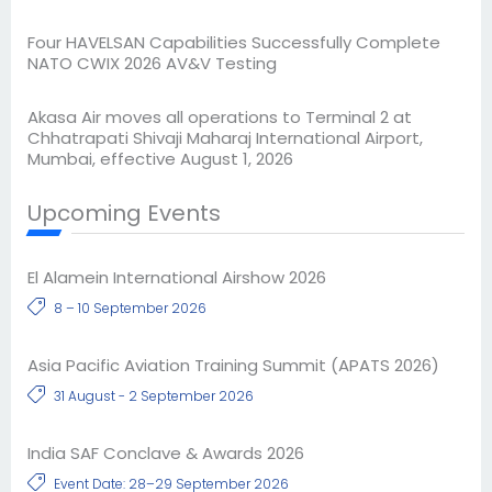
Four HAVELSAN Capabilities Successfully Complete
NATO CWIX 2026 AV&V Testing
Akasa Air moves all operations to Terminal 2 at
Chhatrapati Shivaji Maharaj International Airport,
Mumbai, effective August 1, 2026
Upcoming Events
El Alamein International Airshow 2026
8 – 10 September 2026
Asia Pacific Aviation Training Summit (APATS 2026)
31 August - 2 September 2026
India SAF Conclave & Awards 2026
Event Date: 28–29 September 2026