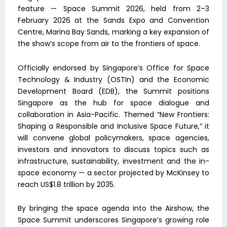
feature — Space Summit 2026, held from 2–3
February 2026 at the Sands Expo and Convention
Centre, Marina Bay Sands, marking a key expansion of
the show’s scope from air to the frontiers of space.
Officially endorsed by Singapore’s Office for Space
Technology & Industry (OSTIn) and the Economic
Development Board (EDB), the Summit positions
Singapore as the hub for space dialogue and
collaboration in Asia-Pacific. Themed “New Frontiers:
Shaping a Responsible and Inclusive Space Future,” it
will convene global policymakers, space agencies,
investors and innovators to discuss topics such as
infrastructure, sustainability, investment and the in-
space economy — a sector projected by McKinsey to
reach US$1.8 trillion by 2035.
By bringing the space agenda into the Airshow, the
Space Summit underscores Singapore’s growing role