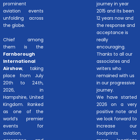
prominent
journey in year
aviation events
2015 and its been
unfolding across
12 years now and
the globe.
the response and
acceptance is
Chief among
really
them is the
encouraging.
Farnborough
Thanks to all our
International
associates and
Airshow
, taking
writers who
place from July
remained with us
20th to 24th,
in our progressive
2026, in
journey.
Hampshire, United
We have started
Kingdom. Ranked
2026 on a very
as one of the
positive note and
world’s premier
we look forward to
events for
increase our
aviation,
footprints to