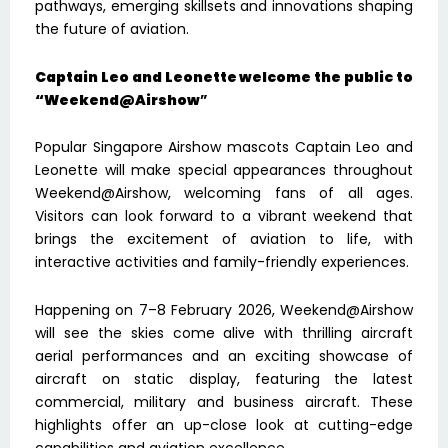
pathways, emerging skillsets and innovations shaping
the future of aviation.
Captain Leo and Leonette welcome the public to
“Weekend@Airshow
”
Popular Singapore Airshow mascots Captain Leo and
Leonette will make special appearances throughout
Weekend@Airshow, welcoming fans of all ages.
Visitors can look forward to a vibrant weekend that
brings the excitement of aviation to life, with
interactive activities and family-friendly experiences.
Happening on 7–8 February 2026, Weekend@Airshow
will see the skies come alive with thrilling aircraft
aerial performances and an exciting showcase of
aircraft on static display, featuring the latest
commercial, military and business aircraft. These
highlights offer an up-close look at cutting-edge
capabilities and aviation excellence.