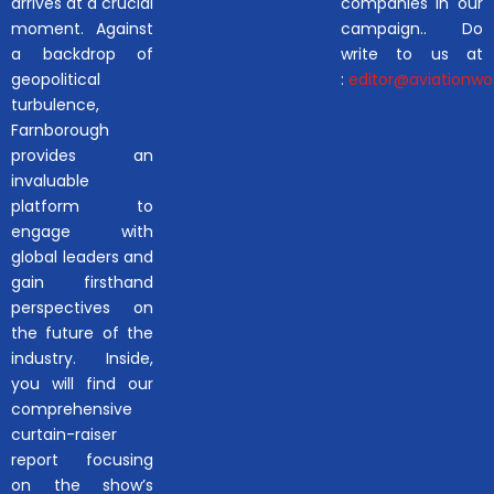
arrives at a crucial
companies in our
moment. Against
campaign.. Do
a backdrop of
write to us at
geopolitical
:
editor@aviationwor
turbulence,
Farnborough
provides an
invaluable
platform to
engage with
global leaders and
gain firsthand
perspectives on
the future of the
industry. Inside,
you will find our
comprehensive
curtain-raiser
report focusing
on the show’s