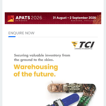
ENQUIRE NOW