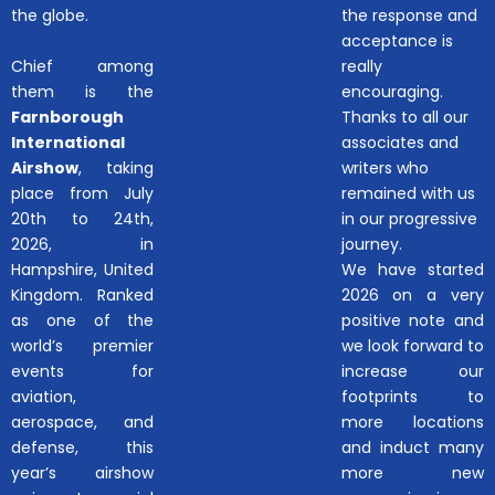
the globe.
the response and
acceptance is
Chief among
really
them is the
encouraging.
Farnborough
Thanks to all our
International
associates and
Airshow
, taking
writers who
place from July
remained with us
20th to 24th,
in our progressive
2026, in
journey.
Hampshire, United
We have started
Kingdom. Ranked
2026 on a very
as one of the
positive note and
world’s premier
we look forward to
events for
increase our
aviation,
footprints to
aerospace, and
more locations
defense, this
and induct many
year’s airshow
more new