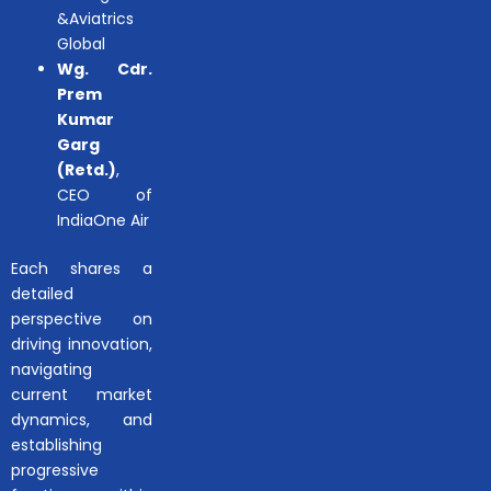
&Aviatrics
Global
Wg. Cdr.
Prem
Kumar
Garg
(Retd.)
,
CEO of
IndiaOne Air
Each shares a
detailed
perspective on
driving innovation,
navigating
current market
dynamics, and
establishing
progressive