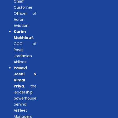
Chief
Customer
Officer of
Acron
Aviation
Karim
Makhlouf
,
CCO of
Royal
Jordanian
Airlines
Pallavi
Joshi &
Vimal
Priya
, the
leadership
powerhouse
behind
AirFleet
Managers