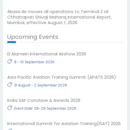
Akasa Air moves all operations to Terminal 2 at
Chhatrapati Shivaji Maharaj International Airport,
Mumbai, effective August 1, 2026
Upcoming Events
El Alamein International Airshow 2026
8 – 10 September 2026
Asia Pacific Aviation Training Summit (APATS 2026)
31 August - 2 September 2026
India SAF Conclave & Awards 2026
Event Date: 28–29 September 2026
International Summit for Aviation Training(ISAT) 2026