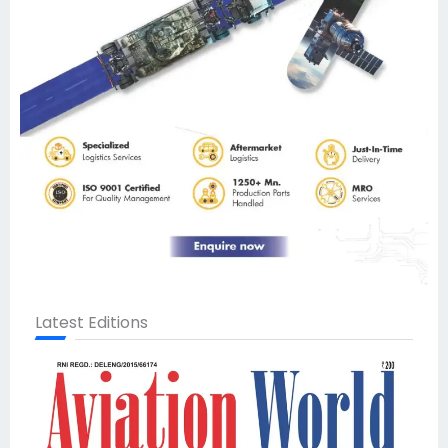
Latest Editions