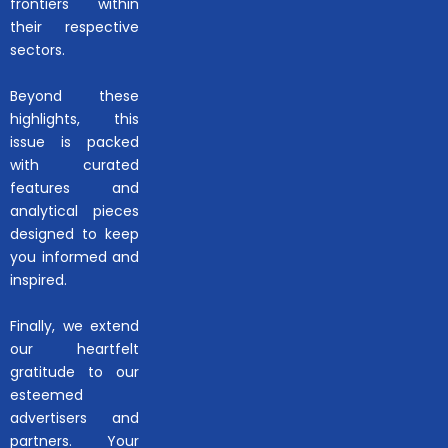
frontiers within
their respective
sectors.
Beyond these
highlights, this
issue is packed
with curated
features and
analytical pieces
designed to keep
you informed and
inspired.
Finally, we extend
our heartfelt
gratitude to our
esteemed
advertisers and
partners. Your