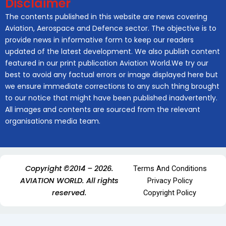
Disclaimer
The contents published in this website are news covering
Aviation, Aerospace and Defence sector. The objective is to
provide news in informative form to keep our readers
updated of the latest development. We also publish content
featured in our print publication Aviation World.We try our
best to avoid any factual errors or image displayed here but
we ensure immediate corrections to any such thing brought
to our notice that might have been published inadvertently.
All images and contents are sourced from the relevant
organisations media team.
Copyright ©2014 – 2026.
Terms And Conditions
AVIATION WORLD. All rights
Privacy Policy
reserved.
Copyright Policy