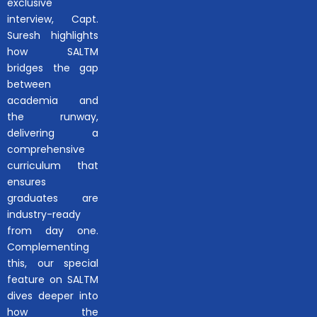
exclusive
interview, Capt.
Suresh highlights
how SALTM
bridges the gap
between
academia and
the runway,
delivering a
comprehensive
curriculum that
ensures
graduates are
industry-ready
from day one.
Complementing
this, our special
feature on SALTM
dives deeper into
how the