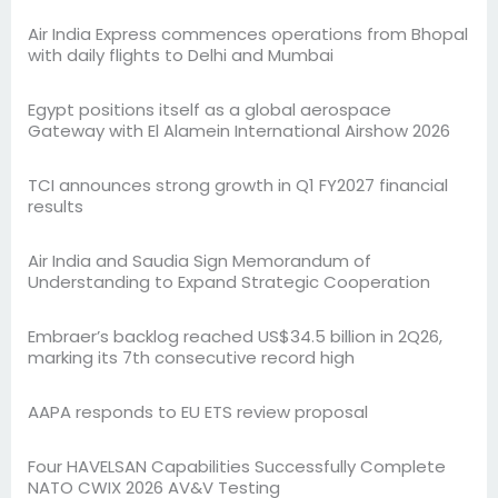
Air India Express commences operations from Bhopal
with daily flights to Delhi and Mumbai
Egypt positions itself as a global aerospace
Gateway with El Alamein International Airshow 2026
TCI announces strong growth in Q1 FY2027 financial
results
Air India and Saudia Sign Memorandum of
Understanding to Expand Strategic Cooperation
Embraer’s backlog reached US$34.5 billion in 2Q26,
marking its 7th consecutive record high
AAPA responds to EU ETS review proposal
Four HAVELSAN Capabilities Successfully Complete
NATO CWIX 2026 AV&V Testing