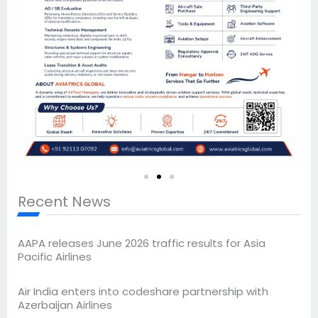
Recent News
AAPA releases June 2026 traffic results for Asia
Pacific Airlines
Air India enters into codeshare partnership with
Azerbaijan Airlines