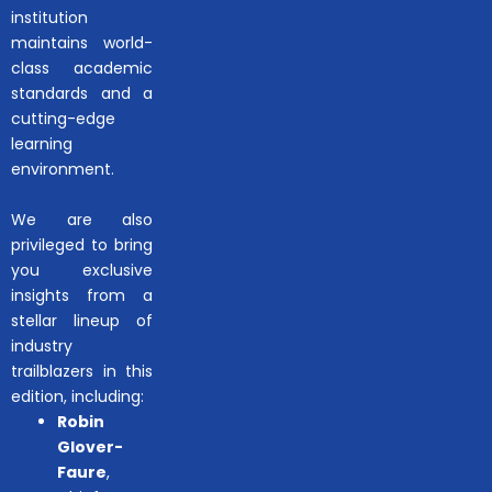
institution
maintains world-
class academic
standards and a
cutting-edge
learning
environment.
We are also
privileged to bring
you exclusive
insights from a
stellar lineup of
industry
trailblazers in this
edition, including:
Robin
Glover-
Faure
,