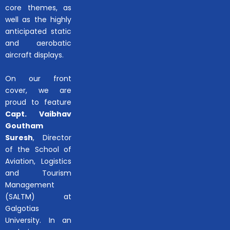
core themes, as
well as the highly
anticipated static
and aerobatic
aircraft displays.
On our front
cover, we are
proud to feature
Capt. Vaibhav
Goutham
Suresh
, Director
of the School of
Aviation, Logistics
and Tourism
Management
(SALTM) at
Galgotias
University. In an