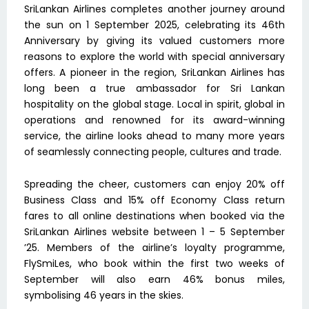
SriLankan Airlines completes another journey around
the sun on 1 September 2025, celebrating its 46th
Anniversary by giving its valued customers more
reasons to explore the world with special anniversary
offers. A pioneer in the region, SriLankan Airlines has
long been a true ambassador for Sri Lankan
hospitality on the global stage. Local in spirit, global in
operations and renowned for its award-winning
service, the airline looks ahead to many more years
of seamlessly connecting people, cultures and trade.
Spreading the cheer, customers can enjoy 20% off
Business Class and 15% off Economy Class return
fares to all online destinations when booked via the
SriLankan Airlines website between 1 – 5 September
’25. Members of the airline’s loyalty programme,
FlySmiLes, who book within the first two weeks of
September will also earn 46% bonus miles,
symbolising 46 years in the skies.