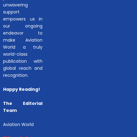
unwavering
support
empowers us in
our ongoing
endeavor to
make Aviation
World a truly
world-class
publication with
global reach and
recognition.
Happy Reading!
The Editorial
Team
Aviation World