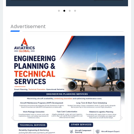
Advertisement