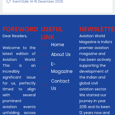
Event Date: 14-15 December 2026
FOREWORD
USEFUL
NEWSLETTE
LINK
Dear Readers,
Aviation World
Magazine is India’s
Home
Welcome to the
premier aviation
latest edition of
magazine and
About Us
Aviation World.
has been actively
E-
This is an
supporting the
Magazine
incredibly
development of
significant issue
the Indian and
Contact
for us, perfectly
global civil
Us
timed to align
aviation sector.
with several
We started our
prominent
journey in year
aviation events
2015 and its been
unfolding across
12 years now and