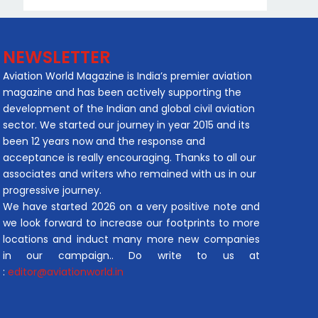
NEWSLETTER
Aviation World Magazine is India’s premier aviation
magazine and has been actively supporting the
development of the Indian and global civil aviation
sector. We started our journey in year 2015 and its
been 12 years now and the response and
acceptance is really encouraging. Thanks to all our
associates and writers who remained with us in our
progressive journey.
We have started 2026 on a very positive note and
we look forward to increase our footprints to more
locations and induct many more new companies
in our campaign.. Do write to us at
:
editor@aviationworld.in