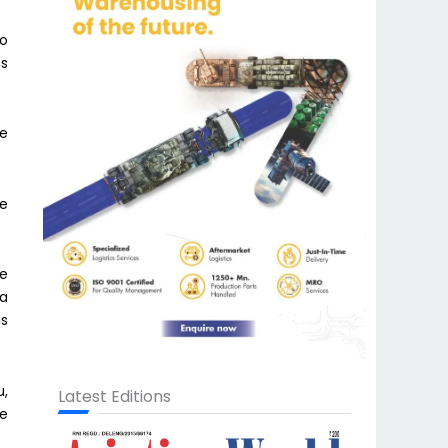
to
ns
he
ve
re
 a
is
u,
Latest Editions
de