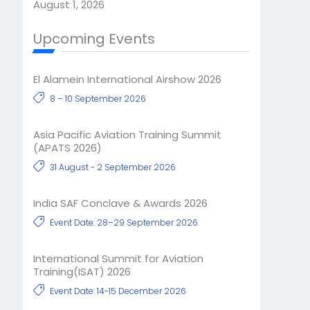
August 1, 2026
Upcoming Events
El Alamein International Airshow 2026
8 – 10 September 2026
Asia Pacific Aviation Training Summit
(APATS 2026)
31 August - 2 September 2026
India SAF Conclave & Awards 2026
Event Date: 28–29 September 2026
International Summit for Aviation
Training(ISAT) 2026
Event Date: 14-15 December 2026