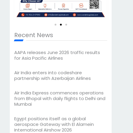
Recent News
AAPA releases June 2026 traffic results
for Asia Pacific Airlines
Air India enters into codeshare
partnership with Azerbaijan Airlines
Air India Express commences operations
from Bhopal with daily flights to Delhi and
Mumbai
Egypt positions itself as a global
aerospace Gateway with El Alamein
International Airshow 2026