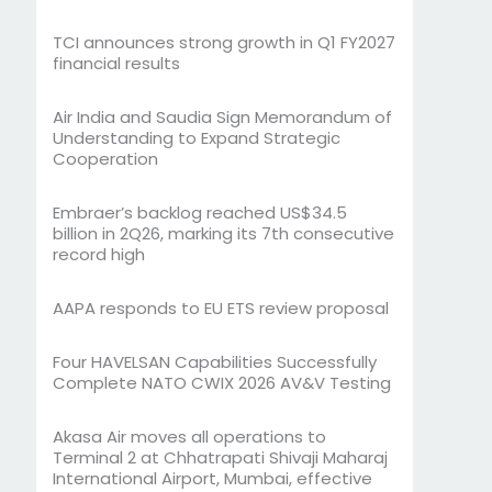
TCI announces strong growth in Q1 FY2027
financial results
Air India and Saudia Sign Memorandum of
Understanding to Expand Strategic
Cooperation
Embraer’s backlog reached US$34.5
billion in 2Q26, marking its 7th consecutive
record high
AAPA responds to EU ETS review proposal
Four HAVELSAN Capabilities Successfully
Complete NATO CWIX 2026 AV&V Testing
Akasa Air moves all operations to
Terminal 2 at Chhatrapati Shivaji Maharaj
International Airport, Mumbai, effective