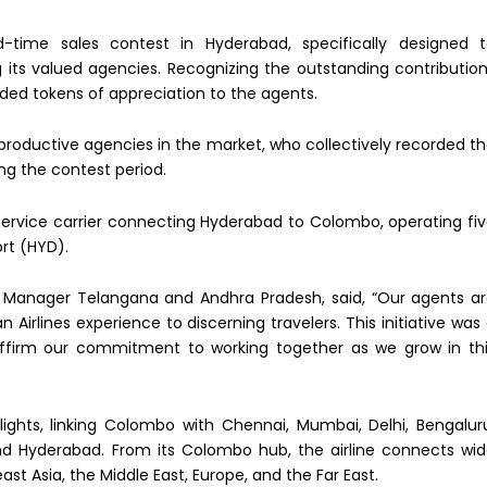
ed-time sales contest in Hyderabad, specifically designed 
its valued agencies. Recognizing the outstanding contributio
nded tokens of appreciation to the agents.
roductive agencies in the market, who collectively recorded t
ng the contest period.
-service carrier connecting Hyderabad to Colombo, operating fi
ort (HYD).
 Manager Telangana and Andhra Pradesh, said, “Our agents a
irlines experience to discerning travelers. This initiative was
affirm our commitment to working together as we grow in th
flights, linking Colombo with Chennai, Mumbai, Delhi, Bengalur
nd Hyderabad. From its Colombo hub, the airline connects wi
t Asia, the Middle East, Europe, and the Far East.