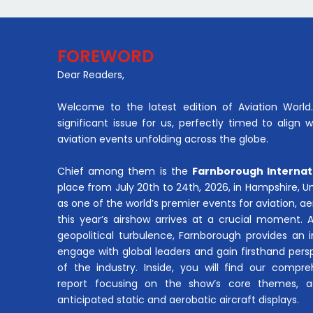
FOREWORD
Dear Readers,
Welcome to the latest edition of Aviation World. 
significant issue for us, perfectly timed to align 
aviation events unfolding across the globe.
Chief among them is the
Farnborough Internat
place from July 20th to 24th, 2026, in Hampshire, 
as one of the world’s premier events for aviation, 
this year’s airshow arrives at a crucial moment. 
geopolitical turbulence, Farnborough provides an 
engage with global leaders and gain firsthand pers
of the industry. Inside, you will find our compre
report focusing on the show’s core themes, a
anticipated static and aerobatic aircraft displays.