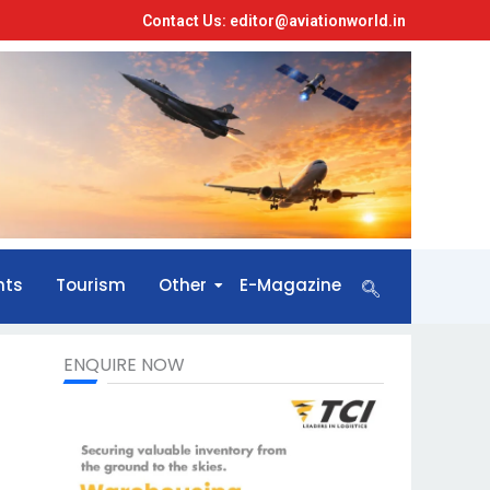
Contact Us: editor@aviationworld.in
nts
Tourism
Other
E-Magazine
ENQUIRE NOW