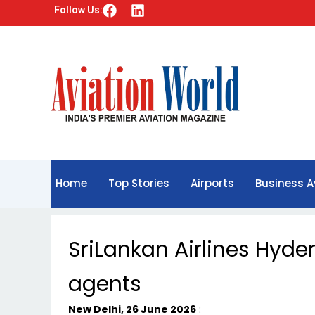
F
L
Follow Us:
a
i
c
n
e
k
b
e
o
d
o
i
k
n
Home
Top Stories
Airports
Business A
SriLankan Airlines Hyd
agents
New Delhi, 26 June 2026
: