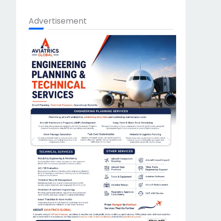
Advertisement