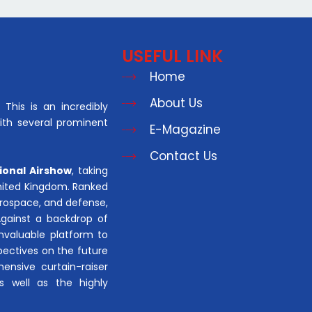
USEFUL LINK
Home
About Us
This is an incredibly
with several prominent
E-Magazine
Contact Us
ional Airshow
, taking
United Kingdom. Ranked
aerospace, and defense,
Against a backdrop of
invaluable platform to
pectives on the future
hensive curtain-raiser
s well as the highly