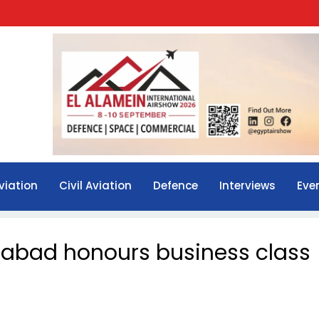
viation
Civil Aviation
Defence
Interviews
Eve
erabad honours business class