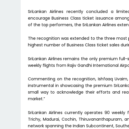
SriLankan Airlines recently concluded a limit
encourage Business Class ticket issuance among 
of the top performers, the SriLankan Airlines exte
The recognition was extended to the three most p
highest number of Business Class ticket sales duri
SriLankan Airlines remains the only premium full
weekly flights from Rajiv Gandhi International Airp
Commenting on the recognition, Ishfaaq Uvaim,
instrumental in showcasing the premium SriLankan A
small way to acknowledge their efforts and re
market.”
SriLankan Airlines currently operates 90 weekly 
Trichy, Madurai, Cochin, Thiruvananthapuram, a
network spanning the Indian Subcontinent, Southeas