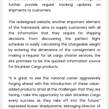
further provide regular tracking updates on
shipments to customers.
The redesigned website, another important element
of the framework, aims to supply customers with all
the information that they require for shipping
decisions. From discovering the perfect flight
schedule to easily calculating the chargeable weight
by entering the dimensions of the consignment or
making a request for air cargo charter services, the
site promises to be the quickest information source
for SriLankan Cargo products.
“It is great to see the national carrier aggressively
forging ahead with the introduction of these value-
added products amid all the challenges that they are
facing. I take this opportunity to wish SriLankan Cargo
every success as they take off into the future,”
expressed Ruwan Waidyaratne, Managing Director of