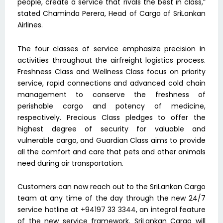
people, create a service that rivals the best in class,”
stated Chaminda Perera, Head of Cargo of SriLankan
Airlines.
The four classes of service emphasize precision in
activities throughout the airfreight logistics process.
Freshness Class and Wellness Class focus on priority
service, rapid connections and advanced cold chain
management to conserve the freshness of
perishable cargo and potency of medicine,
respectively. Precious Class pledges to offer the
highest degree of security for valuable and
vulnerable cargo, and Guardian Class aims to provide
all the comfort and care that pets and other animals
need during air transportation.
Customers can now reach out to the SriLankan Cargo
team at any time of the day through the new 24/7
service hotline at +94197 33 3344, an integral feature
of the new service framework. SriLankan Cargo will