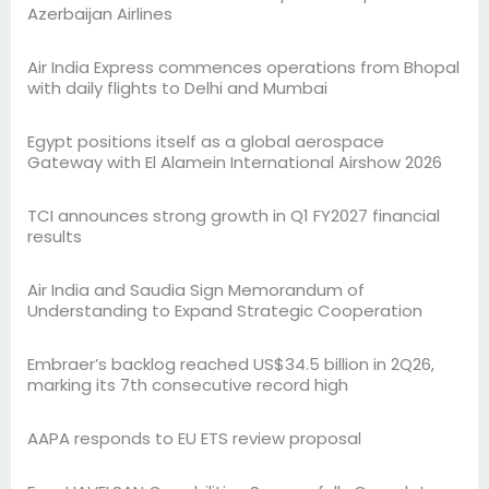
Azerbaijan Airlines
Air India Express commences operations from Bhopal
with daily flights to Delhi and Mumbai
Egypt positions itself as a global aerospace
Gateway with El Alamein International Airshow 2026
TCI announces strong growth in Q1 FY2027 financial
results
Air India and Saudia Sign Memorandum of
Understanding to Expand Strategic Cooperation
Embraer’s backlog reached US$34.5 billion in 2Q26,
marking its 7th consecutive record high
AAPA responds to EU ETS review proposal