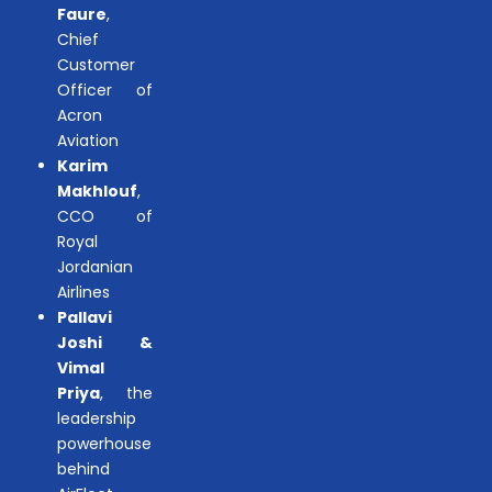
Faure
,
Chief
Customer
Officer of
Acron
Aviation
Karim
Makhlouf
,
CCO of
Royal
Jordanian
Airlines
Pallavi
Joshi &
Vimal
Priya
, the
leadership
powerhouse
behind