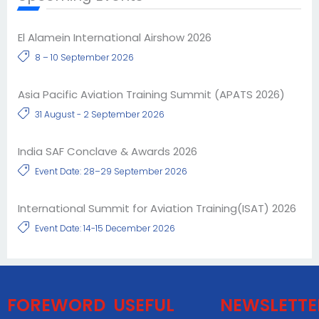
El Alamein International Airshow 2026
8 – 10 September 2026
Asia Pacific Aviation Training Summit (APATS 2026)
31 August - 2 September 2026
India SAF Conclave & Awards 2026
Event Date: 28–29 September 2026
International Summit for Aviation Training(ISAT) 2026
Event Date: 14-15 December 2026
FOREWORD
USEFUL
NEWSLETTE