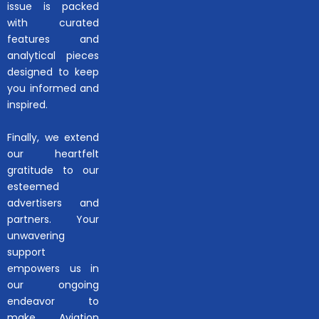
issue is packed
with curated
features and
analytical pieces
designed to keep
you informed and
inspired.
Finally, we extend
our heartfelt
gratitude to our
esteemed
advertisers and
partners. Your
unwavering
support
empowers us in
our ongoing
endeavor to
make Aviation