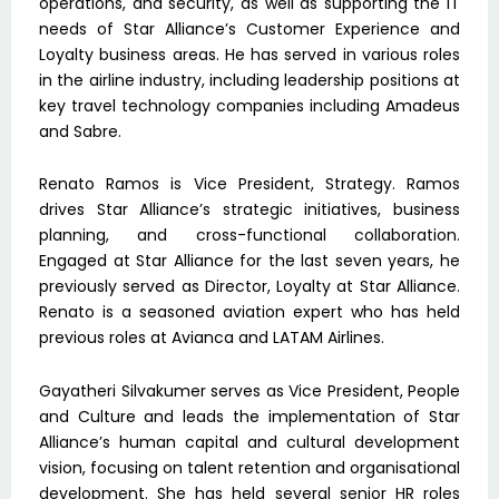
operations, and security, as well as supporting the IT
needs of Star Alliance’s Customer Experience and
Loyalty business areas. He has served in various roles
in the airline industry, including leadership positions at
key travel technology companies including Amadeus
and Sabre.
Renato Ramos is Vice President, Strategy. Ramos
drives Star Alliance’s strategic initiatives, business
planning, and cross-functional collaboration.
Engaged at Star Alliance for the last seven years, he
previously served as Director, Loyalty at Star Alliance.
Renato is a seasoned aviation expert who has held
previous roles at Avianca and LATAM Airlines.
Gayatheri Silvakumer serves as Vice President, People
and Culture and leads the implementation of Star
Alliance’s human capital and cultural development
vision, focusing on talent retention and organisational
development. She has held several senior HR roles