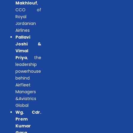
Makhlouf
,
CCO of
Royal
Jordanian
Airlines
Pallavi
Joshi &
Vimal
Priya
, the
leadership
powerhouse
behind
AirFleet
Managers
&Aviatrics
Global
Wg. Cdr.
Prem
Kumar
Garg