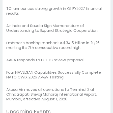
TCI announces strong growth in Q1 FY2027 financial
results
Air India and Saudia Sign Memorandum of
Understanding to Expand Strategic Cooperation
Embraer’s backlog reached US$34.5 billion in 2Q26,
marking its 7th consecutive record high
AAPA responds to EU ETS review proposal
Four HAVELSAN Capabilities Successfully Complete
NATO CWIX 2026 AV&V Testing
Akasa Air moves all operations to Terminal 2 at
Chhatrapati Shivaji Maharaj International Airport,
Mumbai, effective August 1, 2026
Upcoming Events