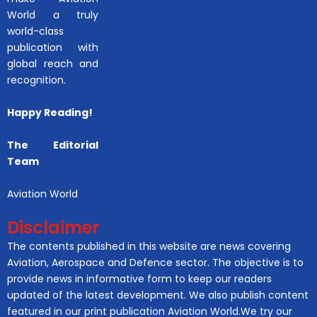
World a truly
world-class
publication with
global reach and
recognition.
Happy Reading!
The Editorial
Team
Aviation World
Disclaimer
The contents published in this website are news covering
Aviation, Aerospace and Defence sector. The objective is to
provide news in informative form to keep our readers
updated of the latest development. We also publish content
featured in our print publication Aviation World.We try our