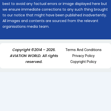
best to avoid any factual errors or image displayed here but
we ensure immediate corrections to any such thing brought
to our notice that might have been published inadvertently.
All images and contents are sourced from the relevant
organisations media team.
Copyright ©2014 – 2026.
Terms And Conditions
AVIATION WORLD. All rights
Privacy Policy
reserved.
Copyright Policy