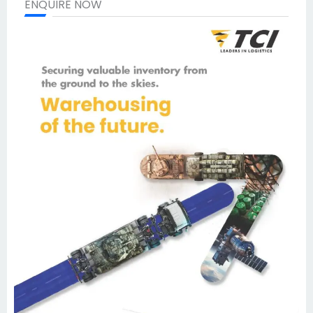
ENQUIRE NOW