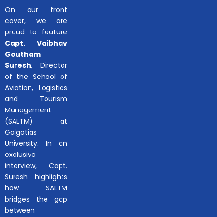
On our front
cover, we are
proud to feature
Capt. Vaibhav
Goutham
Suresh
, Director
of the School of
Aviation, Logistics
and Tourism
Management
(SALTM) at
Galgotias
University. In an
exclusive
interview, Capt.
Suresh highlights
how SALTM
bridges the gap
between