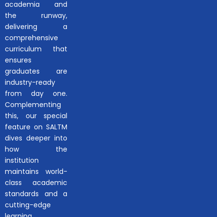
academia and
the runway,
delivering a
comprehensive
curriculum that
ensures
graduates are
industry-ready
from day one.
Complementing
this, our special
feature on SALTM
dives deeper into
how the
institution
maintains world-
class academic
standards and a
cutting-edge
learning