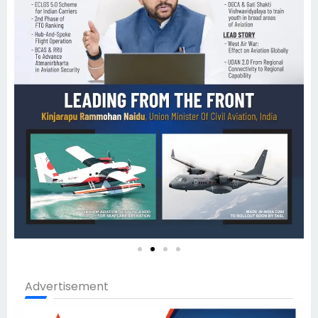
Advertisement