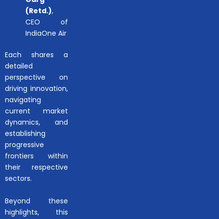
(Retd.)
,
CEO of
IndiaOne Air
Each shares a
detailed
perspective on
driving innovation,
navigating
current market
dynamics, and
establishing
progressive
frontiers within
their respective
sectors.
Beyond these
highlights, this