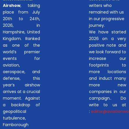
Airshow
, taking
writers who
place from July
remained with us
20th to 24th,
in our progressive
2026, in
journey.
Hampshire, United
We have started
Kingdom. Ranked
2026 on a very
as one of the
positive note and
world’s premier
we look forward to
events for
increase our
aviation,
footprints to
aerospace, and
more locations
defense, this
and induct many
year’s airshow
more new
arrives at a crucial
companies in our
moment. Against
campaign.. Do
a backdrop of
write to us at
geopolitical
:
editor@aviationwor
turbulence,
Farnborough