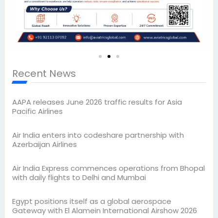
Recent News
AAPA releases June 2026 traffic results for Asia
Pacific Airlines
Air India enters into codeshare partnership with
Azerbaijan Airlines
Air India Express commences operations from Bhopal
with daily flights to Delhi and Mumbai
Egypt positions itself as a global aerospace
Gateway with El Alamein International Airshow 2026