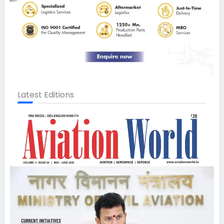
Latest Editions