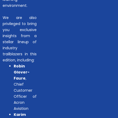
environment.
We are also
privileged to bring
you exclusive
insights from a
stellar lineup of
industry
trailblazers in this
edition, including:
Robin
Glover-
Faure
,
Chief
Customer
Officer of
Acron
Aviation
Karim