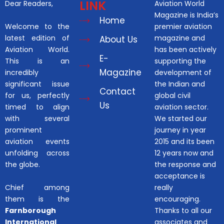
LINK
Dear Readers,
Aviation World
Magazine is India’s
Home
Welcome to the
premier aviation
latest edition of
magazine and
About Us
Aviation World.
has been actively
E-
This is an
supporting the
Magazine
incredibly
development of
significant issue
the Indian and
Contact
for us, perfectly
global civil
Us
timed to align
aviation sector.
with several
We started our
prominent
journey in year
aviation events
2015 and its been
unfolding across
12 years now and
the globe.
the response and
acceptance is
Chief among
really
them is the
encouraging.
Farnborough
Thanks to all our
International
associates and