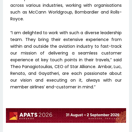
across various industries, working with organisations
such as McCann Worldgroup, Bombardier and Rolls-
Royce.
“I am delighted to work with such a diverse leadership
team. They bring their extensive experience from
within and outside the aviation industry to fast-track
our mission of delivering a seamless customer
experience at key touch points in their travels,” said
Theo Panagiotoulias, CEO of Star Alliance. Ambar, Luc,
Renato, and Gayatheri, are each passionate about
our vision and executing on it, always with our
member airlines’ end-customer in mind.”