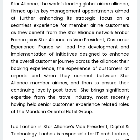
Star Alliance, the world’s leading global airline alliance,
firmed up its key management appointments aimed
at further enhancing its strategic focus on a
seamless experience for member airline customers
as they benefit from the Star Alliance network.Ambar
Franco joins Star Alliance as Vice President, Customer
Experience. Franco will lead the development and
implementation of initiatives designed to enhance
the overall customer journey across the alliance: their
booking experience, the experience of customers at
airports and when they connect between Star
Alliance member airlines, and then to ensure their
continuing loyalty post travel. She brings significant
expertise from the travel industry, most recently
having held senior customer experience related roles
at the Mandarin Oriental Hotel Group.
Luc Lachoix is Star Alliance’s Vice President, Digital &
Technology. Lachoix is responsible for IT architecture,