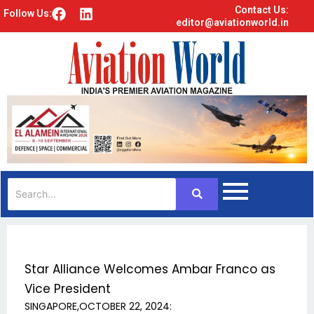
Contact Us:
F
L
Follow Us:
editor@aviationworld.in
a
i
c
n
e
k
b
e
o
d
o
i
k
n
Star Alliance Welcomes Ambar Franco as
Vice President
SINGAPORE,OCTOBER 22, 2024: