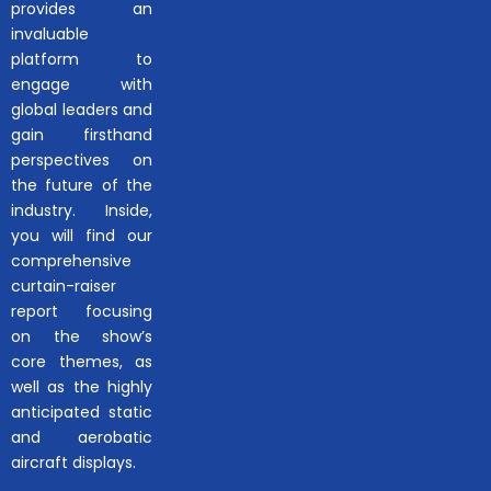
provides an
invaluable
platform to
engage with
global leaders and
gain firsthand
perspectives on
the future of the
industry. Inside,
you will find our
comprehensive
curtain-raiser
report focusing
on the show’s
core themes, as
well as the highly
anticipated static
and aerobatic
aircraft displays.