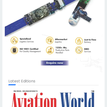
Latest Editions