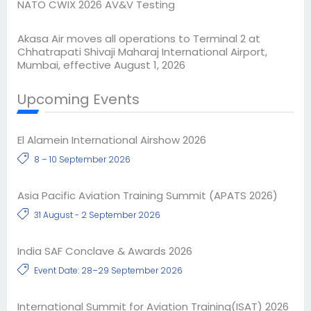
NATO CWIX 2026 AV&V Testing
Akasa Air moves all operations to Terminal 2 at
Chhatrapati Shivaji Maharaj International Airport,
Mumbai, effective August 1, 2026
Upcoming Events
El Alamein International Airshow 2026
8 – 10 September 2026
Asia Pacific Aviation Training Summit (APATS 2026)
31 August - 2 September 2026
India SAF Conclave & Awards 2026
Event Date: 28–29 September 2026
International Summit for Aviation Training(ISAT) 2026