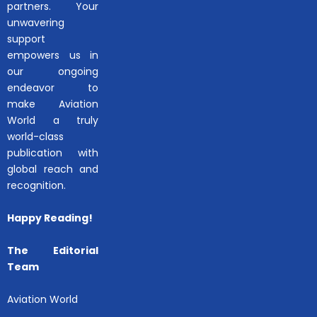
partners. Your
unwavering
support
empowers us in
our ongoing
endeavor to
make Aviation
World a truly
world-class
publication with
global reach and
recognition.
Happy Reading!
The Editorial
Team
Aviation World