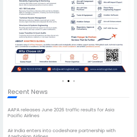
Recent News
AAPA releases June 2026 traffic results for Asia
Pacific Airlines
Air India enters into codeshare partnership with
Azerbaijan Airlines