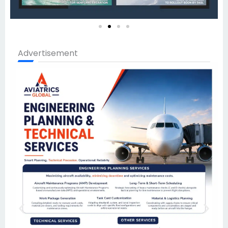
Advertisement