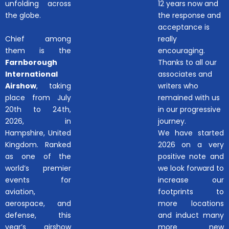
unfolding across
12 years now and
the globe.
the response and
acceptance is
Chief among
really
them is the
encouraging.
Farnborough
Thanks to all our
International
associates and
Airshow
, taking
writers who
place from July
remained with us
20th to 24th,
in our progressive
2026, in
journey.
Hampshire, United
We have started
Kingdom. Ranked
2026 on a very
as one of the
positive note and
world’s premier
we look forward to
events for
increase our
aviation,
footprints to
aerospace, and
more locations
defense, this
and induct many
year’s airshow
more new