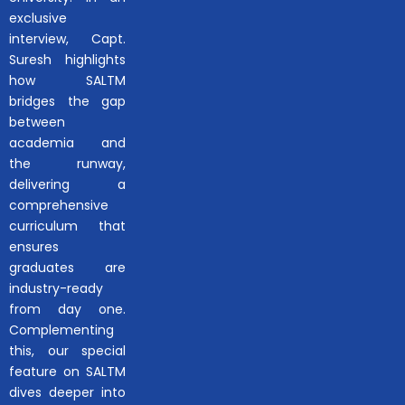
exclusive
interview, Capt.
Suresh highlights
how SALTM
bridges the gap
between
academia and
the runway,
delivering a
comprehensive
curriculum that
ensures
graduates are
industry-ready
from day one.
Complementing
this, our special
feature on SALTM
dives deeper into