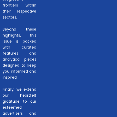
frontiers within
their respective
sectors.
Beyond these
highlights, this
issue is packed
with curated
features and
analytical pieces
designed to keep
you informed and
inspired.
Finally, we extend
our heartfelt
gratitude to our
esteemed
advertisers and