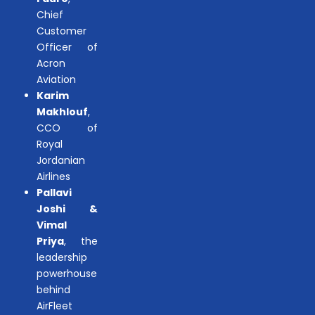
Chief
Customer
Officer of
Acron
Aviation
Karim
Makhlouf
,
CCO of
Royal
Jordanian
Airlines
Pallavi
Joshi &
Vimal
Priya
, the
leadership
powerhouse
behind
AirFleet