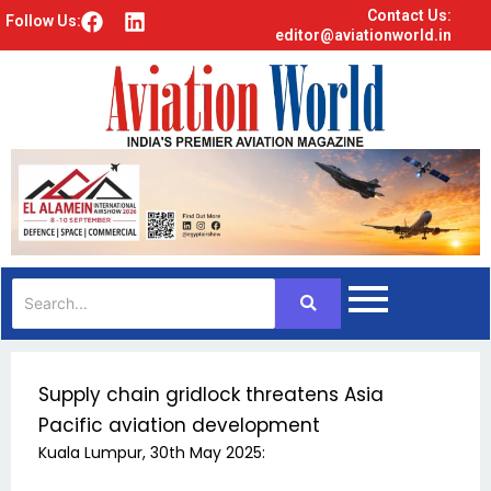
Contact Us:
F
L
Follow Us:
editor@aviationworld.in
a
i
c
n
e
k
b
e
o
d
o
i
k
n
Supply chain gridlock threatens Asia
Pacific aviation development
Kuala Lumpur, 30th May 2025: