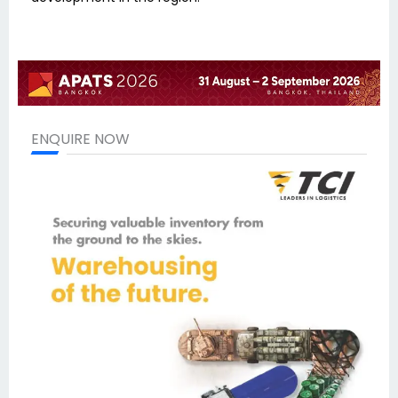
ENQUIRE NOW