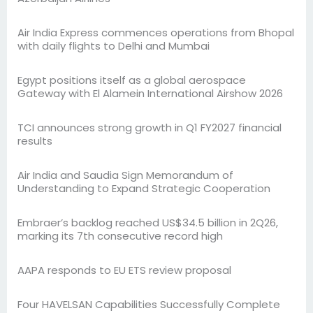
Air India Express commences operations from Bhopal
with daily flights to Delhi and Mumbai
Egypt positions itself as a global aerospace
Gateway with El Alamein International Airshow 2026
TCI announces strong growth in Q1 FY2027 financial
results
Air India and Saudia Sign Memorandum of
Understanding to Expand Strategic Cooperation
Embraer’s backlog reached US$34.5 billion in 2Q26,
marking its 7th consecutive record high
AAPA responds to EU ETS review proposal
Four HAVELSAN Capabilities Successfully Complete