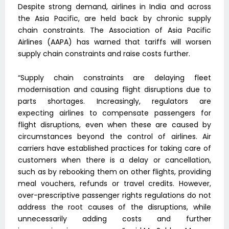
Despite strong demand, airlines in India and across
the Asia Pacific, are held back by chronic supply
chain constraints. The Association of Asia Pacific
Airlines (AAPA) has warned that tariffs will worsen
supply chain constraints and raise costs further.
“Supply chain constraints are delaying fleet
modernisation and causing flight disruptions due to
parts shortages. Increasingly, regulators are
expecting airlines to compensate passengers for
flight disruptions, even when these are caused by
circumstances beyond the control of airlines. Air
carriers have established practices for taking care of
customers when there is a delay or cancellation,
such as by rebooking them on other flights, providing
meal vouchers, refunds or travel credits. However,
over-prescriptive passenger rights regulations do not
address the root causes of the disruptions, while
unnecessarily adding costs and further