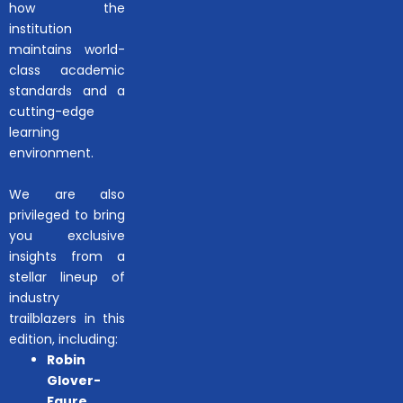
how the
institution
maintains world-
class academic
standards and a
cutting-edge
learning
environment.
We are also
privileged to bring
you exclusive
insights from a
stellar lineup of
industry
trailblazers in this
edition, including:
Robin
Glover-
Faure
,