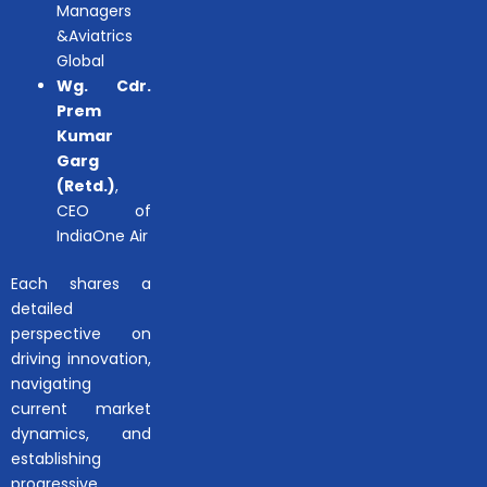
Managers
&Aviatrics
Global
Wg. Cdr.
Prem
Kumar
Garg
(Retd.)
,
CEO of
IndiaOne Air
Each shares a
detailed
perspective on
driving innovation,
navigating
current market
dynamics, and
establishing
progressive