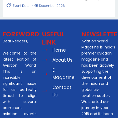
Event Date: 14-15 December 2026
FOREWORD
USEFUL
NEWSLETTE
LINK
Dear Readers,
Aviation World
Magazine is India’s
Home
Welcome to the
premier aviation
latest edition of
magazine and
About Us
Aviation World.
has been actively
E-
This is an
supporting the
Magazine
incredibly
development of
significant issue
the Indian and
Contact
for us, perfectly
global civil
Us
timed to align
aviation sector.
with several
We started our
prominent
journey in year
aviation events
2015 and its been