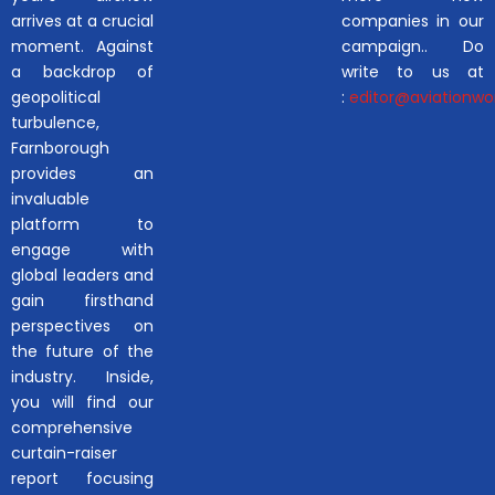
arrives at a crucial
companies in our
moment. Against
campaign.. Do
a backdrop of
write to us at
geopolitical
:
editor@aviationwor
turbulence,
Farnborough
provides an
invaluable
platform to
engage with
global leaders and
gain firsthand
perspectives on
the future of the
industry. Inside,
you will find our
comprehensive
curtain-raiser
report focusing