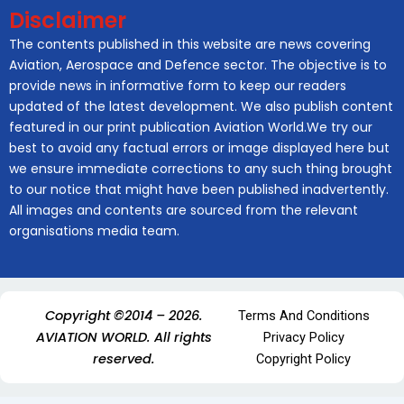
Disclaimer
The contents published in this website are news covering
Aviation, Aerospace and Defence sector. The objective is to
provide news in informative form to keep our readers
updated of the latest development. We also publish content
featured in our print publication Aviation World.We try our
best to avoid any factual errors or image displayed here but
we ensure immediate corrections to any such thing brought
to our notice that might have been published inadvertently.
All images and contents are sourced from the relevant
organisations media team.
Copyright ©2014 – 2026.
Terms And Conditions
AVIATION WORLD. All rights
Privacy Policy
reserved.
Copyright Policy