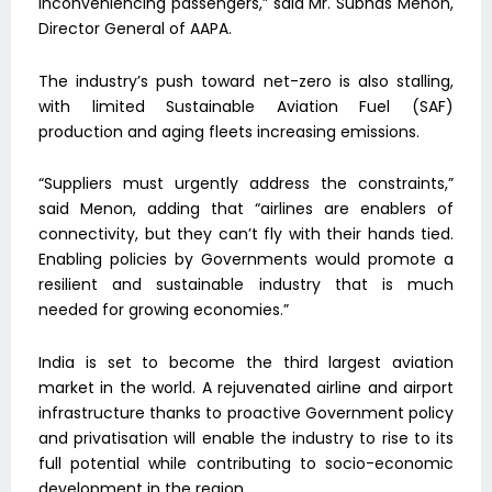
inconveniencing passengers,” said Mr. Subhas Menon,
Director General of AAPA.
The industry’s push toward net-zero is also stalling,
with limited Sustainable Aviation Fuel (SAF)
production and aging fleets increasing emissions.
“Suppliers must urgently address the constraints,”
said Menon, adding that “airlines are enablers of
connectivity, but they can’t fly with their hands tied.
Enabling policies by Governments would promote a
resilient and sustainable industry that is much
needed for growing economies.”
India is set to become the third largest aviation
market in the world. A rejuvenated airline and airport
infrastructure thanks to proactive Government policy
and privatisation will enable the industry to rise to its
full potential while contributing to socio-economic
development in the region.