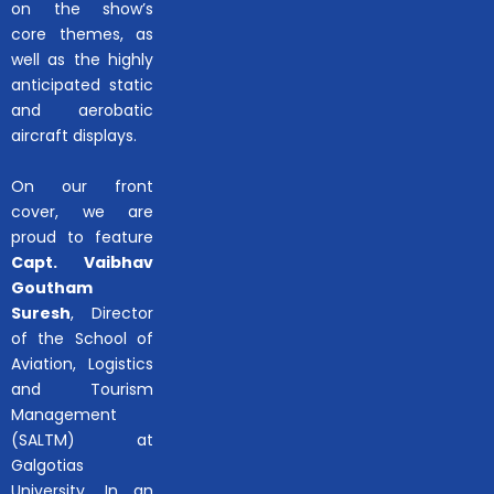
on the show’s
core themes, as
well as the highly
anticipated static
and aerobatic
aircraft displays.
On our front
cover, we are
proud to feature
Capt. Vaibhav
Goutham
Suresh
, Director
of the School of
Aviation, Logistics
and Tourism
Management
(SALTM) at
Galgotias
University. In an