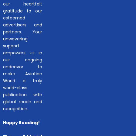
our heartfelt
gratitude to our
esteemed
advertisers and
partners. Your
unwavering
support
empowers us in
our ongoing
endeavor to
make Aviation
World a truly
world-class
publication with
global reach and
recognition.
Happy Reading!