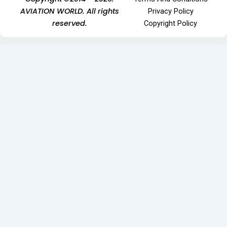
AVIATION WORLD. All rights
Privacy Policy
reserved.
Copyright Policy