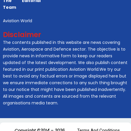
The Editorial
Team
Aviation World
Disclaimer
The contents published in this website are news covering
Aviation, Aerospace and Defence sector. The objective is to
provide news in informative form to keep our readers
updated of the latest development. We also publish content
featured in our print publication Aviation World.We try our
best to avoid any factual errors or image displayed here but
we ensure immediate corrections to any such thing brought
to our notice that might have been published inadvertently.
All images and contents are sourced from the relevant
organisations media team.
Copyright ©2014 – 2026.
Terms And Conditions