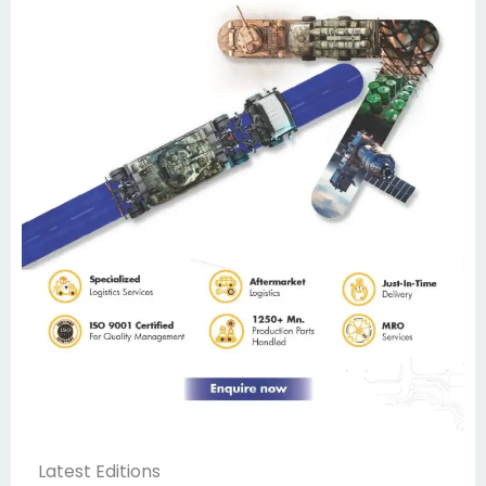
Latest Editions