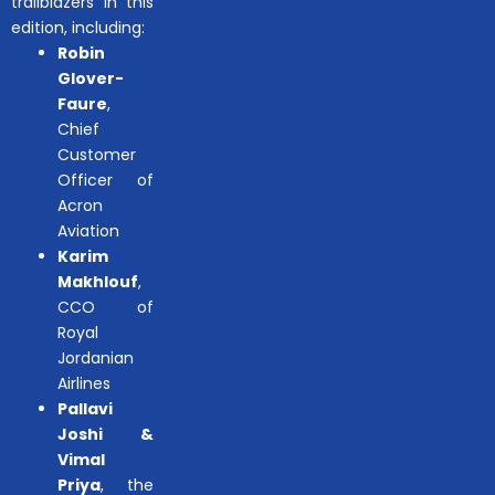
trailblazers in this
edition, including:
Robin
Glover-
Faure
,
Chief
Customer
Officer of
Acron
Aviation
Karim
Makhlouf
,
CCO of
Royal
Jordanian
Airlines
Pallavi
Joshi &
Vimal
Priya
, the