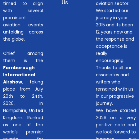
Us
timed to align
aviation sector.
with several
We started our
prominent
journey in year
aviation events
2015 and its been
unfolding across
12 years now and
the globe.
the response and
acceptance is
Chief among
really
them is the
encouraging.
Farnborough
Thanks to all our
International
associates and
Airshow
, taking
writers who
place from July
remained with us
20th to 24th,
in our progressive
2026, in
journey.
Hampshire, United
We have started
Kingdom. Ranked
2026 on a very
as one of the
positive note and
world’s premier
we look forward to
events for
increase our