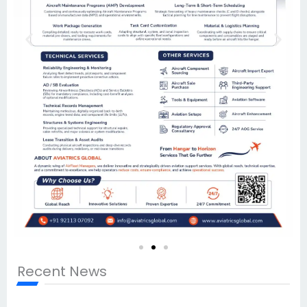
Recent News