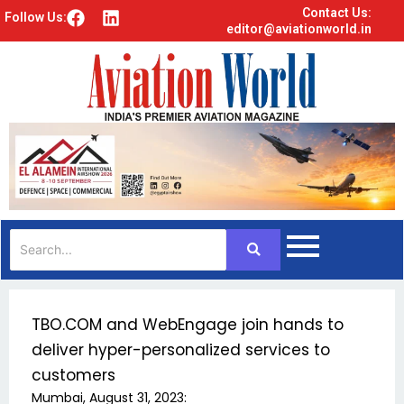
Contact Us:
F
L
Follow Us:
editor@aviationworld.in
a
i
c
n
e
k
b
e
o
d
o
i
k
n
TBO.COM and WebEngage join hands to
deliver hyper-personalized services to
customers
Mumbai, August 31, 2023: