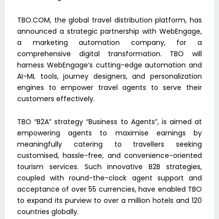
TBO.COM, the global travel distribution platform, has
announced a strategic partnership with WebEngage,
a marketing automation company, for a
comprehensive digital transformation. TBO will
harness WebEngage’s cutting-edge automation and
AI-ML tools, journey designers, and personalization
engines to empower travel agents to serve their
customers effectively.
TBO “B2A” strategy “Business to Agents”, is aimed at
empowering agents to maximise earnings by
meaningfully catering to travellers seeking
customised, hassle-free, and convenience-oriented
tourism services. Such innovative B2B strategies,
coupled with round-the-clock agent support and
acceptance of over 55 currencies, have enabled TBO
to expand its purview to over a million hotels and 120
countries globally.