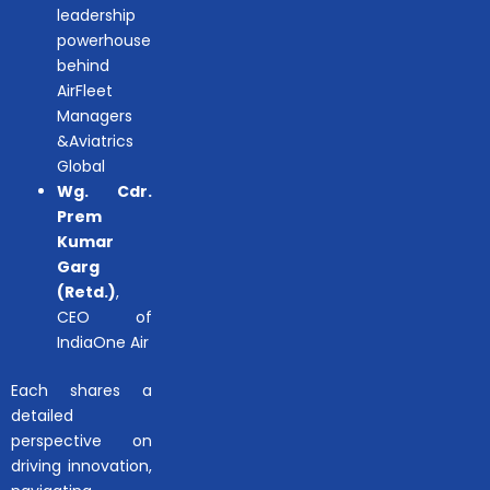
leadership
powerhouse
behind
AirFleet
Managers
&Aviatrics
Global
Wg. Cdr.
Prem
Kumar
Garg
(Retd.)
,
CEO of
IndiaOne Air
Each shares a
detailed
perspective on
driving innovation,