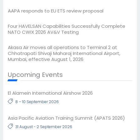
AAPA responds to EU ETS review proposal
Four HAVELSAN Capabilities Successfully Complete
NATO CWIX 2026 AV&V Testing
Akasa Air moves all operations to Terminal 2 at
Chhatrapati Shivaji Maharaj International Airport,
Mumbai, effective August 1, 2026
Upcoming Events
El Alamein International Airshow 2026
8 – 10 September 2026
Asia Pacific Aviation Training Summit (APATS 2026)
31 August - 2 September 2026