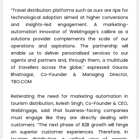
“Travel distribution platforms such as ours are ripe for
technological adoption aimed at higher conversions
and insights-led engagement. A marketing-
automation innovator of WebEngage’s calibre as a
solutions provider complements the scale of our
operations and aspirations. The partnership will
enable us to deliver personalised services to our
agents and partners and, through them, a multitude
of travellers across the globe,” expressed Gaurav
Bhatnagar, Co-Founder & Managing Director,
TBO.COM
Reiterating the need for marketing automation in
tourism distribution, Avlesh Singh, Co-Founder & CEO,
WebEngage, said that business-facing companies
must engage like they are directly dealing with
customers. “The next phase of B2B growth will hinge
on superior customer experiences. Therefore, in