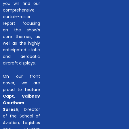
you will find our
comprehensive
curtain-raiser
report focusing
on the show’s
core themes, as
well as the highly
anticipated static
and aerobatic
aircraft displays.
On our front
cover, we are
proud to feature
Capt. Vaibhav
Goutham
Suresh
, Director
of the School of
Aviation, Logistics