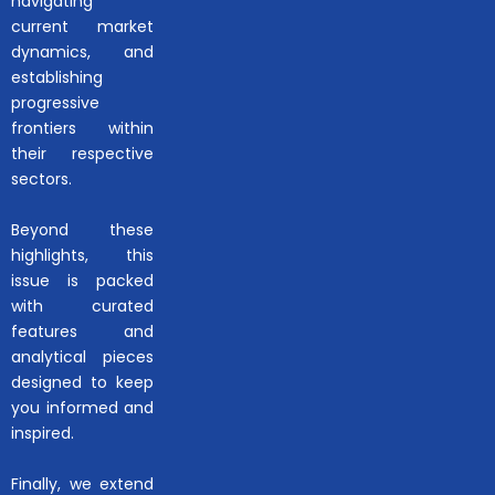
navigating
current market
dynamics, and
establishing
progressive
frontiers within
their respective
sectors.
Beyond these
highlights, this
issue is packed
with curated
features and
analytical pieces
designed to keep
you informed and
inspired.
Finally, we extend