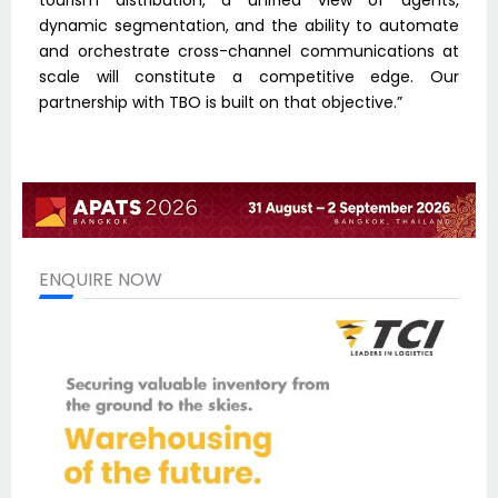
tourism distribution, a unified view of agents,
dynamic segmentation, and the ability to automate
and orchestrate cross-channel communications at
scale will constitute a competitive edge. Our
partnership with TBO is built on that objective.”
ENQUIRE NOW