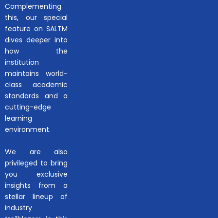
Complementing
this, our special
feature on SALTM
dives deeper into
how the
institution
maintains world-
class academic
standards and a
cutting-edge
learning
environment.
We are also
privileged to bring
you exclusive
insights from a
stellar lineup of
industry