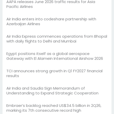
AAPA releases June 2026 traffic results for Asia
Pacific Airlines
Air India enters into codeshare partnership with
Azerbaijan Airlines
Air India Express commences operations from Bhopal
with daily flights to Delhi and Mumbai
Egypt positions itself as a global aerospace
Gateway with El Alamein International Airshow 2026
TCI announces strong growth in Q1 FY2027 financial
results
Air India and Saudia Sign Memorandum of
Understanding to Expand Strategic Cooperation
Embraer’s backlog reached US$34.5 billion in 2Q26,
marking its 7th consecutive record high