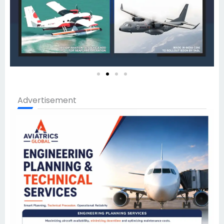
Advertisement