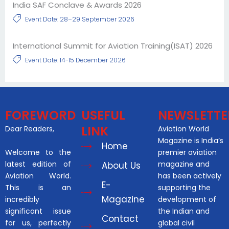
India SAF Conclave & Awards 2026
Event Date: 28–29 September 2026
International Summit for Aviation Training(ISAT) 2026
Event Date: 14-15 December 2026
FOREWORD
USEFUL
NEWSLETTE
LINK
Dear Readers,
Aviation World
Magazine is India’s
Home
Welcome to the
premier aviation
latest edition of
magazine and
About Us
Aviation World.
has been actively
E-
This is an
supporting the
Magazine
incredibly
development of
significant issue
the Indian and
Contact
for us, perfectly
global civil