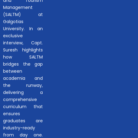
and Tourism
Management
(SALTM) at
Galgotias
University. In an
exclusive
interview, Capt.
Suresh highlights
how SALTM
bridges the gap
between
academia and
the runway,
delivering a
comprehensive
curriculum that
ensures
graduates are
industry-ready
from day one.