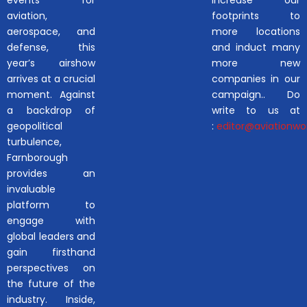
aviation,
footprints to
aerospace, and
more locations
defense, this
and induct many
year’s airshow
more new
arrives at a crucial
companies in our
moment. Against
campaign.. Do
a backdrop of
write to us at
geopolitical
:
editor@aviationwor
turbulence,
Farnborough
provides an
invaluable
platform to
engage with
global leaders and
gain firsthand
perspectives on
the future of the
industry. Inside,