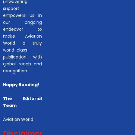
unwavering
support
empowers us in
our ongoing
endeavor to
make Aviation
World a truly
world-class
publication with
global reach and
recognition.
Happy Reading!
The Editorial
Team
Aviation World
Disclaimer