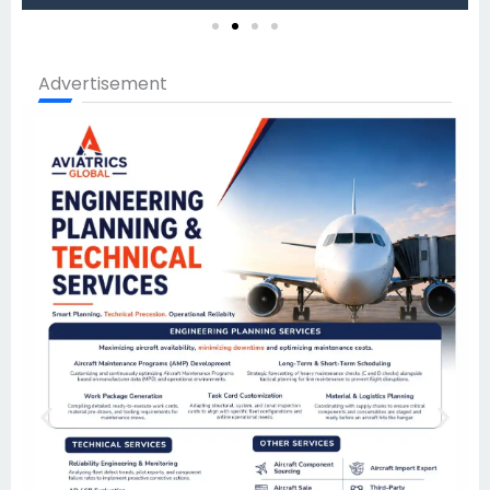
Advertisement