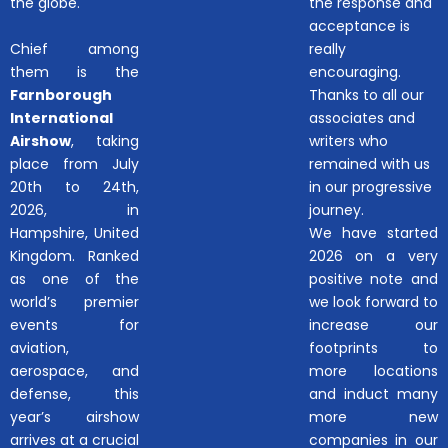
the globe.
the response and
acceptance is
Chief among
really
them is the
encouraging.
Farnborough
Thanks to all our
International
associates and
Airshow
, taking
writers who
place from July
remained with us
20th to 24th,
in our progressive
2026, in
journey.
Hampshire, United
We have started
Kingdom. Ranked
2026 on a very
as one of the
positive note and
world’s premier
we look forward to
events for
increase our
aviation,
footprints to
aerospace, and
more locations
defense, this
and induct many
year’s airshow
more new
arrives at a crucial
companies in our