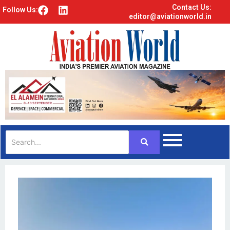
Contact Us:
F
L
Follow Us:
editor@aviationworld.in
a
i
c
n
e
k
b
e
o
d
o
i
k
n