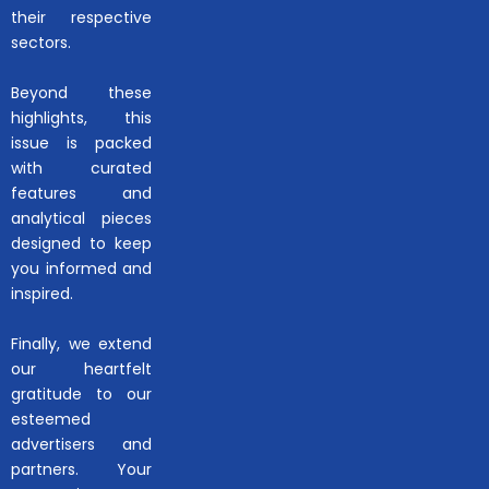
their respective
sectors.
Beyond these
highlights, this
issue is packed
with curated
features and
analytical pieces
designed to keep
you informed and
inspired.
Finally, we extend
our heartfelt
gratitude to our
esteemed
advertisers and
partners. Your