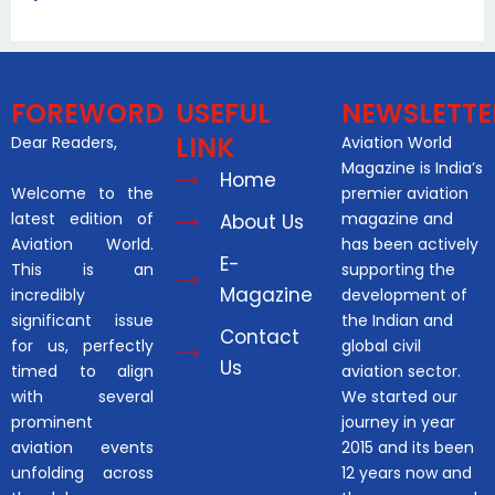
FOREWORD
USEFUL
NEWSLETTE
LINK
Dear Readers,
Aviation World
Magazine is India’s
Home
Welcome to the
premier aviation
latest edition of
magazine and
About Us
Aviation World.
has been actively
E-
This is an
supporting the
Magazine
incredibly
development of
significant issue
the Indian and
Contact
for us, perfectly
global civil
Us
timed to align
aviation sector.
with several
We started our
prominent
journey in year
aviation events
2015 and its been
unfolding across
12 years now and