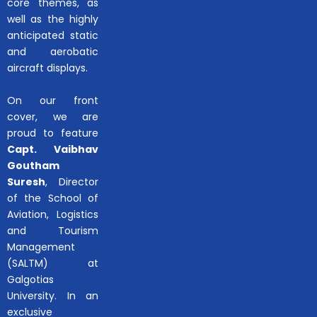
core themes, as
well as the highly
anticipated static
and aerobatic
aircraft displays.
On our front
cover, we are
proud to feature
Capt. Vaibhav
Goutham
Suresh
, Director
of the School of
Aviation, Logistics
and Tourism
Management
(SALTM) at
Galgotias
University. In an
exclusive