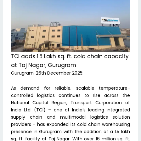
TCI adds 1.5 Lakh sq. ft. cold chain capacity
at Taj Nagar, Gurugram
Gurugram, 26th December 2025:
As demand for reliable, scalable temperature-
controlled logistics continues to rise across the
National Capital Region, Transport Corporation of
India Ltd. (TCI) – one of India’s leading integrated
supply chain and multimodal logistics solution
providers – has expanded its cold chain warehousing
presence in Gurugram with the addition of a 1.5 lakh
sq. ft. facility at Taj Nagar. With over 16 million sq. ft.