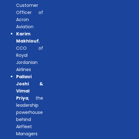
Customer
Officer of
Acron
Aviation
Karim
Makhlouf
,
CCO of
Royal
Jordanian
Airlines
Pallavi
Joshi &
Vimal
Priya
, the
leadership
powerhouse
behind
AirFleet
Managers