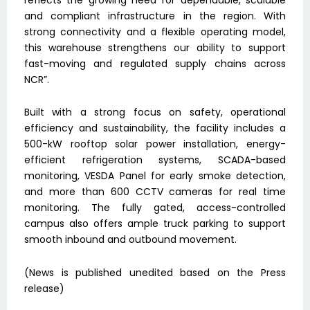
and compliant infrastructure in the region. With
strong connectivity and a flexible operating model,
this warehouse strengthens our ability to support
fast-moving and regulated supply chains across
NCR”.
Built with a strong focus on safety, operational
efficiency and sustainability, the facility includes a
500-kW rooftop solar power installation, energy-
efficient refrigeration systems, SCADA-based
monitoring, VESDA Panel for early smoke detection,
and more than 600 CCTV cameras for real time
monitoring. The fully gated, access-controlled
campus also offers ample truck parking to support
smooth inbound and outbound movement.
(News is published unedited based on the Press
release)