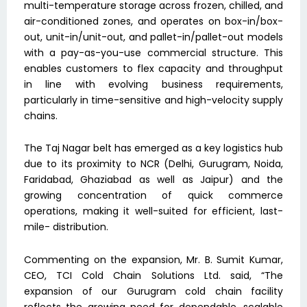
multi-temperature storage across frozen, chilled, and
air-conditioned zones, and operates on box-in/box-
out, unit-in/unit-out, and pallet-in/pallet-out models
with a pay-as-you-use commercial structure. This
enables customers to flex capacity and throughput
in line with evolving business requirements,
particularly in time-sensitive and high-velocity supply
chains.
The Taj Nagar belt has emerged as a key logistics hub
due to its proximity to NCR (Delhi, Gurugram, Noida,
Faridabad, Ghaziabad as well as Jaipur) and the
growing concentration of quick commerce
operations, making it well-suited for efficient, last-
mile- distribution.
Commenting on the expansion, Mr. B. Sumit Kumar,
CEO, TCI Cold Chain Solutions Ltd. said, “The
expansion of our Gurugram cold chain facility
reflects the growing need for dependable, scalable