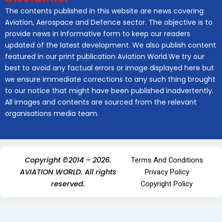
The contents published in this website are news covering
Aviation, Aerospace and Defence sector. The objective is to
provide news in informative form to keep our readers
updated of the latest development. We also publish content
featured in our print publication Aviation World.We try our
best to avoid any factual errors or image displayed here but
we ensure immediate corrections to any such thing brought
to our notice that might have been published inadvertently.
All images and contents are sourced from the relevant
organisations media team.
Copyright ©2014 – 2026.
Terms And Conditions
AVIATION WORLD. All rights
Privacy Policy
reserved.
Copyright Policy