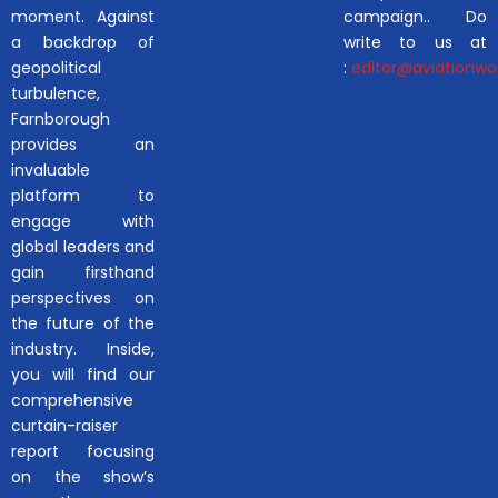
moment. Against
campaign.. Do
a backdrop of
write to us at
geopolitical
:
editor@aviationwor
turbulence,
Farnborough
provides an
invaluable
platform to
engage with
global leaders and
gain firsthand
perspectives on
the future of the
industry. Inside,
you will find our
comprehensive
curtain-raiser
report focusing
on the show’s