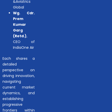
&Aviatrics
Global
Wg. Cdr.
Prem
Kumar
Garg
(Retd.)
,
CEO of
IndiaOne Air
Each shares a
detailed
perspective on
driving innovation,
navigating
current market
dynamics, and
establishing
progressive
frontiers within