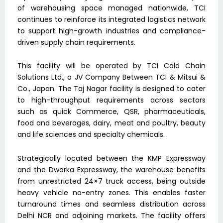
of warehousing space managed nationwide, TCI
continues to reinforce its integrated logistics network
to support high-growth industries and compliance-
driven supply chain requirements.
This facility will be operated by TCI Cold Chain
Solutions Ltd., a JV Company Between TCI & Mitsui &
Co., Japan. The Taj Nagar facility is designed to cater
to high-throughput requirements across sectors
such as quick Commerce, QSR, pharmaceuticals,
food and beverages, dairy, meat and poultry, beauty
and life sciences and specialty chemicals.
Strategically located between the KMP Expressway
and the Dwarka Expressway, the warehouse benefits
from unrestricted 24×7 truck access, being outside
heavy vehicle no-entry zones. This enables faster
turnaround times and seamless distribution across
Delhi NCR and adjoining markets. The facility offers