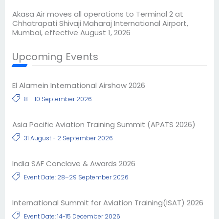
Akasa Air moves all operations to Terminal 2 at
Chhatrapati Shivaji Maharaj International Airport,
Mumbai, effective August 1, 2026
Upcoming Events
El Alamein International Airshow 2026
8 – 10 September 2026
Asia Pacific Aviation Training Summit (APATS 2026)
31 August - 2 September 2026
India SAF Conclave & Awards 2026
Event Date: 28–29 September 2026
International Summit for Aviation Training(ISAT) 2026
Event Date: 14-15 December 2026