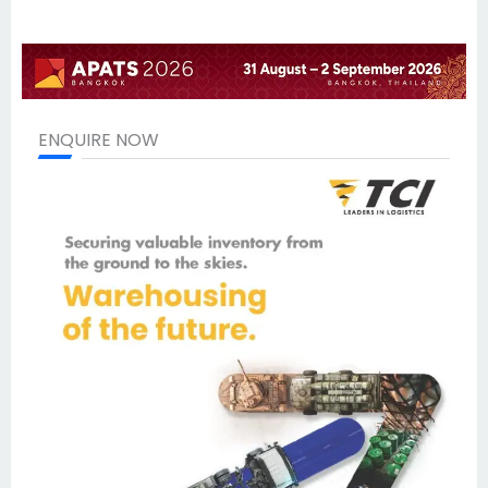
ENQUIRE NOW