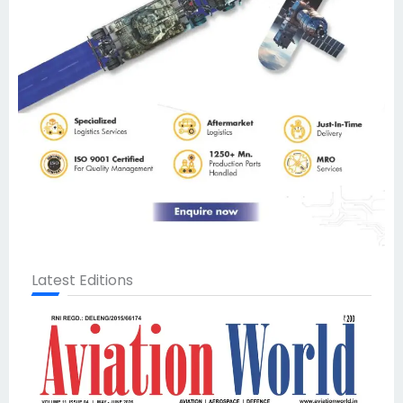
Latest Editions