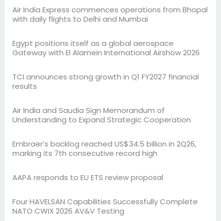
Air India Express commences operations from Bhopal
with daily flights to Delhi and Mumbai
Egypt positions itself as a global aerospace
Gateway with El Alamein International Airshow 2026
TCI announces strong growth in Q1 FY2027 financial
results
Air India and Saudia Sign Memorandum of
Understanding to Expand Strategic Cooperation
Embraer’s backlog reached US$34.5 billion in 2Q26,
marking its 7th consecutive record high
AAPA responds to EU ETS review proposal
Four HAVELSAN Capabilities Successfully Complete
NATO CWIX 2026 AV&V Testing