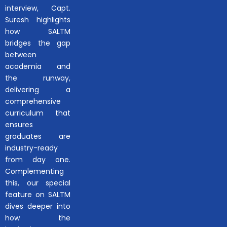
interview, Capt.
Suresh highlights
how SALTM
bridges the gap
between
academia and
the runway,
delivering a
comprehensive
curriculum that
ensures
graduates are
industry-ready
from day one.
Complementing
this, our special
feature on SALTM
dives deeper into
how the