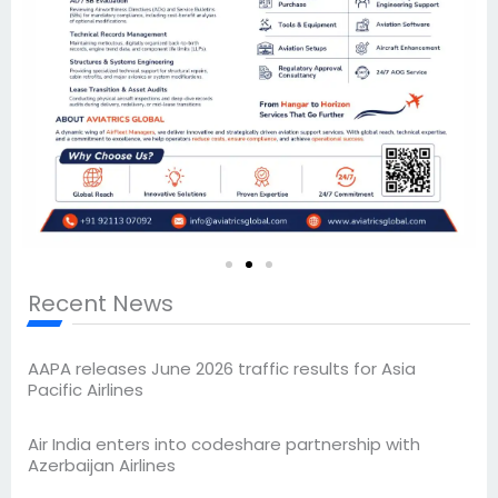
Recent News
AAPA releases June 2026 traffic results for Asia
Pacific Airlines
Air India enters into codeshare partnership with
Azerbaijan Airlines