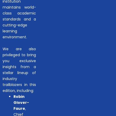
institution
maintains world-
class academic
standards and a
cutting-edge
learning
environment.
We are also
privileged to bring
you exclusive
insights from a
stellar lineup of
industry
trailblazers in this
edition, including:
Robin
Glover-
Faure
,
Chief