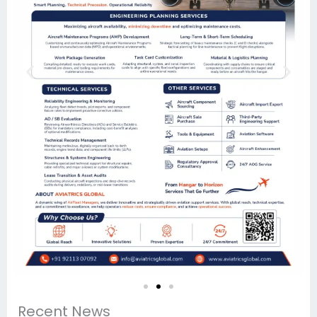
Recent News