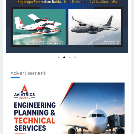
Advertisement