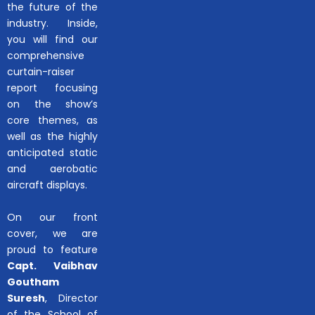
the future of the
industry. Inside,
you will find our
comprehensive
curtain-raiser
report focusing
on the show’s
core themes, as
well as the highly
anticipated static
and aerobatic
aircraft displays.
On our front
cover, we are
proud to feature
Capt. Vaibhav
Goutham
Suresh
, Director
of the School of