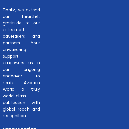
Finally, we extend
our heartfelt
gratitude to our
esteemed
advertisers and
partners. Your
unwavering
support
empowers us in
our ongoing
endeavor to
make Aviation
World a truly
world-class
publication with
global reach and
recognition.