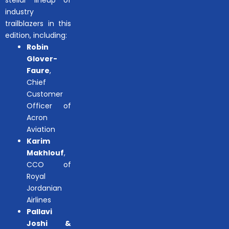
stellar lineup of
industry
trailblazers in this
edition, including:
Robin
Glover-
Faure
,
Chief
Customer
Officer of
Acron
Aviation
Karim
Makhlouf
,
CCO of
Royal
Jordanian
Airlines
Pallavi
Joshi &