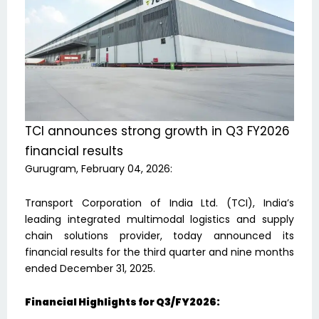
TCI announces strong growth in Q3 FY2026
financial results
Gurugram, February 04, 2026:
Transport Corporation of India Ltd. (TCI), India’s
leading integrated multimodal logistics and supply
chain solutions provider, today announced its
financial results for the third quarter and nine months
ended December 31, 2025.
Financial Highlights for Q3/FY2026: