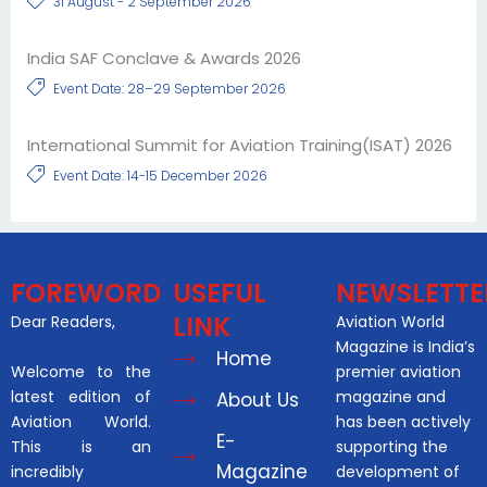
31 August - 2 September 2026
India SAF Conclave & Awards 2026
Event Date: 28–29 September 2026
International Summit for Aviation Training(ISAT) 2026
Event Date: 14-15 December 2026
FOREWORD
USEFUL
NEWSLETTE
LINK
Dear Readers,
Aviation World
Magazine is India’s
Home
Welcome to the
premier aviation
latest edition of
magazine and
About Us
Aviation World.
has been actively
E-
This is an
supporting the
Magazine
incredibly
development of