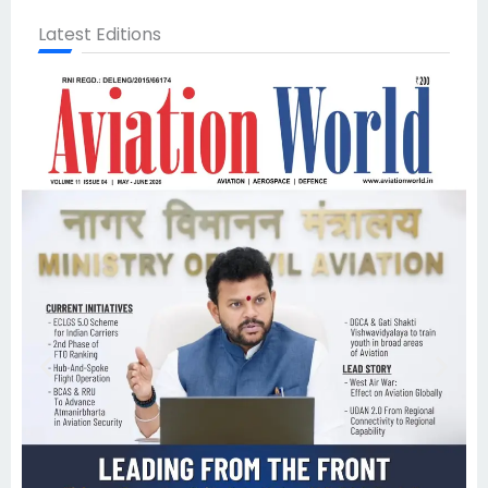
Latest Editions