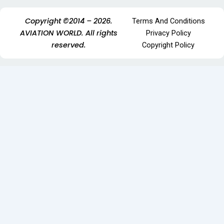
Copyright ©2014 – 2026.
Terms And Conditions
AVIATION WORLD. All rights
Privacy Policy
reserved.
Copyright Policy