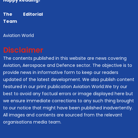
Happy Reading!
The Editorial
Team
Aviation World
Disclaimer
The contents published in this website are news covering
Aviation, Aerospace and Defence sector. The objective is to
provide news in informative form to keep our readers
updated of the latest development. We also publish content
featured in our print publication Aviation World.We try our
best to avoid any factual errors or image displayed here but
we ensure immediate corrections to any such thing brought
to our notice that might have been published inadvertently.
All images and contents are sourced from the relevant
organisations media team.