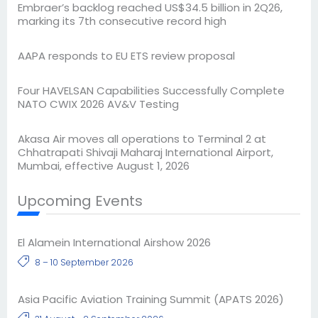
Embraer’s backlog reached US$34.5 billion in 2Q26,
marking its 7th consecutive record high
AAPA responds to EU ETS review proposal
Four HAVELSAN Capabilities Successfully Complete
NATO CWIX 2026 AV&V Testing
Akasa Air moves all operations to Terminal 2 at
Chhatrapati Shivaji Maharaj International Airport,
Mumbai, effective August 1, 2026
Upcoming Events
El Alamein International Airshow 2026
8 – 10 September 2026
Asia Pacific Aviation Training Summit (APATS 2026)