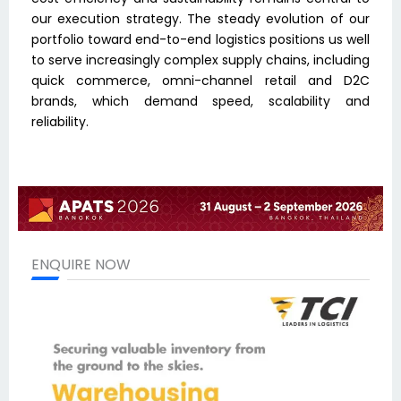
our execution strategy. The steady evolution of our
portfolio toward end-to-end logistics positions us well
to serve increasingly complex supply chains, including
quick commerce, omni-channel retail and D2C
brands, which demand speed, scalability and
reliability.
ENQUIRE NOW