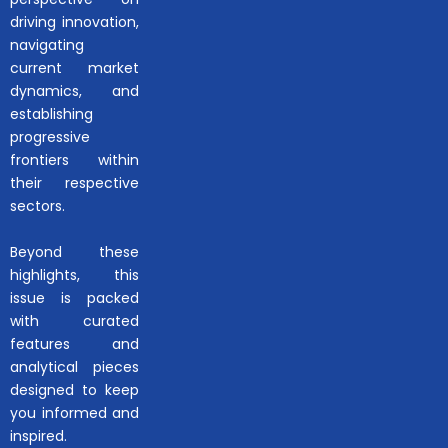
driving innovation,
navigating
current market
dynamics, and
establishing
progressive
frontiers within
their respective
sectors.
Beyond these
highlights, this
issue is packed
with curated
features and
analytical pieces
designed to keep
you informed and
inspired.