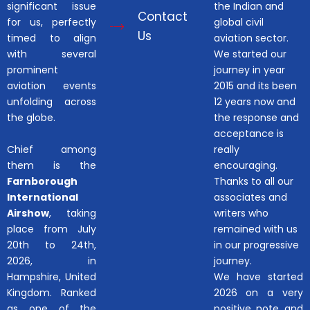
significant issue
the Indian and
Contact
for us, perfectly
global civil
Us
timed to align
aviation sector.
with several
We started our
prominent
journey in year
aviation events
2015 and its been
unfolding across
12 years now and
the globe.
the response and
acceptance is
Chief among
really
them is the
encouraging.
Farnborough
Thanks to all our
International
associates and
Airshow
, taking
writers who
place from July
remained with us
20th to 24th,
in our progressive
2026, in
journey.
Hampshire, United
We have started
Kingdom. Ranked
2026 on a very
as one of the
positive note and