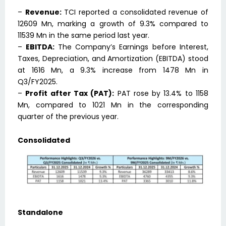
–
Revenue:
TCI reported a consolidated revenue of
₹12609 Mn, marking a growth of 9.3% compared to
₹11539 Mn in the same period last year.
–
EBITDA:
The Company’s Earnings before Interest,
Taxes, Depreciation, and Amortization (EBITDA) stood
at ₹1616 Mn, a 9.3% increase from ₹1478 Mn in
Q3/FY2025.
–
Profit after Tax (PAT):
PAT rose by 13.4% to ₹1158
Mn, compared to ₹1021 Mn in the corresponding
quarter of the previous year.
Consolidated
Standalone