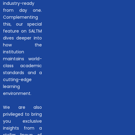
industry-ready
from day one.
Complementing
this, our special
feature on SALTM
dives deeper into
how the
institution
maintains world-
class academic
standards and a
cutting-edge
learning
environment.
We are also
privileged to bring
you exclusive
insights from a