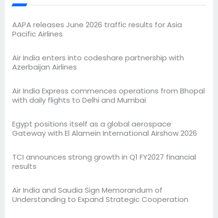
AAPA releases June 2026 traffic results for Asia
Pacific Airlines
Air India enters into codeshare partnership with
Azerbaijan Airlines
Air India Express commences operations from Bhopal
with daily flights to Delhi and Mumbai
Egypt positions itself as a global aerospace
Gateway with El Alamein International Airshow 2026
TCI announces strong growth in Q1 FY2027 financial
results
Air India and Saudia Sign Memorandum of
Understanding to Expand Strategic Cooperation