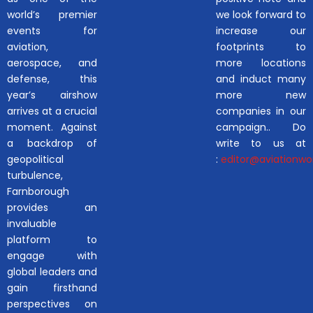
world’s premier
we look forward to
events for
increase our
aviation,
footprints to
aerospace, and
more locations
defense, this
and induct many
year’s airshow
more new
arrives at a crucial
companies in our
moment. Against
campaign.. Do
a backdrop of
write to us at
geopolitical
:
editor@aviationwor
turbulence,
Farnborough
provides an
invaluable
platform to
engage with
global leaders and
gain firsthand
perspectives on