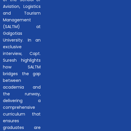
Aviation, Logistics
and Tourism
Management
(SALTM) at
Galgotias
University. In an
exclusive
interview, Capt.
Suresh highlights
how SALTM
bridges the gap
between
academia and
the runway,
delivering a
comprehensive
curriculum that
ensures
graduates are