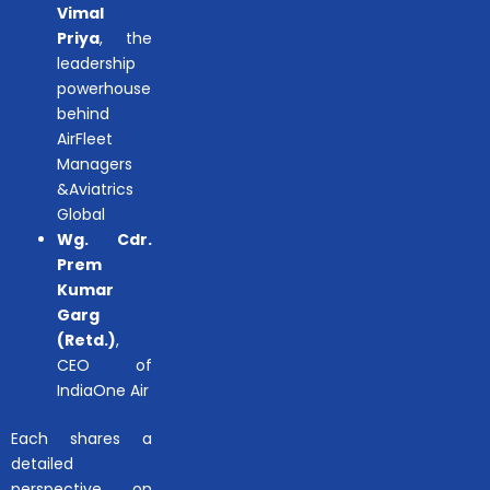
Vimal
Priya
, the
leadership
powerhouse
behind
AirFleet
Managers
&Aviatrics
Global
Wg. Cdr.
Prem
Kumar
Garg
(Retd.)
,
CEO of
IndiaOne Air
Each shares a
detailed
perspective on