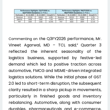
he Q3F
Y2026 performance, Mr.
Commenting on t
Vineet Agarwal, MD – TCI, said,” Quarter 3
reflected the inherent seasonality of the
logistics business, supported by festive-led
demand which led to positive traction across
automotive, FMCG and MSME-driven integrated
logistics solutions. While the initial phase of GST
2.0 led to short-term disruption, the subsequent
clarity resulted in a sharp pickup in movements,
particularly in finished goods and inventory
rebalancing. Automotive, along with consumer
durables, pharmaceuticals and e-commerce,