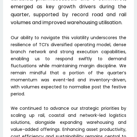
emerged as key growth drivers during the
quarter, supported by record road and rail
volumes and improved warehousing utilisation.
Our ability to navigate this volatility underscores the
resilience of TCI’s diversified operating model, dense
branch network and strong execution capabilities,
enabling us to respond swiftly to demand
fluctuations while maintaining margin discipline. We
remain mindful that a portion of the quarter’s
momentum was event-led and inventory-driven,
with volumes expected to normalise post the festive
period.
We continued to advance our strategic priorities by
scaling up rail, coastal and network-led logistics
solutions, alongside expanding warehousing and
value-added offerings. Enhancing asset productivity,
cost efficiency and sustainability remains central to