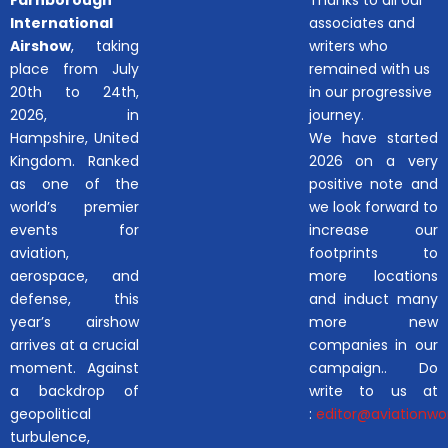
International
associates and
Airshow
, taking
writers who
place from July
remained with us
20th to 24th,
in our progressive
2026, in
journey.
Hampshire, United
We have started
Kingdom. Ranked
2026 on a very
as one of the
positive note and
world’s premier
we look forward to
events for
increase our
aviation,
footprints to
aerospace, and
more locations
defense, this
and induct many
year’s airshow
more new
arrives at a crucial
companies in our
moment. Against
campaign.. Do
a backdrop of
write to us at
geopolitical
:
editor@aviationwor
turbulence,