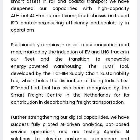
smart assets in rail and coastal transport we have
deepened our capabilities with high−capacity
40−foot,40−tonne containers,fixed chassis units and
ISO containers,ensuring efficiency and scalability in
operations.
Sustainability remains intrinsic to our innovation road
map, marked by the induction of EV and LNG trucks in
our fleet and the transition to renewable
energy−powered warehousing. The TEMT tool,
developed by the TCI−IIM Supply Chain Sustainability
Lab, which holds the distinction of being India’s first
ISO−certified tool has also been recognized by the
Smart Freight Centre in the Netherlands for its
contribution in decarbonizing freight transportation.
Further strengthening our digital capabilities, we have
success fully piloted AI−driven analytics, bot−based
service operations and are testing Agentic AI
solutions to elevate customer experience and