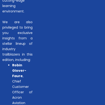
cutting-edge
learning
environment.
We are also
privileged to bring
you exclusive
insights from a
stellar lineup of
industry
trailblazers in this
edition, including:
Robin
Glover-
Faure
,
Chief
Customer
Officer of
Acron
Aviation