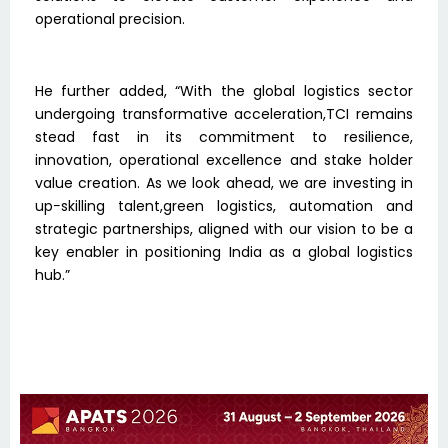
operational precision.
He further added, “With the global logistics sector
undergoing transformative acceleration,TCI remains
stead fast in its commitment to resilience,
innovation, operational excellence and stake holder
value creation. As we look ahead, we are investing in
up−skilling talent,green logistics, automation and
strategic partnerships, aligned with our vision to be a
key enabler in positioning India as a global logistics
hub.”