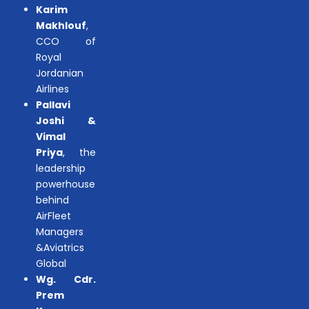
Karim
Makhlouf
,
CCO of
Royal
Jordanian
Airlines
Pallavi
Joshi &
Vimal
Priya
, the
leadership
powerhouse
behind
AirFleet
Managers
&Aviatrics
Global
Wg. Cdr.
Prem