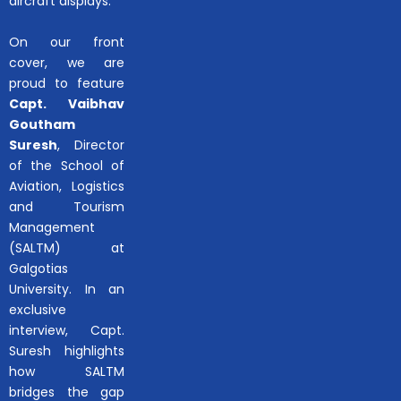
aircraft displays.
On our front
cover, we are
proud to feature
Capt. Vaibhav
Goutham
Suresh
, Director
of the School of
Aviation, Logistics
and Tourism
Management
(SALTM) at
Galgotias
University. In an
exclusive
interview, Capt.
Suresh highlights
how SALTM
bridges the gap