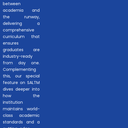
between
academia and
the runway,
delivering a
comprehensive
curriculum that
ensures
graduates are
industry-ready
from day one.
Complementing
this, our special
feature on SALTM
dives deeper into
how the
institution
maintains world-
class academic
standards and a