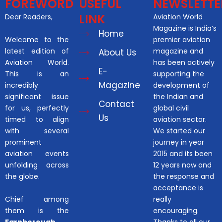
FOREWORD
USEFUL
NEWSLETTE
LINK
Dear Readers,
Aviation World
Magazine is India’s
Home
Welcome to the
premier aviation
latest edition of
magazine and
About Us
Aviation World.
has been actively
E-
This is an
supporting the
Magazine
incredibly
development of
significant issue
the Indian and
Contact
for us, perfectly
global civil
Us
timed to align
aviation sector.
with several
We started our
prominent
journey in year
aviation events
2015 and its been
unfolding across
12 years now and
the globe.
the response and
acceptance is
Chief among
really
them is the
encouraging.
Farnborough
Thanks to all our