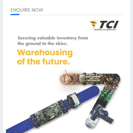
ENQUIRE NOW