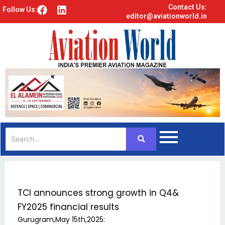
Contact Us:
F
L
Follow Us:
editor@aviationworld.in
a
i
c
n
e
k
b
e
o
d
o
i
k
n
TCI announces strong growth in Q4&
FY2025 financial results
Gurugram,May 15th,2025: