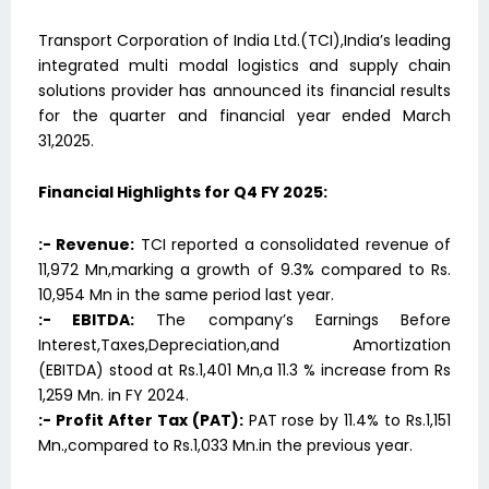
Transport Corporation of India Ltd.(TCI),India’s leading
integrated multi modal logistics and supply chain
solutions provider has announced its financial results
for the quarter and financial year ended March
31,2025.
Financial Highlights for Q4 FY 2025:
:- Revenue:
TCI reported a consolidated revenue of
11,972 Mn,marking a growth of 9.3% compared to Rs.
10,954 Mn in the same period last year.
:- EBITDA:
The company’s Earnings Before
Interest,Taxes,Depreciation,and Amortization
(EBITDA) stood at Rs.1,401 Mn,a 11.3 % increase from Rs
1,259 Mn. in FY 2024.
:- Profit After Tax (PAT):
PAT rose by 11.4% to Rs.1,151
Mn.,compared to Rs.1,033 Mn.in the previous year.