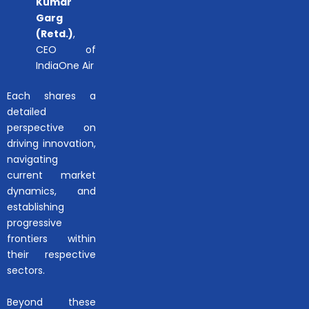
Kumar
Garg
(Retd.)
,
CEO of
IndiaOne Air
Each shares a
detailed
perspective on
driving innovation,
navigating
current market
dynamics, and
establishing
progressive
frontiers within
their respective
sectors.
Beyond these