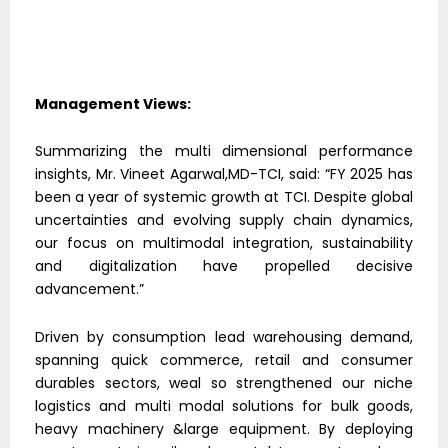
Management Views:
Summarizing the multi dimensional performance
insights, Mr. Vineet Agarwal,MD-TCI, said: “FY 2025 has
been a year of systemic growth at TCI. Despite global
uncertainties and evolving supply chain dynamics,
our focus on multimodal integration, sustainability
and digitalization have propelled decisive
advancement.”
Driven by consumption lead warehousing demand,
spanning quick commerce, retail and consumer
durables sectors, weal so strengthened our niche
logistics and multi modal solutions for bulk goods,
heavy machinery &large equipment. By deploying