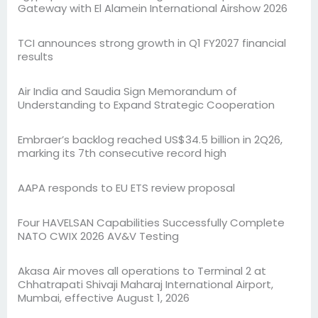
Gateway with El Alamein International Airshow 2026
TCI announces strong growth in Q1 FY2027 financial
results
Air India and Saudia Sign Memorandum of
Understanding to Expand Strategic Cooperation
Embraer’s backlog reached US$34.5 billion in 2Q26,
marking its 7th consecutive record high
AAPA responds to EU ETS review proposal
Four HAVELSAN Capabilities Successfully Complete
NATO CWIX 2026 AV&V Testing
Akasa Air moves all operations to Terminal 2 at
Chhatrapati Shivaji Maharaj International Airport,
Mumbai, effective August 1, 2026