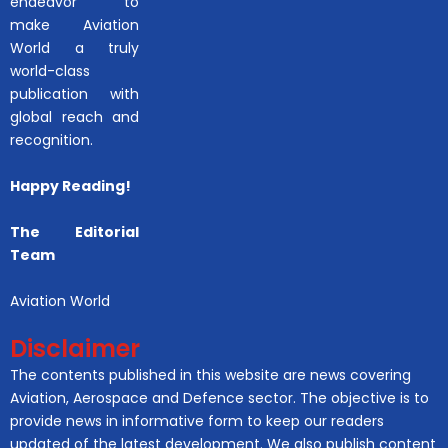
endeavor to
make Aviation
World a truly
world-class
publication with
global reach and
recognition.
Happy Reading!
The Editorial
Team
Aviation World
Disclaimer
The contents published in this website are news covering
Aviation, Aerospace and Defence sector. The objective is to
provide news in informative form to keep our readers
updated of the latest development. We also publish content