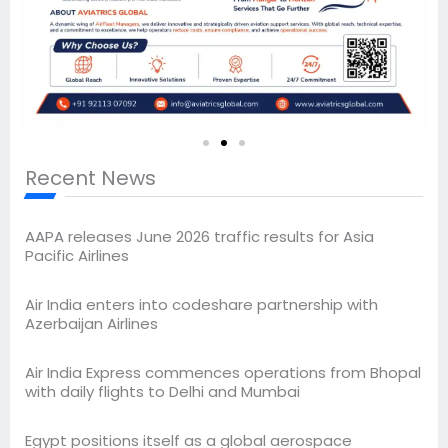
Recent News
AAPA releases June 2026 traffic results for Asia
Pacific Airlines
Air India enters into codeshare partnership with
Azerbaijan Airlines
Air India Express commences operations from Bhopal
with daily flights to Delhi and Mumbai
Egypt positions itself as a global aerospace