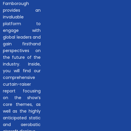
Farnborough
provides an
invaluable
platform to
engage with
global leaders and
gain firsthand
perspectives on
the future of the
industry. Inside,
you will find our
comprehensive
curtain-raiser
report focusing
on the show’s
core themes, as
well as the highly
anticipated static
and aerobatic