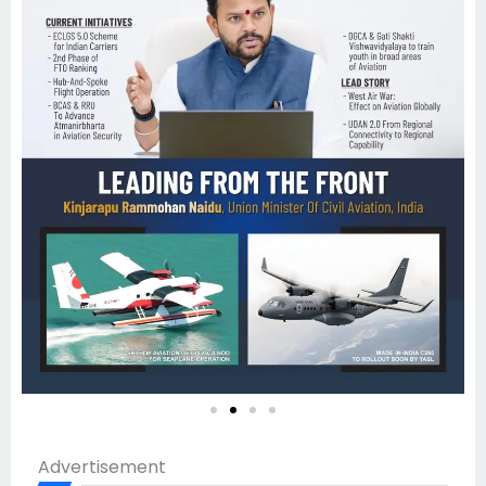
Advertisement