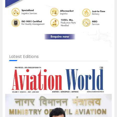
Latest Editions