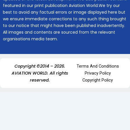
featured in our print publication Aviation World.We try our
best to avoid any factual errors or image displayed here but
we ensure immediate corrections to any such thing brought
to our notice that might have been published inadvertently.
All images and contents are sourced from the relevant
organisations media team.
Copyright ©2014 – 2026.
Terms And Conditions
AVIATION WORLD. All rights
Privacy Policy
reserved.
Copyright Policy