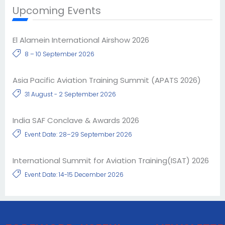
Upcoming Events
El Alamein International Airshow 2026
8 – 10 September 2026
Asia Pacific Aviation Training Summit (APATS 2026)
31 August - 2 September 2026
India SAF Conclave & Awards 2026
Event Date: 28–29 September 2026
International Summit for Aviation Training(ISAT) 2026
Event Date: 14-15 December 2026