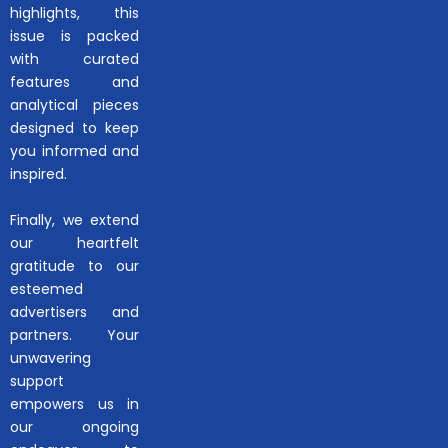
highlights, this
issue is packed
with curated
features and
analytical pieces
designed to keep
you informed and
inspired.
Finally, we extend
our heartfelt
gratitude to our
esteemed
advertisers and
partners. Your
unwavering
support
empowers us in
our ongoing