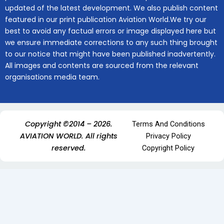
updated of the latest development. We also publish content
featured in our print publication Aviation World.We try our
best to avoid any factual errors or image displayed here but
we ensure immediate corrections to any such thing brought
to our notice that might have been published inadvertently.
All images and contents are sourced from the relevant
organisations media team.
Copyright ©2014 – 2026.
Terms And Conditions
AVIATION WORLD. All rights
Privacy Policy
reserved.
Copyright Policy