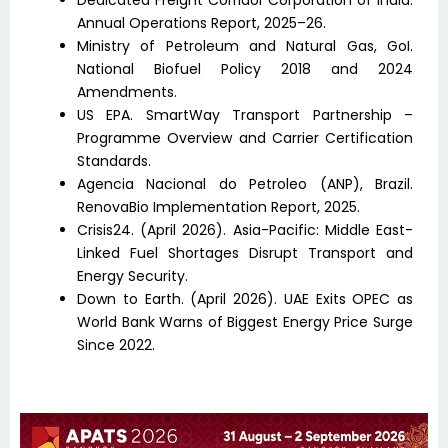
Dedicated Freight Corridor Corporation of India.
Annual Operations Report, 2025–26.
Ministry of Petroleum and Natural Gas, GoI.
National Biofuel Policy 2018 and 2024
Amendments.
US EPA. SmartWay Transport Partnership –
Programme Overview and Carrier Certification
Standards.
Agencia Nacional do Petroleo (ANP), Brazil.
RenovaBio Implementation Report, 2025.
Crisis24. (April 2026). Asia-Pacific: Middle East-
Linked Fuel Shortages Disrupt Transport and
Energy Security.
Down to Earth. (April 2026). UAE Exits OPEC as
World Bank Warns of Biggest Energy Price Surge
Since 2022.