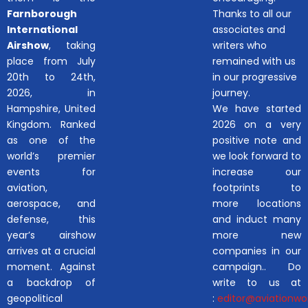
Farnborough
Thanks to all our
International
associates and
Airshow
, taking
writers who
place from July
remained with us
20th to 24th,
in our progressive
2026, in
journey.
Hampshire, United
We have started
Kingdom. Ranked
2026 on a very
as one of the
positive note and
world’s premier
we look forward to
events for
increase our
aviation,
footprints to
aerospace, and
more locations
defense, this
and induct many
year’s airshow
more new
arrives at a crucial
companies in our
moment. Against
campaign.. Do
a backdrop of
write to us at
geopolitical
:
editor@aviationwor