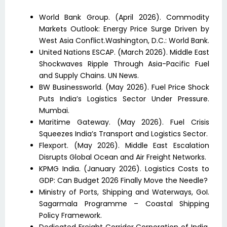
World Bank Group. (April 2026). Commodity
Markets Outlook: Energy Price Surge Driven by
West Asia Conflict.Washington, D.C.: World Bank.
United Nations ESCAP. (March 2026). Middle East
Shockwaves Ripple Through Asia-Pacific Fuel
and Supply Chains. UN News.
BW Businessworld. (May 2026). Fuel Price Shock
Puts India’s Logistics Sector Under Pressure.
Mumbai.
Maritime Gateway. (May 2026). Fuel Crisis
Squeezes India’s Transport and Logistics Sector.
Flexport. (May 2026). Middle East Escalation
Disrupts Global Ocean and Air Freight Networks.
KPMG India. (January 2026). Logistics Costs to
GDP: Can Budget 2026 Finally Move the Needle?
Ministry of Ports, Shipping and Waterways, GoI.
Sagarmala Programme – Coastal Shipping
Policy Framework.