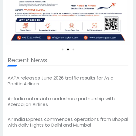
Recent News
AAPA releases June 2026 traffic results for Asia
Pacific Airlines
Air India enters into codeshare partnership with
Azerbaijan Airlines
Air India Express commences operations from Bhopal
with daily flights to Delhi and Mumbai