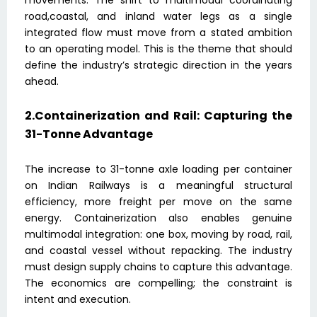
road,coastal, and inland water legs as a single
integrated flow must move from a stated ambition
to an operating model. This is the theme that should
define the industry’s strategic direction in the years
ahead.
2.Containerization and Rail: Capturing the
31-Tonne Advantage
The increase to 31-tonne axle loading per container
on Indian Railways is a meaningful structural
efficiency, more freight per move on the same
energy. Containerization also enables genuine
multimodal integration: one box, moving by road, rail,
and coastal vessel without repacking. The industry
must design supply chains to capture this advantage.
The economics are compelling; the constraint is
intent and execution.