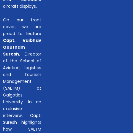
aircraft displays.
On our front
cover, we are
proud to feature
Capt. Vaibhav
Goutham
Suresh
, Director
of the School of
Aviation, Logistics
and Tourism
Management
(SALTM) at
Galgotias
University. In an
exclusive
interview, Capt.
Suresh highlights
how SALTM