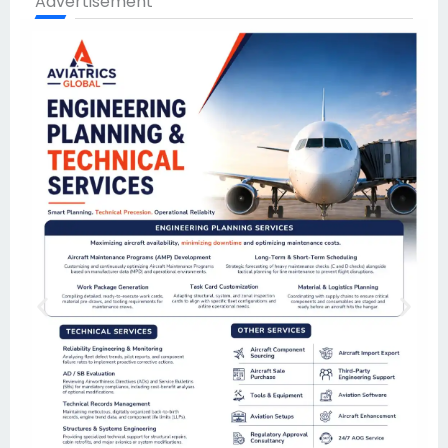
Advertisement