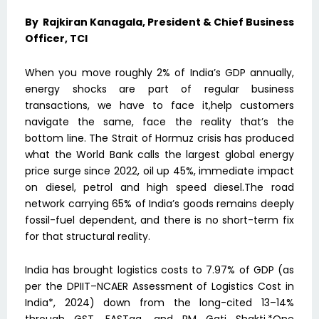
By Rajkiran Kanagala, President & Chief Business
Officer, TCI
When you move roughly 2% of India’s GDP annually,
energy shocks are part of regular business
transactions, we have to face it,help customers
navigate the same, face the reality that’s the
bottom line. The Strait of Hormuz crisis has produced
what the World Bank calls the largest global energy
price surge since 2022, oil up 45%, immediate impact
on diesel, petrol and high speed diesel.The road
network carrying 65% of India’s goods remains deeply
fossil-fuel dependent, and there is no short-term fix
for that structural reality.
India has brought logistics costs to 7.97% of GDP (as
per the DPIIT–NCAER Assessment of Logistics Cost in
India*, 2024) down from the long-cited 13–14%