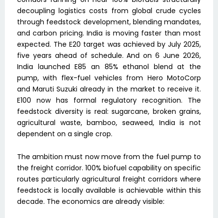
decoupling logistics costs from global crude cycles
through feedstock development, blending mandates,
and carbon pricing. India is moving faster than most
expected. The E20 target was achieved by July 2025,
five years ahead of schedule. And on 6 June 2026,
India launched E85 an 85% ethanol blend at the
pump, with flex-fuel vehicles from Hero MotoCorp
and Maruti Suzuki already in the market to receive it.
E100 now has formal regulatory recognition. The
feedstock diversity is real: sugarcane, broken grains,
agricultural waste, bamboo, seaweed, India is not
dependent on a single crop.
The ambition must now move from the fuel pump to
the freight corridor. 100% biofuel capability on specific
routes particularly agricultural freight corridors where
feedstock is locally available is achievable within this
decade. The economics are already visible: