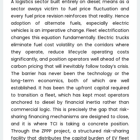
A logistics sector built entirely on diesel; means as a
sector aways victim to fuel price fluctuation and
every fuel price revision reinforces that reality. Hence
adoption of alternate fuels, especially electric
vehicles is an imperative change. Fleet electrification
changes this equation fundamentally. Electric trucks
eliminate fuel cost volatility on the corridors where
they operate, reduce lifecycle operating costs
significantly, and position operators well ahead of the
carbon pricing that will inevitably follow today’s crisis.
The barrier has never been the technology or the
long-term economics, both of which are well
established. It has been the upfront capital required
to transition a fleet, which has kept most operators
anchored to diesel by financial inertia rather than
commercial logic. This is precisely the gap that risk-
sharing financing mechanisms are designed to close,
and it is where TCI is taking a concrete position.
Through the ZPPP project, a structured risk-sharing
facility that distributes the capital burden of EV fleet