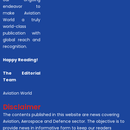
endeavor to
make Aviation
World a truly
world-class
publication with
global reach and
recognition.
Happy Reading!
The Editorial
Team
Aviation World
Disclaimer
The contents published in this website are news covering
Aviation, Aerospace and Defence sector. The objective is to
provide news in informative form to keep our readers