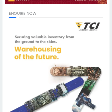
ENQUIRE NOW