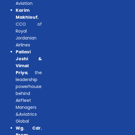
Aviation
Karim
Makhlouf
,
CCO of
Royal
Jordanian
Airlines
Pallavi
Joshi &
Vimal
Priya
, the
leadership
powerhouse
behind
AirFleet
Managers
&Aviatrics
Global
Wg. Cdr.
Prem