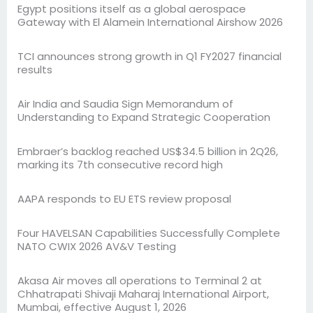
Egypt positions itself as a global aerospace
Gateway with El Alamein International Airshow 2026
TCI announces strong growth in Q1 FY2027 financial
results
Air India and Saudia Sign Memorandum of
Understanding to Expand Strategic Cooperation
Embraer’s backlog reached US$34.5 billion in 2Q26,
marking its 7th consecutive record high
AAPA responds to EU ETS review proposal
Four HAVELSAN Capabilities Successfully Complete
NATO CWIX 2026 AV&V Testing
Akasa Air moves all operations to Terminal 2 at
Chhatrapati Shivaji Maharaj International Airport,
Mumbai, effective August 1, 2026