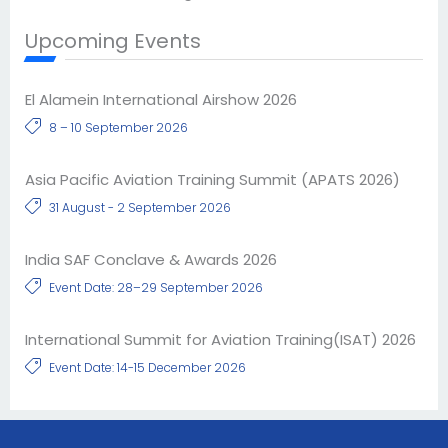
Upcoming Events
El Alamein International Airshow 2026
8 – 10 September 2026
Asia Pacific Aviation Training Summit (APATS 2026)
31 August - 2 September 2026
India SAF Conclave & Awards 2026
Event Date: 28–29 September 2026
International Summit for Aviation Training(ISAT) 2026
Event Date: 14-15 December 2026