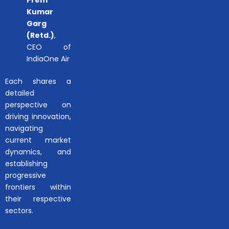
Kumar
Garg
(Retd.)
,
CEO of
IndiaOne Air
Each shares a
detailed
perspective on
driving innovation,
navigating
current market
dynamics, and
establishing
progressive
frontiers within
their respective
sectors.