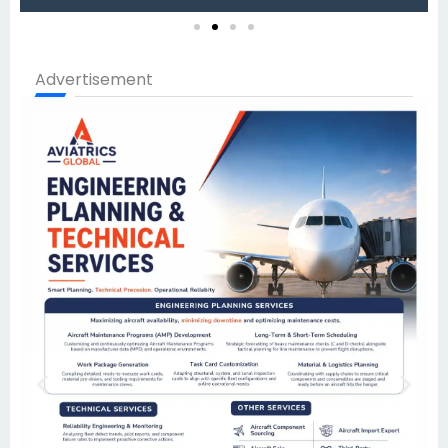
Advertisement