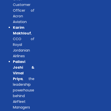
Customer
Officer of
Acron
Aviation
Karim
Makhlouf
,
CCO of
Royal
Jordanian
Airlines
Pallavi
Joshi &
Vimal
Priya
, the
leadership
powerhouse
behind
AirFleet
Managers