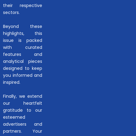
their respective
sectors.
Beyond these
highlights, this
issue is packed
with curated
features and
analytical pieces
designed to keep
you informed and
inspired.
Finally, we extend
our heartfelt
gratitude to our
esteemed
advertisers and
partners. Your