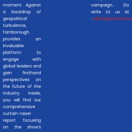
moment. Against
campaign.. Do
a backdrop of
write to us at
geopolitical
:
editor@aviationwor
turbulence,
Farnborough
provides an
invaluable
platform to
engage with
global leaders and
gain firsthand
perspectives on
the future of the
industry. Inside,
you will find our
comprehensive
curtain-raiser
report focusing
on the show’s