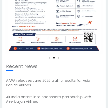
Recent News
AAPA releases June 2026 traffic results for Asia
Pacific Airlines
Air India enters into codeshare partnership with
Azerbaijan Airlines