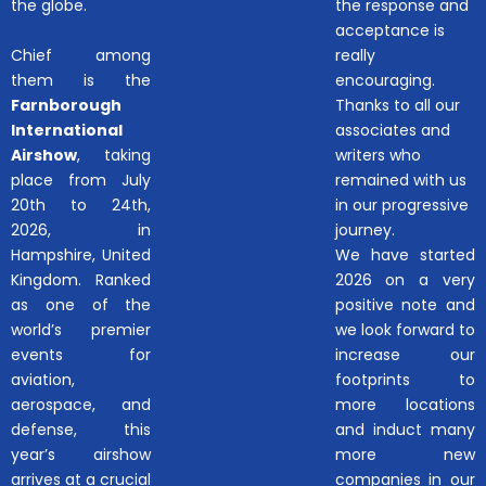
the globe.
the response and
acceptance is
Chief among
really
them is the
encouraging.
Farnborough
Thanks to all our
International
associates and
Airshow
, taking
writers who
place from July
remained with us
20th to 24th,
in our progressive
2026, in
journey.
Hampshire, United
We have started
Kingdom. Ranked
2026 on a very
as one of the
positive note and
world’s premier
we look forward to
events for
increase our
aviation,
footprints to
aerospace, and
more locations
defense, this
and induct many
year’s airshow
more new
arrives at a crucial
companies in our