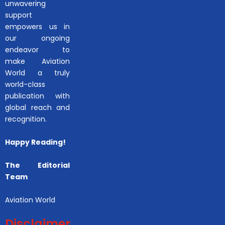
unwavering
support
empowers us in
our ongoing
endeavor to
make Aviation
World a truly
world-class
publication with
global reach and
recognition.
Happy Reading!
The Editorial
Team
Aviation World
Disclaimer