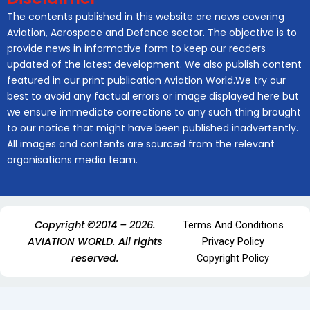
The contents published in this website are news covering
Aviation, Aerospace and Defence sector. The objective is to
provide news in informative form to keep our readers
updated of the latest development. We also publish content
featured in our print publication Aviation World.We try our
best to avoid any factual errors or image displayed here but
we ensure immediate corrections to any such thing brought
to our notice that might have been published inadvertently.
All images and contents are sourced from the relevant
organisations media team.
Copyright ©2014 – 2026.
Terms And Conditions
AVIATION WORLD. All rights
Privacy Policy
reserved.
Copyright Policy