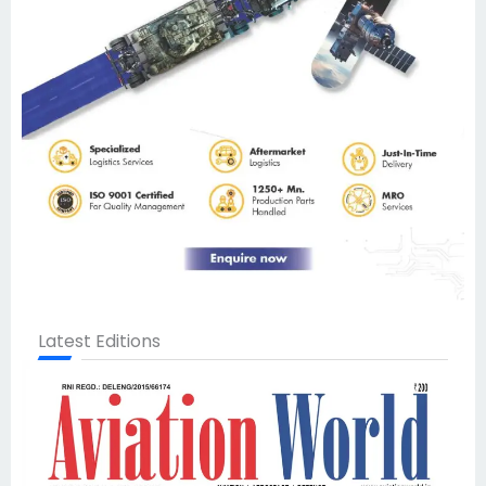
Latest Editions