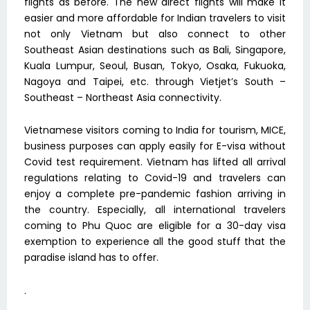
flights as before. The new direct flights will make it
easier and more affordable for Indian travelers to visit
not only Vietnam but also connect to other
Southeast Asian destinations such as Bali, Singapore,
Kuala Lumpur, Seoul, Busan, Tokyo, Osaka, Fukuoka,
Nagoya and Taipei, etc. through Vietjet’s South –
Southeast – Northeast Asia connectivity.
Vietnamese visitors coming to India for tourism, MICE,
business purposes can apply easily for E-visa without
Covid test requirement. Vietnam has lifted all arrival
regulations relating to Covid-19 and travelers can
enjoy a complete pre-pandemic fashion arriving in
the country. Especially, all international travelers
coming to Phu Quoc are eligible for a 30-day visa
exemption to experience all the good stuff that the
paradise island has to offer.
.