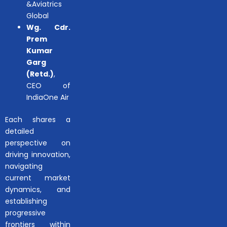
&Aviatrics
Global
Wg. Cdr.
Prem
Kumar
Garg
(Retd.)
,
CEO of
IndiaOne Air
Each shares a
detailed
perspective on
driving innovation,
navigating
current market
dynamics, and
establishing
progressive
frontiers within