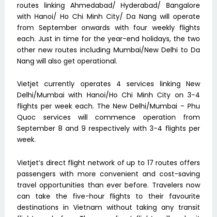
routes linking Ahmedabad/ Hyderabad/ Bangalore
with Hanoi/ Ho Chi Minh City/ Da Nang will operate
from September onwards with four weekly flights
each. Just in time for the year-end holidays, the two
other new routes including Mumbai/New Delhi to Da
Nang will also get operational.
Vietjet currently operates 4 services linking New
Delhi/Mumbai with Hanoi/Ho Chi Minh City on 3-4
flights per week each. The New Delhi/Mumbai – Phu
Quoc services will commence operation from
September 8 and 9 respectively with 3-4 flights per
week.
Vietjet’s direct flight network of up to 17 routes offers
passengers with more convenient and cost-saving
travel opportunities than ever before. Travelers now
can take the five-hour flights to their favourite
destinations in Vietnam without taking any transit