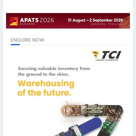
ENQUIRE NOW