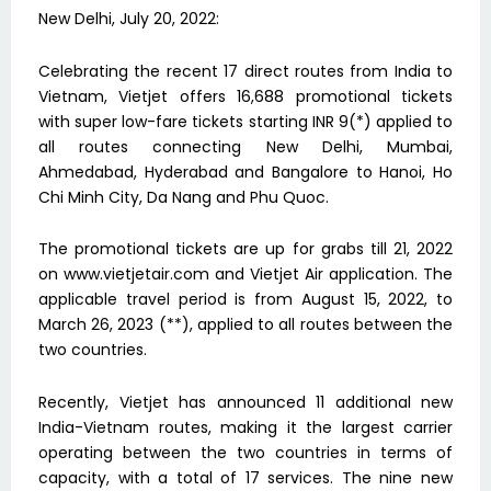
New Delhi, July 20, 2022:
Celebrating the recent 17 direct routes from India to
Vietnam, Vietjet offers 16,688 promotional tickets
with super low-fare tickets starting INR 9(*) applied to
all routes connecting New Delhi, Mumbai,
Ahmedabad, Hyderabad and Bangalore to Hanoi, Ho
Chi Minh City, Da Nang and Phu Quoc.
The promotional tickets are up for grabs till 21, 2022
on www.vietjetair.com and Vietjet Air application. The
applicable travel period is from August 15, 2022, to
March 26, 2023 (**), applied to all routes between the
two countries.
Recently, Vietjet has announced 11 additional new
India-Vietnam routes, making it the largest carrier
operating between the two countries in terms of
capacity, with a total of 17 services. The nine new