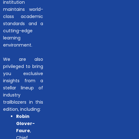
institution
maintains world-
class academic
standards and a
cutting-edge
learning
environment.
We are also
privileged to bring
you exclusive
insights from a
stellar lineup of
industry
trailblazers in this
edition, including:
Robin
Glover-
Faure
,
Chief