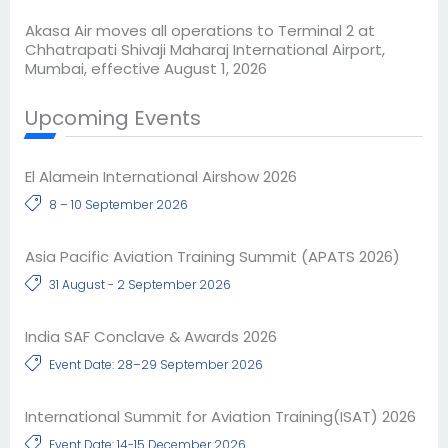
Akasa Air moves all operations to Terminal 2 at
Chhatrapati Shivaji Maharaj International Airport,
Mumbai, effective August 1, 2026
Upcoming Events
El Alamein International Airshow 2026
8 – 10 September 2026
Asia Pacific Aviation Training Summit (APATS 2026)
31 August - 2 September 2026
India SAF Conclave & Awards 2026
Event Date: 28–29 September 2026
International Summit for Aviation Training(ISAT) 2026
Event Date: 14-15 December 2026