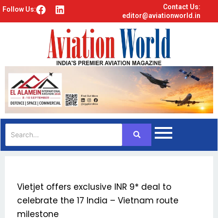
Contact Us:
F
L
Follow Us:
editor@aviationworld.in
a
i
c
n
e
k
b
e
o
d
o
i
k
n
Vietjet offers exclusive INR 9* deal to
celebrate the 17 India – Vietnam route
milestone