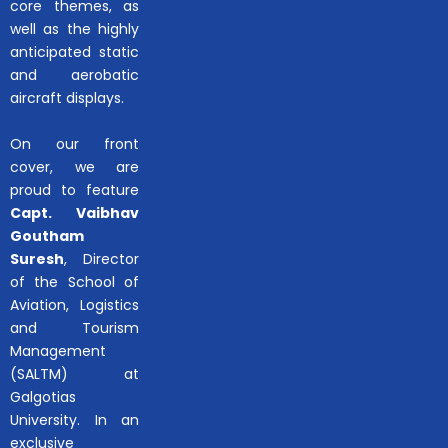
core themes, as
well as the highly
anticipated static
and aerobatic
aircraft displays.
On our front
cover, we are
proud to feature
Capt. Vaibhav
Goutham
Suresh
, Director
of the School of
Aviation, Logistics
and Tourism
Management
(SALTM) at
Galgotias
University. In an
exclusive