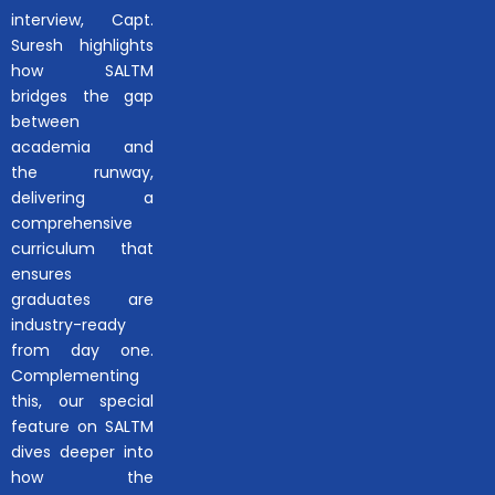
interview, Capt.
Suresh highlights
how SALTM
bridges the gap
between
academia and
the runway,
delivering a
comprehensive
curriculum that
ensures
graduates are
industry-ready
from day one.
Complementing
this, our special
feature on SALTM
dives deeper into
how the