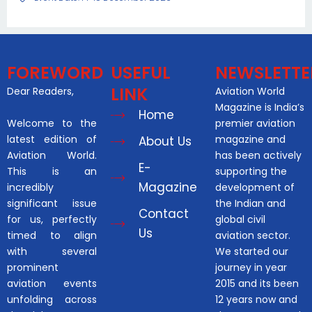
FOREWORD
USEFUL
NEWSLETTE
LINK
Dear Readers,
Aviation World
Magazine is India’s
Home
Welcome to the
premier aviation
latest edition of
magazine and
About Us
Aviation World.
has been actively
E-
This is an
supporting the
Magazine
incredibly
development of
significant issue
the Indian and
Contact
for us, perfectly
global civil
Us
timed to align
aviation sector.
with several
We started our
prominent
journey in year
aviation events
2015 and its been
unfolding across
12 years now and