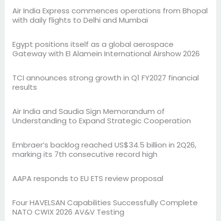
Air India Express commences operations from Bhopal
with daily flights to Delhi and Mumbai
Egypt positions itself as a global aerospace
Gateway with El Alamein International Airshow 2026
TCI announces strong growth in Q1 FY2027 financial
results
Air India and Saudia Sign Memorandum of
Understanding to Expand Strategic Cooperation
Embraer’s backlog reached US$34.5 billion in 2Q26,
marking its 7th consecutive record high
AAPA responds to EU ETS review proposal
Four HAVELSAN Capabilities Successfully Complete
NATO CWIX 2026 AV&V Testing