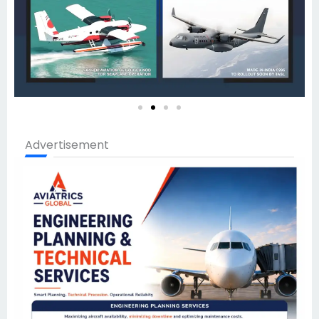
Advertisement