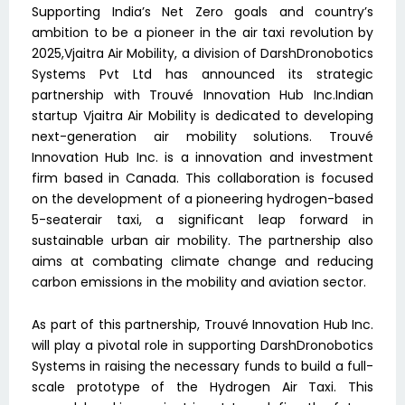
Supporting India’s Net Zero goals and country’s
ambition to be a pioneer in the air taxi revolution by
2025,Vjaitra Air Mobility, a division of DarshDronobotics
Systems Pvt Ltd has announced its strategic
partnership with Trouvé Innovation Hub Inc.Indian
startup Vjaitra Air Mobility is dedicated to developing
next-generation air mobility solutions. Trouvé
Innovation Hub Inc. is a innovation and investment
firm based in Canada. This collaboration is focused
on the development of a pioneering hydrogen-based
5-seaterair taxi, a significant leap forward in
sustainable urban air mobility. The partnership also
aims at combating climate change and reducing
carbon emissions in the mobility and aviation sector.
As part of this partnership, Trouvé Innovation Hub Inc.
will play a pivotal role in supporting DarshDronobotics
Systems in raising the necessary funds to build a full-
scale prototype of the Hydrogen Air Taxi. This