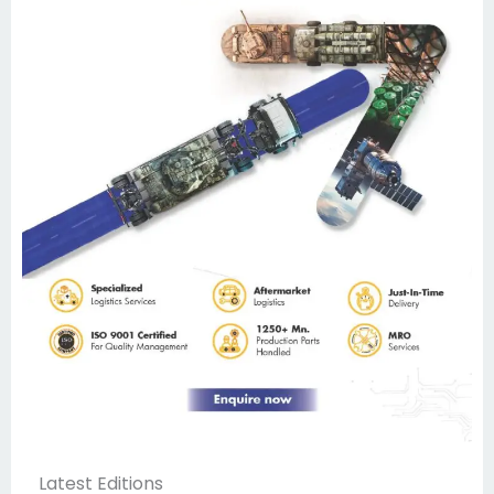
Latest Editions