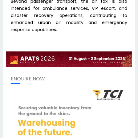
Beyond passenger transport, the air taxi is also
intended for ambulance services, VIP escort, and
disaster recovery operations, contributing to
enhanced urban air mobility and emergency
response capabilities.
ENQUIRE NOW