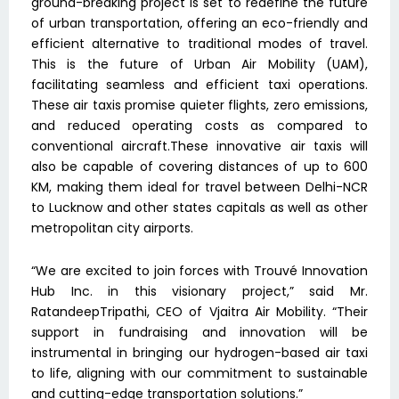
ground-breaking project is set to redefine the future
of urban transportation, offering an eco-friendly and
efficient alternative to traditional modes of travel.
This is the future of Urban Air Mobility (UAM),
facilitating seamless and efficient taxi operations.
These air taxis promise quieter flights, zero emissions,
and reduced operating costs as compared to
conventional aircraft.These innovative air taxis will
also be capable of covering distances of up to 600
KM, making them ideal for travel between Delhi-NCR
to Lucknow and other states capitals as well as other
metropolitan city airports.
“We are excited to join forces with Trouvé Innovation
Hub Inc. in this visionary project,” said Mr.
RatandeepTripathi, CEO of Vjaitra Air Mobility. “Their
support in fundraising and innovation will be
instrumental in bringing our hydrogen-based air taxi
to life, aligning with our commitment to sustainable
and cutting-edge transportation solutions.”