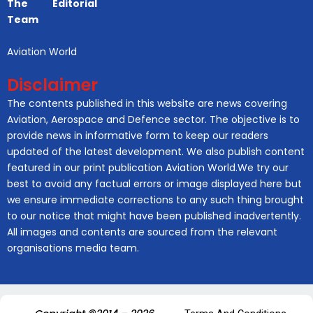
The Editorial
Team
Aviation World
Disclaimer
The contents published in this website are news covering
Aviation, Aerospace and Defence sector. The objective is to
provide news in informative form to keep our readers
updated of the latest development. We also publish content
featured in our print publication Aviation World.We try our
best to avoid any factual errors or image displayed here but
we ensure immediate corrections to any such thing brought
to our notice that might have been published inadvertently.
All images and contents are sourced from the relevant
organisations media team.