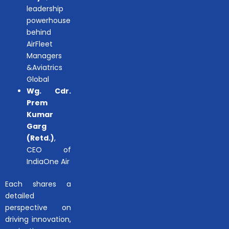
leadership
powerhouse
behind
AirFleet
Managers
&Aviatrics
Global
Wg. Cdr.
Prem
Kumar
Garg
(Retd.)
,
CEO of
IndiaOne Air
Each shares a
detailed
perspective on
driving innovation,