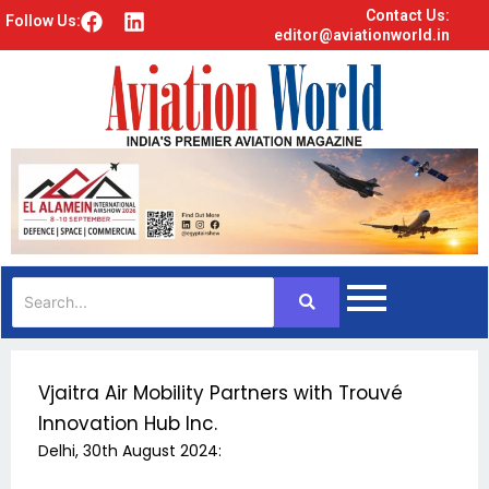
Contact Us:
F
L
Follow Us:
editor@aviationworld.in
a
i
c
n
e
k
b
e
o
d
o
i
k
n
Vjaitra Air Mobility Partners with Trouvé
Innovation Hub Inc.
Delhi, 30th August 2024: