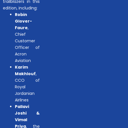
trailblazers in this
edition, including:
Robin
Glover-
Faure
,
Chief
Customer
Officer of
Acron
Aviation
Karim
Makhlouf
,
CCO of
Royal
Jordanian
Airlines
Pallavi
Joshi &
Vimal
Priya
, the