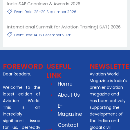
India SAF Conclave & Awards 2026
Event Date: 28–29 September 2026
International Summit for Aviation Training(ISAT) 2026
Event Date: 14-15 December 2026
FOREWORD
USEFUL
NEWSLETTE
LINK
Dear Readers,
Aviation World
Magazine is India’s
Home
Welcome to the
premier aviation
latest edition of
magazine and
About Us
Aviation World.
has been actively
E-
This is an
supporting the
Magazine
incredibly
development of
significant issue
the Indian and
Contact
for us, perfectly
global civil