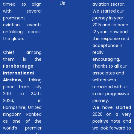
Us
timed to align
aviation sector.
with several
We started our
prominent
journey in year
aviation events
2015 and its been
unfolding across
12 years now and
the globe.
the response and
acceptance is
Chief among
really
them is the
encouraging.
Farnborough
Thanks to all our
International
associates and
Airshow
, taking
writers who
place from July
remained with us
20th to 24th,
in our progressive
2026, in
journey.
Hampshire, United
We have started
Kingdom. Ranked
2026 on a very
as one of the
positive note and
world’s premier
we look forward to