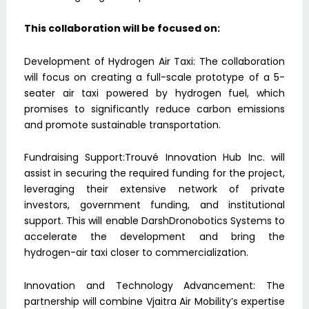
This collaboration will be focused on:
Development of Hydrogen Air Taxi: The collaboration
will focus on creating a full-scale prototype of a 5-
seater air taxi powered by hydrogen fuel, which
promises to significantly reduce carbon emissions
and promote sustainable transportation.
Fundraising Support:Trouvé Innovation Hub Inc. will
assist in securing the required funding for the project,
leveraging their extensive network of private
investors, government funding, and institutional
support. This will enable DarshDronobotics Systems to
accelerate the development and bring the
hydrogen-air taxi closer to commercialization.
Innovation and Technology Advancement: The
partnership will combine Vjaitra Air Mobility’s expertise