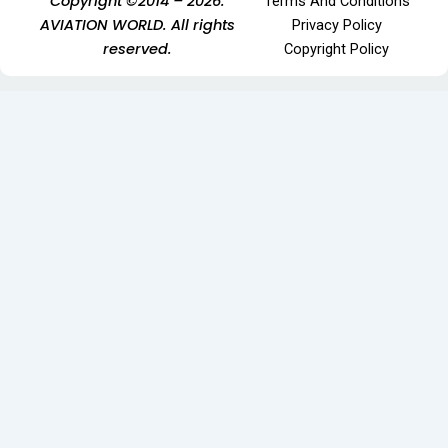
Copyright ©2014 – 2026.
Terms And Conditions
AVIATION WORLD. All rights
Privacy Policy
reserved.
Copyright Policy