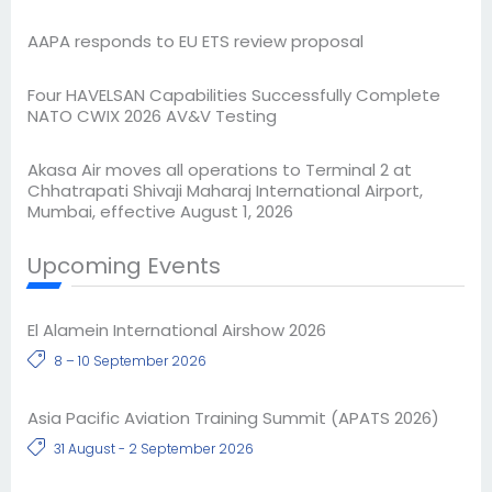
AAPA responds to EU ETS review proposal
Four HAVELSAN Capabilities Successfully Complete
NATO CWIX 2026 AV&V Testing
Akasa Air moves all operations to Terminal 2 at
Chhatrapati Shivaji Maharaj International Airport,
Mumbai, effective August 1, 2026
Upcoming Events
El Alamein International Airshow 2026
8 – 10 September 2026
Asia Pacific Aviation Training Summit (APATS 2026)
31 August - 2 September 2026