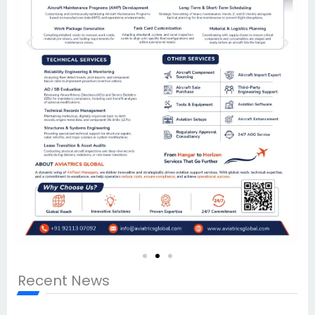
Recent News