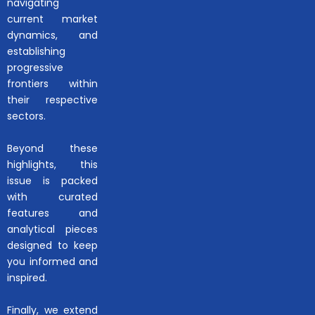
navigating
current market
dynamics, and
establishing
progressive
frontiers within
their respective
sectors.
Beyond these
highlights, this
issue is packed
with curated
features and
analytical pieces
designed to keep
you informed and
inspired.
Finally, we extend