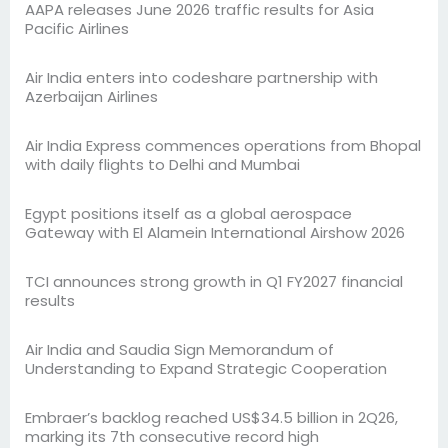
AAPA releases June 2026 traffic results for Asia
Pacific Airlines
Air India enters into codeshare partnership with
Azerbaijan Airlines
Air India Express commences operations from Bhopal
with daily flights to Delhi and Mumbai
Egypt positions itself as a global aerospace
Gateway with El Alamein International Airshow 2026
TCI announces strong growth in Q1 FY2027 financial
results
Air India and Saudia Sign Memorandum of
Understanding to Expand Strategic Cooperation
Embraer’s backlog reached US$34.5 billion in 2Q26,
marking its 7th consecutive record high