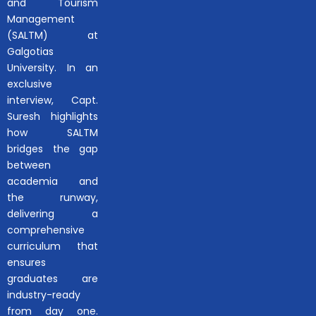
and Tourism
Management
(SALTM) at
Galgotias
University. In an
exclusive
interview, Capt.
Suresh highlights
how SALTM
bridges the gap
between
academia and
the runway,
delivering a
comprehensive
curriculum that
ensures
graduates are
industry-ready
from day one.