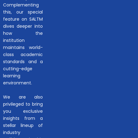
Complementing
this, our special
feature on SALTM
dives deeper into
how the
institution
maintains world-
class academic
standards and a
cutting-edge
learning
environment.
We are also
privileged to bring
you exclusive
insights from a
stellar lineup of
industry