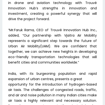
in drone and aviation technology with Trouvé
Innovation Hub’s strengths in innovation and
investment, creating a powerful synergy that will
drive the project forward.
“Mr.Faruk Rama, CEO of Trouvé Innovation Hub Inc.,
added, “Our partnership with Vjaitra Air Mobility
represents a significant step towards the future of
Urban Air Mobility(UAM). We are confident that
together, we can achieve new heights in developing
eco-friendly transportation technologies that will
benefit cities and communities worldwide.”
India, with its burgeoning population and rapid
expansion of urban centres, presents a great
opportunity for the introduction of hydrogen-based
air taxis. The challenges of congested roads, traffic,
and air and noise pollution in many Indian cities make
air taxis a highly relevant and necessary solution.