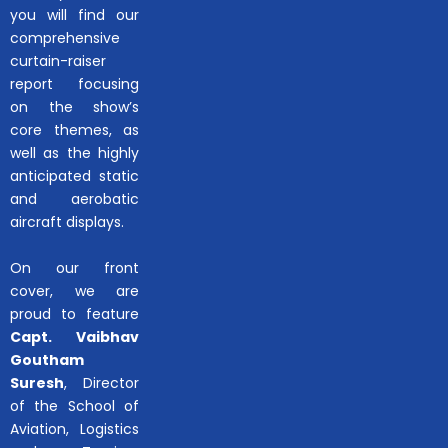
you will find our
comprehensive
curtain-raiser
report focusing
on the show’s
core themes, as
well as the highly
anticipated static
and aerobatic
aircraft displays.
On our front
cover, we are
proud to feature
Capt. Vaibhav
Goutham
Suresh
, Director
of the School of
Aviation, Logistics