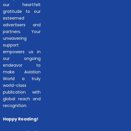
our heartfelt
gratitude to our
esteemed
advertisers and
partners. Your
unwavering
support
empowers us in
our ongoing
endeavor to
make Aviation
World a truly
world-class
publication with
global reach and
recognition.
Happy Reading!