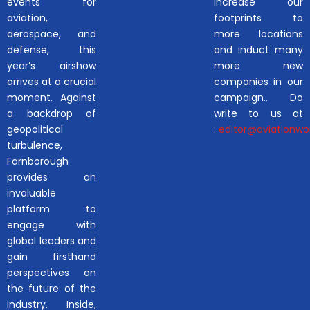
events for
increase our
aviation,
footprints to
aerospace, and
more locations
defense, this
and induct many
year’s airshow
more new
arrives at a crucial
companies in our
moment. Against
campaign.. Do
a backdrop of
write to us at
geopolitical
:
editor@aviationwor
turbulence,
Farnborough
provides an
invaluable
platform to
engage with
global leaders and
gain firsthand
perspectives on
the future of the
industry. Inside,