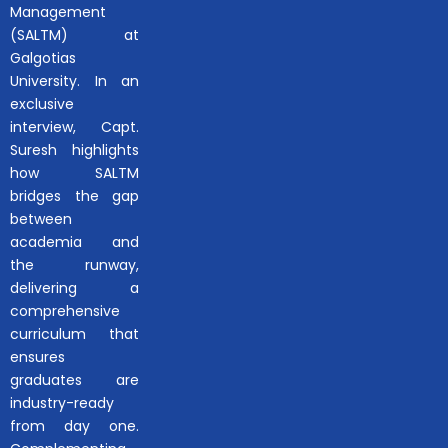
Management
(SALTM) at
Galgotias
University. In an
exclusive
interview, Capt.
Suresh highlights
how SALTM
bridges the gap
between
academia and
the runway,
delivering a
comprehensive
curriculum that
ensures
graduates are
industry-ready
from day one.