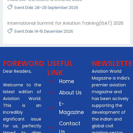
Event Date: 28–29 September 2026
International Summit for Aviation Training(ISAT) 2026
Event Date: 14-15 December 2026
FOREWORD
USEFUL
NEWSLETTE
LINK
Dear Readers,
Aviation World
Magazine is India’s
Home
Welcome to the
premier aviation
latest edition of
magazine and
About Us
Aviation World.
has been actively
E-
This is an
supporting the
Magazine
incredibly
development of
significant issue
the Indian and
Contact
for us, perfectly
global civil
Us
timed to align
aviation sector.