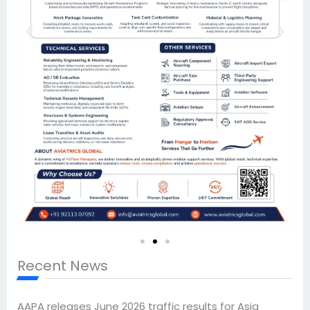
Recent News
AAPA releases June 2026 traffic results for Asia