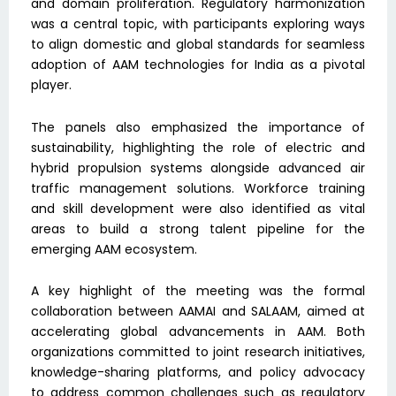
and domain proliferation. Regulatory harmonization
was a central topic, with participants exploring ways
to align domestic and global standards for seamless
adoption of AAM technologies for India as a pivotal
player.
The panels also emphasized the importance of
sustainability, highlighting the role of electric and
hybrid propulsion systems alongside advanced air
traffic management solutions. Workforce training
and skill development were also identified as vital
areas to build a strong talent pipeline for the
emerging AAM ecosystem.
A key highlight of the meeting was the formal
collaboration between AAMAI and SALAAM, aimed at
accelerating global advancements in AAM. Both
organizations committed to joint research initiatives,
knowledge-sharing platforms, and policy advocacy
to address common challenges such as regulatory