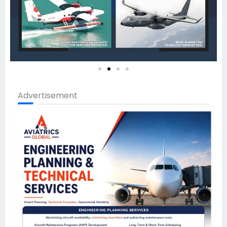
Advertisement