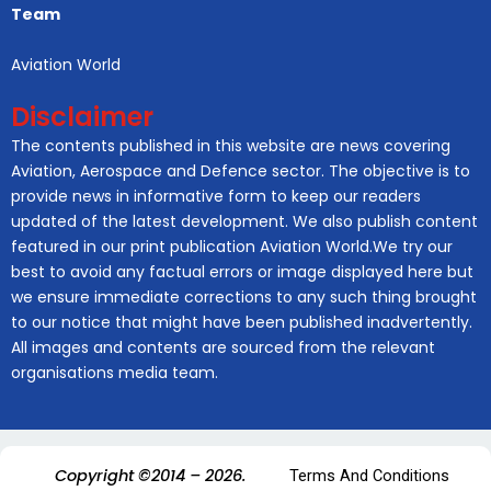
Team
Aviation World
Disclaimer
The contents published in this website are news covering
Aviation, Aerospace and Defence sector. The objective is to
provide news in informative form to keep our readers
updated of the latest development. We also publish content
featured in our print publication Aviation World.We try our
best to avoid any factual errors or image displayed here but
we ensure immediate corrections to any such thing brought
to our notice that might have been published inadvertently.
All images and contents are sourced from the relevant
organisations media team.
Copyright ©2014 – 2026.
Terms And Conditions