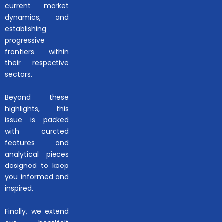
current market
dynamics, and
establishing
progressive
frontiers within
their respective
sectors.
Beyond these
highlights, this
issue is packed
with curated
features and
analytical pieces
designed to keep
you informed and
inspired.
Finally, we extend