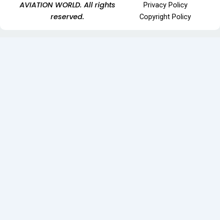
AVIATION WORLD. All rights
Privacy Policy
reserved.
Copyright Policy