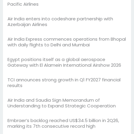
Pacific Airlines
Air India enters into codeshare partnership with
Azerbaijan Airlines
Air India Express commences operations from Bhopal
with daily flights to Delhi and Mumbai
Egypt positions itself as a global aerospace
Gateway with El Alamein International Airshow 2026
TCI announces strong growth in Q1 FY2027 financial
results
Air India and Saudia Sign Memorandum of
Understanding to Expand Strategic Cooperation
Embraer’s backlog reached US$34.5 billion in 2Q26,
marking its 7th consecutive record high