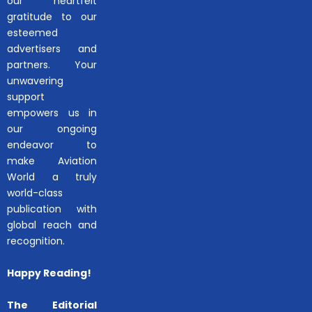
our heartfelt
gratitude to our
esteemed
advertisers and
partners. Your
unwavering
support
empowers us in
our ongoing
endeavor to
make Aviation
World a truly
world-class
publication with
global reach and
recognition.
Happy Reading!
The Editorial