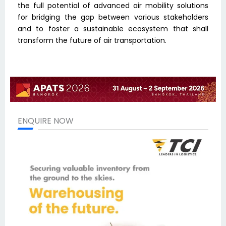
the full potential of advanced air mobility solutions
for bridging the gap between various stakeholders
and to foster a sustainable ecosystem that shall
transform the future of air transportation.
ENQUIRE NOW