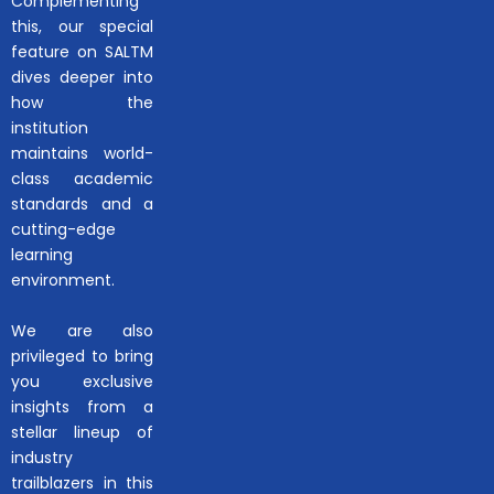
Complementing
this, our special
feature on SALTM
dives deeper into
how the
institution
maintains world-
class academic
standards and a
cutting-edge
learning
environment.
We are also
privileged to bring
you exclusive
insights from a
stellar lineup of
industry
trailblazers in this