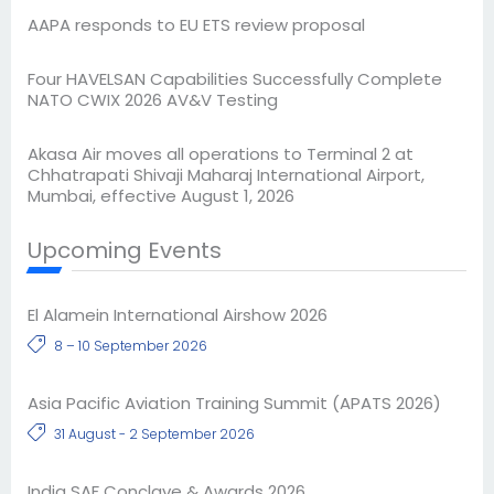
AAPA responds to EU ETS review proposal
Four HAVELSAN Capabilities Successfully Complete
NATO CWIX 2026 AV&V Testing
Akasa Air moves all operations to Terminal 2 at
Chhatrapati Shivaji Maharaj International Airport,
Mumbai, effective August 1, 2026
Upcoming Events
El Alamein International Airshow 2026
8 – 10 September 2026
Asia Pacific Aviation Training Summit (APATS 2026)
31 August - 2 September 2026
India SAF Conclave & Awards 2026