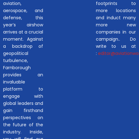
aviation,
footprints to
aerospace, and
more locations
defense, this
and induct many
year’s airshow
more new
arrives at a crucial
companies in our
moment. Against
campaign.. Do
a backdrop of
write to us at
geopolitical
:
editor@aviationwor
turbulence,
Farnborough
provides an
invaluable
platform to
engage with
global leaders and
gain firsthand
perspectives on
the future of the
industry. Inside,
you will find our