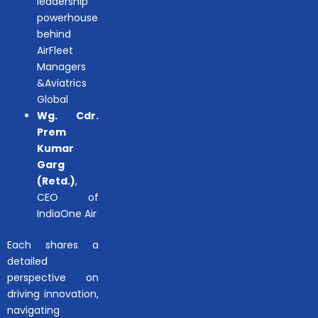
leadership
powerhouse
behind
AirFleet
Managers
&Aviatrics
Global
Wg. Cdr.
Prem
Kumar
Garg
(Retd.)
,
CEO of
IndiaOne Air
Each shares a
detailed
perspective on
driving innovation,
navigating