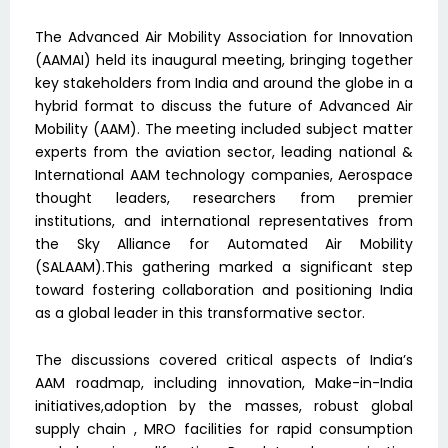
The Advanced Air Mobility Association for Innovation
(AAMAI) held its inaugural meeting, bringing together
key stakeholders from India and around the globe in a
hybrid format to discuss the future of Advanced Air
Mobility (AAM). The meeting included subject matter
experts from the aviation sector, leading national &
International AAM technology companies, Aerospace
thought leaders, researchers from premier
institutions, and international representatives from
the Sky Alliance for Automated Air Mobility
(SALAAM).This gathering marked a significant step
toward fostering collaboration and positioning India
as a global leader in this transformative sector.
The discussions covered critical aspects of India’s
AAM roadmap, including innovation, Make-in-India
initiatives,adoption by the masses, robust global
supply chain , MRO facilities for rapid consumption