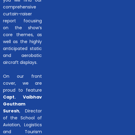
comprehensive
curtain-raiser
report focusing
on the show’s
core themes, as
well as the highly
anticipated static
and aerobatic
aircraft displays.
On our front
cover, we are
proud to feature
Capt. Vaibhav
Goutham
Suresh
, Director
of the School of
Aviation, Logistics
and Tourism