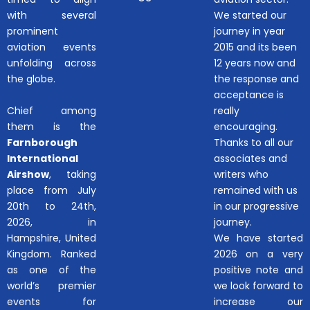
with several
We started our
prominent
journey in year
aviation events
2015 and its been
unfolding across
12 years now and
the globe.
the response and
acceptance is
Chief among
really
them is the
encouraging.
Farnborough
Thanks to all our
International
associates and
Airshow
, taking
writers who
place from July
remained with us
20th to 24th,
in our progressive
2026, in
journey.
Hampshire, United
We have started
Kingdom. Ranked
2026 on a very
as one of the
positive note and
world’s premier
we look forward to
events for
increase our