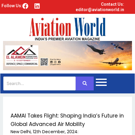
Contact Us:
F
L
Follow Us:
editor@aviationworld.in
a
i
c
n
e
k
b
e
o
d
o
i
k
n
AAMAI Takes Flight: Shaping India’s Future in
Global Advanced Air Mobility
New Delhi, 12th December, 2024: