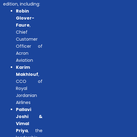
edition, including:
Robin
Glover-
Faure
,
Chief
Customer
Officer of
Acron
Aviation
Karim
Makhlouf
,
CCO of
Royal
Jordanian
Airlines
Pallavi
Joshi &
Vimal
Priya
, the