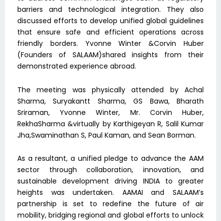
barriers and technological integration. They also
discussed efforts to develop unified global guidelines
that ensure safe and efficient operations across
friendly borders. Yvonne Winter &Corvin Huber
(Founders of SALAAM)shared insights from their
demonstrated experience abroad.
The meeting was physically attended by Achal
Sharma, Suryakantt Sharma, GS Bawa, Bharath
Sriraman, Yvonne Winter, Mr. Corvin Huber,
RekhaSharma &virtually by Karthigeyan R, Salil Kumar
Jha,Swaminathan S, Paul Kaman, and Sean Borman.
As a resultant, a unified pledge to advance the AAM
sector through collaboration, innovation, and
sustainable development driving INDIA to greater
heights was undertaken. AAMAI and SALAAM’s
partnership is set to redefine the future of air
mobility, bridging regional and global efforts to unlock