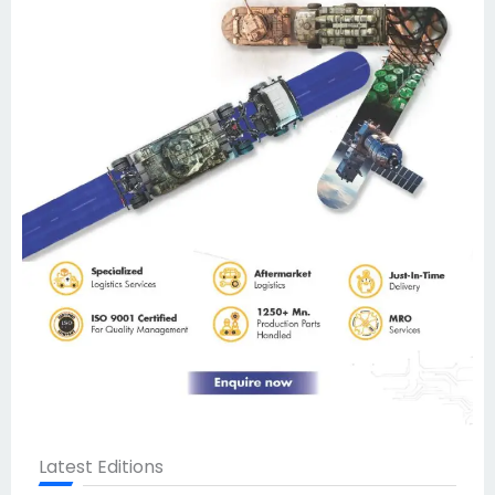
Latest Editions