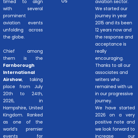
Us
timed to align
aviation sector.
with several
We started our
prominent
journey in year
aviation events
2015 and its been
unfolding across
12 years now and
the globe.
the response and
acceptance is
Chief among
really
them is the
encouraging.
Farnborough
Thanks to all our
International
associates and
Airshow
, taking
writers who
place from July
remained with us
20th to 24th,
in our progressive
2026, in
journey.
Hampshire, United
We have started
Kingdom. Ranked
2026 on a very
as one of the
positive note and
world’s premier
we look forward to
events for
increase our