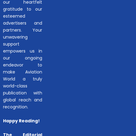
our heartfelt
gratitude to our
esteemed
advertisers and
partners. Your
unwavering
support
empowers us in
our ongoing
endeavor to
make Aviation
World a truly
world-class
publication with
global reach and
recognition.
Happy Reading!
The Editorial