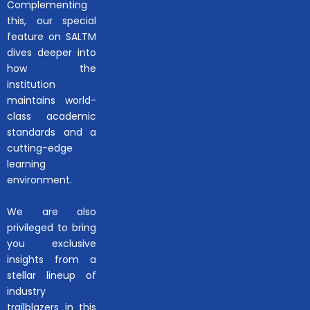
Complementing
this, our special
feature on SALTM
dives deeper into
how the
institution
maintains world-
class academic
standards and a
cutting-edge
learning
environment.
We are also
privileged to bring
you exclusive
insights from a
stellar lineup of
industry
trailblazers in this