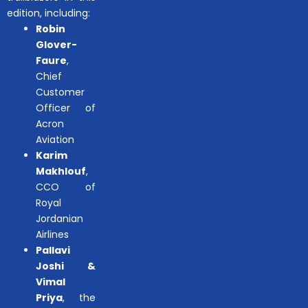
edition, including:
Robin
Glover-
Faure
,
Chief
Customer
Officer of
Acron
Aviation
Karim
Makhlouf
,
CCO of
Royal
Jordanian
Airlines
Pallavi
Joshi &
Vimal
Priya
, the