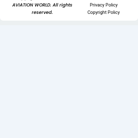
AVIATION WORLD. All rights
Privacy Policy
reserved.
Copyright Policy