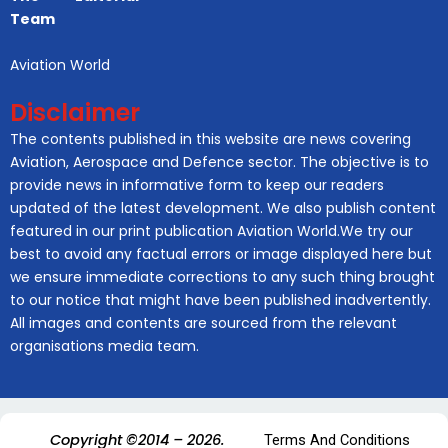
Team
Aviation World
Disclaimer
The contents published in this website are news covering
Aviation, Aerospace and Defence sector. The objective is to
provide news in informative form to keep our readers
updated of the latest development. We also publish content
featured in our print publication Aviation World.We try our
best to avoid any factual errors or image displayed here but
we ensure immediate corrections to any such thing brought
to our notice that might have been published inadvertently.
All images and contents are sourced from the relevant
organisations media team.
Copyright ©2014 – 2026.
Terms And Conditions