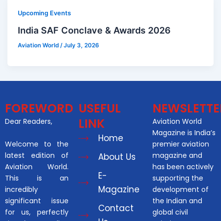
Upcoming Events
India SAF Conclave & Awards 2026
Aviation World
/
July 3, 2026
FOREWORD
USEFUL
NEWSLETTE
LINK
Dear Readers,
Aviation World
Magazine is India’s
Home
Welcome to the
premier aviation
latest edition of
magazine and
About Us
Aviation World.
has been actively
E-
This is an
supporting the
Magazine
incredibly
development of
significant issue
the Indian and
Contact
for us, perfectly
global civil