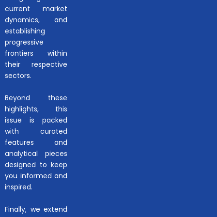
current market
dynamics, and
establishing
progressive
frontiers within
their respective
sectors.
Beyond these
highlights, this
issue is packed
with curated
features and
analytical pieces
designed to keep
you informed and
inspired.
Finally, we extend