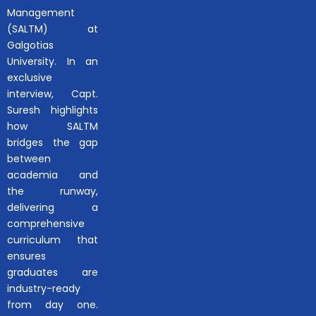
Management
(SALTM) at
Galgotias
University. In an
exclusive
interview, Capt.
Suresh highlights
how SALTM
bridges the gap
between
academia and
the runway,
delivering a
comprehensive
curriculum that
ensures
graduates are
industry-ready
from day one.