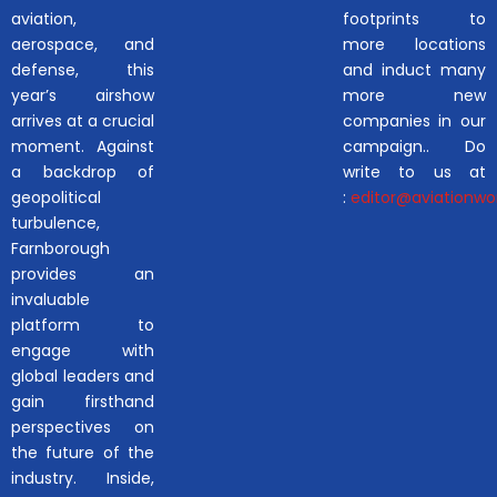
aviation,
footprints to
aerospace, and
more locations
defense, this
and induct many
year’s airshow
more new
arrives at a crucial
companies in our
moment. Against
campaign.. Do
a backdrop of
write to us at
geopolitical
:
editor@aviationwor
turbulence,
Farnborough
provides an
invaluable
platform to
engage with
global leaders and
gain firsthand
perspectives on
the future of the
industry. Inside,