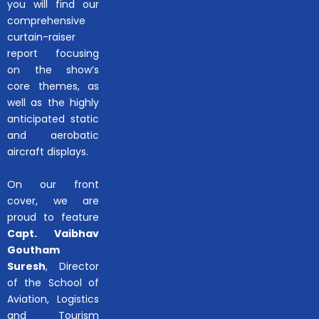
you will find our
comprehensive
curtain-raiser
report focusing
on the show’s
core themes, as
well as the highly
anticipated static
and aerobatic
aircraft displays.
On our front
cover, we are
proud to feature
Capt. Vaibhav
Goutham
Suresh
, Director
of the School of
Aviation, Logistics
and Tourism