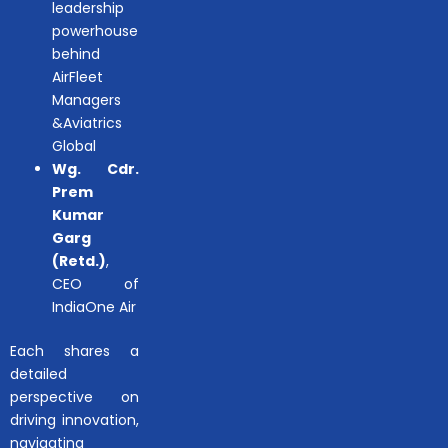
leadership
powerhouse
behind
AirFleet
Managers
&Aviatrics
Global
Wg. Cdr.
Prem
Kumar
Garg
(Retd.)
,
CEO of
IndiaOne Air
Each shares a
detailed
perspective on
driving innovation,
navigating