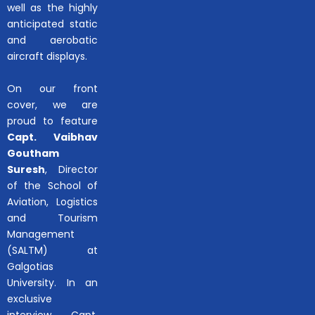
well as the highly
anticipated static
and aerobatic
aircraft displays.
On our front
cover, we are
proud to feature
Capt. Vaibhav
Goutham
Suresh
, Director
of the School of
Aviation, Logistics
and Tourism
Management
(SALTM) at
Galgotias
University. In an
exclusive