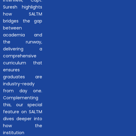
interview, Capt.
Suresh highlights
how SALTM
bridges the gap
between
academia and
the runway,
delivering a
comprehensive
curriculum that
ensures
graduates are
industry-ready
from day one.
Complementing
this, our special
feature on SALTM
dives deeper into
how the
institution