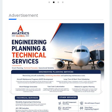
Advertisement