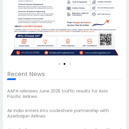
Recent News
AAPA releases June 2026 traffic results for Asia
Pacific Airlines
Air India enters into codeshare partnership with
Azerbaijan Airlines