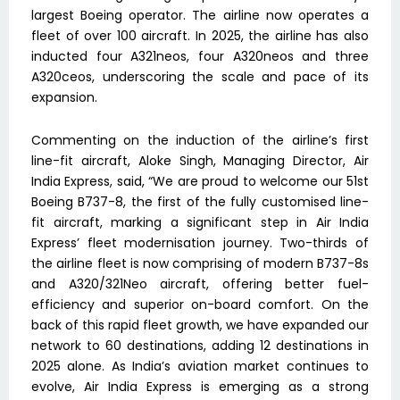
largest Boeing operator. The airline now operates a
fleet of over 100 aircraft. In 2025, the airline has also
inducted four A321neos, four A320neos and three
A320ceos, underscoring the scale and pace of its
expansion.
Commenting on the induction of the airline’s first
line-fit aircraft, Aloke Singh, Managing Director, Air
India Express, said, “We are proud to welcome our 51st
Boeing B737-8, the first of the fully customised line-
fit aircraft, marking a significant step in Air India
Express’ fleet modernisation journey. Two-thirds of
the airline fleet is now comprising of modern B737-8s
and A320/321Neo aircraft, offering better fuel-
efficiency and superior on-board comfort. On the
back of this rapid fleet growth, we have expanded our
network to 60 destinations, adding 12 destinations in
2025 alone. As India’s aviation market continues to
evolve, Air India Express is emerging as a strong