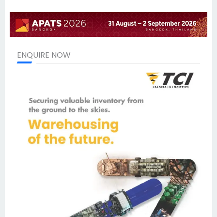
ENQUIRE NOW