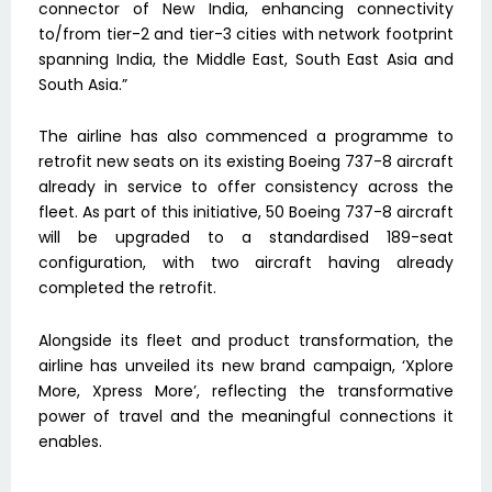
connector of New India, enhancing connectivity
to/from tier-2 and tier-3 cities with network footprint
spanning India, the Middle East, South East Asia and
South Asia.”
The airline has also commenced a programme to
retrofit new seats on its existing Boeing 737-8 aircraft
already in service to offer consistency across the
fleet. As part of this initiative, 50 Boeing 737-8 aircraft
will be upgraded to a standardised 189-seat
configuration, with two aircraft having already
completed the retrofit.
Alongside its fleet and product transformation, the
airline has unveiled its new brand campaign, ‘Xplore
More, Xpress More’, reflecting the transformative
power of travel and the meaningful connections it
enables.