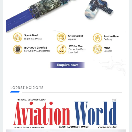
Latest Editions