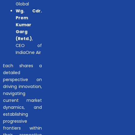
Global
Wg. Cdr.
Prem
Kumar
Garg
(Retd.)
,
CEO of
IndiaOne Air
Each shares a
detailed
perspective on
driving innovation,
navigating
current market
dynamics, and
establishing
progressive
frontiers within