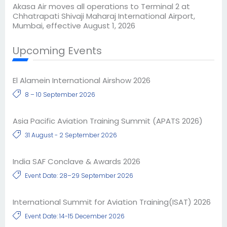
Akasa Air moves all operations to Terminal 2 at
Chhatrapati Shivaji Maharaj International Airport,
Mumbai, effective August 1, 2026
Upcoming Events
El Alamein International Airshow 2026
8 – 10 September 2026
Asia Pacific Aviation Training Summit (APATS 2026)
31 August - 2 September 2026
India SAF Conclave & Awards 2026
Event Date: 28–29 September 2026
International Summit for Aviation Training(ISAT) 2026
Event Date: 14-15 December 2026