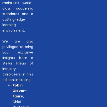
maintains world-
class academic
standards and a
cutting-edge
learning
environment.
We are also
privileged to bring
you exclusive
insights from a
stellar lineup of
industry
trailblazers in this
edition, including:
Robin
Glover-
Faure
,
Chief