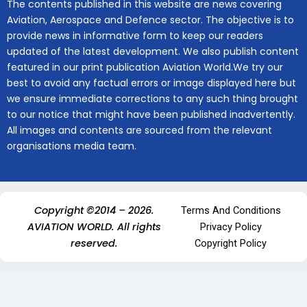
The contents published in this website are news covering
Aviation, Aerospace and Defence sector. The objective is to
provide news in informative form to keep our readers
updated of the latest development. We also publish content
featured in our print publication Aviation World.We try our
best to avoid any factual errors or image displayed here but
we ensure immediate corrections to any such thing brought
to our notice that might have been published inadvertently.
All images and contents are sourced from the relevant
organisations media team.
Copyright ©2014 – 2026.
Terms And Conditions
AVIATION WORLD. All rights
Privacy Policy
reserved.
Copyright Policy