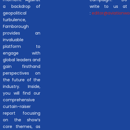
a backdrop of
write to us at
geopolitical
:
editor@aviationwor
turbulence,
Farnborough
provides an
invaluable
platform to
engage with
global leaders and
gain firsthand
perspectives on
the future of the
industry. Inside,
you will find our
comprehensive
curtain-raiser
report focusing
on the show’s
core themes, as