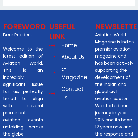
FOREWORD
USEFUL
NEWSLETTE
LINK
Dear Readers,
Aviation World
Magazine is India’s
Home
Welcome to the
premier aviation
latest edition of
magazine and
About Us
Aviation World.
has been actively
E-
This is an
supporting the
Magazine
incredibly
development of
significant issue
the Indian and
Contact
for us, perfectly
global civil
Us
timed to align
aviation sector.
with several
We started our
prominent
journey in year
aviation events
2015 and its been
unfolding across
12 years now and
the globe.
the response and