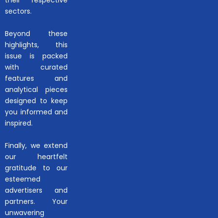
their respective
sectors.
Beyond these
highlights, this
issue is packed
with curated
features and
analytical pieces
designed to keep
you informed and
inspired.
Finally, we extend
our heartfelt
gratitude to our
esteemed
advertisers and
partners. Your
unwavering