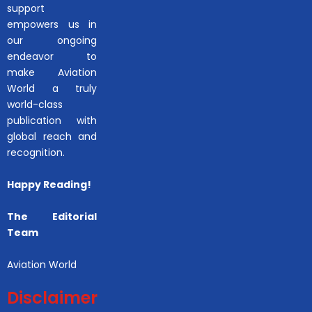
support
empowers us in
our ongoing
endeavor to
make Aviation
World a truly
world-class
publication with
global reach and
recognition.
Happy Reading!
The Editorial
Team
Aviation World
Disclaimer