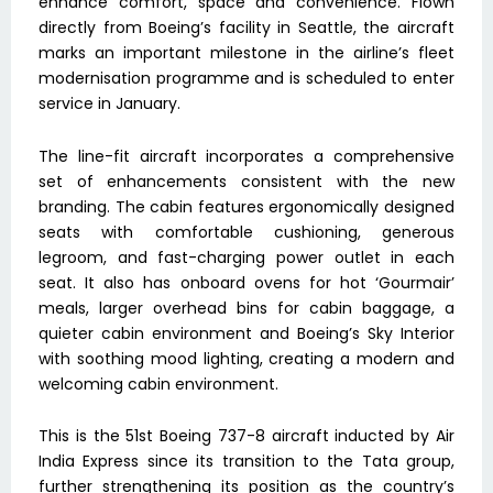
enhance comfort, space and convenience. Flown
directly from Boeing’s facility in Seattle, the aircraft
marks an important milestone in the airline’s fleet
modernisation programme and is scheduled to enter
service in January.
The line-fit aircraft incorporates a comprehensive
set of enhancements consistent with the new
branding. The cabin features ergonomically designed
seats with comfortable cushioning, generous
legroom, and fast-charging power outlet in each
seat. It also has onboard ovens for hot ‘Gourmair’
meals, larger overhead bins for cabin baggage, a
quieter cabin environment and Boeing’s Sky Interior
with soothing mood lighting, creating a modern and
welcoming cabin environment.
This is the 51st Boeing 737-8 aircraft inducted by Air
India Express since its transition to the Tata group,
further strengthening its position as the country’s