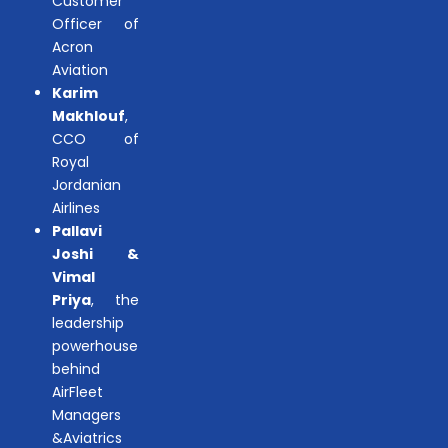
Customer
Officer of
Acron
Aviation
Karim
Makhlouf
,
CCO of
Royal
Jordanian
Airlines
Pallavi
Joshi &
Vimal
Priya
, the
leadership
powerhouse
behind
AirFleet
Managers
&Aviatrics