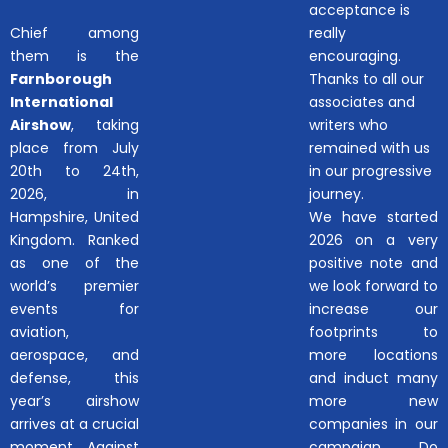
acceptance is
Chief among
really
them is the
encouraging.
Farnborough
Thanks to all our
International
associates and
Airshow
, taking
writers who
place from July
remained with us
20th to 24th,
in our progressive
2026, in
journey.
Hampshire, United
We have started
Kingdom. Ranked
2026 on a very
as one of the
positive note and
world’s premier
we look forward to
events for
increase our
aviation,
footprints to
aerospace, and
more locations
defense, this
and induct many
year’s airshow
more new
arrives at a crucial
companies in our
moment. Against
campaign.. Do