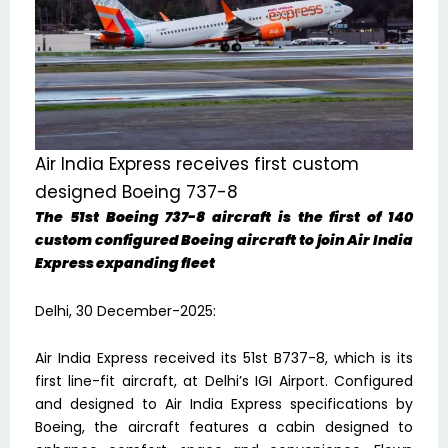
Air India Express receives first custom
designed Boeing 737-8
The 51st Boeing 737-8 aircraft is the first of 140
custom configured Boeing aircraft to join Air India
Express expanding fleet
Delhi, 30 December-2025:
Air India Express received its 51st B737-8, which is its
first line-fit aircraft, at Delhi’s IGI Airport. Configured
and designed to Air India Express specifications by
Boeing, the aircraft features a cabin designed to