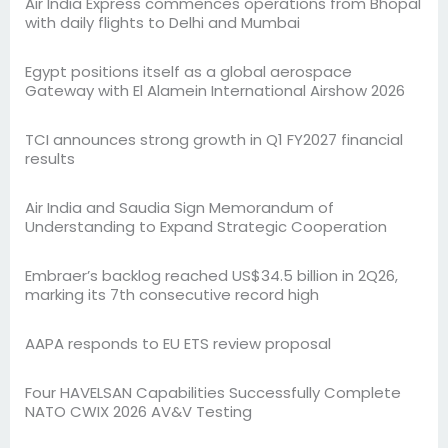
Air India Express commences operations from Bhopal
with daily flights to Delhi and Mumbai
Egypt positions itself as a global aerospace
Gateway with El Alamein International Airshow 2026
TCI announces strong growth in Q1 FY2027 financial
results
Air India and Saudia Sign Memorandum of
Understanding to Expand Strategic Cooperation
Embraer’s backlog reached US$34.5 billion in 2Q26,
marking its 7th consecutive record high
AAPA responds to EU ETS review proposal
Four HAVELSAN Capabilities Successfully Complete
NATO CWIX 2026 AV&V Testing