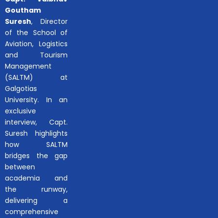
Goutham
Suresh
, Director
of the School of
Aviation, Logistics
and Tourism
Management
(SALTM) at
Galgotias
University. In an
exclusive
interview, Capt.
Suresh highlights
how SALTM
bridges the gap
between
academia and
the runway,
delivering a
comprehensive