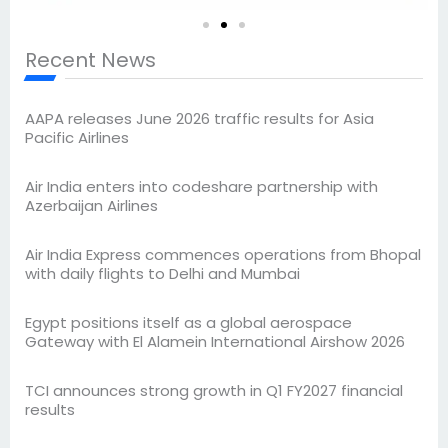
Recent News
AAPA releases June 2026 traffic results for Asia
Pacific Airlines
Air India enters into codeshare partnership with
Azerbaijan Airlines
Air India Express commences operations from Bhopal
with daily flights to Delhi and Mumbai
Egypt positions itself as a global aerospace
Gateway with El Alamein International Airshow 2026
TCI announces strong growth in Q1 FY2027 financial
results