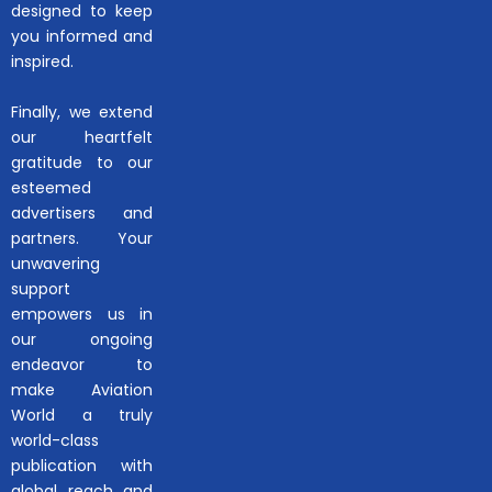
designed to keep
you informed and
inspired.
Finally, we extend
our heartfelt
gratitude to our
esteemed
advertisers and
partners. Your
unwavering
support
empowers us in
our ongoing
endeavor to
make Aviation
World a truly
world-class
publication with
global reach and