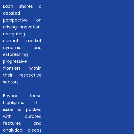
Each shares a
detailed
perspective on
driving innovation,
navigating
current market
dynamics, and
establishing
progressive
frontiers within
their respective
sectors.
Beyond these
highlights, this
issue is packed
with curated
features and
analytical pieces