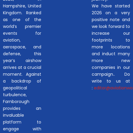
Hampshire, United
We have started
Kingdom. Ranked
2026 on a very
as one of the
positive note and
world’s premier
we look forward to
events for
increase our
aviation,
footprints to
aerospace, and
more locations
defense, this
and induct many
year’s airshow
more new
arrives at a crucial
companies in our
moment. Against
campaign.. Do
a backdrop of
write to us at
geopolitical
:
editor@aviationwor
turbulence,
Farnborough
provides an
invaluable
platform to
engage with