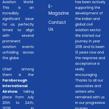
Aviation World.
has been actively
E-
This is an
supporting the
Magazine
incredibly
development of
significant issue
the Indian and
Contact
for us, perfectly
global civil
Us
timed to align
aviation sector.
with several
We started our
prominent
journey in year
aviation events
2015 and its been
unfolding across
12 years now and
the globe.
the response and
acceptance is
Chief among
really
them is the
encouraging.
Farnborough
Thanks to all our
International
associates and
Airshow
, taking
writers who
place from July
remained with us
20th to 24th,
in our progressive
2026, in
journey.