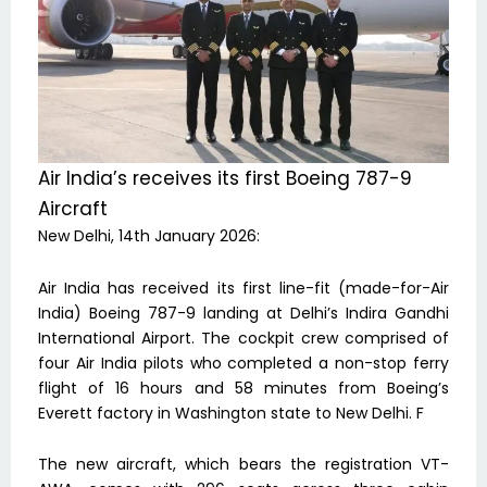
Air India’s receives its first Boeing 787-9
Aircraft
New Delhi, 14th January 2026:
Air India has received its first line-fit (made-for-Air
India) Boeing 787-9 landing at Delhi’s Indira Gandhi
International Airport. The cockpit crew comprised of
four Air India pilots who completed a non-stop ferry
flight of 16 hours and 58 minutes from Boeing’s
Everett factory in Washington state to New Delhi. F
The new aircraft, which bears the registration VT-