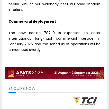
nearly 60% of our widebody fleet will have modern
interiors.
Commercial deployment
The new Boeing 787-9 is expected to enter
international, long-haul commercial service in
February 2026, and the schedule of operations will be
announced shortly.
ENQUIRE NOW