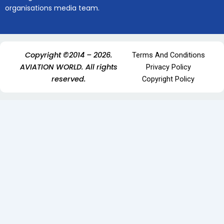
organisations media team.
Copyright ©2014 – 2026.
Terms And Conditions
AVIATION WORLD. All rights
Privacy Policy
reserved.
Copyright Policy