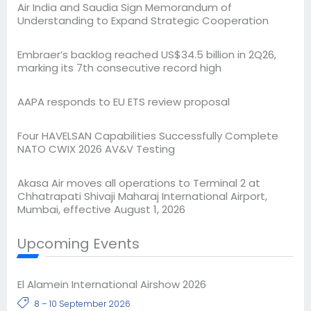
Air India and Saudia Sign Memorandum of
Understanding to Expand Strategic Cooperation
Embraer’s backlog reached US$34.5 billion in 2Q26,
marking its 7th consecutive record high
AAPA responds to EU ETS review proposal
Four HAVELSAN Capabilities Successfully Complete
NATO CWIX 2026 AV&V Testing
Akasa Air moves all operations to Terminal 2 at
Chhatrapati Shivaji Maharaj International Airport,
Mumbai, effective August 1, 2026
Upcoming Events
El Alamein International Airshow 2026
8 – 10 September 2026