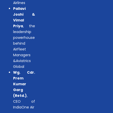
Airlines
Pallavi
Joshi &
Vimal
Priya
, the
leadership
powerhouse
behind
AirFleet
Managers
&Aviatrics
Global
Wg. Cdr.
Prem
Kumar
Garg
(Retd.)
,
CEO of
IndiaOne Air