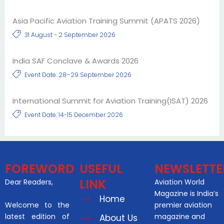
Asia Pacific Aviation Training Summit (APATS 2026)
31 August - 2 September 2026
India SAF Conclave & Awards 2026
Event Date: 28–29 September 2026
International Summit for Aviation Training(ISAT) 2026
Event Date: 14-15 December 2026
FOREWORD
USEFUL
NEWSLETTE
LINK
Dear Readers,
Aviation World
Magazine is India’s
Home
Welcome to the
premier aviation
latest edition of
magazine and
About Us