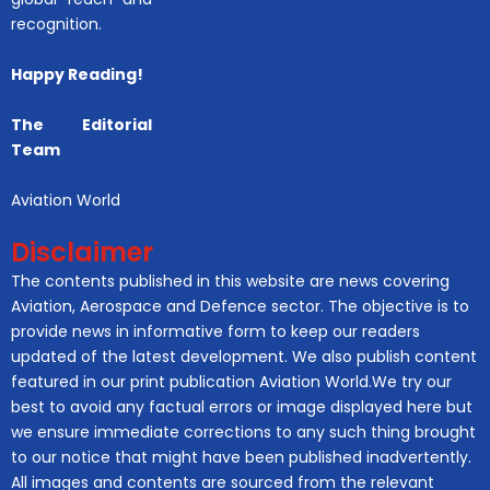
recognition.
Happy Reading!
The Editorial
Team
Aviation World
Disclaimer
The contents published in this website are news covering
Aviation, Aerospace and Defence sector. The objective is to
provide news in informative form to keep our readers
updated of the latest development. We also publish content
featured in our print publication Aviation World.We try our
best to avoid any factual errors or image displayed here but
we ensure immediate corrections to any such thing brought
to our notice that might have been published inadvertently.
All images and contents are sourced from the relevant