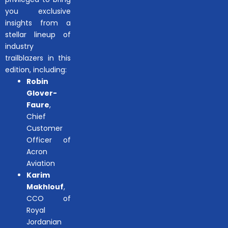
you exclusive
insights from a
stellar lineup of
industry
trailblazers in this
edition, including:
Robin
Glover-
Faure
,
Chief
Customer
Officer of
Acron
Aviation
Karim
Makhlouf
,
CCO of
Royal
Jordanian