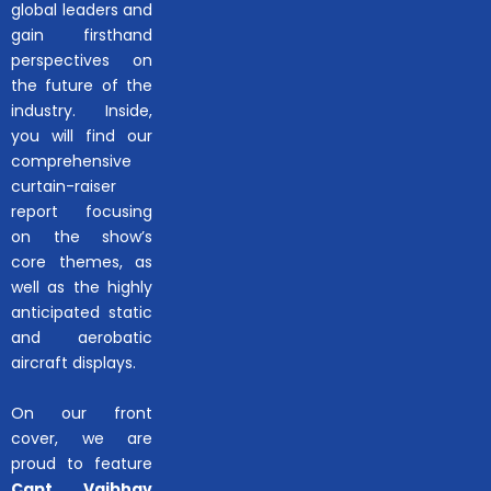
global leaders and
gain firsthand
perspectives on
the future of the
industry. Inside,
you will find our
comprehensive
curtain-raiser
report focusing
on the show’s
core themes, as
well as the highly
anticipated static
and aerobatic
aircraft displays.
On our front
cover, we are
proud to feature
Capt. Vaibhav