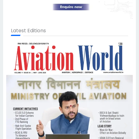
Latest Editions