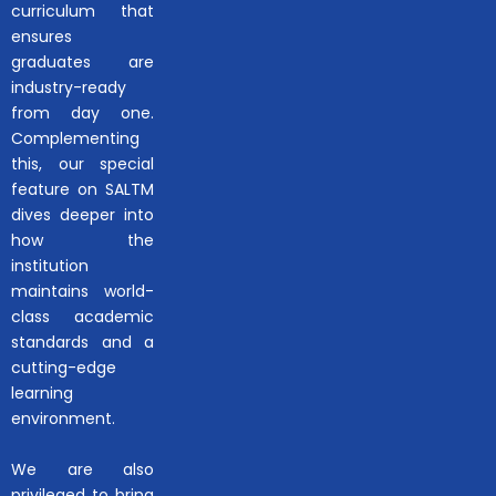
curriculum that
ensures
graduates are
industry-ready
from day one.
Complementing
this, our special
feature on SALTM
dives deeper into
how the
institution
maintains world-
class academic
standards and a
cutting-edge
learning
environment.
We are also
privileged to bring