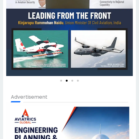
Advertisement