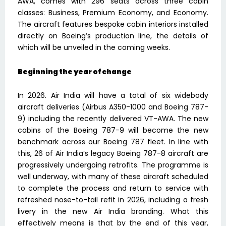
AWA, comes with 296 seats across three cabin
classes: Business, Premium Economy, and Economy.
The aircraft features bespoke cabin interiors installed
directly on Boeing’s production line, the details of
which will be unveiled in the coming weeks.
Beginning the year of change
In 2026. Air India will have a total of six widebody
aircraft deliveries (Airbus A350-1000 and Boeing 787-
9) including the recently delivered VT-AWA. The new
cabins of the Boeing 787-9 will become the new
benchmark across our Boeing 787 fleet. In line with
this, 26 of Air India’s legacy Boeing 787-8 aircraft are
progressively undergoing retrofits. The programme is
well underway, with many of these aircraft scheduled
to complete the process and return to service with
refreshed nose-to-tail refit in 2026, including a fresh
livery in the new Air India branding. What this
effectively means is that by the end of this year,