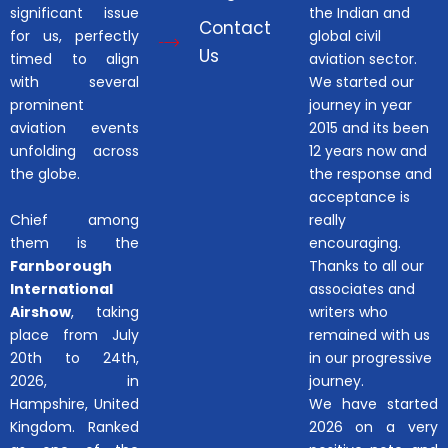
significant issue
the Indian and
Contact
for us, perfectly
global civil
Us
timed to align
aviation sector.
with several
We started our
prominent
journey in year
aviation events
2015 and its been
unfolding across
12 years now and
the globe.
the response and
acceptance is
Chief among
really
them is the
encouraging.
Farnborough
Thanks to all our
International
associates and
Airshow
, taking
writers who
place from July
remained with us
20th to 24th,
in our progressive
2026, in
journey.
Hampshire, United
We have started
Kingdom. Ranked
2026 on a very