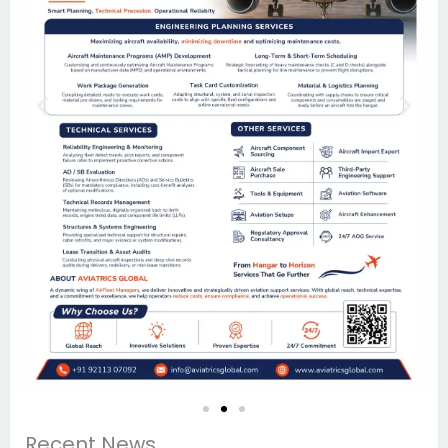
Recent News