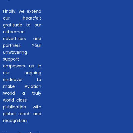
Finally, we extend
our heartfelt
gratitude to our
esteemed
advertisers and
partners. Your
unwavering
support
empowers us in
our ongoing
endeavor to
make Aviation
World a truly
world-class
publication with
global reach and
recognition.