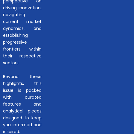
perspective on
driving innovation,
navigating
current market
dynamics, and
establishing
progressive
frontiers within
their respective
sectors.
Beyond these
highlights, this
issue is packed
with curated
features and
analytical pieces
designed to keep
you informed and
inspired.