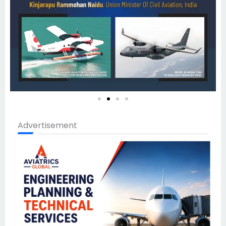
Advertisement