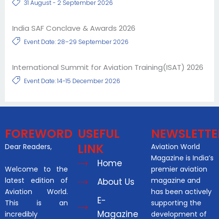
31 August - 2 September 2026
India SAF Conclave & Awards 2026
Event Date: 28–29 September 2026
International Summit for Aviation Training(ISAT) 2026
Event Date: 14-15 December 2026
FOREWORD
USEFUL
NEWSLETTE
LINK
Dear Readers,
Aviation World
Magazine is India’s
Home
Welcome to the
premier aviation
latest edition of
magazine and
About Us
Aviation World.
has been actively
E-
This is an
supporting the
Magazine
incredibly
development of