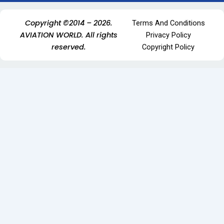
Copyright ©2014 – 2026.
Terms And Conditions
AVIATION WORLD. All rights
Privacy Policy
reserved.
Copyright Policy