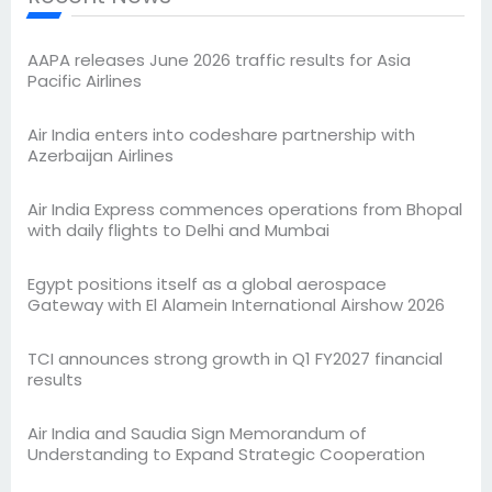
AAPA releases June 2026 traffic results for Asia
Pacific Airlines
Air India enters into codeshare partnership with
Azerbaijan Airlines
Air India Express commences operations from Bhopal
with daily flights to Delhi and Mumbai
Egypt positions itself as a global aerospace
Gateway with El Alamein International Airshow 2026
TCI announces strong growth in Q1 FY2027 financial
results
Air India and Saudia Sign Memorandum of
Understanding to Expand Strategic Cooperation