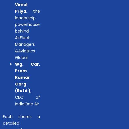
Vimal
Priya
, the
leadership
powerhouse
behind
AirFleet
Managers
&Aviatrics
Global
Wg. Cdr.
Prem
Kumar
Garg
(Retd.)
,
CEO of
IndiaOne Air
Each shares a
detailed