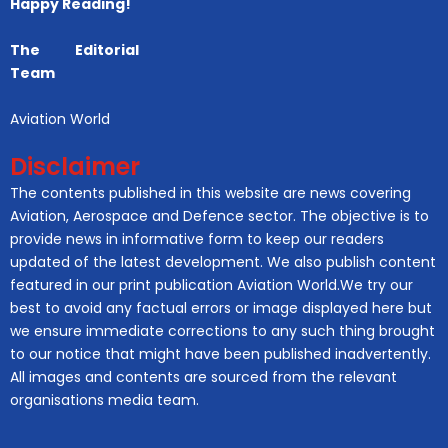
Happy Reading!
The Editorial
Team
Aviation World
Disclaimer
The contents published in this website are news covering
Aviation, Aerospace and Defence sector. The objective is to
provide news in informative form to keep our readers
updated of the latest development. We also publish content
featured in our print publication Aviation World.We try our
best to avoid any factual errors or image displayed here but
we ensure immediate corrections to any such thing brought
to our notice that might have been published inadvertently.
All images and contents are sourced from the relevant
organisations media team.