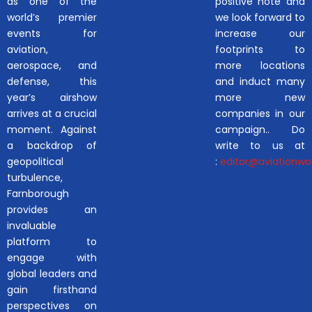
as one of the
positive note and
world’s premier
we look forward to
events for
increase our
aviation,
footprints to
aerospace, and
more locations
defense, this
and induct many
year’s airshow
more new
arrives at a crucial
companies in our
moment. Against
campaign.. Do
a backdrop of
write to us at
geopolitical
:
editor@aviationwor
turbulence,
Farnborough
provides an
invaluable
platform to
engage with
global leaders and
gain firsthand
perspectives on