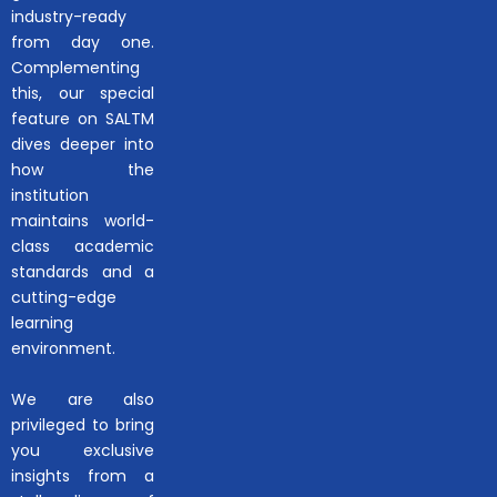
industry-ready
from day one.
Complementing
this, our special
feature on SALTM
dives deeper into
how the
institution
maintains world-
class academic
standards and a
cutting-edge
learning
environment.
We are also
privileged to bring
you exclusive
insights from a