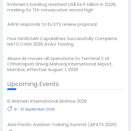
Embraer’s backlog reached US$34.5 billion in 2Q26,
marking its 7th consecutive record high
AAPA responds to EU ETS review proposal
Four HAVELSAN Capabilities Successfully Complete
NATO CWIX 2026 AV&V Testing
Akasa Air moves all operations to Terminal 2 at
Chhatrapati Shivaji Maharaj International Airport,
Mumbai, effective August 1, 2026
Upcoming Events
El Alamein International Airshow 2026
8 – 10 September 2026
Asia Pacific Aviation Training Summit (APATS 2026)