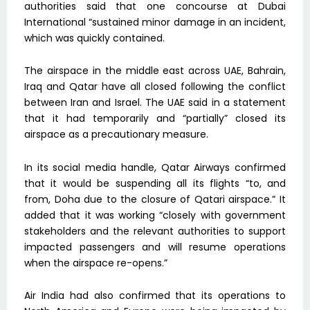
authorities said that one concourse at Dubai
International “sustained minor damage in an incident,
which was quickly contained.
The airspace in the middle east across UAE, Bahrain,
Iraq and Qatar have all closed following the conflict
between Iran and Israel. The UAE said in a statement
that it had temporarily and “partially” closed its
airspace as a precautionary measure.
In its social media handle, Qatar Airways confirmed
that it would be suspending all its flights “to, and
from, Doha due to the closure of Qatari airspace.” It
added that it was working “closely with government
stakeholders and the relevant authorities to support
impacted passengers and will resume operations
when the airspace re-opens.”
Air India had also confirmed that its operations to