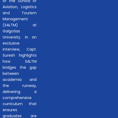
of the School of
Aviation, Logistics
and Tourism
Management
(SALTM) at
Galgotias
University. In an
exclusive
interview, Capt.
Suresh highlights
how SALTM
bridges the gap
between
academia and
the runway,
delivering a
comprehensive
curriculum that
ensures
graduates are