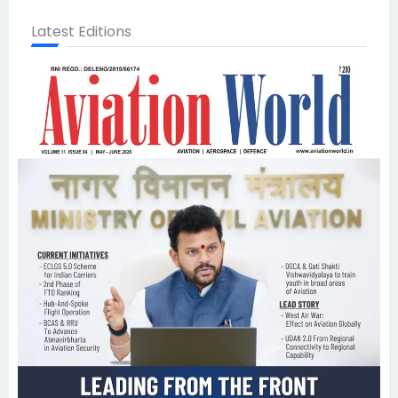
Latest Editions