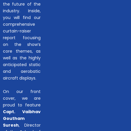
the future of the
industry. Inside,
you will find our
comprehensive
curtain-raiser
report focusing
on the show’s
core themes, as
well as the highly
anticipated static
and aerobatic
aircraft displays.
On our front
cover, we are
proud to feature
Capt. Vaibhav
Goutham
Suresh
, Director