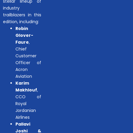
stellar lineup of
industry
trailblazers in this
edition, including:
Robin
Glover-
Faure
,
Chief
Customer
Officer of
Acron
Aviation
Karim
Makhlouf
,
CCO of
Royal
Jordanian
Airlines
Pallavi
Joshi &