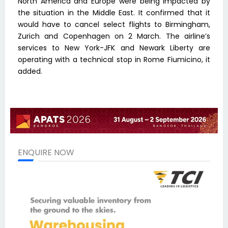
North America and Europe were being impacted by
the situation in the Middle East. It confirmed that it
would have to cancel select flights to Birmingham,
Zurich and Copenhagen on 2 March. The airline’s
services to New York-JFK and Newark Liberty are
operating with a technical stop in Rome Fiumicino, it
added.
ENQUIRE NOW