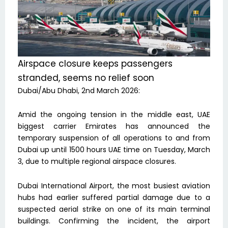
Airspace closure keeps passengers
stranded, seems no relief soon
Dubai/Abu Dhabi, 2nd March 2026:
Amid the ongoing tension in the middle east, UAE
biggest carrier Emirates has announced the
temporary suspension of all operations to and from
Dubai up until 1500 hours UAE time on Tuesday, March
3, due to multiple regional airspace closures.
Dubai International Airport, the most busiest aviation
hubs had earlier suffered partial damage due to a
suspected aerial strike on one of its main terminal
buildings. Confirming the incident, the airport