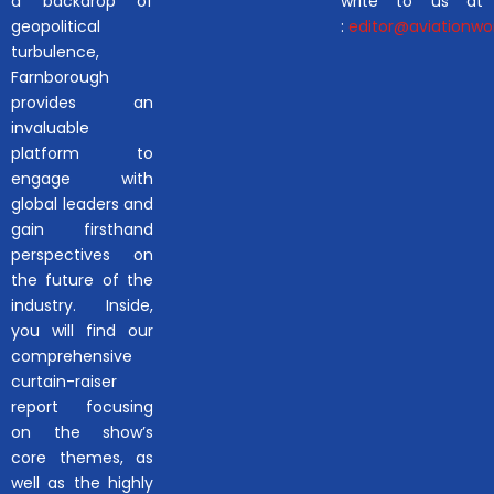
a backdrop of
write to us at
geopolitical
:
editor@aviationwor
turbulence,
Farnborough
provides an
invaluable
platform to
engage with
global leaders and
gain firsthand
perspectives on
the future of the
industry. Inside,
you will find our
comprehensive
curtain-raiser
report focusing
on the show’s
core themes, as
well as the highly