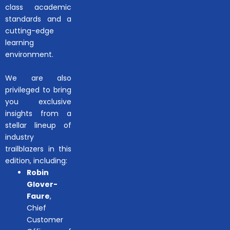
class academic
standards and a
cutting-edge
learning
environment.
We are also
privileged to bring
you exclusive
insights from a
stellar lineup of
industry
trailblazers in this
edition, including:
Robin
Glover-
Faure
,
Chief
Customer