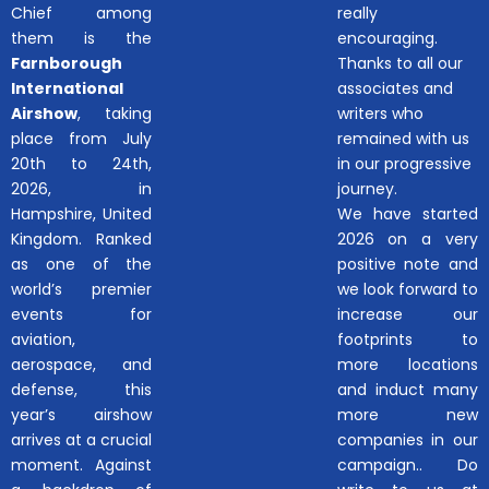
Chief among
really
them is the
encouraging.
Farnborough
Thanks to all our
International
associates and
Airshow
, taking
writers who
place from July
remained with us
20th to 24th,
in our progressive
2026, in
journey.
Hampshire, United
We have started
Kingdom. Ranked
2026 on a very
as one of the
positive note and
world’s premier
we look forward to
events for
increase our
aviation,
footprints to
aerospace, and
more locations
defense, this
and induct many
year’s airshow
more new
arrives at a crucial
companies in our
moment. Against
campaign.. Do