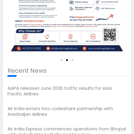
Recent News
AAPA releases June 2026 traffic results for Asia
Pacific Airlines
Air India enters into codeshare partnership with
Azerbaijan Airlines
Air India Express commences operations from Bhopal