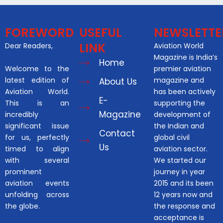
FOREWORD
USEFUL
NEWSLETTE
LINK
Dear Readers,
Aviation World
Magazine is India’s
Home
Welcome to the
premier aviation
latest edition of
magazine and
About Us
Aviation World.
has been actively
E-
This is an
supporting the
Magazine
incredibly
development of
significant issue
the Indian and
Contact
for us, perfectly
global civil
Us
timed to align
aviation sector.
with several
We started our
prominent
journey in year
aviation events
2015 and its been
unfolding across
12 years now and
the globe.
the response and
acceptance is