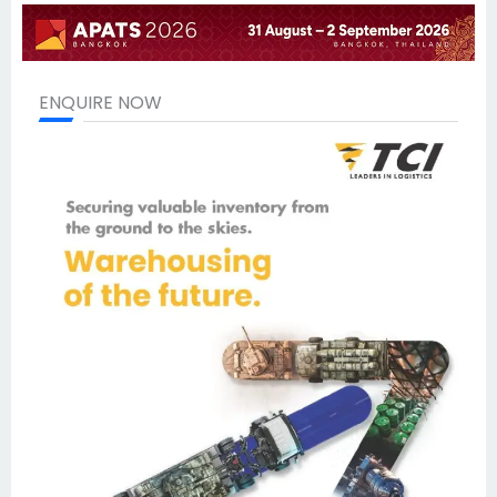
ENQUIRE NOW