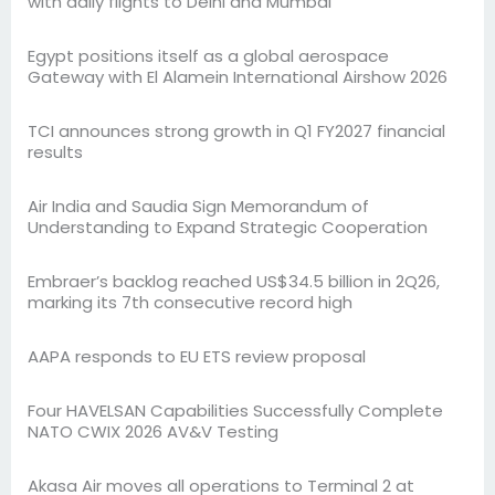
with daily flights to Delhi and Mumbai
Egypt positions itself as a global aerospace
Gateway with El Alamein International Airshow 2026
TCI announces strong growth in Q1 FY2027 financial
results
Air India and Saudia Sign Memorandum of
Understanding to Expand Strategic Cooperation
Embraer’s backlog reached US$34.5 billion in 2Q26,
marking its 7th consecutive record high
AAPA responds to EU ETS review proposal
Four HAVELSAN Capabilities Successfully Complete
NATO CWIX 2026 AV&V Testing
Akasa Air moves all operations to Terminal 2 at