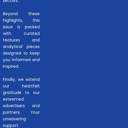
sectors.
Beyond these
highlights, this
issue is packed
with curated
features and
analytical pieces
designed to keep
you informed and
inspired.
Finally, we extend
our heartfelt
gratitude to our
esteemed
advertisers and
partners. Your
unwavering
support