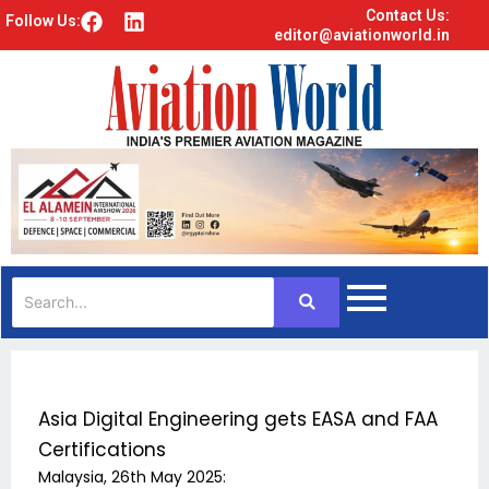
Contact Us:
F
L
Follow Us:
editor@aviationworld.in
a
i
c
n
e
k
b
e
o
d
o
i
k
n
Asia Digital Engineering gets EASA and FAA
Certifications
Malaysia, 26th May 2025: