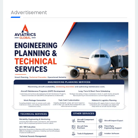
Advertisement