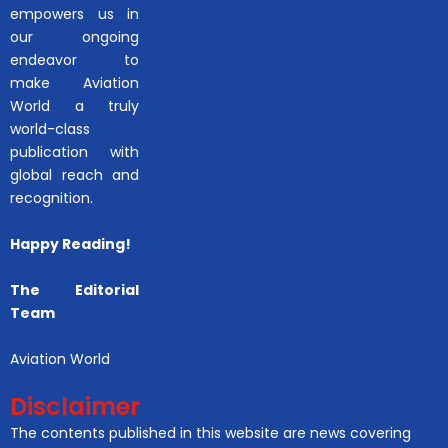
empowers us in
our ongoing
endeavor to
make Aviation
World a truly
world-class
publication with
global reach and
recognition.
Happy Reading!
The Editorial
Team
Aviation World
Disclaimer
The contents published in this website are news covering