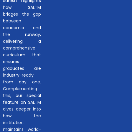
Suresh highlights
how SALTM
bridges the gap
between
academia and
the runway,
delivering a
comprehensive
curriculum that
ensures
graduates are
industry-ready
from day one.
Complementing
this, our special
feature on SALTM
dives deeper into
how the
institution
maintains world-