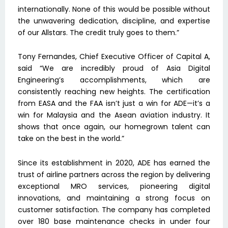
internationally. None of this would be possible without
the unwavering dedication, discipline, and expertise
of our Allstars. The credit truly goes to them.”
Tony Fernandes, Chief Executive Officer of Capital A,
said “We are incredibly proud of Asia Digital
Engineering’s accomplishments, which are
consistently reaching new heights. The certification
from EASA and the FAA isn’t just a win for ADE—it’s a
win for Malaysia and the Asean aviation industry. It
shows that once again, our homegrown talent can
take on the best in the world.”
Since its establishment in 2020, ADE has earned the
trust of airline partners across the region by delivering
exceptional MRO services, pioneering digital
innovations, and maintaining a strong focus on
customer satisfaction. The company has completed
over 180 base maintenance checks in under four