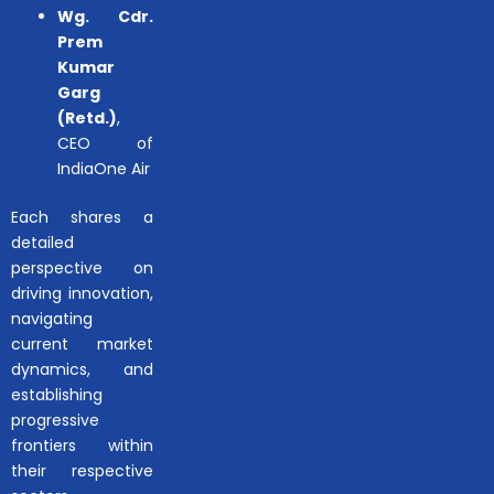
Wg. Cdr.
Prem
Kumar
Garg
(Retd.)
,
CEO of
IndiaOne Air
Each shares a
detailed
perspective on
driving innovation,
navigating
current market
dynamics, and
establishing
progressive
frontiers within
their respective