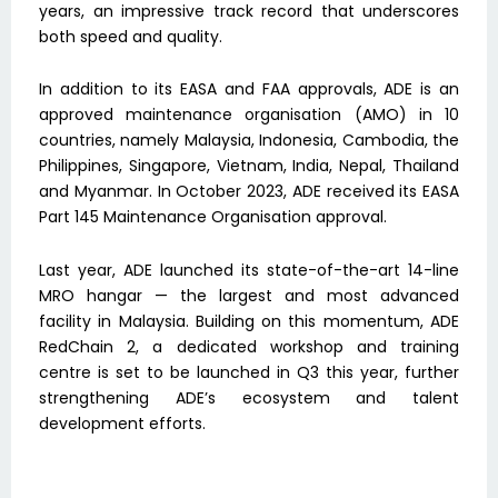
years, an impressive track record that underscores
both speed and quality.
In addition to its EASA and FAA approvals, ADE is an
approved maintenance organisation (AMO) in 10
countries, namely Malaysia, Indonesia, Cambodia, the
Philippines, Singapore, Vietnam, India, Nepal, Thailand
and Myanmar. In October 2023, ADE received its EASA
Part 145 Maintenance Organisation approval.
Last year, ADE launched its state-of-the-art 14-line
MRO hangar — the largest and most advanced
facility in Malaysia. Building on this momentum, ADE
RedChain 2, a dedicated workshop and training
centre is set to be launched in Q3 this year, further
strengthening ADE’s ecosystem and talent
development efforts.