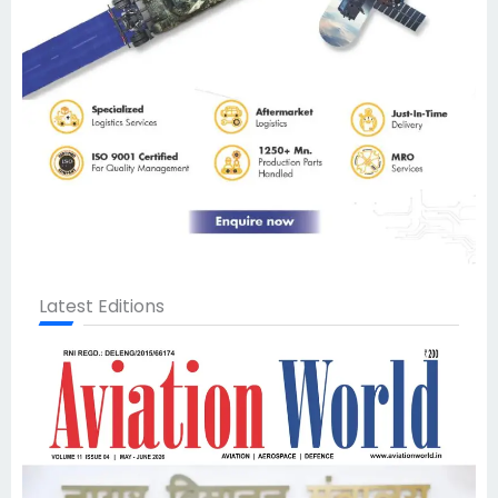
Latest Editions