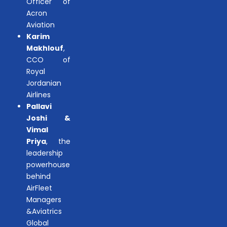
Officer of
Acron
Aviation
Karim
Makhlouf
,
CCO of
Royal
Jordanian
Airlines
Pallavi
Joshi &
Vimal
Priya
, the
leadership
powerhouse
behind
AirFleet
Managers
&Aviatrics
Global