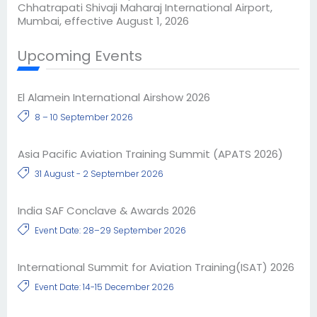
Chhatrapati Shivaji Maharaj International Airport,
Mumbai, effective August 1, 2026
Upcoming Events
El Alamein International Airshow 2026
8 – 10 September 2026
Asia Pacific Aviation Training Summit (APATS 2026)
31 August - 2 September 2026
India SAF Conclave & Awards 2026
Event Date: 28–29 September 2026
International Summit for Aviation Training(ISAT) 2026
Event Date: 14-15 December 2026