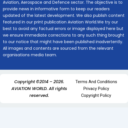
Aviation, Aerospace and Defence sector. The objective is to
provide news in informative form to keep our readers
updated of the latest development. We also publish content
featured in our print publication Aviation World.We try our
best to avoid any factual errors or image displayed here but
we ensure immediate corrections to any such thing brought
to our notice that might have been published inadvertently.
All images and contents are sourced from the relevant
organisations media team.
Copyright ©2014 – 2026.
Terms And Conditions
AVIATION WORLD. All rights
Privacy Policy
reserved.
Copyright Policy