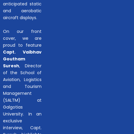
anticipated static
and aerobatic
aircraft displays.
On our front
cover, we are
proud to feature
Capt. Vaibhav
Goutham
Suresh
, Director
of the School of
Aviation, Logistics
and Tourism
Management
(SALTM) at
Galgotias
University. In an
exclusive
interview, Capt.