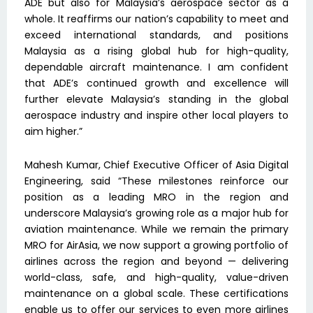
ADE but also for Malaysia’s aerospace sector as a
whole. It reaffirms our nation’s capability to meet and
exceed international standards, and positions
Malaysia as a rising global hub for high-quality,
dependable aircraft maintenance. I am confident
that ADE’s continued growth and excellence will
further elevate Malaysia’s standing in the global
aerospace industry and inspire other local players to
aim higher.”
Mahesh Kumar, Chief Executive Officer of Asia Digital
Engineering, said “These milestones reinforce our
position as a leading MRO in the region and
underscore Malaysia’s growing role as a major hub for
aviation maintenance. While we remain the primary
MRO for AirAsia, we now support a growing portfolio of
airlines across the region and beyond — delivering
world-class, safe, and high-quality, value-driven
maintenance on a global scale. These certifications
enable us to offer our services to even more airlines