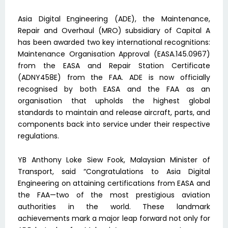
Asia Digital Engineering (ADE), the Maintenance,
Repair and Overhaul (MRO) subsidiary of Capital A
has been awarded two key international recognitions:
Maintenance Organisation Approval (EASA.145.0967)
from the EASA and Repair Station Certificate
(ADNY458E) from the FAA. ADE is now officially
recognised by both EASA and the FAA as an
organisation that upholds the highest global
standards to maintain and release aircraft, parts, and
components back into service under their respective
regulations.
YB Anthony Loke Siew Fook, Malaysian Minister of
Transport, said “Congratulations to Asia Digital
Engineering on attaining certifications from EASA and
the FAA—two of the most prestigious aviation
authorities in the world. These landmark
achievements mark a major leap forward not only for