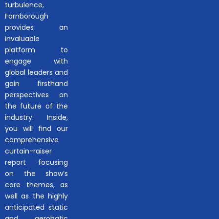
turbulence,
Farnborough
provides an
invaluable
platform to
engage with
global leaders and
gain firsthand
perspectives on
the future of the
industry. Inside,
you will find our
comprehensive
curtain-raiser
report focusing
on the show’s
core themes, as
well as the highly
anticipated static
and aerobatic