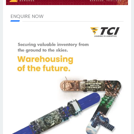
ENQUIRE NOW