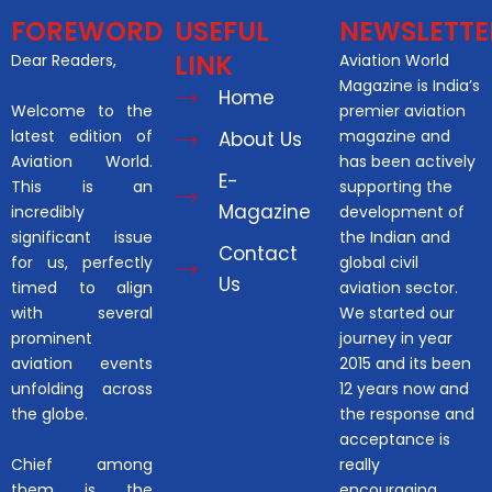
FOREWORD
USEFUL
NEWSLETTE
LINK
Dear Readers,
Aviation World
Magazine is India’s
Home
Welcome to the
premier aviation
latest edition of
magazine and
About Us
Aviation World.
has been actively
E-
This is an
supporting the
Magazine
incredibly
development of
significant issue
the Indian and
Contact
for us, perfectly
global civil
Us
timed to align
aviation sector.
with several
We started our
prominent
journey in year
aviation events
2015 and its been
unfolding across
12 years now and
the globe.
the response and
acceptance is
Chief among
really
them is the
encouraging.