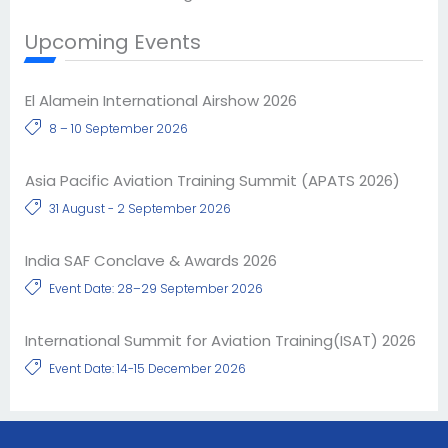
Upcoming Events
El Alamein International Airshow 2026
8 – 10 September 2026
Asia Pacific Aviation Training Summit (APATS 2026)
31 August - 2 September 2026
India SAF Conclave & Awards 2026
Event Date: 28–29 September 2026
International Summit for Aviation Training(ISAT) 2026
Event Date: 14-15 December 2026