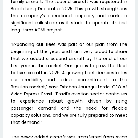
family aircraft. The second aircraft was registered in
Brazil during December 2025. This growth strengthens
the company’s operational capacity and marks a
significant milestone as it starts to operate its first
long-term ACMI project.
“Expanding our fleet was part of our plan from the
beginning of the year, and I am very proud to share
that we added a second aircraft by the end of our
first year in the market. Our goal is to grow the fleet
to five aircraft in 2026. A growing fleet demonstrates
our credibility and serious commitment to the
Brazilian market,” says Esteban Jauregui Lorda, CEO of
Avion Express Brasil. “Brazil’s aviation sector continues
to experience robust growth, driven by rising
passenger demand and the need for flexible
capacity solutions, and we are fully prepared to meet
that demand.”
The newly added aircraft was transferred from Avion