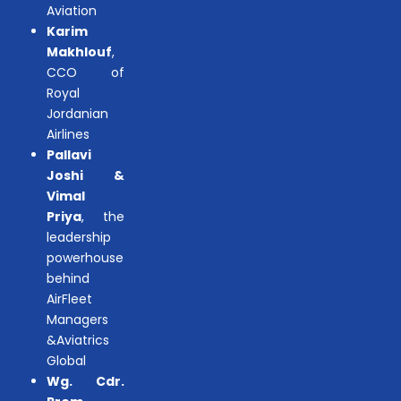
Aviation
Karim
Makhlouf
,
CCO of
Royal
Jordanian
Airlines
Pallavi
Joshi &
Vimal
Priya
, the
leadership
powerhouse
behind
AirFleet
Managers
&Aviatrics
Global
Wg. Cdr.