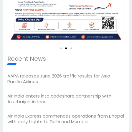
Recent News
AAPA releases June 2026 traffic results for Asia
Pacific Airlines
Air India enters into codeshare partnership with
Azerbaijan Airlines
Air India Express commences operations from Bhopal
with daily flights to Delhi and Mumbai