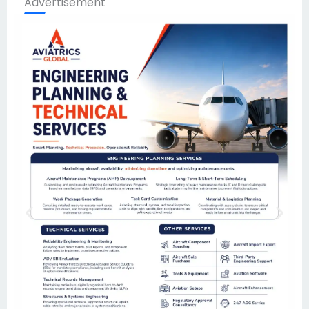
Advertisement