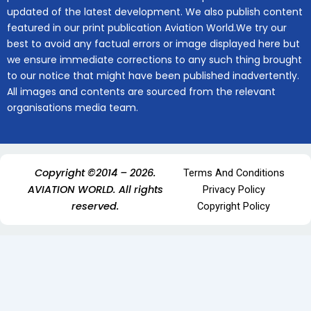
updated of the latest development. We also publish content
featured in our print publication Aviation World.We try our
best to avoid any factual errors or image displayed here but
we ensure immediate corrections to any such thing brought
to our notice that might have been published inadvertently.
All images and contents are sourced from the relevant
organisations media team.
Copyright ©2014 – 2026.
Terms And Conditions
AVIATION WORLD. All rights
Privacy Policy
reserved.
Copyright Policy