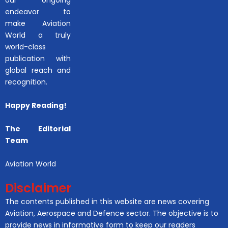
endeavor to
make Aviation
World a truly
world-class
publication with
global reach and
recognition.
Happy Reading!
The Editorial
Team
Aviation World
Disclaimer
The contents published in this website are news covering
Aviation, Aerospace and Defence sector. The objective is to
provide news in informative form to keep our readers