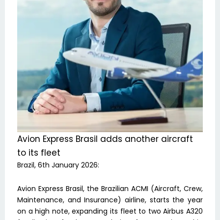
Avion Express Brasil adds another aircraft
to its fleet
Brazil, 6th January 2026:
Avion Express Brasil, the Brazilian ACMI (Aircraft, Crew,
Maintenance, and Insurance) airline, starts the year
on a high note, expanding its fleet to two Airbus A320