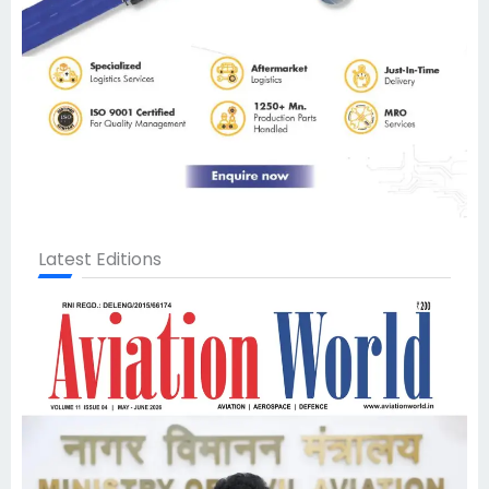
Latest Editions