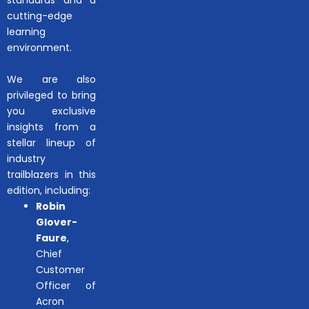
cutting-edge
learning
environment.
We are also
privileged to bring
you exclusive
insights from a
stellar lineup of
industry
trailblazers in this
edition, including:
Robin
Glover-
Faure
,
Chief
Customer
Officer of
Acron