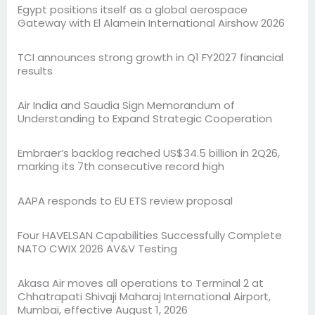
Egypt positions itself as a global aerospace
Gateway with El Alamein International Airshow 2026
TCI announces strong growth in Q1 FY2027 financial
results
Air India and Saudia Sign Memorandum of
Understanding to Expand Strategic Cooperation
Embraer’s backlog reached US$34.5 billion in 2Q26,
marking its 7th consecutive record high
AAPA responds to EU ETS review proposal
Four HAVELSAN Capabilities Successfully Complete
NATO CWIX 2026 AV&V Testing
Akasa Air moves all operations to Terminal 2 at
Chhatrapati Shivaji Maharaj International Airport,
Mumbai, effective August 1, 2026