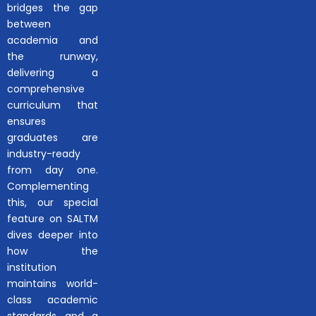
bridges the gap
between
academia and
the runway,
delivering a
comprehensive
curriculum that
ensures
graduates are
industry-ready
from day one.
Complementing
this, our special
feature on SALTM
dives deeper into
how the
institution
maintains world-
class academic
standards and a