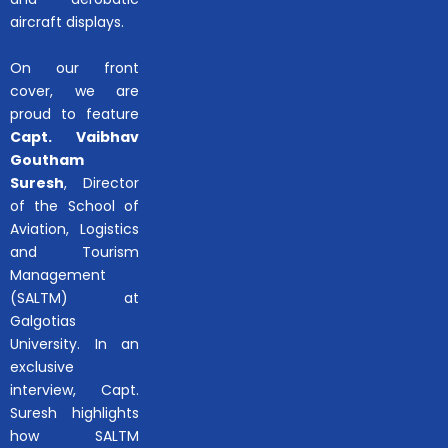
aircraft displays.
On our front
cover, we are
proud to feature
Capt. Vaibhav
Goutham
Suresh
, Director
of the School of
Aviation, Logistics
and Tourism
Management
(SALTM) at
Galgotias
University. In an
exclusive
interview, Capt.
Suresh highlights
how SALTM