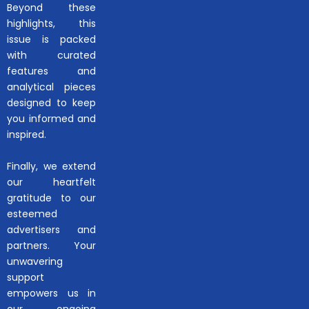
Beyond these
highlights, this
issue is packed
with curated
features and
analytical pieces
designed to keep
you informed and
inspired.
Finally, we extend
our heartfelt
gratitude to our
esteemed
advertisers and
partners. Your
unwavering
support
empowers us in
our ongoing