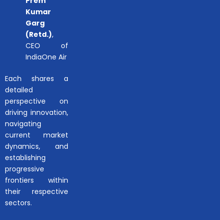
Prem
Kumar
Garg
(Retd.)
,
CEO of
IndiaOne Air
Each shares a
detailed
perspective on
driving innovation,
navigating
current market
dynamics, and
establishing
progressive
frontiers within
their respective
sectors.