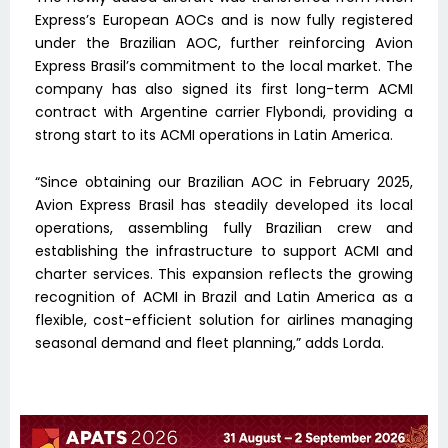
Express’s European AOCs and is now fully registered
under the Brazilian AOC, further reinforcing Avion
Express Brasil’s commitment to the local market. The
company has also signed its first long-term ACMI
contract with Argentine carrier Flybondi, providing a
strong start to its ACMI operations in Latin America.
“Since obtaining our Brazilian AOC in February 2025,
Avion Express Brasil has steadily developed its local
operations, assembling fully Brazilian crew and
establishing the infrastructure to support ACMI and
charter services. This expansion reflects the growing
recognition of ACMI in Brazil and Latin America as a
flexible, cost-efficient solution for airlines managing
seasonal demand and fleet planning,” adds Lorda.