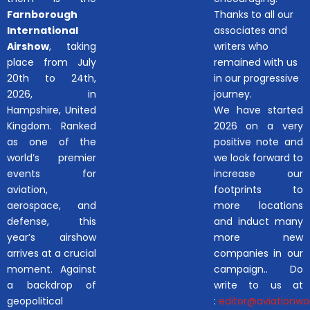
Farnborough
Thanks to all our
International
associates and
Airshow
, taking
writers who
place from July
remained with us
20th to 24th,
in our progressive
2026, in
journey.
Hampshire, United
We have started
Kingdom. Ranked
2026 on a very
as one of the
positive note and
world’s premier
we look forward to
events for
increase our
aviation,
footprints to
aerospace, and
more locations
defense, this
and induct many
year’s airshow
more new
arrives at a crucial
companies in our
moment. Against
campaign.. Do
a backdrop of
write to us at
geopolitical
:
editor@aviationwor