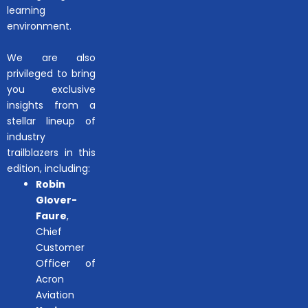
learning
environment.
We are also
privileged to bring
you exclusive
insights from a
stellar lineup of
industry
trailblazers in this
edition, including:
Robin
Glover-
Faure
,
Chief
Customer
Officer of
Acron
Aviation