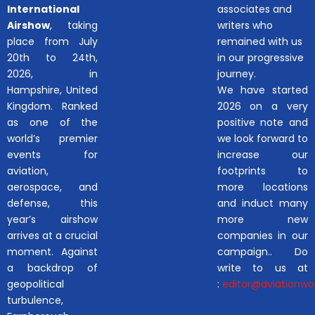
International
associates and
Airshow
, taking
writers who
place from July
remained with us
20th to 24th,
in our progressive
2026, in
journey.
Hampshire, United
We have started
Kingdom. Ranked
2026 on a very
as one of the
positive note and
world’s premier
we look forward to
events for
increase our
aviation,
footprints to
aerospace, and
more locations
defense, this
and induct many
year’s airshow
more new
arrives at a crucial
companies in our
moment. Against
campaign.. Do
a backdrop of
write to us at
geopolitical
:
editor@aviationwor
turbulence,