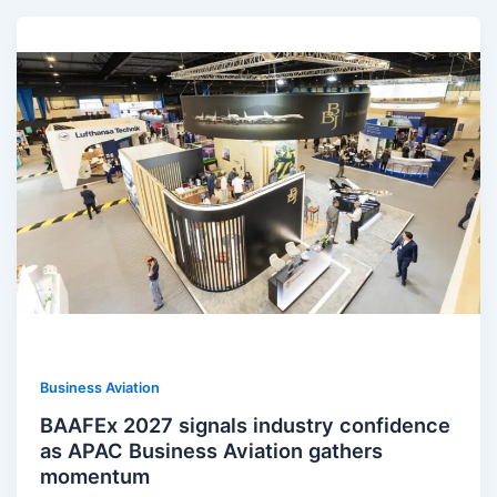
Business Aviation
BAAFEx 2027 signals industry confidence
as APAC Business Aviation gathers
momentum