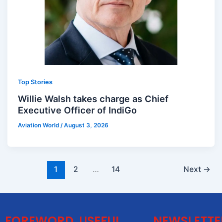
Top Stories
Willie Walsh takes charge as Chief
Executive Officer of IndiGo
Aviation World
/
August 3, 2026
1
2
…
14
Next
→
FOREWORD
USEFUL
NEWSLETTE