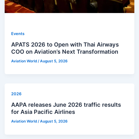
Events
APATS 2026 to Open with Thai Airways
COO on Aviation’s Next Transformation
Aviation World
/
August 5, 2026
2026
AAPA releases June 2026 traffic results
for Asia Pacific Airlines
Aviation World
/
August 5, 2026