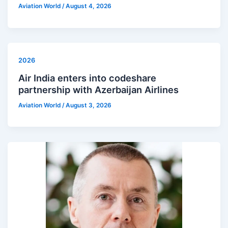
Aviation World
/
August 4, 2026
2026
Air India enters into codeshare
partnership with Azerbaijan Airlines
Aviation World
/
August 3, 2026