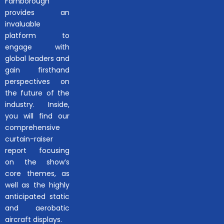
Farnborough
provides an
invaluable
platform to
engage with
global leaders and
gain firsthand
perspectives on
the future of the
industry. Inside,
you will find our
comprehensive
curtain-raiser
report focusing
on the show’s
core themes, as
well as the highly
anticipated static
and aerobatic
aircraft displays.