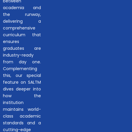
between
academia and
the runway,
delivering a
comprehensive
curriculum that
ensures
graduates are
industry-ready
from day one.
Complementing
this, our special
feature on SALTM
dives deeper into
how the
institution
maintains world-
class academic
standards and a
cutting-edge