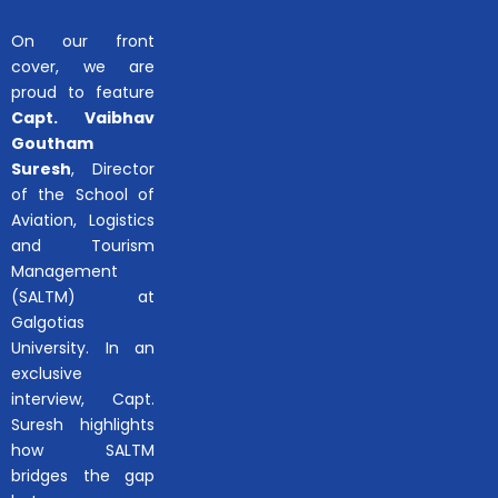
On our front
cover, we are
proud to feature
Capt. Vaibhav
Goutham
Suresh
, Director
of the School of
Aviation, Logistics
and Tourism
Management
(SALTM) at
Galgotias
University. In an
exclusive
interview, Capt.
Suresh highlights
how SALTM
bridges the gap