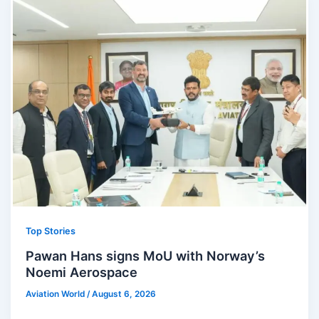
Top Stories
Pawan Hans signs MoU with Norway’s
Noemi Aerospace
Aviation World
/
August 6, 2026