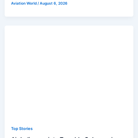
Aviation World
/
August 6, 2026
Top Stories