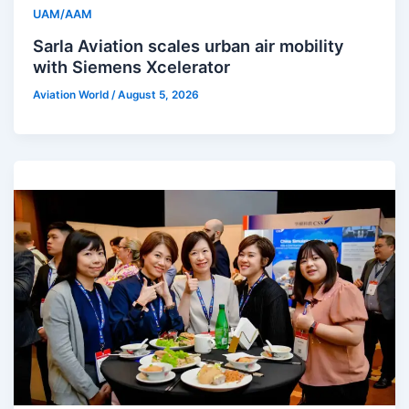
UAM/AAM
Sarla Aviation scales urban air mobility
with Siemens Xcelerator
Aviation World
/
August 5, 2026