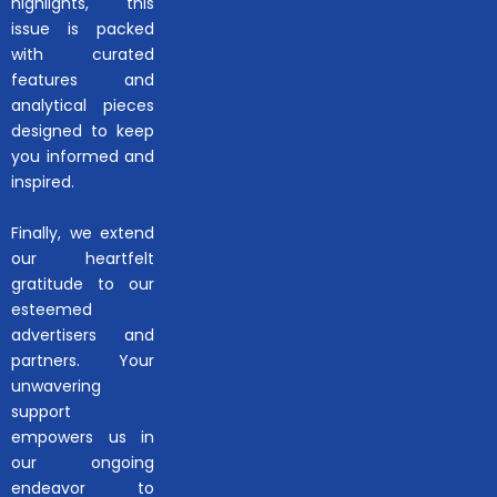
highlights, this
issue is packed
with curated
features and
analytical pieces
designed to keep
you informed and
inspired.
Finally, we extend
our heartfelt
gratitude to our
esteemed
advertisers and
partners. Your
unwavering
support
empowers us in
our ongoing
endeavor to