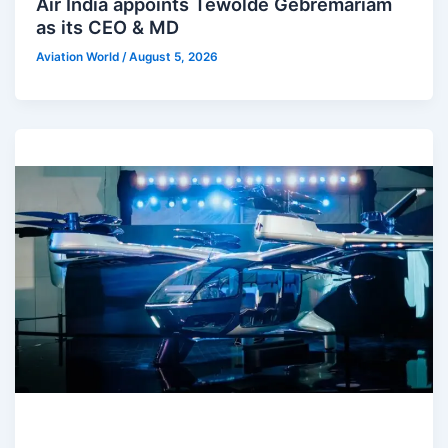
Air India appoints Tewolde Gebremariam
as its CEO & MD
Aviation World
/
August 5, 2026