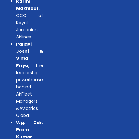
Karim
Makhlouf
,
CCO of
Royal
Jordanian
Airlines
Pallavi
Joshi &
Vimal
Priya
, the
leadership
powerhouse
behind
AirFleet
Managers
&Aviatrics
Global
Wg. Cdr.
Prem
Kumar