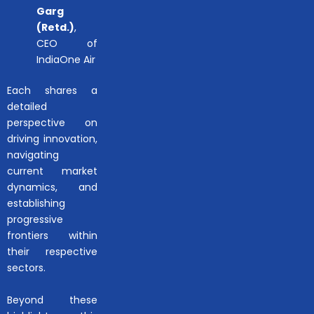
Garg
(Retd.)
,
CEO of
IndiaOne Air
Each shares a
detailed
perspective on
driving innovation,
navigating
current market
dynamics, and
establishing
progressive
frontiers within
their respective
sectors.
Beyond these