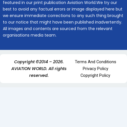
featured in our print publication Aviation World.We try our
best to avoid any factual errors or image displayed here but
we ensure immediate corrections to any such thing brought
to our notice that might have been published inadvertently.
All images and contents are sourced from the relevant
organisations media team.
Copyright ©2014 – 2026.
Terms And Conditions
AVIATION WORLD. All rights
Privacy Policy
reserved.
Copyright Policy