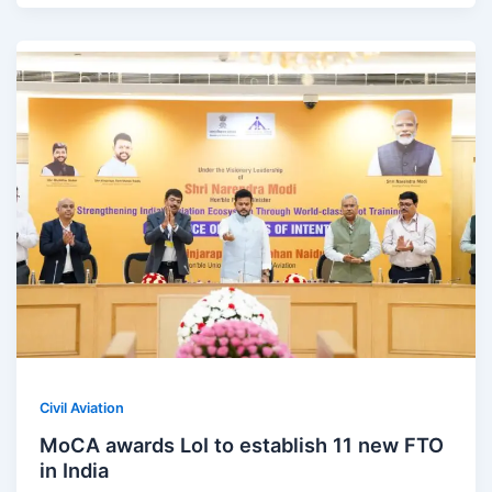
Civil Aviation
MoCA awards LoI to establish 11 new FTO
in India