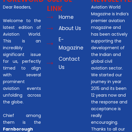
LINK
Dear Readers,
Aviation World
Magazine is India’s
Home
Welcome to the
premier aviation
latest edition of
magazine and
About Us
Aviation World.
has been actively
E-
This is an
supporting the
Magazine
incredibly
development of
significant issue
the Indian and
Contact
for us, perfectly
global civil
Us
timed to align
aviation sector.
with several
We started our
prominent
journey in year
aviation events
2015 and its been
unfolding across
12 years now and
the globe.
the response and
acceptance is
Chief among
really
them is the
encouraging.
Farnborough
Thanks to all our