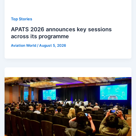
Top Stories
APATS 2026 announces key sessions
across its programme
Aviation World
/
August 5, 2026