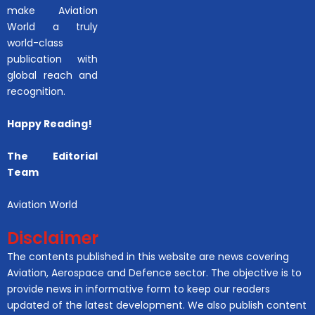
make Aviation
World a truly
world-class
publication with
global reach and
recognition.
Happy Reading!
The Editorial
Team
Aviation World
Disclaimer
The contents published in this website are news covering
Aviation, Aerospace and Defence sector. The objective is to
provide news in informative form to keep our readers
updated of the latest development. We also publish content