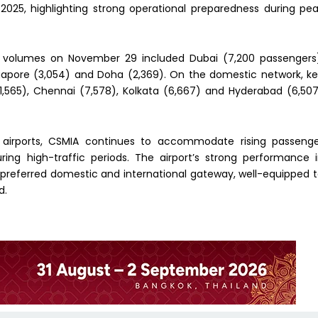
2025, highlighting strong operational preparedness during pe
er volumes on November 29 included Dubai (7,200 passengers
ngapore (3,054) and Doha (2,369). On the domestic network, k
11,565), Chennai (7,578), Kolkata (6,667) and Hyderabad (6,50
 airports, CSMIA continues to accommodate rising passeng
ing high-traffic periods. The airport’s strong performance 
preferred domestic and international gateway, well-equipped 
d.