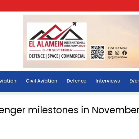
viation
Civil Aviation
Defence
Interviews
Eve
senger milestones in Novembe