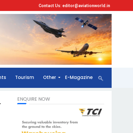
Contact Us: editor@aviationworld.in
nts
Tourism
Other
E-Magazine
ENQUIRE NOW
r