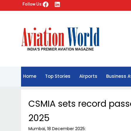
F
L
Follow Us:
a
i
c
n
e
k
b
e
o
d
o
i
k
n
Home
Top Stories
Airports
Business A
CSMIA sets record pas
2025
Mumbai, 18 December 2025: