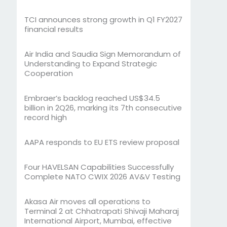
TCI announces strong growth in Q1 FY2027
financial results
Air India and Saudia Sign Memorandum of
Understanding to Expand Strategic
Cooperation
Embraer’s backlog reached US$34.5
billion in 2Q26, marking its 7th consecutive
record high
AAPA responds to EU ETS review proposal
Four HAVELSAN Capabilities Successfully
Complete NATO CWIX 2026 AV&V Testing
Akasa Air moves all operations to
Terminal 2 at Chhatrapati Shivaji Maharaj
International Airport, Mumbai, effective