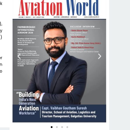
ak
),
ey
7)
er
in
to