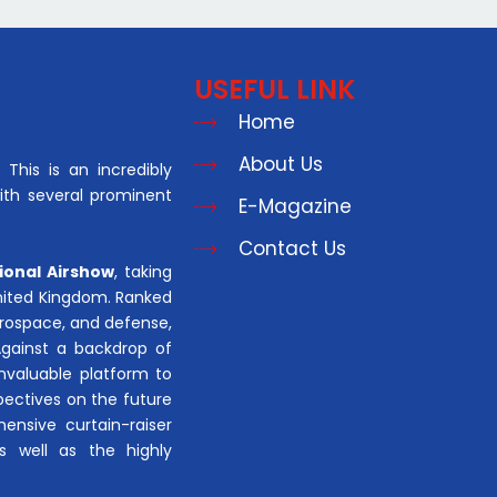
USEFUL LINK
Home
About Us
This is an incredibly
with several prominent
E-Magazine
Contact Us
ional Airshow
, taking
United Kingdom. Ranked
aerospace, and defense,
Against a backdrop of
invaluable platform to
pectives on the future
hensive curtain-raiser
s well as the highly