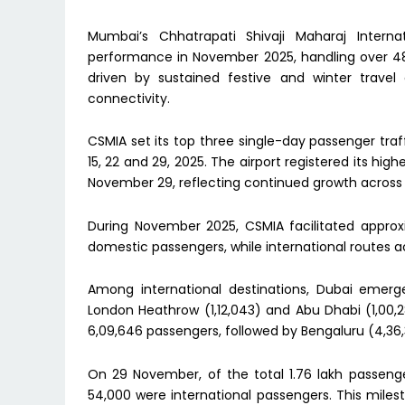
Mumbai’s Chhatrapati Shivaji Maharaj Interna
performance in November 2025, handling over 48
driven by sustained festive and winter trave
connectivity.
CSMIA set its top three single-day passenger tra
15, 22 and 29, 2025. The airport registered its hi
November 29, reflecting continued growth across
During November 2025, CSMIA facilitated approxi
domestic passengers, while international routes a
Among international destinations, Dubai emerge
London Heathrow (1,12,043) and Abu Dhabi (1,00,
6,09,646 passengers, followed by Bengaluru (4,36,
On 29 November, of the total 1.76 lakh passenger
54,000 were international passengers. This milest