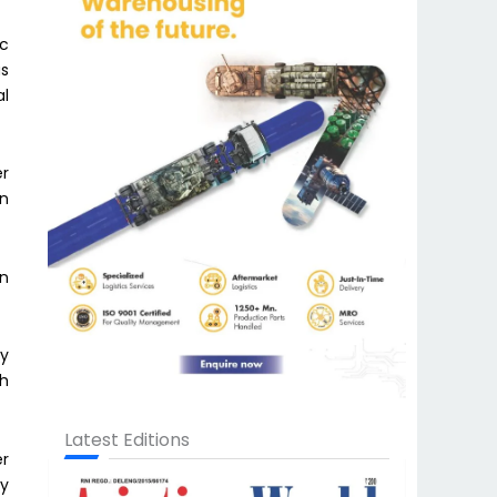
ic
as
al
er
on
on
by
th
Latest Editions
er
ly