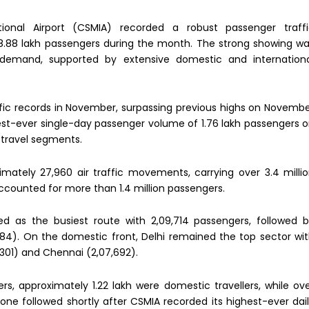
tional Airport (CSMIA) recorded a robust passenger traff
.88 lakh passengers during the month. The strong showing w
l demand, supported by extensive domestic and internation
ffic records in November, surpassing previous highs on Novemb
ghest-ever single-day passenger volume of 1.76 lakh passengers 
 travel segments.
mately 27,960 air traffic movements, carrying over 3.4 milli
ccounted for more than 1.4 million passengers.
d as the busiest route with 2,09,714 passengers, followed 
284). On the domestic front, Delhi remained the top sector wi
301) and Chennai (2,07,692).
s, approximately 1.22 lakh were domestic travellers, while ov
one followed shortly after CSMIA recorded its highest-ever dai