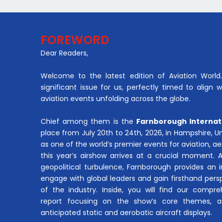
FOREWORD
Dear Readers,
Welcome to the latest edition of Aviation World. 
significant issue for us, perfectly timed to align 
aviation events unfolding across the globe.
Chief among them is the
Farnborough Internat
place from July 20th to 24th, 2026, in Hampshire, 
as one of the world’s premier events for aviation, 
this year’s airshow arrives at a crucial moment. 
geopolitical turbulence, Farnborough provides an 
engage with global leaders and gain firsthand pers
of the industry. Inside, you will find our compre
report focusing on the show’s core themes, a
anticipated static and aerobatic aircraft displays.