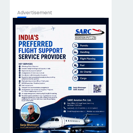
Advertisement