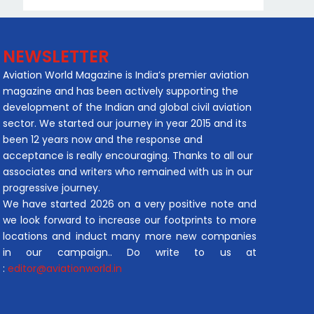
NEWSLETTER
Aviation World Magazine is India’s premier aviation
magazine and has been actively supporting the
development of the Indian and global civil aviation
sector. We started our journey in year 2015 and its
been 12 years now and the response and
acceptance is really encouraging. Thanks to all our
associates and writers who remained with us in our
progressive journey.
We have started 2026 on a very positive note and
we look forward to increase our footprints to more
locations and induct many more new companies
in our campaign.. Do write to us at
:
editor@aviationworld.in