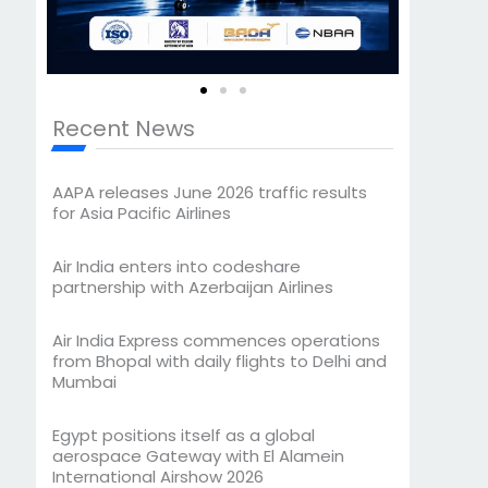
Recent News
AAPA releases June 2026 traffic results
for Asia Pacific Airlines
Air India enters into codeshare
partnership with Azerbaijan Airlines
Air India Express commences operations
from Bhopal with daily flights to Delhi and
Mumbai
Egypt positions itself as a global
aerospace Gateway with El Alamein
International Airshow 2026