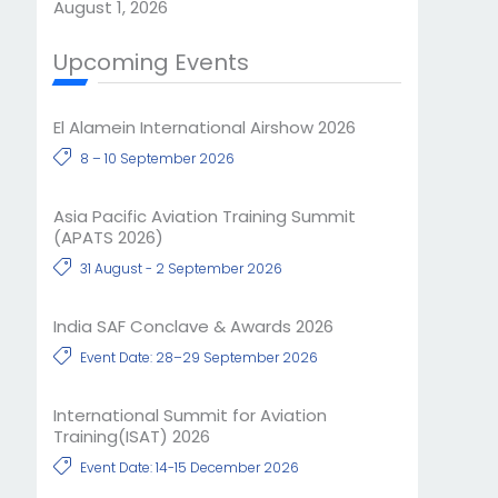
August 1, 2026
Upcoming Events
El Alamein International Airshow 2026
8 – 10 September 2026
Asia Pacific Aviation Training Summit
(APATS 2026)
31 August - 2 September 2026
India SAF Conclave & Awards 2026
Event Date: 28–29 September 2026
International Summit for Aviation
Training(ISAT) 2026
Event Date: 14-15 December 2026