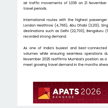
air traffic movements of 1,036 on 21 November 
travel periods.
International routes with the highest passeng
London Heathrow (4,766), Abu Dhabi (3,213), Si
destinations such as Delhi (22,703), Bengaluru (
recorded strong demand.
As one of India’s busiest and best-connected
volumes while ensuring seamless operations dur
November 2025 reaffirms Mumbai’s position as a 
meet growing travel demand in the months ahea