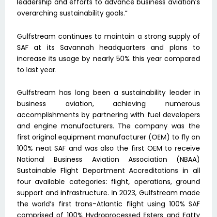
leadership and efforts to advance business aviation’s
overarching sustainability goals.”
Gulfstream continues to maintain a strong supply of
SAF at its Savannah headquarters and plans to
increase its usage by nearly 50% this year compared
to last year.
Gulfstream has long been a sustainability leader in
business aviation, achieving numerous
accomplishments by partnering with fuel developers
and engine manufacturers. The company was the
first original equipment manufacturer (OEM) to fly on
100% neat SAF and was also the first OEM to receive
National Business Aviation Association (NBAA)
Sustainable Flight Department Accreditations in all
four available categories: flight, operations, ground
support and infrastructure. In 2023, Gulfstream made
the world’s first trans-Atlantic flight using 100% SAF
comprised of 100% Hydroprocessed Esters and Fatty