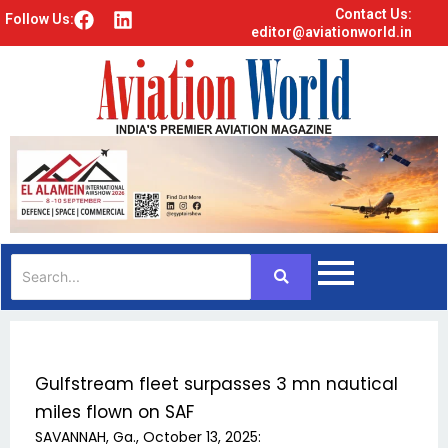
Contact Us:
F
L
Follow Us:
editor@aviationworld.in
a
i
c
n
e
k
b
e
o
d
o
i
k
n
Gulfstream fleet surpasses 3 mn nautical
miles flown on SAF
SAVANNAH, Ga., October 13, 2025: