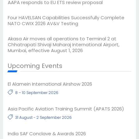
AAPA responds to EU ETS review proposal
Four HAVELSAN Capabilities Successfully Complete
NATO CWIX 2026 AV&V Testing
Akasa Air moves all operations to Terminal 2 at
Chhatrapati Shivaji Maharaj International Airport,
Mumbai, effective August 1, 2026
Upcoming Events
El Alamein International Airshow 2026
8 – 10 September 2026
Asia Pacific Aviation Training Summit (APATS 2026)
31 August - 2 September 2026
India SAF Conclave & Awards 2026