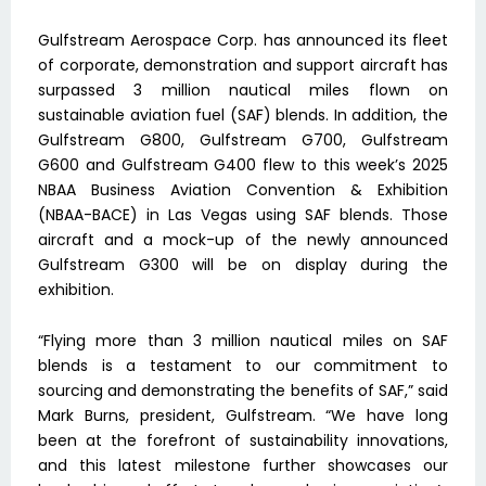
Gulfstream Aerospace Corp. has announced its fleet
of corporate, demonstration and support aircraft has
surpassed 3 million nautical miles flown on
sustainable aviation fuel (SAF) blends. In addition, the
Gulfstream G800, Gulfstream G700, Gulfstream
G600 and Gulfstream G400 flew to this week’s 2025
NBAA Business Aviation Convention & Exhibition
(NBAA-BACE) in Las Vegas using SAF blends. Those
aircraft and a mock-up of the newly announced
Gulfstream G300 will be on display during the
exhibition.
“Flying more than 3 million nautical miles on SAF
blends is a testament to our commitment to
sourcing and demonstrating the benefits of SAF,” said
Mark Burns, president, Gulfstream. “We have long
been at the forefront of sustainability innovations,
and this latest milestone further showcases our