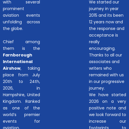
with several
We started our
prominent
journey in year
aviation events
2015 and its been
unfolding across
12 years now and
the globe.
the response and
acceptance is
Chief among
really
them is the
encouraging.
Farnborough
Thanks to all our
International
associates and
Airshow
, taking
writers who
place from July
remained with us
20th to 24th,
in our progressive
2026, in
journey.
Hampshire, United
We have started
Kingdom. Ranked
2026 on a very
as one of the
positive note and
world’s premier
we look forward to
events for
increase our
aviation,
footprints to