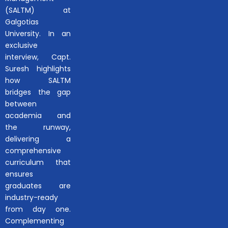
(SALTM) at
Galgotias
University. In an
exclusive
interview, Capt.
Suresh highlights
how SALTM
bridges the gap
between
academia and
the runway,
delivering a
comprehensive
curriculum that
ensures
graduates are
industry-ready
from day one.
Complementing