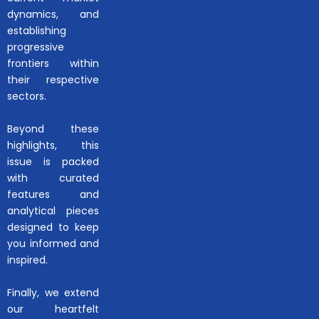
dynamics, and
establishing
progressive
frontiers within
their respective
sectors.
Beyond these
highlights, this
issue is packed
with curated
features and
analytical pieces
designed to keep
you informed and
inspired.
Finally, we extend
our heartfelt