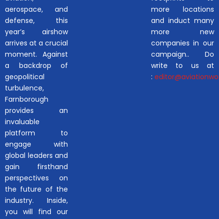
aerospace, and
more locations
defense, this
and induct many
year’s airshow
more new
arrives at a crucial
companies in our
moment. Against
campaign.. Do
a backdrop of
write to us at
geopolitical
:
editor@aviationwor
turbulence,
Farnborough
provides an
invaluable
platform to
engage with
global leaders and
gain firsthand
perspectives on
the future of the
industry. Inside,
you will find our