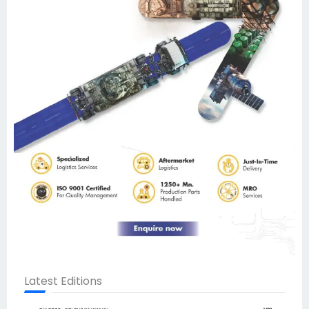
Latest Editions