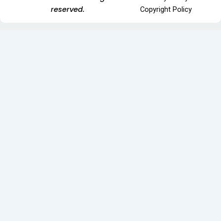
reserved.
Copyright Policy