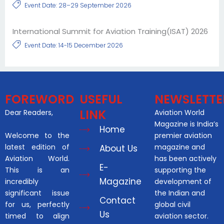
Event Date: 28–29 September 2026
International Summit for Aviation Training(ISAT) 2026
Event Date: 14-15 December 2026
FOREWORD
USEFUL
NEWSLETTE
LINK
Dear Readers,
Aviation World
Magazine is India’s
Home
Welcome to the
premier aviation
latest edition of
magazine and
About Us
Aviation World.
has been actively
E-
This is an
supporting the
Magazine
incredibly
development of
significant issue
the Indian and
Contact
for us, perfectly
global civil
Us
timed to align
aviation sector.