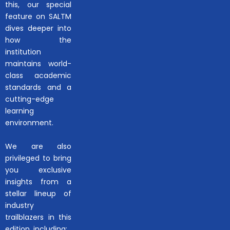
this, our special
feature on SALTM
dives deeper into
how the
institution
maintains world-
class academic
standards and a
cutting-edge
learning
environment.
We are also
privileged to bring
you exclusive
insights from a
stellar lineup of
industry
trailblazers in this
edition, including: