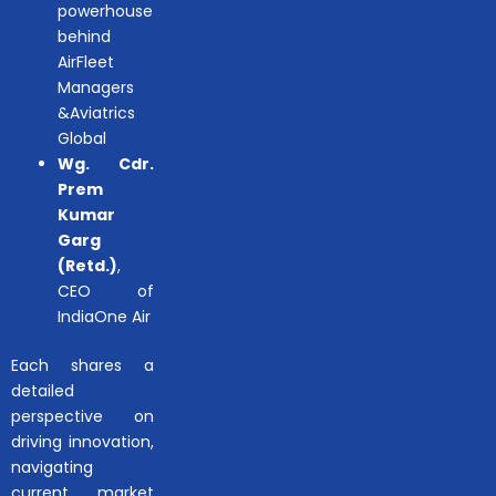
powerhouse
behind
AirFleet
Managers
&Aviatrics
Global
Wg. Cdr.
Prem
Kumar
Garg
(Retd.)
,
CEO of
IndiaOne Air
Each shares a
detailed
perspective on
driving innovation,
navigating
current market