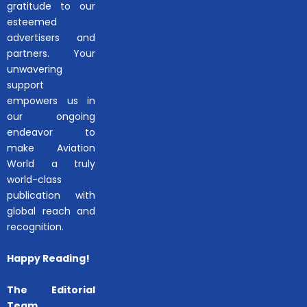
gratitude to our
esteemed
advertisers and
partners. Your
unwavering
support
empowers us in
our ongoing
endeavor to
make Aviation
World a truly
world-class
publication with
global reach and
recognition.
Happy Reading!
The Editorial
Team