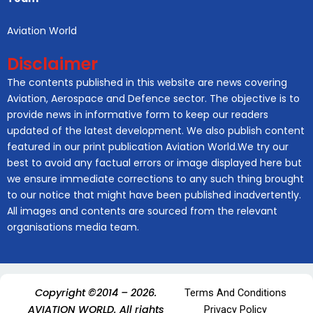
Aviation World
Disclaimer
The contents published in this website are news covering
Aviation, Aerospace and Defence sector. The objective is to
provide news in informative form to keep our readers
updated of the latest development. We also publish content
featured in our print publication Aviation World.We try our
best to avoid any factual errors or image displayed here but
we ensure immediate corrections to any such thing brought
to our notice that might have been published inadvertently.
All images and contents are sourced from the relevant
organisations media team.
Copyright ©2014 – 2026.
Terms And Conditions
AVIATION WORLD. All rights
Privacy Policy