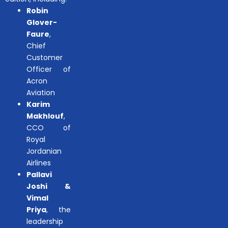
Robin
Glover-
Faure
,
Chief
Customer
Officer of
Acron
Aviation
Karim
Makhlouf
,
CCO of
Royal
Jordanian
Airlines
Pallavi
Joshi &
Vimal
Priya
, the
leadership