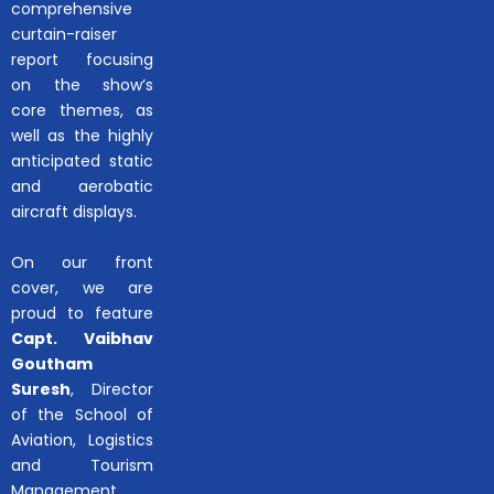
comprehensive
curtain-raiser
report focusing
on the show’s
core themes, as
well as the highly
anticipated static
and aerobatic
aircraft displays.
On our front
cover, we are
proud to feature
Capt. Vaibhav
Goutham
Suresh
, Director
of the School of
Aviation, Logistics
and Tourism
Management