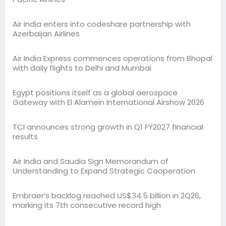
Air India enters into codeshare partnership with
Azerbaijan Airlines
Air India Express commences operations from Bhopal
with daily flights to Delhi and Mumbai
Egypt positions itself as a global aerospace
Gateway with El Alamein International Airshow 2026
TCI announces strong growth in Q1 FY2027 financial
results
Air India and Saudia Sign Memorandum of
Understanding to Expand Strategic Cooperation
Embraer’s backlog reached US$34.5 billion in 2Q26,
marking its 7th consecutive record high