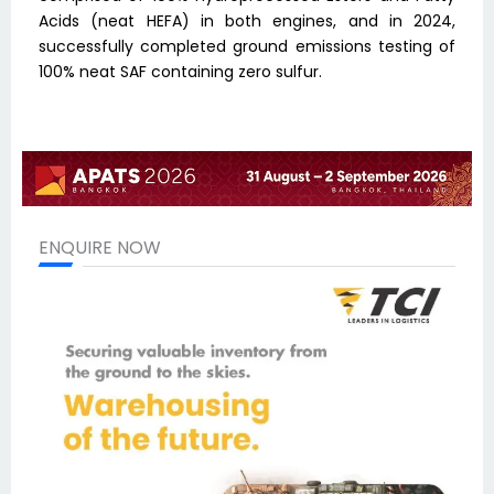
Acids (neat HEFA) in both engines, and in 2024,
successfully completed ground emissions testing of
100% neat SAF containing zero sulfur.
ENQUIRE NOW