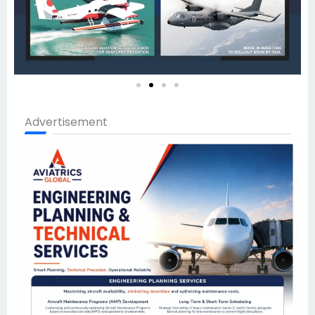
Advertisement