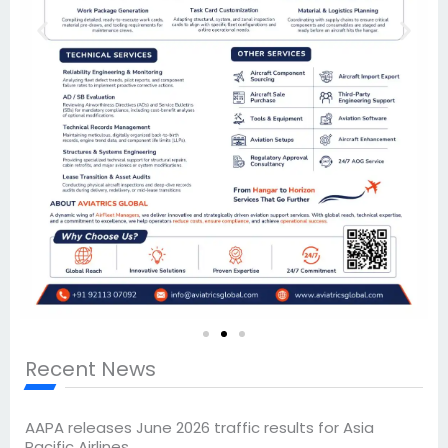
Recent News
AAPA releases June 2026 traffic results for Asia
Pacific Airlines