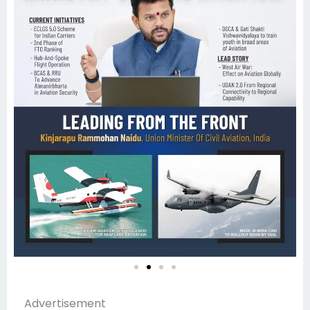
Advertisement