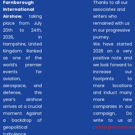
Farnborough
Thanks to all our
International
associates and
Airshow
, taking
writers who
place from July
remained with us
20th to 24th,
in our progressive
2026, in
journey.
Hampshire, United
We have started
Kingdom. Ranked
2026 on a very
as one of the
positive note and
world’s premier
we look forward to
events for
increase our
aviation,
footprints to
aerospace, and
more locations
defense, this
and induct many
year’s airshow
more new
arrives at a crucial
companies in our
moment. Against
campaign.. Do
a backdrop of
write to us at
geopolitical
:
editor@aviationwor
turbulence,