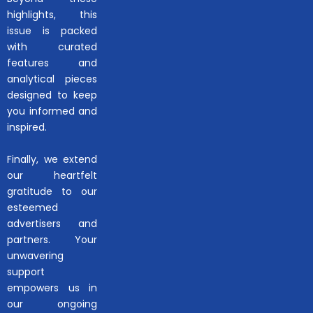
highlights, this
issue is packed
with curated
features and
analytical pieces
designed to keep
you informed and
inspired.
Finally, we extend
our heartfelt
gratitude to our
esteemed
advertisers and
partners. Your
unwavering
support
empowers us in
our ongoing