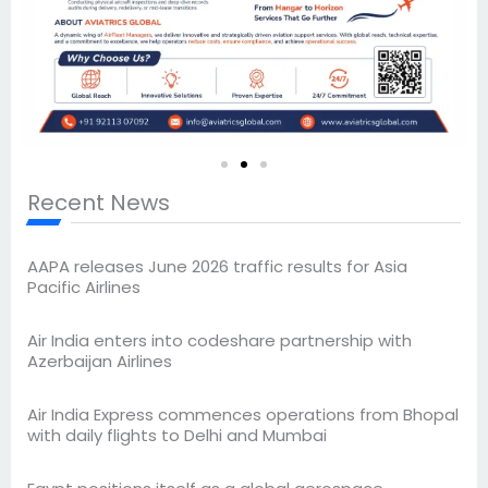
Recent News
AAPA releases June 2026 traffic results for Asia
Pacific Airlines
Air India enters into codeshare partnership with
Azerbaijan Airlines
Air India Express commences operations from Bhopal
with daily flights to Delhi and Mumbai