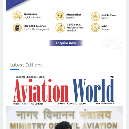
Latest Editions