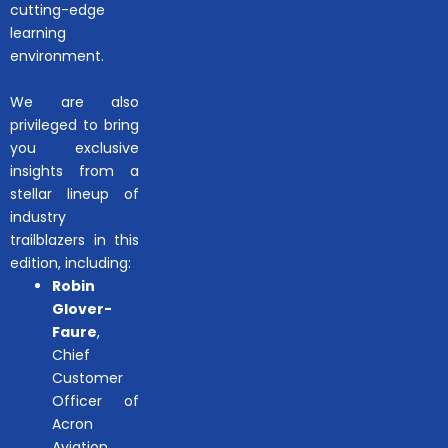
cutting-edge
learning
environment.
We are also
privileged to bring
you exclusive
insights from a
stellar lineup of
industry
trailblazers in this
edition, including:
Robin
Glover-
Faure
,
Chief
Customer
Officer of
Acron
Aviation