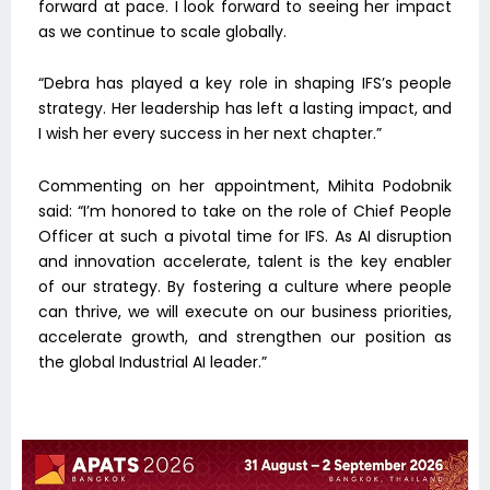
forward at pace. I look forward to seeing her impact
as we continue to scale globally.
“Debra has played a key role in shaping IFS’s people
strategy. Her leadership has left a lasting impact, and
I wish her every success in her next chapter.”
Commenting on her appointment, Mihita Podobnik
said: “I’m honored to take on the role of Chief People
Officer at such a pivotal time for IFS. As AI disruption
and innovation accelerate, talent is the key enabler
of our strategy. By fostering a culture where people
can thrive, we will execute on our business priorities,
accelerate growth, and strengthen our position as
the global Industrial AI leader.”