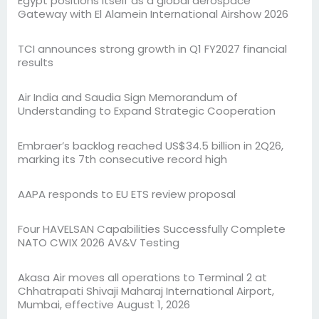
Egypt positions itself as a global aerospace
Gateway with El Alamein International Airshow 2026
TCI announces strong growth in Q1 FY2027 financial
results
Air India and Saudia Sign Memorandum of
Understanding to Expand Strategic Cooperation
Embraer’s backlog reached US$34.5 billion in 2Q26,
marking its 7th consecutive record high
AAPA responds to EU ETS review proposal
Four HAVELSAN Capabilities Successfully Complete
NATO CWIX 2026 AV&V Testing
Akasa Air moves all operations to Terminal 2 at
Chhatrapati Shivaji Maharaj International Airport,
Mumbai, effective August 1, 2026