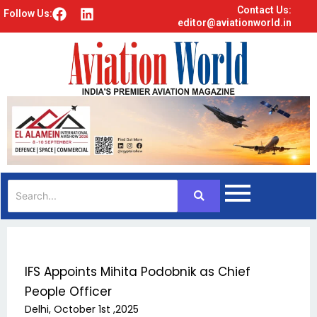
Contact Us:
F
L
Follow Us:
editor@aviationworld.in
a
i
c
n
e
k
b
e
o
d
o
i
k
n
IFS Appoints Mihita Podobnik as Chief
People Officer
Delhi, October 1st ,2025