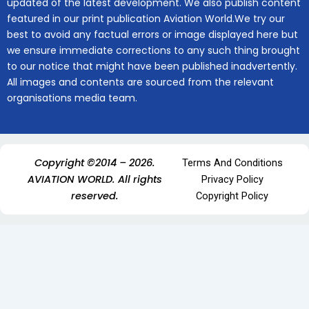
updated of the latest development. We also publish content
featured in our print publication Aviation World.We try our
best to avoid any factual errors or image displayed here but
we ensure immediate corrections to any such thing brought
to our notice that might have been published inadvertently.
All images and contents are sourced from the relevant
organisations media team.
Copyright ©2014 – 2026.
Terms And Conditions
AVIATION WORLD. All rights
Privacy Policy
reserved.
Copyright Policy