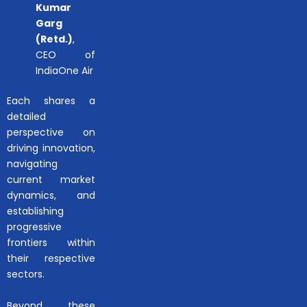
Kumar
Garg
(Retd.)
,
CEO of
IndiaOne Air
Each shares a
detailed
perspective on
driving innovation,
navigating
current market
dynamics, and
establishing
progressive
frontiers within
their respective
sectors.
Beyond these