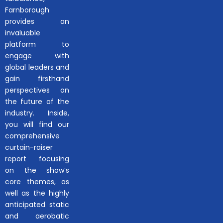
Farnborough
provides an
invaluable
platform to
engage with
global leaders and
gain firsthand
perspectives on
the future of the
industry. Inside,
you will find our
comprehensive
curtain-raiser
report focusing
on the show’s
core themes, as
well as the highly
anticipated static
and aerobatic