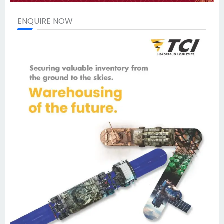
ENQUIRE NOW