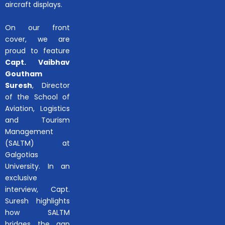
aircraft displays.
On our front
cover, we are
proud to feature
Capt. Vaibhav
Goutham
Suresh
, Director
of the School of
Aviation, Logistics
and Tourism
Management
(SALTM) at
Galgotias
University. In an
exclusive
interview, Capt.
Suresh highlights
how SALTM
bridges the gap