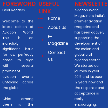
FOREWORD
USEFUL
NEWSLETTE
LINK
Dear Readers,
Aviation World
Magazine is India’s
Home
Welcome to the
premier aviation
latest edition of
magazine and
About Us
Aviation World.
has been actively
E-
This is an
supporting the
Magazine
incredibly
development of
significant issue
the Indian and
Contact
for us, perfectly
global civil
Us
timed to align
aviation sector.
with several
We started our
prominent
journey in year
aviation events
2015 and its been
unfolding across
12 years now and
the globe.
the response and
acceptance is
Chief among
really
them is the
encouraging.