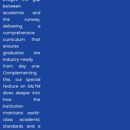
between
academia and
the runway,
delivering a
comprehensive
curriculum that
ensures
graduates are
industry-ready
from day one.
Complementing
this, our special
feature on SALTM
dives deeper into
how the
institution
maintains world-
class academic
standards and a