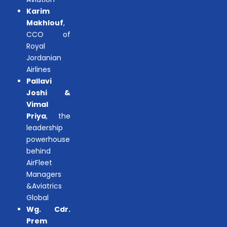
Karim
Makhlouf
,
CCO of
Royal
Jordanian
Airlines
Pallavi
Joshi &
Vimal
Priya
, the
leadership
powerhouse
behind
AirFleet
Managers
&Aviatrics
Global
Wg. Cdr.
Prem