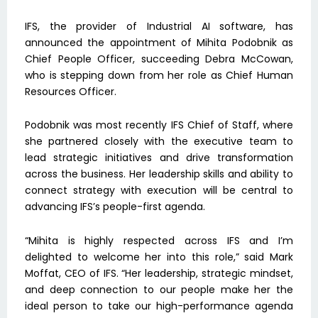
IFS, the provider of Industrial AI software, has
announced the appointment of Mihita Podobnik as
Chief People Officer, succeeding Debra McCowan,
who is stepping down from her role as Chief Human
Resources Officer.
Podobnik was most recently IFS Chief of Staff, where
she partnered closely with the executive team to
lead strategic initiatives and drive transformation
across the business. Her leadership skills and ability to
connect strategy with execution will be central to
advancing IFS’s people-first agenda.
“Mihita is highly respected across IFS and I’m
delighted to welcome her into this role,” said Mark
Moffat, CEO of IFS. “Her leadership, strategic mindset,
and deep connection to our people make her the
ideal person to take our high-performance agenda