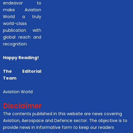
endeavor to
make Aviation
World a truly
world-class
publication with
global reach and
recognition.
Happy Reading!
The Editorial
Team
Aviation World
Disclaimer
The contents published in this website are news covering
Aviation, Aerospace and Defence sector. The objective is to
provide news in informative form to keep our readers