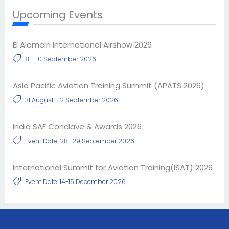
Upcoming Events
El Alamein International Airshow 2026
8 – 10 September 2026
Asia Pacific Aviation Training Summit (APATS 2026)
31 August - 2 September 2026
India SAF Conclave & Awards 2026
Event Date: 28–29 September 2026
International Summit for Aviation Training(ISAT) 2026
Event Date: 14-15 December 2026