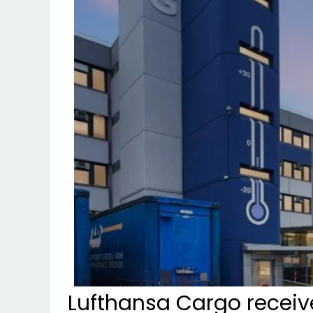
Lufthansa Cargo receiv