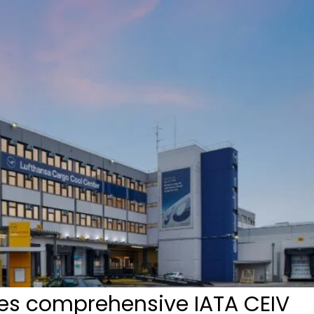
es comprehensive IATA CEIV