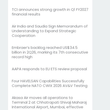
TCI announces strong growth in Q1 FY2027
financial results
Air India and Saudia Sign Memorandum of
Understanding to Expand Strategic
Cooperation
Embraer’s backlog reached US$34.5
billion in 2Q26, marking its 7th consecutive
record high
AAPA responds to EU ETS review proposal
Four HAVELSAN Capabilities Successfully
Complete NATO CWIX 2026 AV&V Testing
Akasa Air moves all operations to
Terminal 2 at Chhatrapati Shivaji Maharaj
International Airport, Mumbai, effective