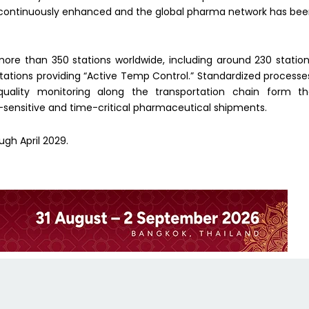
en continuously enhanced and the global pharma network has be
ore than 350 stations worldwide, including around 230 statio
tations providing “Active Temp Control.” Standardized processe
quality monitoring along the transportation chain form t
-sensitive and time-critical pharmaceutical shipments.
ugh April 2029.