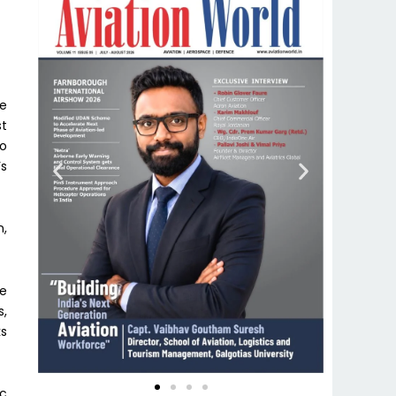
he
st
to
’s
n,
be
s,
ks
ic