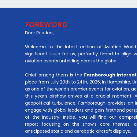
FOREWORD
Dear Readers,
Welcome to the latest edition of Aviation World. 
significant issue for us, perfectly timed to align 
aviation events unfolding across the globe.
Chief among them is the
Farnborough Internat
place from July 20th to 24th, 2026, in Hampshire, 
as one of the world’s premier events for aviation, 
this year’s airshow arrives at a crucial moment. 
geopolitical turbulence, Farnborough provides an 
engage with global leaders and gain firsthand pers
of the industry. Inside, you will find our compre
report focusing on the show’s core themes, a
anticipated static and aerobatic aircraft displays.