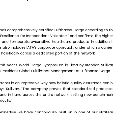
) has comprehensively certified Lufthansa Cargo according to t
 Excellence for Independent Validators” and confirms the highe
- and temperature-sensitive healthcare products. In addition 
ime also includes IATA’s corporate approach, under which a carrier
listically across a dedicated portion of the network.
this year’s World Cargo Symposium in Lima by Brendan Sulliva
ce President Global Fulfillment Management at Lufthansa Cargo.
rates in an impressive way how holistic quality assurance can 
says Sullivan. “The company proves that standardized processe
hand in hand across the entire network, setting new benchmar
ducts.”
 expertise we have continuously built up in one of our strateg