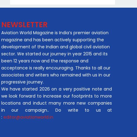
NEWSLETTER
Aviation World Magazine is India’s premier aviation
magazine and has been actively supporting the
development of the Indian and global civil aviation
sector. We started our journey in year 2015 and its
been 12 years now and the response and
acceptance is really encouraging. Thanks to all our
associates and writers who remained with us in our
progressive journey.
We have started 2026 on a very positive note and
we look forward to increase our footprints to more
locations and induct many more new companies
in our campaign.. Do write to us at
:
editor@aviationworld.in