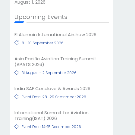
August 1, 2026
Upcoming Events
El Alamein International Airshow 2026
8 – 10 September 2026
Asia Pacific Aviation Training Summit
(APATS 2026)
31 August - 2 September 2026
India SAF Conclave & Awards 2026
Event Date: 28–29 September 2026
International Summit for Aviation
Training(ISAT) 2026
Event Date: 14-15 December 2026