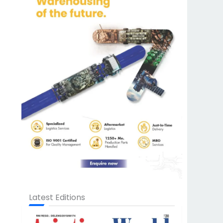
Latest Editions