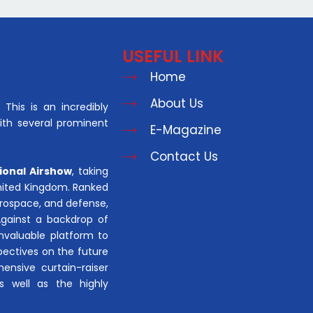
USEFUL LINK
Home
About Us
This is an incredibly
with several prominent
E-Magazine
Contact Us
ional Airshow
, taking
United Kingdom. Ranked
aerospace, and defense,
Against a backdrop of
invaluable platform to
pectives on the future
hensive curtain-raiser
s well as the highly