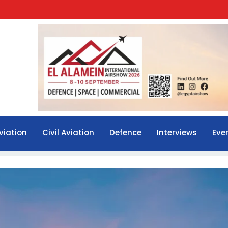
viation
Civil Aviation
Defence
Interviews
Eve