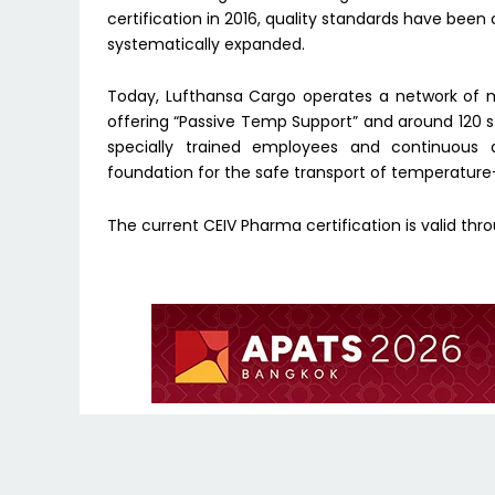
certification in 2016, quality standards have be
systematically expanded.
Today, Lufthansa Cargo operates a network of m
offering “Passive Temp Support” and around 120 s
specially trained employees and continuous 
foundation for the safe transport of temperature
The current CEIV Pharma certification is valid thro