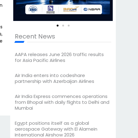
en
ns
s,
Recent News
he
AAPA releases June 2026 traffic results
for Asia Pacific Airlines
Air India enters into codeshare
partnership with Azerbaijan Airlines
Air India Express commences operations
from Bhopal with daily flights to Delhi and
Mumbai
Egypt positions itself as a global
aerospace Gateway with El Alamein
International Airshow 2026