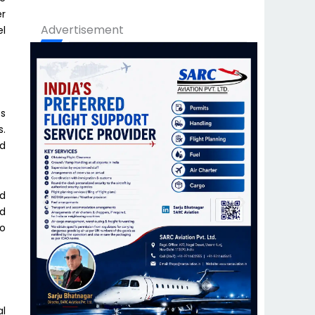
er
Advertisement
el
es
s.
nd
ed
ed
to
al