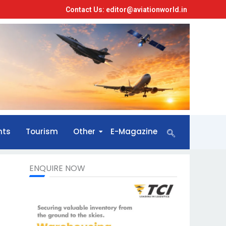
Contact Us: editor@aviationworld.in
nts
Tourism
Other
E-Magazine
ENQUIRE NOW