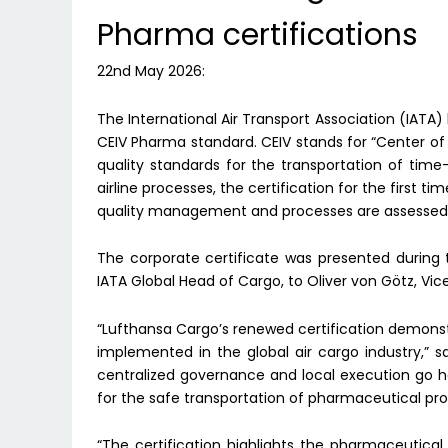
Pharma certifications
22nd May 2026:
The International Air Transport Association (IATA
CEIV Pharma standard. CEIV stands for “Center of
quality standards for the transportation of time
airline processes, the certification for the first t
quality management and processes are assessed ho
The corporate certificate was presented during 
IATA Global Head of Cargo, to Oliver von Götz, Vi
“Lufthansa Cargo’s renewed certification demonst
implemented in the global air cargo industry,” 
centralized governance and local execution go 
for the safe transportation of pharmaceutical pro
“The certification highlights the pharmaceutical