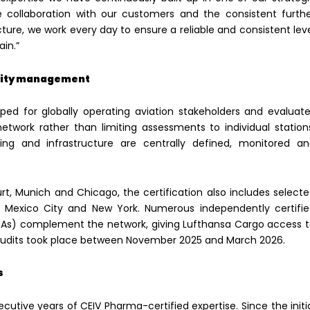
se collaboration with our customers and the consistent furth
ture, we work every day to ensure a reliable and consistent lev
ain.”
ality management
ped for globally operating aviation stakeholders and evaluat
twork rather than limiting assessments to individual station
ing and infrastructure are centrally defined, monitored a
rt, Munich and Chicago, the certification also includes select
, Mexico City and New York. Numerous independently certifi
HAs) complement the network, giving Lufthansa Cargo access 
 audits took place between November 2025 and March 2026.
s
utive years of CEIV Pharma-certified expertise. Since the initi