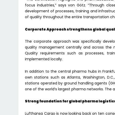
focus industries,” says von Götz. “Through clo
development of processes, training and infrastruc
of quality throughout the entire transportation ch
Corporate Approach strengthens global qu
The corporate approach was specifically develo
quality management centrally and across the ne
Quality requirements such as processes, train
implemented locally.
In addition to the central pharma hubs in Frankfu
own stations such as Atlanta, Washington, D.C.
stations operated by ground handling agents (G
one of the world’s largest pharma networks. The
Strong foundation for global pharma logistic
Lufthansa Cargo is now looking back on ten consec