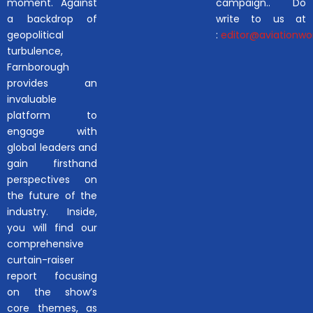
moment. Against
campaign.. Do
a backdrop of
write to us at
geopolitical
:
editor@aviationwor
turbulence,
Farnborough
provides an
invaluable
platform to
engage with
global leaders and
gain firsthand
perspectives on
the future of the
industry. Inside,
you will find our
comprehensive
curtain-raiser
report focusing
on the show’s
core themes, as