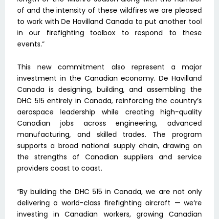
of and the intensity of these wildfires we are pleased
to work with De Havilland Canada to put another tool
in our firefighting toolbox to respond to these
events.”
This new commitment also represent a major
investment in the Canadian economy. De Havilland
Canada is designing, building, and assembling the
DHC 515 entirely in Canada, reinforcing the country’s
aerospace leadership while creating high-quality
Canadian jobs across engineering, advanced
manufacturing, and skilled trades. The program
supports a broad national supply chain, drawing on
the strengths of Canadian suppliers and service
providers coast to coast.
“By building the DHC 515 in Canada, we are not only
delivering a world-class firefighting aircraft — we’re
investing in Canadian workers, growing Canadian