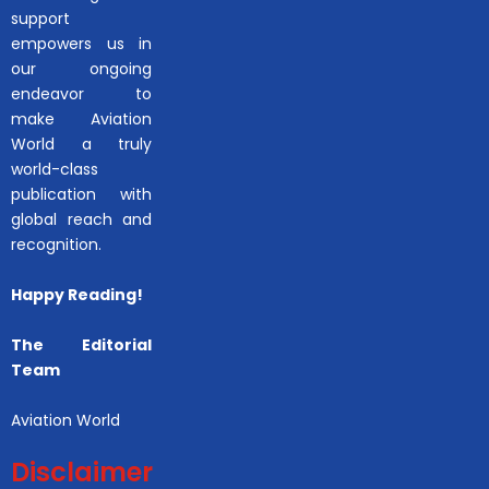
support
empowers us in
our ongoing
endeavor to
make Aviation
World a truly
world-class
publication with
global reach and
recognition.
Happy Reading!
The Editorial
Team
Aviation World
Disclaimer