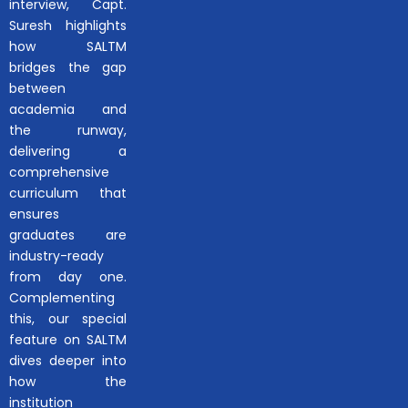
interview, Capt.
Suresh highlights
how SALTM
bridges the gap
between
academia and
the runway,
delivering a
comprehensive
curriculum that
ensures
graduates are
industry-ready
from day one.
Complementing
this, our special
feature on SALTM
dives deeper into
how the
institution