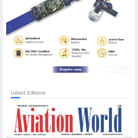
Latest Editions