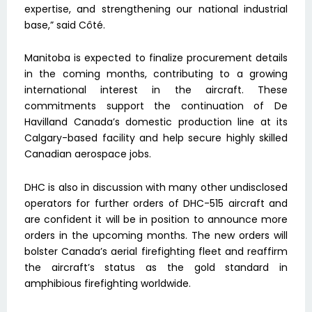
expertise, and strengthening our national industrial
base,” said Côté.
Manitoba is expected to finalize procurement details
in the coming months, contributing to a growing
international interest in the aircraft. These
commitments support the continuation of De
Havilland Canada’s domestic production line at its
Calgary-based facility and help secure highly skilled
Canadian aerospace jobs.
DHC is also in discussion with many other undisclosed
operators for further orders of DHC-515 aircraft and
are confident it will be in position to announce more
orders in the upcoming months. The new orders will
bolster Canada’s aerial firefighting fleet and reaffirm
the aircraft’s status as the gold standard in
amphibious firefighting worldwide.