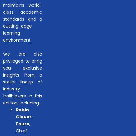
maintains world-
class academic
standards and a
cutting-edge
learning
environment.
We are also
privileged to bring
you exclusive
insights from a
stellar lineup of
industry
trailblazers in this
edition, including:
Robin
Glover-
Faure
,
Chief