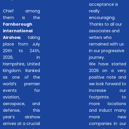
acceptance is
Chief among
really
them is the
encouraging.
Farnborough
Thanks to all our
International
associates and
Airshow
, taking
writers who
place from July
remained with us
20th to 24th,
in our progressive
2026, in
journey.
Hampshire, United
We have started
Kingdom. Ranked
2026 on a very
as one of the
positive note and
world’s premier
we look forward to
events for
increase our
aviation,
footprints to
aerospace, and
more locations
defense, this
and induct many
year’s airshow
more new
arrives at a crucial
companies in our