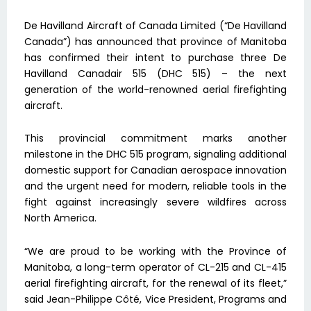
De Havilland Aircraft of Canada Limited (“De Havilland
Canada”) has announced that province of Manitoba
has confirmed their intent to purchase three De
Havilland Canadair 515 (DHC 515) – the next
generation of the world-renowned aerial firefighting
aircraft.
This provincial commitment marks another
milestone in the DHC 515 program, signaling additional
domestic support for Canadian aerospace innovation
and the urgent need for modern, reliable tools in the
fight against increasingly severe wildfires across
North America.
“We are proud to be working with the Province of
Manitoba, a long-term operator of CL-215 and CL-415
aerial firefighting aircraft, for the renewal of its fleet,”
said Jean-Philippe Côté, Vice President, Programs and