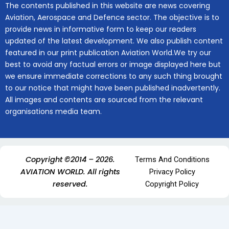
The contents published in this website are news covering
Aviation, Aerospace and Defence sector. The objective is to
provide news in informative form to keep our readers
updated of the latest development. We also publish content
featured in our print publication Aviation World.We try our
best to avoid any factual errors or image displayed here but
we ensure immediate corrections to any such thing brought
to our notice that might have been published inadvertently.
All images and contents are sourced from the relevant
organisations media team.
Copyright ©2014 – 2026.
Terms And Conditions
AVIATION WORLD. All rights
Privacy Policy
reserved.
Copyright Policy