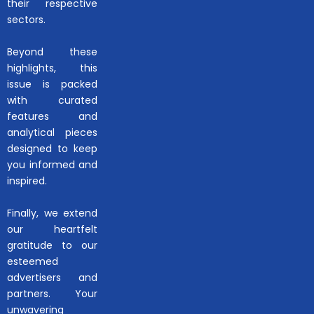
their respective
sectors.
Beyond these
highlights, this
issue is packed
with curated
features and
analytical pieces
designed to keep
you informed and
inspired.
Finally, we extend
our heartfelt
gratitude to our
esteemed
advertisers and
partners. Your
unwavering