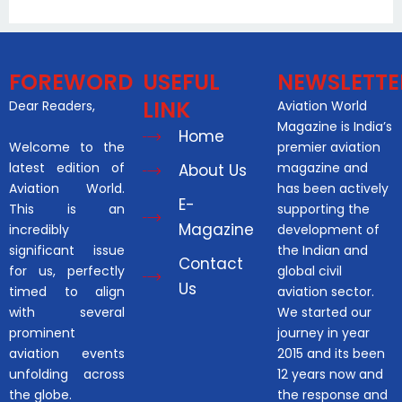
FOREWORD
USEFUL
NEWSLETTE
LINK
Dear Readers,
Aviation World
Magazine is India’s
Home
Welcome to the
premier aviation
latest edition of
magazine and
About Us
Aviation World.
has been actively
E-
This is an
supporting the
Magazine
incredibly
development of
significant issue
the Indian and
Contact
for us, perfectly
global civil
Us
timed to align
aviation sector.
with several
We started our
prominent
journey in year
aviation events
2015 and its been
unfolding across
12 years now and
the globe.
the response and