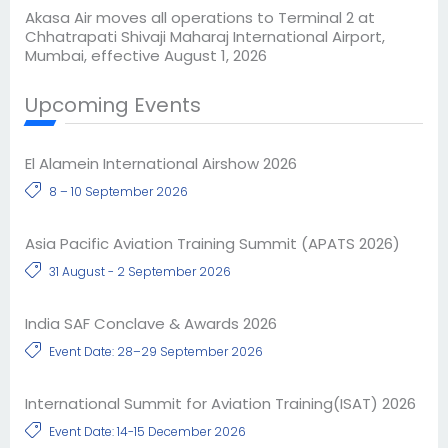
Akasa Air moves all operations to Terminal 2 at
Chhatrapati Shivaji Maharaj International Airport,
Mumbai, effective August 1, 2026
Upcoming Events
El Alamein International Airshow 2026
8 – 10 September 2026
Asia Pacific Aviation Training Summit (APATS 2026)
31 August - 2 September 2026
India SAF Conclave & Awards 2026
Event Date: 28–29 September 2026
International Summit for Aviation Training(ISAT) 2026
Event Date: 14-15 December 2026