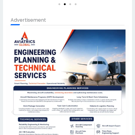
Advertisement