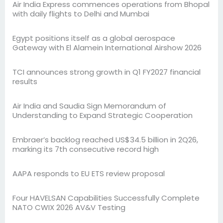
Air India Express commences operations from Bhopal
with daily flights to Delhi and Mumbai
Egypt positions itself as a global aerospace
Gateway with El Alamein International Airshow 2026
TCI announces strong growth in Q1 FY2027 financial
results
Air India and Saudia Sign Memorandum of
Understanding to Expand Strategic Cooperation
Embraer’s backlog reached US$34.5 billion in 2Q26,
marking its 7th consecutive record high
AAPA responds to EU ETS review proposal
Four HAVELSAN Capabilities Successfully Complete
NATO CWIX 2026 AV&V Testing