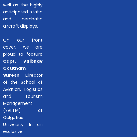
well as the highly
anticipated static
and aerobatic
aircraft displays.
On our front
cover, we are
proud to feature
Capt. Vaibhav
Goutham
Suresh
, Director
of the School of
Aviation, Logistics
and Tourism
Management
(SALTM) at
Galgotias
University. In an
exclusive