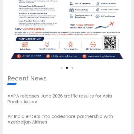
Recent News
AAPA releases June 2026 traffic results for Asia
Pacific Airlines
Air India enters into codeshare partnership with
Azerbaijan Airlines