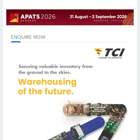
ENQUIRE NOW