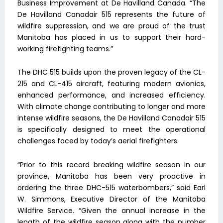
Business Improvement at De Havilland Canada. “The
De Havilland Canadair 515 represents the future of
wildfire suppression, and we are proud of the trust
Manitoba has placed in us to support their hard-
working firefighting teams.”
The DHC 515 builds upon the proven legacy of the CL-
215 and CL-415 aircraft, featuring modern avionics,
enhanced performance, and increased efficiency.
With climate change contributing to longer and more
intense wildfire seasons, the De Havilland Canadair 515
is specifically designed to meet the operational
challenges faced by today’s aerial firefighters.
“Prior to this record breaking wildfire season in our
province, Manitoba has been very proactive in
ordering the three DHC-515 waterbombers,” said Earl
W. Simmons, Executive Director of the Manitoba
Wildfire Service. “Given the annual increase in the
length of the wildfire season along with the number