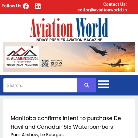
Contact Us:
F
L
Follow Us:
editor@aviationworld.in
a
i
c
n
e
k
b
e
o
d
o
i
k
n
Manitoba confirms intent to purchase De
Havilland Canadair 515 Waterbombers
Paris Airshow, Le Bourget: