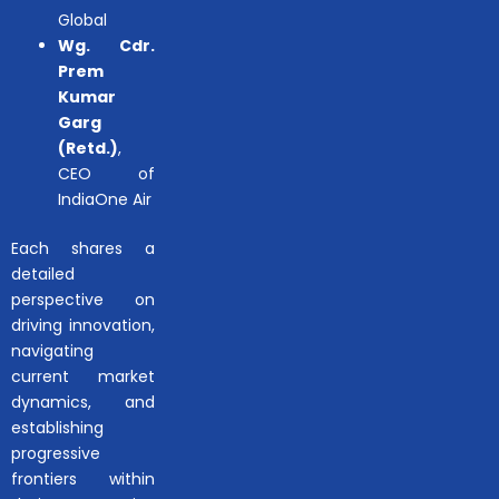
Global
Wg. Cdr.
Prem
Kumar
Garg
(Retd.)
,
CEO of
IndiaOne Air
Each shares a
detailed
perspective on
driving innovation,
navigating
current market
dynamics, and
establishing
progressive
frontiers within