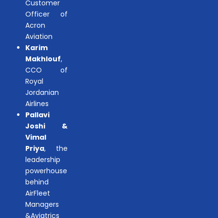
Customer
Officer of
Acron
Aviation
Karim
Makhlouf
,
CCO of
Royal
Jordanian
Airlines
Pallavi
Joshi &
Vimal
Priya
, the
leadership
powerhouse
behind
AirFleet
Managers
&Aviatrics