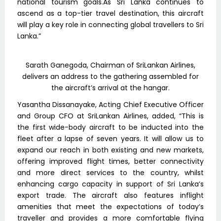
national tourism goals.As Sri Lanka continues to
ascend as a top-tier travel destination, this aircraft
will play a key role in connecting global travellers to Sri
Lanka.”
Sarath Ganegoda, Chairman of SriLankan Airlines,
delivers an address to the gathering assembled for
the aircraft’s arrival at the hangar.
Yasantha Dissanayake, Acting Chief Executive Officer
and Group CFO at SriLankan Airlines, added, “This is
the first wide-body aircraft to be inducted into the
fleet after a lapse of seven years. It will allow us to
expand our reach in both existing and new markets,
offering improved flight times, better connectivity
and more direct services to the country, whilst
enhancing cargo capacity in support of Sri Lanka’s
export trade. The aircraft also features inflight
amenities that meet the expectations of today’s
traveller and provides a more comfortable flying