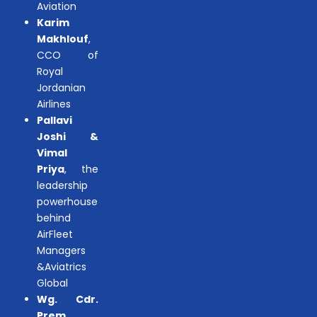
Aviation
Karim
Makhlouf
,
CCO of
Royal
Jordanian
Airlines
Pallavi
Joshi &
Vimal
Priya
, the
leadership
powerhouse
behind
AirFleet
Managers
&Aviatrics
Global
Wg. Cdr.
Prem