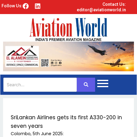
Contact Us:
F
L
Follow Us:
editor@aviationworld.in
a
i
c
n
e
k
b
e
o
d
o
i
k
n
SriLankan Airlines gets its first A330-200 in
seven years
Colombo, 5th June 2025: