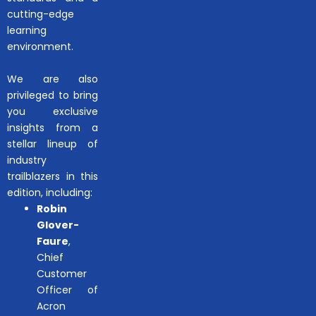
cutting-edge
learning
environment.
We are also
privileged to bring
you exclusive
insights from a
stellar lineup of
industry
trailblazers in this
edition, including:
Robin
Glover-
Faure
,
Chief
Customer
Officer of
Acron