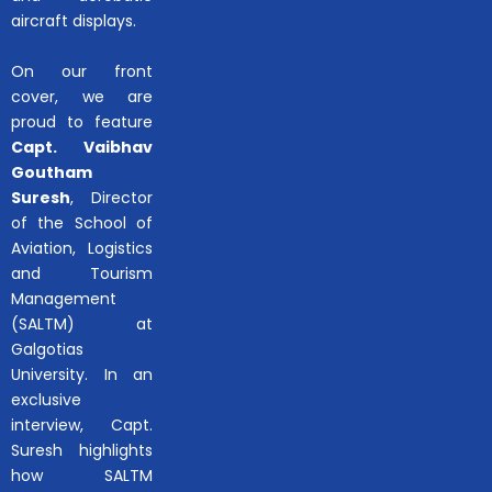
aircraft displays.
On our front
cover, we are
proud to feature
Capt. Vaibhav
Goutham
Suresh
, Director
of the School of
Aviation, Logistics
and Tourism
Management
(SALTM) at
Galgotias
University. In an
exclusive
interview, Capt.
Suresh highlights
how SALTM