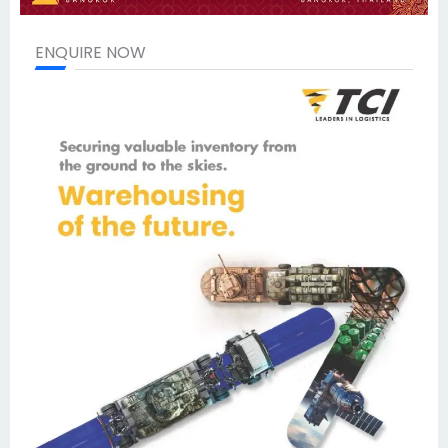
ENQUIRE NOW