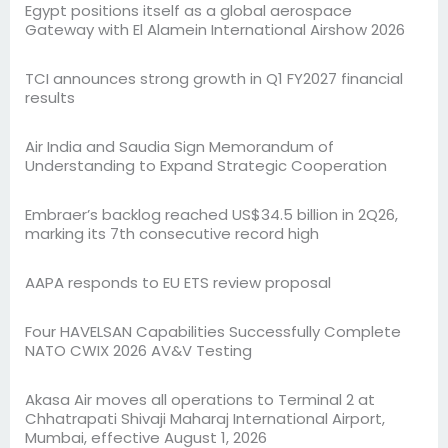
Egypt positions itself as a global aerospace
Gateway with El Alamein International Airshow 2026
TCI announces strong growth in Q1 FY2027 financial
results
Air India and Saudia Sign Memorandum of
Understanding to Expand Strategic Cooperation
Embraer’s backlog reached US$34.5 billion in 2Q26,
marking its 7th consecutive record high
AAPA responds to EU ETS review proposal
Four HAVELSAN Capabilities Successfully Complete
NATO CWIX 2026 AV&V Testing
Akasa Air moves all operations to Terminal 2 at
Chhatrapati Shivaji Maharaj International Airport,
Mumbai, effective August 1, 2026