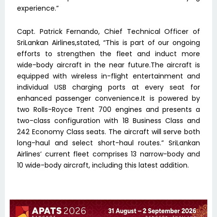
experience.”
Capt. Patrick Fernando, Chief Technical Officer of
SriLankan Airlines,stated, “This is part of our ongoing
efforts to strengthen the fleet and induct more
wide-body aircraft in the near future.The aircraft is
equipped with wireless in-flight entertainment and
individual USB charging ports at every seat for
enhanced passenger convenience.It is powered by
two Rolls-Royce Trent 700 engines and presents a
two-class configuration with 18 Business Class and
242 Economy Class seats. The aircraft will serve both
long-haul and select short-haul routes.” SriLankan
Airlines’ current fleet comprises 13 narrow-body and
10 wide-body aircraft, including this latest addition.