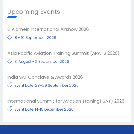
Upcoming Events
El Alamein International Airshow 2026
8 – 10 September 2026
Asia Pacific Aviation Training Summit (APATS 2026)
31 August - 2 September 2026
India SAF Conclave & Awards 2026
Event Date: 28–29 September 2026
International Summit for Aviation Training(ISAT) 2026
Event Date: 14-15 December 2026