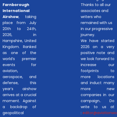
Farnborough
Thanks to all our
International
associates and
Airshow
, taking
writers who
place from July
remained with us
20th to 24th,
in our progressive
2026, in
journey.
Hampshire, United
We have started
Kingdom. Ranked
2026 on a very
as one of the
positive note and
world’s premier
we look forward to
events for
increase our
aviation,
footprints to
aerospace, and
more locations
defense, this
and induct many
year’s airshow
more new
arrives at a crucial
companies in our
moment. Against
campaign.. Do
a backdrop of
write to us at
geopolitical
:
editor@aviationwor