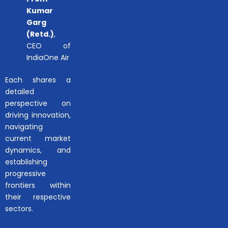
Kumar
Garg
(Retd.)
,
CEO of
IndiaOne Air
Each shares a
detailed
perspective on
driving innovation,
navigating
current market
dynamics, and
establishing
progressive
frontiers within
their respective
sectors.