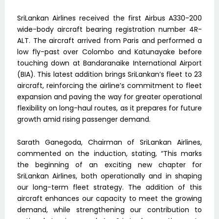
SriLankan Airlines received the first Airbus A330-200
wide-body aircraft bearing registration number 4R-
ALT. The aircraft arrived from Paris and performed a
low fly-past over Colombo and Katunayake before
touching down at Bandaranaike International Airport
(BIA). This latest addition brings SriLankan’s fleet to 23
aircraft, reinforcing the airline’s commitment to fleet
expansion and paving the way for greater operational
flexibility on long-haul routes, as it prepares for future
growth amid rising passenger demand.
Sarath Ganegoda, Chairman of SriLankan Airlines,
commented on the induction, stating, “This marks
the beginning of an exciting new chapter for
SriLankan Airlines, both operationally and in shaping
our long-term fleet strategy. The addition of this
aircraft enhances our capacity to meet the growing
demand, while strengthening our contribution to