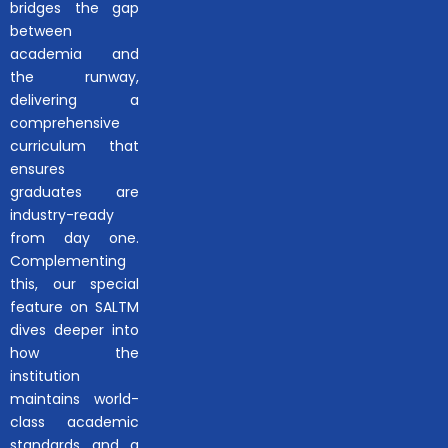
bridges the gap
between
academia and
the runway,
delivering a
comprehensive
curriculum that
ensures
graduates are
industry-ready
from day one.
Complementing
this, our special
feature on SALTM
dives deeper into
how the
institution
maintains world-
class academic
standards and a