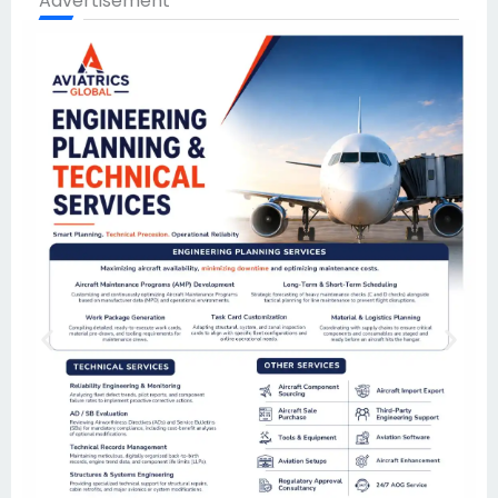
Advertisement