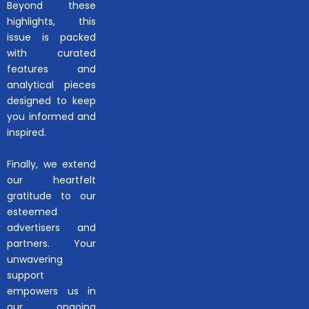
Beyond these
highlights, this
issue is packed
with curated
features and
analytical pieces
designed to keep
you informed and
inspired.
Finally, we extend
our heartfelt
gratitude to our
esteemed
advertisers and
partners. Your
unwavering
support
empowers us in
our ongoing