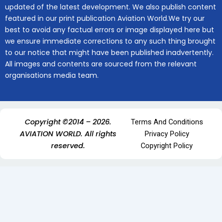
updated of the latest development. We also publish content
featured in our print publication Aviation World.We try our
best to avoid any factual errors or image displayed here but
we ensure immediate corrections to any such thing brought
to our notice that might have been published inadvertently.
All images and contents are sourced from the relevant
organisations media team.
Copyright ©2014 – 2026.
Terms And Conditions
AVIATION WORLD. All rights
Privacy Policy
reserved.
Copyright Policy