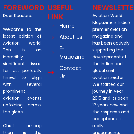
FOREWORD
USEFUL
NEWSLETTE
LINK
Dear Readers,
Aviation World
Magazine is India’s
Home
Welcome to the
premier aviation
latest edition of
magazine and
About Us
Aviation World.
has been actively
E-
This is an
supporting the
Magazine
incredibly
development of
significant issue
the Indian and
Contact
for us, perfectly
global civil
Us
timed to align
aviation sector.
with several
We started our
prominent
journey in year
aviation events
2015 and its been
unfolding across
12 years now and
the globe.
the response and
acceptance is
Chief among
really
them is the
encouraging.