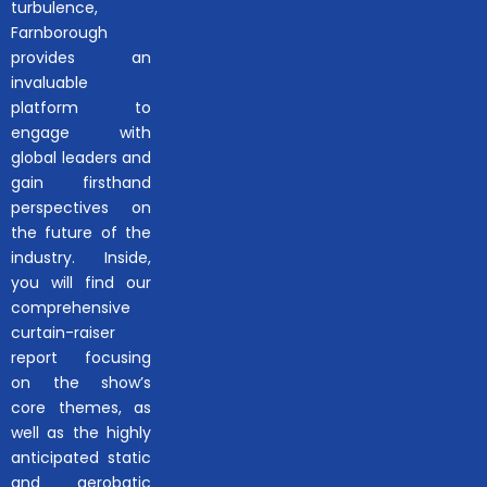
turbulence,
Farnborough
provides an
invaluable
platform to
engage with
global leaders and
gain firsthand
perspectives on
the future of the
industry. Inside,
you will find our
comprehensive
curtain-raiser
report focusing
on the show’s
core themes, as
well as the highly
anticipated static
and aerobatic