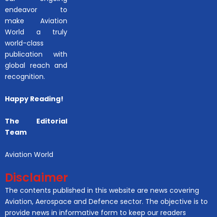
endeavor to
make Aviation
World a truly
world-class
publication with
global reach and
recognition.
Happy Reading!
The Editorial
Team
Aviation World
Disclaimer
The contents published in this website are news covering
Aviation, Aerospace and Defence sector. The objective is to
provide news in informative form to keep our readers