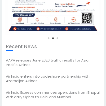
Recent News
AAPA releases June 2026 traffic results for Asia
Pacific Airlines
Air India enters into codeshare partnership with
Azerbaijan Airlines
Air India Express commences operations from Bhopal
with daily flights to Delhi and Mumbai