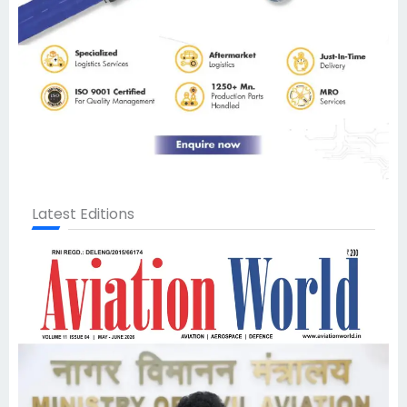
Latest Editions